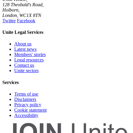
128 Theobald's Road,
Holborn,
London
,
WC1X 8TN
Twitter
Facebook
Unite Legal Services
About us
Latest news
Members' stories
Legal resources
Contact us
Unite sectors
Services
Terms of use
Disclaimers
Privacy policy
Cookie statement
Accessibility