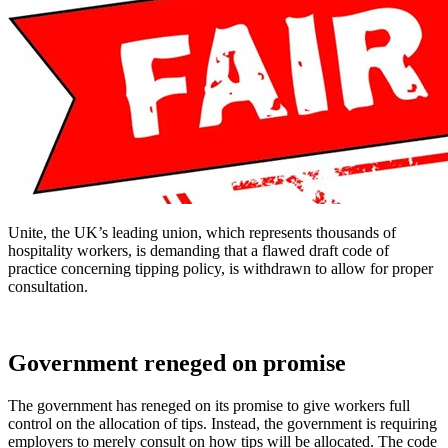
Unite, the UK’s leading union, which represents thousands of
hospitality workers, is demanding that a flawed draft code of
practice concerning tipping policy, is withdrawn to allow for proper
consultation.
Government reneged on promise
The government has reneged on its promise to give workers full
control on the allocation of tips. Instead, the government is requiring
employers to merely consult on how tips will be allocated. The code