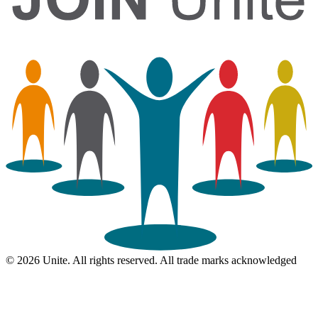
© 2026 Unite. All rights reserved. All trade marks acknowledged