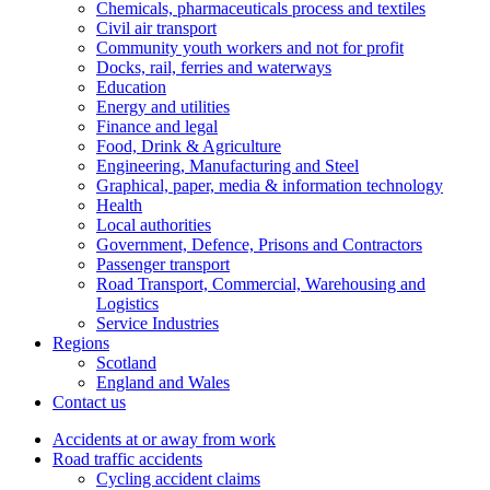
Chemicals, pharmaceuticals process and textiles
Civil air transport
Community youth workers and not for profit
Docks, rail, ferries and waterways
Education
Energy and utilities
Finance and legal
Food, Drink & Agriculture
Engineering, Manufacturing and Steel
Graphical, paper, media & information technology
Health
Local authorities
Government, Defence, Prisons and Contractors
Passenger transport
Road Transport, Commercial, Warehousing and
Logistics
Service Industries
Regions
Scotland
England and Wales
Contact us
Accidents at or away from work
Road traffic accidents
Cycling accident claims