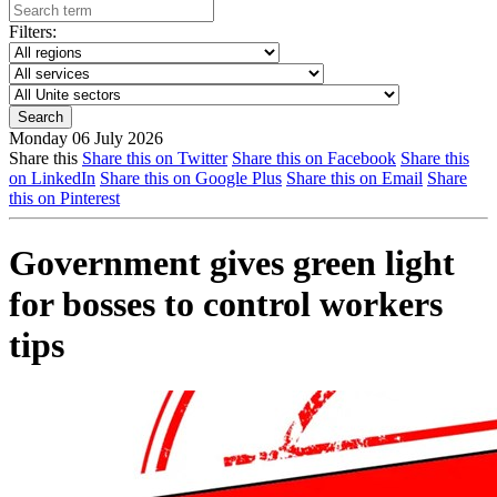
Filters:
Monday 06 July 2026
Share this
Share this on Twitter
Share this on Facebook
Share this
on LinkedIn
Share this on Google Plus
Share this on Email
Share
this on Pinterest
Government gives green light
for bosses to control workers
tips