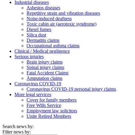
Industrial diseases
Asbestos diseases
Repetitive strain and vibration diseases
Noise-induced deafness
Toxic cabin air (aerotoxic syndrome)
Diesel fumes
Silica dust
Dermatitis claims
Occupational asthma claims
Clinical / Medical negligence
Serious injuries
Brain injury claims
Spinal injury claims
Fatal Accident Claims
Amputation claims
Coronavirus COVID-19
Coronavirus COVID-19 personal injury claims
More legal services
Cover for family members
Free Wills Service
Employment law solicitors
Unite Retired Members
Search news by:
Filter news by: