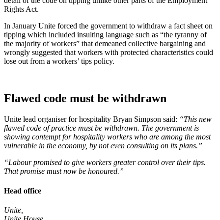
detail of the code on tipping unlike other parts of the Employment
Rights Act.
In January Unite forced the government to withdraw a fact sheet on
tipping which included insulting language such as “the tyranny of
the majority of workers” that demeaned collective bargaining and
wrongly suggested that workers with protected characteristics could
lose out from a workers’ tips policy.
Flawed code must be withdrawn
Unite lead organiser for hospitality Bryan Simpson said:
“This new
flawed code of practice must be withdrawn. The government is
showing contempt for hospitality workers who are among the most
vulnerable in the economy, by not even consulting on its plans.”
“Labour promised to give workers greater control over their tips.
That promise must now be honoured.”
Head office
Unite,
Unite House,