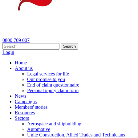
0800 709 007
Search
Login
Home
About us
Legal services for life
Our promise to you
End of claim questionnaire
Personal injury claim form
News
Campaigns
Members' stories
Resources
Sectors
Aerospace and shipbuilding
Automotive
Unite Construction, Allied Trades and Technicians