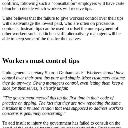
confirms, following such a “consultation” employers will have carte
blanche to decide which workers will receive tips.
Unite believes that the failure to give workers control over their tips
will disadvantage the lowest paid, who are often on precarious
contracts. Instead, tips can be used to offset the underpayment of
other workers such as kitchen staff, alternatively managers will be
able to keep some of the tips for themselves.
Workers must control tips
Unite general secretary Sharon Graham said:
“Workers should have
control over their own tips pure and simple. Most customers assume
they do anyway. Giving managers control, even letting them keep a
slice for themselves, is clearly unfair.
“The government messed this up the first time in their code of
practice on tipping. The fact that they are now repeating the same
mistakes in a revised version that was supposed to address workers
concerns is genuinely concerning.”
To add insult to injury the government has failed to consult on the