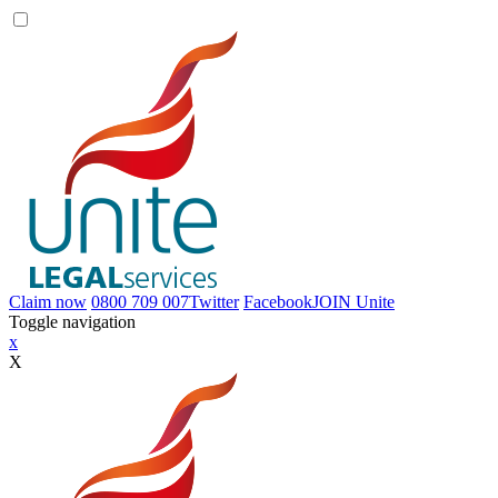
Claim now
0800 709 007
Twitter
Facebook
JOIN
Unite
Toggle navigation
x
X