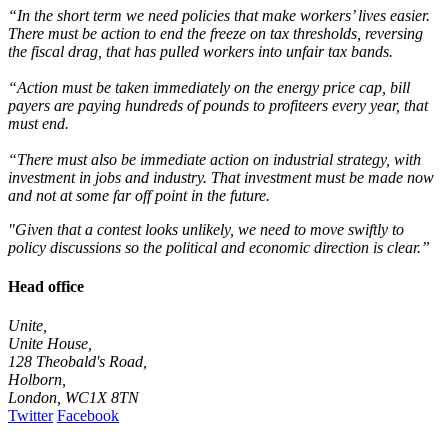
“In the short term we need policies that make workers’ lives easier.
There must be action to end the freeze on tax thresholds, reversing
the fiscal drag, that has pulled workers into unfair tax bands.
“Action must be taken immediately on the energy price cap, bill
payers are paying hundreds of pounds to profiteers every year, that
must end.
“There must also be immediate action on industrial strategy, with
investment in jobs and industry. That investment must be made now
and not at some far off point in the future.
"Given that a contest looks unlikely, we need to move swiftly to
policy discussions so the political and economic direction is clear.”
Head office
Unite,
Unite House,
128 Theobald's Road,
Holborn,
London
,
WC1X 8TN
Twitter
Facebook