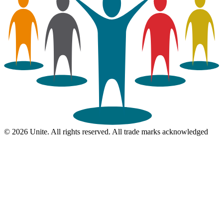
© 2026 Unite. All rights reserved. All trade marks acknowledged