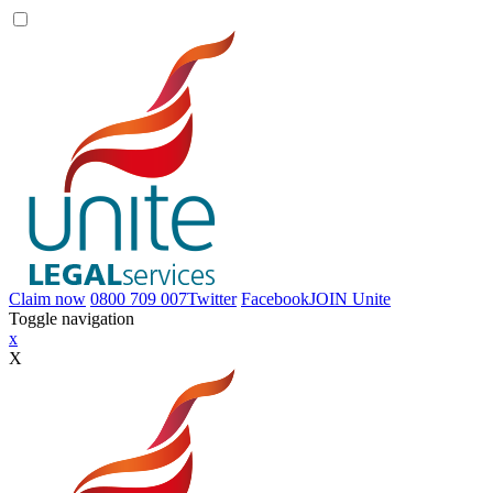
Claim now
0800 709 007
Twitter
Facebook
JOIN
Unite
Toggle navigation
x
X