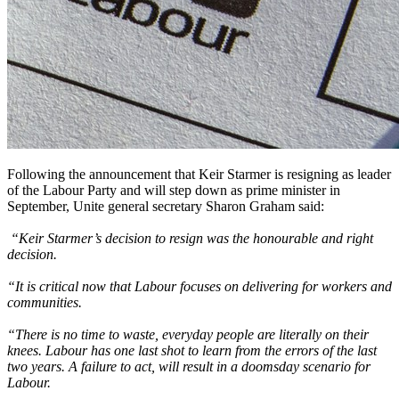
Following the announcement that Keir Starmer is resigning as leader
of the Labour Party and will step down as prime minister in
September, Unite general secretary Sharon Graham said:
“Keir Starmer’s decision to resign was the honourable and right
decision.
“It is critical now that Labour focuses on delivering for workers and
communities.
“There is no time to waste, everyday people are literally on their
knees. Labour has one last shot to learn from the errors of the last
two years. A failure to act, will result in a doomsday scenario for
Labour.