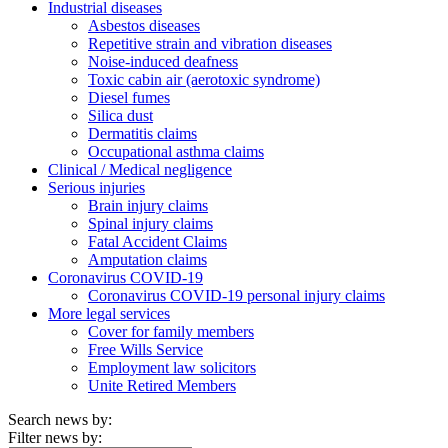
Industrial diseases
Asbestos diseases
Repetitive strain and vibration diseases
Noise-induced deafness
Toxic cabin air (aerotoxic syndrome)
Diesel fumes
Silica dust
Dermatitis claims
Occupational asthma claims
Clinical / Medical negligence
Serious injuries
Brain injury claims
Spinal injury claims
Fatal Accident Claims
Amputation claims
Coronavirus COVID-19
Coronavirus COVID-19 personal injury claims
More legal services
Cover for family members
Free Wills Service
Employment law solicitors
Unite Retired Members
Search news by:
Filter news by: