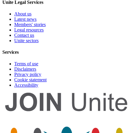
Unite Legal Services
About us
Latest news
Members' stories
Legal resources
Contact us
Unite sectors
Services
Terms of use
Disclaimers
Privacy policy
Cookie statement
Accessibility