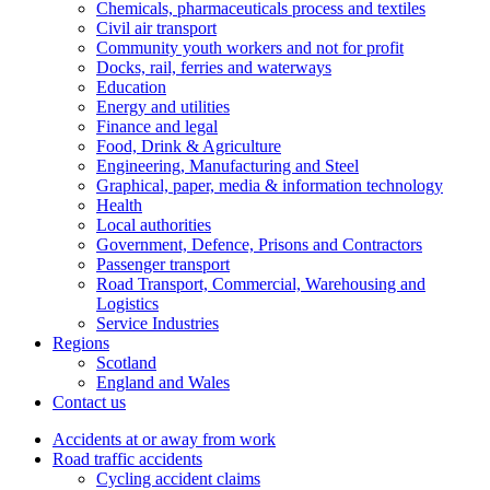
Chemicals, pharmaceuticals process and textiles
Civil air transport
Community youth workers and not for profit
Docks, rail, ferries and waterways
Education
Energy and utilities
Finance and legal
Food, Drink & Agriculture
Engineering, Manufacturing and Steel
Graphical, paper, media & information technology
Health
Local authorities
Government, Defence, Prisons and Contractors
Passenger transport
Road Transport, Commercial, Warehousing and
Logistics
Service Industries
Regions
Scotland
England and Wales
Contact us
Accidents at or away from work
Road traffic accidents
Cycling accident claims