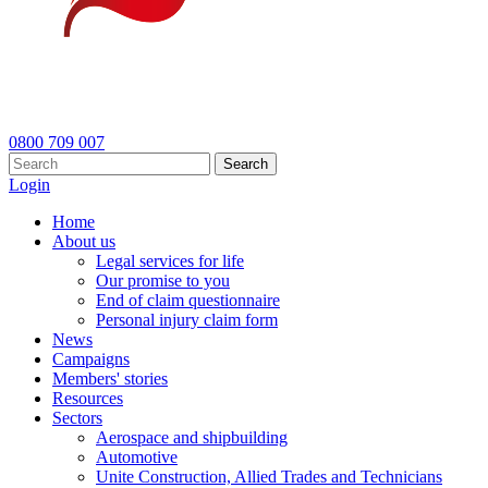
0800 709 007
Search
Login
Home
About us
Legal services for life
Our promise to you
End of claim questionnaire
Personal injury claim form
News
Campaigns
Members' stories
Resources
Sectors
Aerospace and shipbuilding
Automotive
Unite Construction, Allied Trades and Technicians