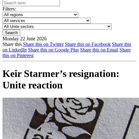
Filters:
Monday 22 June 2026
Share this
Share this on Twitter
Share this on Facebook
Share this
on LinkedIn
Share this on Google Plus
Share this on Email
Share
this on Pinterest
Keir Starmer’s resignation:
Unite reaction