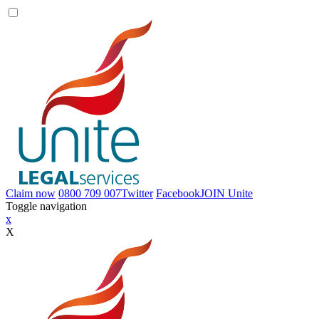
Claim now
0800 709 007
Twitter
Facebook
JOIN
Unite
Toggle navigation
x
X