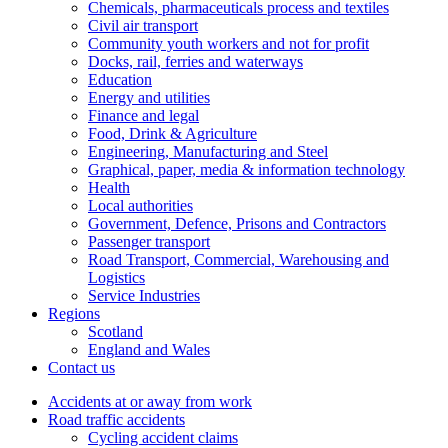
Chemicals, pharmaceuticals process and textiles
Civil air transport
Community youth workers and not for profit
Docks, rail, ferries and waterways
Education
Energy and utilities
Finance and legal
Food, Drink & Agriculture
Engineering, Manufacturing and Steel
Graphical, paper, media & information technology
Health
Local authorities
Government, Defence, Prisons and Contractors
Passenger transport
Road Transport, Commercial, Warehousing and
Logistics
Service Industries
Regions
Scotland
England and Wales
Contact us
Accidents at or away from work
Road traffic accidents
Cycling accident claims