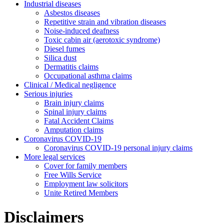
Industrial diseases
Asbestos diseases
Repetitive strain and vibration diseases
Noise-induced deafness
Toxic cabin air (aerotoxic syndrome)
Diesel fumes
Silica dust
Dermatitis claims
Occupational asthma claims
Clinical / Medical negligence
Serious injuries
Brain injury claims
Spinal injury claims
Fatal Accident Claims
Amputation claims
Coronavirus COVID-19
Coronavirus COVID-19 personal injury claims
More legal services
Cover for family members
Free Wills Service
Employment law solicitors
Unite Retired Members
Disclaimers