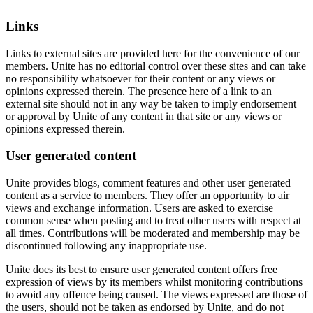
Links
Links to external sites are provided here for the convenience of our
members. Unite has no editorial control over these sites and can take
no responsibility whatsoever for their content or any views or
opinions expressed therein. The presence here of a link to an
external site should not in any way be taken to imply endorsement
or approval by Unite of any content in that site or any views or
opinions expressed therein.
User generated content
Unite provides blogs, comment features and other user generated
content as a service to members. They offer an opportunity to air
views and exchange information. Users are asked to exercise
common sense when posting and to treat other users with respect at
all times. Contributions will be moderated and membership may be
discontinued following any inappropriate use.
Unite does its best to ensure user generated content offers free
expression of views by its members whilst monitoring contributions
to avoid any offence being caused. The views expressed are those of
the users, should not be taken as endorsed by Unite, and do not