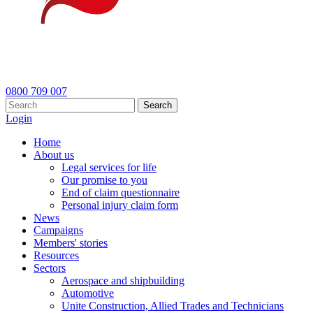
0800 709 007
Search
Login
Home
About us
Legal services for life
Our promise to you
End of claim questionnaire
Personal injury claim form
News
Campaigns
Members' stories
Resources
Sectors
Aerospace and shipbuilding
Automotive
Unite Construction, Allied Trades and Technicians