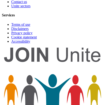
Contact us
Unite sectors
Services
Terms of use
Disclaimers
Privacy policy
Cookie statement
Accessibility