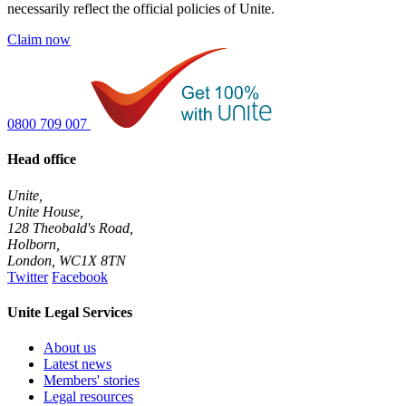
necessarily reflect the official policies of Unite.
Claim now
0800 709 007
Head office
Unite,
Unite House,
128 Theobald's Road,
Holborn,
London
,
WC1X 8TN
Twitter
Facebook
Unite Legal Services
About us
Latest news
Members' stories
Legal resources