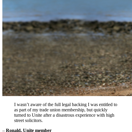
I wasn’t aware of the full legal backing I was entitled to
as part of my trade union membership, but quickly
turned to Unite after a disastrous experience with high
street solicitors.
–
Ronald, Unite member