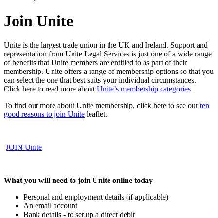
Join Unite
Unite is the largest trade union in the UK and Ireland. Support and
representation from Unite Legal Services is just one of a wide range
of benefits that Unite members are entitled to as part of their
membership. Unite offers a range of membership options so that you
can select the one that best suits your individual circumstances.
Click here to read more about
Unite’s membership categories
.
To find out more about Unite membership, click here to see our
ten
good reasons to join Unite
leaflet.
JOIN
Unite
What you will need to join Unite online today
Personal and employment details (if applicable)
An email account
Bank details - to set up a direct debit