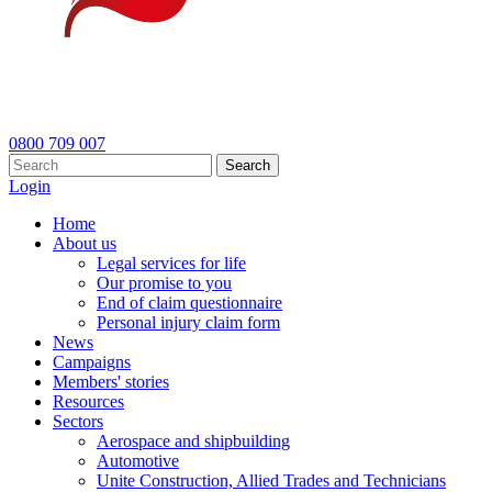
0800 709 007
Search
Login
Home
About us
Legal services for life
Our promise to you
End of claim questionnaire
Personal injury claim form
News
Campaigns
Members' stories
Resources
Sectors
Aerospace and shipbuilding
Automotive
Unite Construction, Allied Trades and Technicians