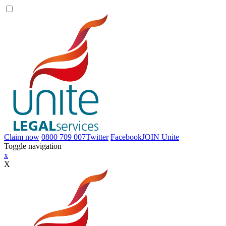
Claim now
0800 709 007
Twitter
Facebook
JOIN
Unite
Toggle navigation
x
X