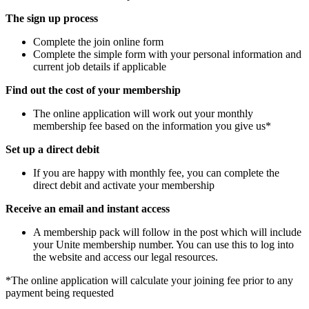
The sign up process
Complete the join online form
Complete the simple form with your personal information and
current job details if applicable
Find out the cost of your membership
The online application will work out your monthly
membership fee based on the information you give us*
Set up a direct debit
If you are happy with monthly fee, you can complete the
direct debit and activate your membership
Receive an email and instant access
A membership pack will follow in the post which will include
your Unite membership number. You can use this to log into
the website and access our legal resources.
*The online application will calculate your joining fee prior to any
payment being requested