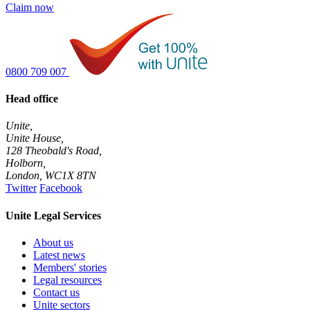
Claim now
0800 709 007
Head office
Unite,
Unite House,
128 Theobald's Road,
Holborn,
London
,
WC1X 8TN
Twitter
Facebook
Unite Legal Services
About us
Latest news
Members' stories
Legal resources
Contact us
Unite sectors