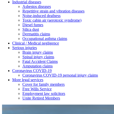
Industrial diseases
Asbestos diseases
Repetitive strain and vibration diseases
Noise-induced deafness
Toxic cabin air (aerotoxic syndrome)
Diesel fumes
Silica dust
Dermatitis claims
Occupational asthma claims
Clinical / Medical negligence
Serious injuries
Brain injury claims
Spinal injury claims
Fatal Accident Claims
Amputation claims
Coronavirus COVID-19
Coronavirus COVID-19 personal injury claims
More legal services
Cover for family members
Free Wills Service
Employment law solicitors
Unite Retired Members