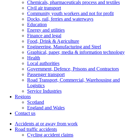
Chemicals, pharmaceuticals process and textiles
Civil air transport
Community youth workers and not for profit
Docks, rail, ferries and waterways
Education
Energy and utilities
Finance and legal
Food, Drink & Agriculture
Engineering, Manufacturing and Steel
Graphical, paper, media & information technology
Health
Local authorities
Government, Defence, Prisons and Contractors
Passenger transport
Road Transport, Commercial, Warehousing and
Logistics
Service Industries
Regions
Scotland
England and Wales
Contact us
Accidents at or away from work
Road traffic accidents
Cycling accident claims