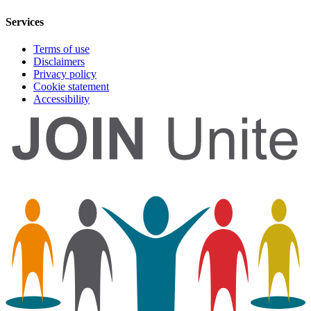
Services
Terms of use
Disclaimers
Privacy policy
Cookie statement
Accessibility