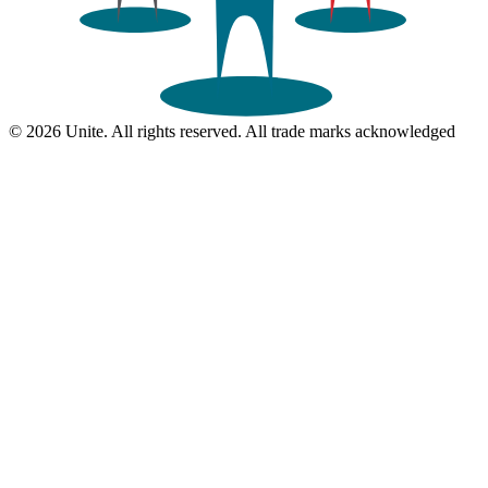
© 2026 Unite. All rights reserved. All trade marks acknowledged