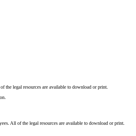
 the legal resources are available to download or print.
on.
es. All of the legal resources are available to download or print.