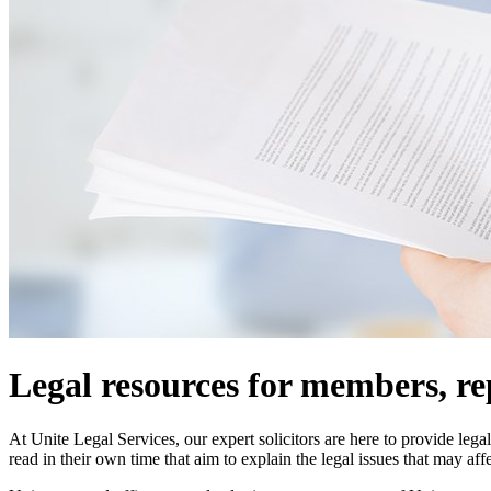
Legal resources for members, re
At Unite Legal Services, our expert solicitors are here to provide le
read in their own time that aim to explain the legal issues that may aff