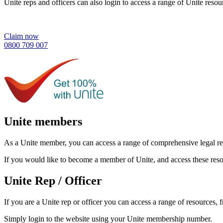
Unite reps and officers can also login to access a range of Unite resou
Claim now
0800 709 007
Unite members
As a Unite member, you can access a range of comprehensive legal res
If you would like to become a member of Unite, and access these resou
Unite Rep / Officer
If you are a Unite rep or officer you can access a range of resources,
Simply login to the website using your Unite membership number.