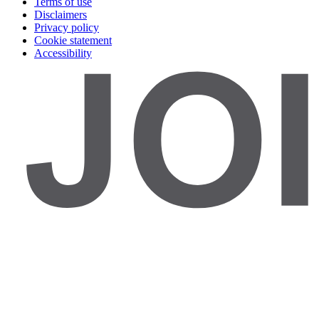
Terms of use
Disclaimers
Privacy policy
Cookie statement
Accessibility