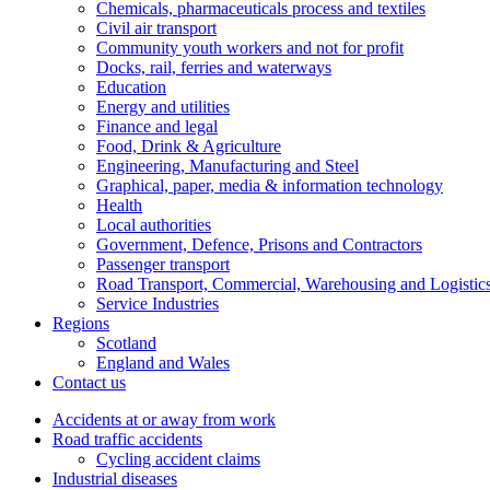
Chemicals, pharmaceuticals process and textiles
Civil air transport
Community youth workers and not for profit
Docks, rail, ferries and waterways
Education
Energy and utilities
Finance and legal
Food, Drink & Agriculture
Engineering, Manufacturing and Steel
Graphical, paper, media & information technology
Health
Local authorities
Government, Defence, Prisons and Contractors
Passenger transport
Road Transport, Commercial, Warehousing and Logistic
Service Industries
Regions
Scotland
England and Wales
Contact us
Accidents at or away from work
Road traffic accidents
Cycling accident claims
Industrial diseases