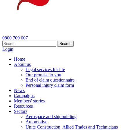
0800 709 007
Search
Login
Home
About us
Legal services for life
Our promise to you
End of claim questionnaire
Personal injury claim form
News
Campaigns
Members' stories
Resources
Sectors
Aerospace and shipbuilding
Automotive
Unite Construction, Allied Trades and Technicians