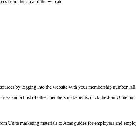
rces from this area of the website.
ources by logging into the website with your membership number. All of
rces and a host of other membership benefits, click the Join Unite butt
 from Unite marketing materials to Acas guides for employers and employe