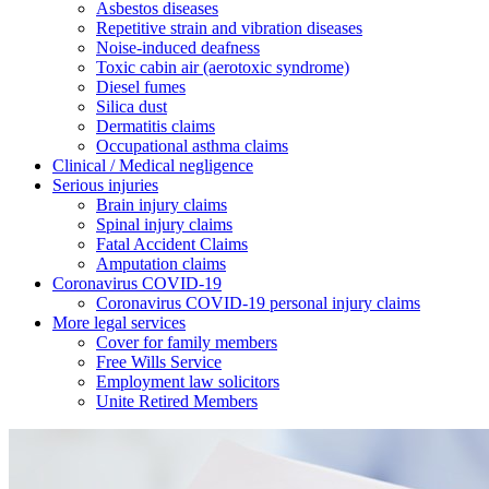
Asbestos diseases
Repetitive strain and vibration diseases
Noise-induced deafness
Toxic cabin air (aerotoxic syndrome)
Diesel fumes
Silica dust
Dermatitis claims
Occupational asthma claims
Clinical / Medical negligence
Serious injuries
Brain injury claims
Spinal injury claims
Fatal Accident Claims
Amputation claims
Coronavirus COVID-19
Coronavirus COVID-19 personal injury claims
More legal services
Cover for family members
Free Wills Service
Employment law solicitors
Unite Retired Members