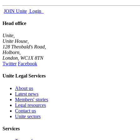
JOIN
Unite
Login
Head office
Unite,
Unite House,
128 Theobald's Road,
Holborn,
London
,
WC1X 8TN
Twitter
Facebook
Unite Legal Services
About us
Latest news
Members' stories
Legal resources
Contact us
Unite sectors
Services