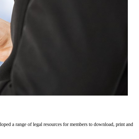
eloped a range of legal resources for members to download, print and