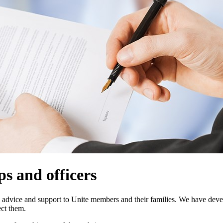
ps and officers
gal advice and support to Unite members and their families. We have dev
ect them.