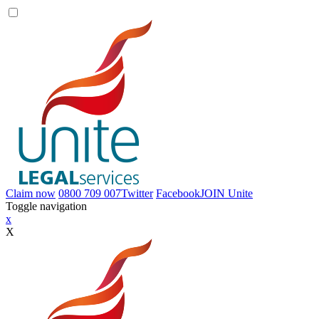
Claim now
0800 709 007
Twitter
Facebook
JOIN
Unite
Toggle navigation
x
X