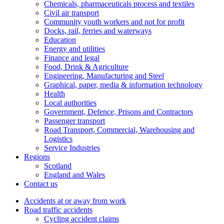
Chemicals, pharmaceuticals process and textiles
Civil air transport
Community youth workers and not for profit
Docks, rail, ferries and waterways
Education
Energy and utilities
Finance and legal
Food, Drink & Agriculture
Engineering, Manufacturing and Steel
Graphical, paper, media & information technology
Health
Local authorities
Government, Defence, Prisons and Contractors
Passenger transport
Road Transport, Commercial, Warehousing and
Logistics
Service Industries
Regions
Scotland
England and Wales
Contact us
Accidents at or away from work
Road traffic accidents
Cycling accident claims