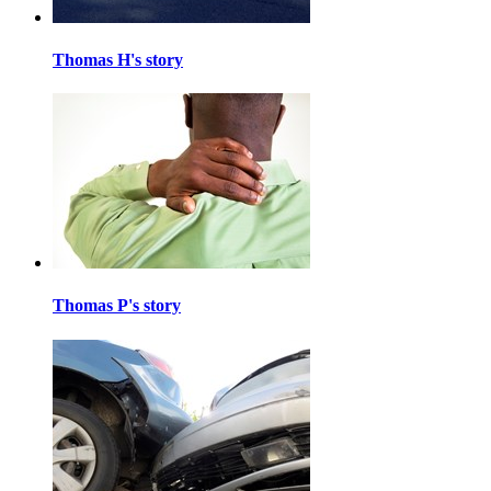
Thomas H's story
Thomas P's story