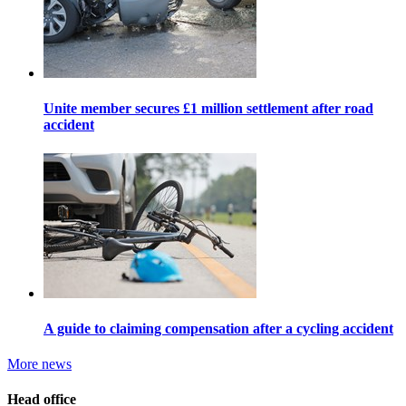
Unite member secures £1 million settlement after road
accident
A guide to claiming compensation after a cycling accident
More news
Head office