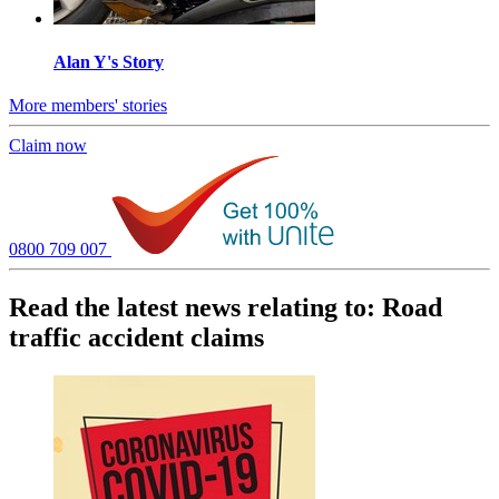
Alan Y's Story
More members' stories
Claim now
0800 709 007
Read the latest news relating to: Road
traffic accident claims