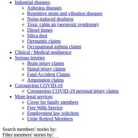
Industrial diseases
Asbestos diseases
Repetitive strain and vibration diseases
Noise-induced deafness
Toxic cabin air (aerotoxic syndrome)
Diesel fumes
Silica dust
Dermatitis claims
Occupational asthma claims
Clinical / Medical negligence
Serious injuries
Brain injury claims
Spinal injury claims
Fatal Accident Claims
Amputation claims
Coronavirus COVID-19
Coronavirus COVID-19 personal injury claims
More legal services
Cover for family members
Free Wills Service
Employment law solicitors
Unite Retired Members
Search members' stories by:
Filter members' stories by: