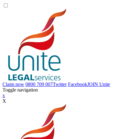
Claim now
0800 709 007
Twitter
Facebook
JOIN
Unite
Toggle navigation
x
X