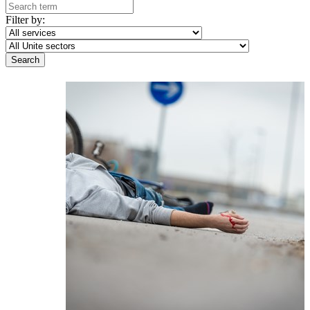
Filter by: