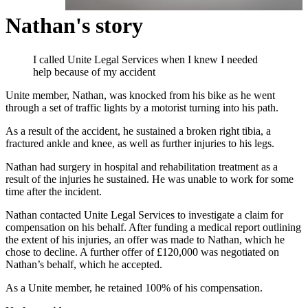
Nathan's story
I called Unite Legal Services when I knew I needed
help because of my accident
Unite member, Nathan, was knocked from his bike as he went
through a set of traffic lights by a motorist turning into his path.
As a result of the accident, he sustained a broken right tibia, a
fractured ankle and knee, as well as further injuries to his legs.
Nathan had surgery in hospital and rehabilitation treatment as a
result of the injuries he sustained. He was unable to work for some
time after the incident.
Nathan contacted Unite Legal Services to investigate a claim for
compensation on his behalf. After funding a medical report outlining
the extent of his injuries, an offer was made to Nathan, which he
chose to decline. A further offer of £120,000 was negotiated on
Nathan’s behalf, which he accepted.
As a Unite member, he retained 100% of his compensation.