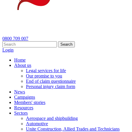
0800 709 007
Search
Login
Home
About us
Legal services for life
Our promise to you
End of claim questionnaire
Personal injury claim form
News
Campaigns
Members' stories
Resources
Sectors
Aerospace and shipbuilding
Automotive
Unite Construction, Allied Trades and Technicians