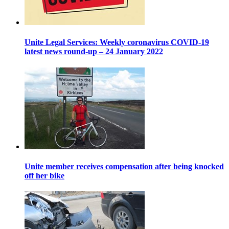
Unite Legal Services: Weekly coronavirus COVID-19
latest news round-up – 24 January 2022
Unite member receives compensation after being knocked
off her bike