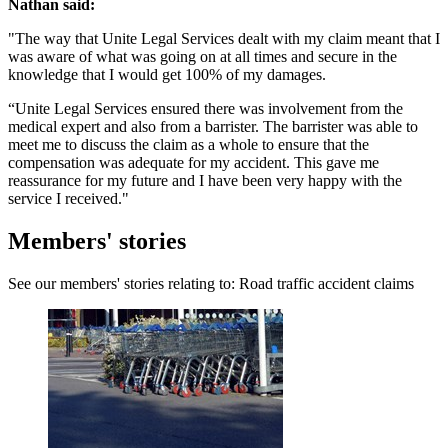
Nathan said:
"The way that Unite Legal Services dealt with my claim meant that I
was aware of what was going on at all times and secure in the
knowledge that I would get 100% of my damages.
“Unite Legal Services ensured there was involvement from the
medical expert and also from a barrister. The barrister was able to
meet me to discuss the claim as a whole to ensure that the
compensation was adequate for my accident. This gave me
reassurance for my future and I have been very happy with the
service I received."
Members' stories
See our members' stories relating to: Road traffic accident claims