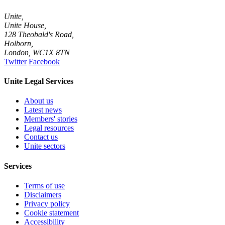
Unite,
Unite House,
128 Theobald's Road,
Holborn,
London
,
WC1X 8TN
Twitter
Facebook
Unite Legal Services
About us
Latest news
Members' stories
Legal resources
Contact us
Unite sectors
Services
Terms of use
Disclaimers
Privacy policy
Cookie statement
Accessibility