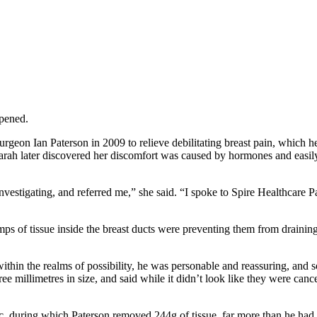
pened.
rgeon Ian Paterson in 2009 to relieve debilitating breast pain, which 
Sarah later discovered her discomfort was caused by hormones and easily
vestigating, and referred me,” she said. “I spoke to Spire Healthcare 
ps of tissue inside the breast ducts were preventing them from drainin
ithin the realms of possibility, he was personable and reassuring, and 
millimetres in size, and said while it didn’t look like they were cance
c, during which Paterson removed 244g of tissue, far more than he had 