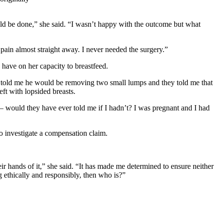
uld be done,” she said. “I wasn’t happy with the outcome but what
pain almost straight away. I never needed the surgery.”
have on her capacity to breastfeed.
e told me he would be removing two small lumps and they told me that
eft with lopsided breasts.
 – would they have ever told me if I hadn’t? I was pregnant and I had
to investigate a compensation claim.
r hands of it,” she said. “It has made me determined to ensure neither
g ethically and responsibly, then who is?”