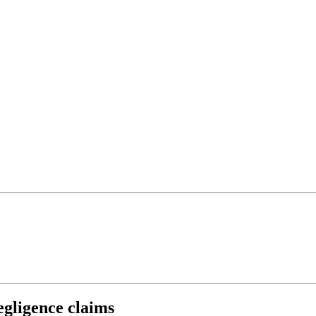
negligence claims