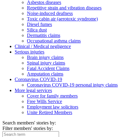
Asbestos diseases
Repetitive strain and vibration diseases
Noise-induced deafness
Toxic cabin air (aerotoxic syndrome)
Diesel fumes
Silica dust
Dermatitis claims
Occupational asthma claims
Clinical / Medical negligence
Serious injuries
Brain injury claims
Spinal injury claims
Fatal Accident Claims
Amputation claims
Coronavirus COVID-19
Coronavirus COVID-19 personal injury claims
More legal services
Cover for family members
Free Wills Service
Employment law solicitors
Unite Retired Members
Search members' stories by:
Filter members' stories by: