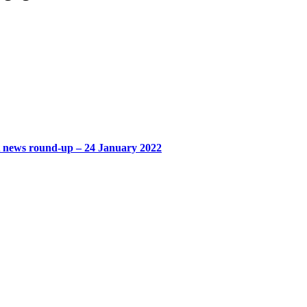
t news round-up – 24 January 2022