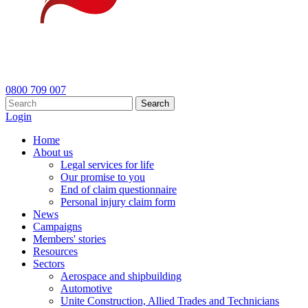
0800 709 007
Search
Login
Home
About us
Legal services for life
Our promise to you
End of claim questionnaire
Personal injury claim form
News
Campaigns
Members' stories
Resources
Sectors
Aerospace and shipbuilding
Automotive
Unite Construction, Allied Trades and Technicians