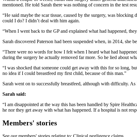
mentioned. He told Sarah there was nothing of concern in the test res
“He said maybe the scar tissue, caused by the surgery, was blocking 
could I do? I didn’t deal with him again.
“When I went back to the GP and explained what had happened, they su
Sarah discovered Paterson had been suspended when, in 2014, she bec
“There were no words for how I felt when I heard what had happened,
during the surgery he actually removed far more. So he lied about what 
“I was shocked that someone could get away with this for so long, but
no idea if I could breastfeed my first child, because of this man.”
Sarah went on to successfully breastfeed, although with difficulty. 
Sarah said:
“I am disappointed at the way this has been handled by Spire Healthca
he nor they get away with what has happened. If a hospital is not resp
Members' stories
See our members' stories relating to: Clinical negligence claims