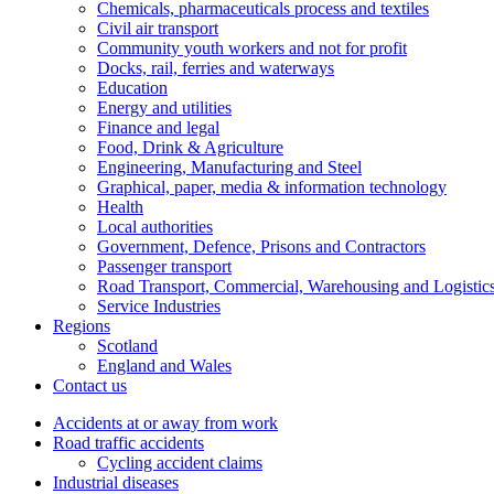
Chemicals, pharmaceuticals process and textiles
Civil air transport
Community youth workers and not for profit
Docks, rail, ferries and waterways
Education
Energy and utilities
Finance and legal
Food, Drink & Agriculture
Engineering, Manufacturing and Steel
Graphical, paper, media & information technology
Health
Local authorities
Government, Defence, Prisons and Contractors
Passenger transport
Road Transport, Commercial, Warehousing and Logistic
Service Industries
Regions
Scotland
England and Wales
Contact us
Accidents at or away from work
Road traffic accidents
Cycling accident claims
Industrial diseases