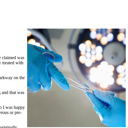
he claimed was
 treated with
Parkway on the
g and that was
so I was happy
rous or pre-
originally