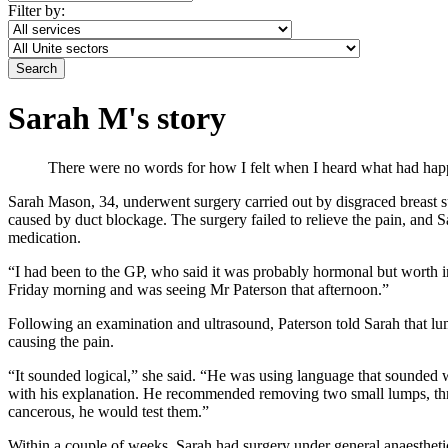
Filter by:
Sarah M's story
There were no words for how I felt when I heard what had hap
Sarah Mason, 34, underwent surgery carried out by disgraced breast su
caused by duct blockage. The surgery failed to relieve the pain, and 
medication.
“I had been to the GP, who said it was probably hormonal but worth in
Friday morning and was seeing Mr Paterson that afternoon.”
Following an examination and ultrasound, Paterson told Sarah that lum
causing the pain.
“It sounded logical,” she said. “He was using language that sounded w
with his explanation. He recommended removing two small lumps, three 
cancerous, he would test them.”
Within a couple of weeks, Sarah had surgery under general anaestheti