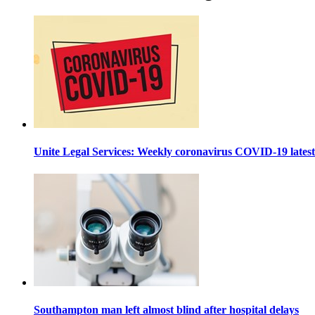
Unite Legal Services: Weekly coronavirus COVID-19 lates
Southampton man left almost blind after hospital delays