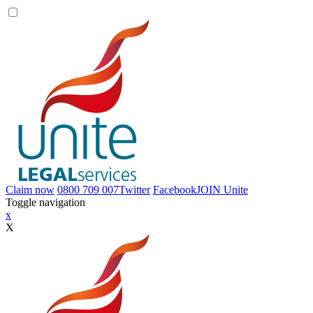
Claim now
0800 709 007
Twitter
Facebook
JOIN
Unite
Toggle navigation
x
X