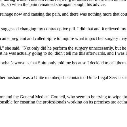
ults, so when the pain remained she again sought his advice.
drainage now and causing the pain, and there was nothing more that co
ggested changing my contraceptive pill. I did that and it relieved my 
ame pregnant and called Spire to inquire what impact her surgery may 
” she said. “Not only did he perform the surgery unnecessarily, but h
he was actually going to do, didn't tell me this afterwards, and I was l
 what’s worse is that Spire only told me because I decided to call them
As her husband was a Unite member, she contacted Unite Legal Services 
re and the General Medical Council, who seem to be trying to wipe thei
onsible for ensuring the professionals working on its premises are actin