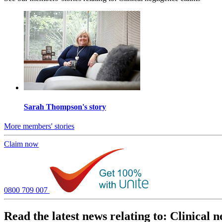
Sarah Thompson's story
More members' stories
Claim now
0800 709 007
Read the latest news relating to: Clinical 