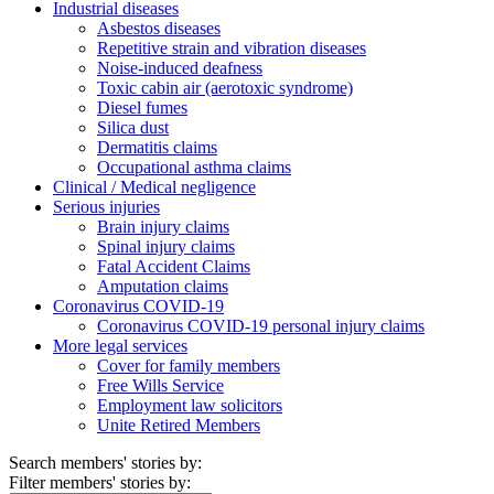
Industrial diseases
Asbestos diseases
Repetitive strain and vibration diseases
Noise-induced deafness
Toxic cabin air (aerotoxic syndrome)
Diesel fumes
Silica dust
Dermatitis claims
Occupational asthma claims
Clinical / Medical negligence
Serious injuries
Brain injury claims
Spinal injury claims
Fatal Accident Claims
Amputation claims
Coronavirus COVID-19
Coronavirus COVID-19 personal injury claims
More legal services
Cover for family members
Free Wills Service
Employment law solicitors
Unite Retired Members
Search members' stories by:
Filter members' stories by: