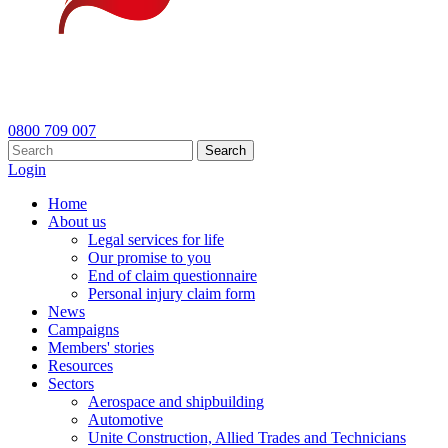
0800 709 007
Search
Login
Home
About us
Legal services for life
Our promise to you
End of claim questionnaire
Personal injury claim form
News
Campaigns
Members' stories
Resources
Sectors
Aerospace and shipbuilding
Automotive
Unite Construction, Allied Trades and Technicians