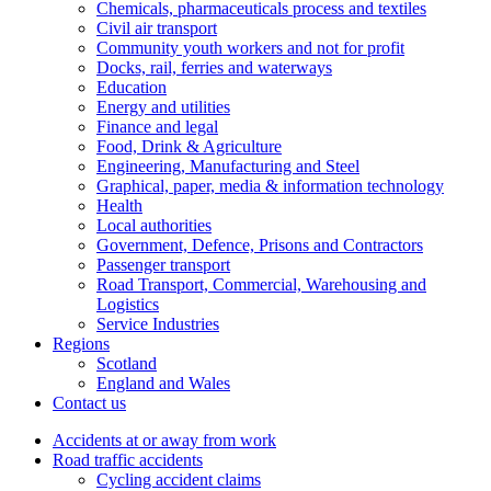
Chemicals, pharmaceuticals process and textiles
Civil air transport
Community youth workers and not for profit
Docks, rail, ferries and waterways
Education
Energy and utilities
Finance and legal
Food, Drink & Agriculture
Engineering, Manufacturing and Steel
Graphical, paper, media & information technology
Health
Local authorities
Government, Defence, Prisons and Contractors
Passenger transport
Road Transport, Commercial, Warehousing and
Logistics
Service Industries
Regions
Scotland
England and Wales
Contact us
Accidents at or away from work
Road traffic accidents
Cycling accident claims