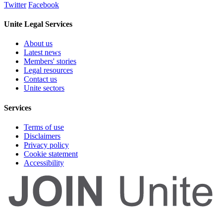
Twitter
Facebook
Unite Legal Services
About us
Latest news
Members' stories
Legal resources
Contact us
Unite sectors
Services
Terms of use
Disclaimers
Privacy policy
Cookie statement
Accessibility