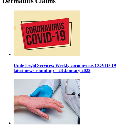
Dermatitis Claims
Unite Legal Services: Weekly coronavirus COVID-19
latest news round-up – 24 January 2022