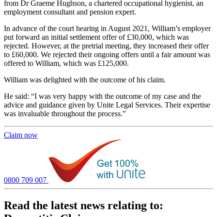
from Dr Graeme Hughson, a chartered occupational hygienist, an
employment consultant and pension expert.
In advance of the court hearing in August 2021, William’s employer
put forward an initial settlement offer of £30,000, which was
rejected. However, at the pretrial meeting, they increased their offer
to £60,000. We rejected their ongoing offers until a fair amount was
offered to William, which was £125,000.
William was delighted with the outcome of his claim.
He said: “I was very happy with the outcome of my case and the
advice and guidance given by Unite Legal Services. Their expertise
was invaluable throughout the process.”
Claim now
0800 709 007
Read the latest news relating to: