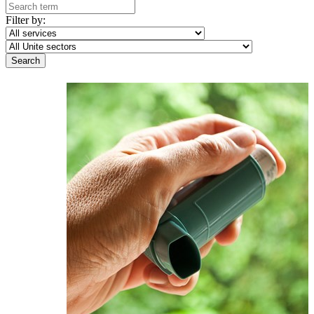
Filter by: