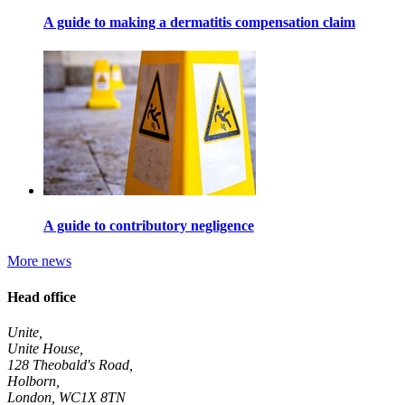
A guide to making a dermatitis compensation claim
A guide to contributory negligence
More news
Head office
Unite,
Unite House,
128 Theobald's Road,
Holborn,
London
,
WC1X 8TN