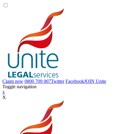
Claim now
0800 709 007
Twitter
Facebook
JOIN
Unite
Toggle navigation
x
X