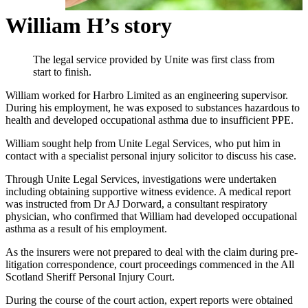
William H’s story
The legal service provided by Unite was first class from
start to finish.
William worked for Harbro Limited as an engineering supervisor.
During his employment, he was exposed to substances hazardous to
health and developed occupational asthma due to insufficient PPE.
William sought help from Unite Legal Services, who put him in
contact with a specialist personal injury solicitor to discuss his case.
Through Unite Legal Services, investigations were undertaken
including obtaining supportive witness evidence. A medical report
was instructed from Dr AJ Dorward, a consultant respiratory
physician, who confirmed that William had developed occupational
asthma as a result of his employment.
As the insurers were not prepared to deal with the claim during pre-
litigation correspondence, court proceedings commenced in the All
Scotland Sheriff Personal Injury Court.
During the course of the court action, expert reports were obtained