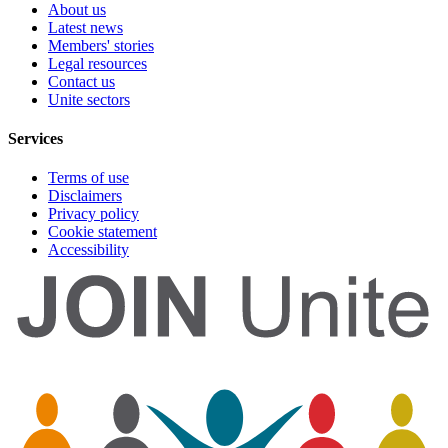
About us
Latest news
Members' stories
Legal resources
Contact us
Unite sectors
Services
Terms of use
Disclaimers
Privacy policy
Cookie statement
Accessibility