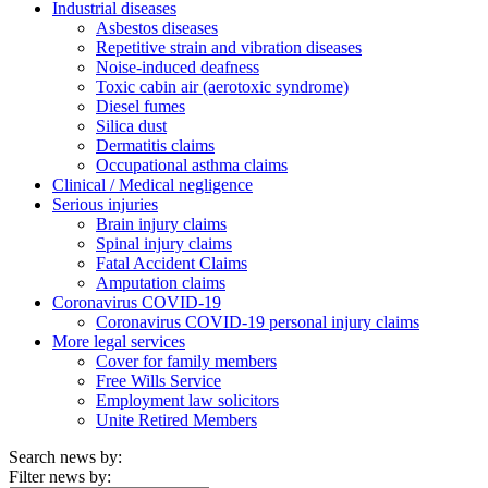
Industrial diseases
Asbestos diseases
Repetitive strain and vibration diseases
Noise-induced deafness
Toxic cabin air (aerotoxic syndrome)
Diesel fumes
Silica dust
Dermatitis claims
Occupational asthma claims
Clinical / Medical negligence
Serious injuries
Brain injury claims
Spinal injury claims
Fatal Accident Claims
Amputation claims
Coronavirus COVID-19
Coronavirus COVID-19 personal injury claims
More legal services
Cover for family members
Free Wills Service
Employment law solicitors
Unite Retired Members
Search news by:
Filter news by: