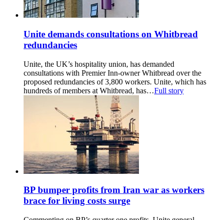
Unite demands consultations on Whitbread
redundancies
Unite, the UK’s hospitality union, has demanded
consultations with Premier Inn-owner Whitbread over the
proposed redundancies of 3,800 workers. Unite, which has
hundreds of members at Whitbread, has…
Full story
BP bumper profits from Iran war as workers
brace for living costs surge
Commenting on BP’s quarter one profits, Unite general