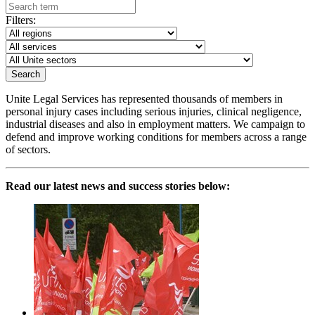
Filters:
Unite Legal Services has represented thousands of members in
personal injury cases including serious injuries, clinical negligence,
industrial diseases and also in employment matters. We campaign to
defend and improve working conditions for members across a range
of sectors.
Read our latest news and success stories below: