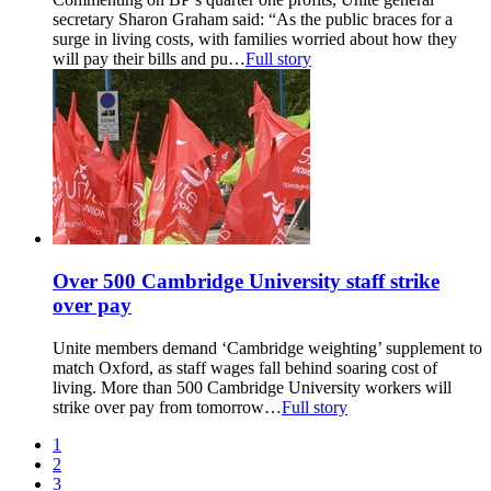
secretary Sharon Graham said: “As the public braces for a
surge in living costs, with families worried about how they
will pay their bills and pu…
Full story
Over 500 Cambridge University staff strike
over pay
Unite members demand ‘Cambridge weighting’ supplement to
match Oxford, as staff wages fall behind soaring cost of
living. More than 500 Cambridge University workers will
strike over pay from tomorrow…
Full story
1
2
3