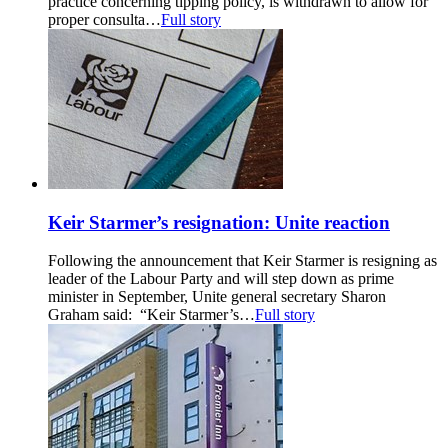
practice concerning tipping policy, is withdrawn to allow for
proper consulta…
Full story
Keir Starmer’s resignation: Unite reaction
Following the announcement that Keir Starmer is resigning as
leader of the Labour Party and will step down as prime
minister in September, Unite general secretary Sharon
Graham said: “Keir Starmer’s…
Full story