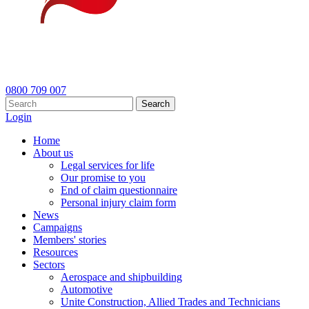
0800 709 007
Search
Login
Home
About us
Legal services for life
Our promise to you
End of claim questionnaire
Personal injury claim form
News
Campaigns
Members' stories
Resources
Sectors
Aerospace and shipbuilding
Automotive
Unite Construction, Allied Trades and Technicians