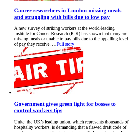
Cancer researchers in London missing meals
and struggling with bills due to low pay
A new survey of striking workers at the world-leading
Institute for Cancer Research (ICR) has shown that many are
missing meals or unable to pay bills due to the appalling level
of pay they receive. …
Full story
Government gives green light for bosses to
control workers tips
Unite, the UK’s leading union, which represents thousands of
hospitality workers, is demanding that a flawed draft code of