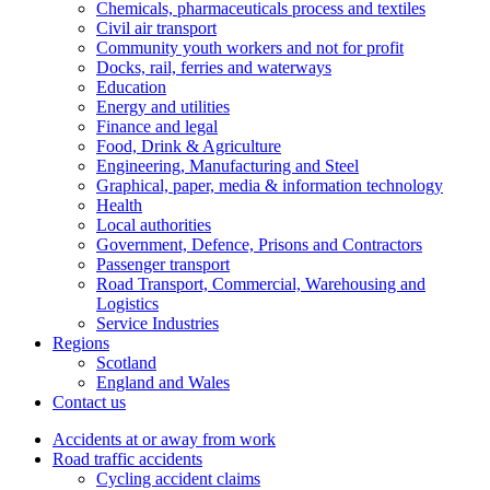
Chemicals, pharmaceuticals process and textiles
Civil air transport
Community youth workers and not for profit
Docks, rail, ferries and waterways
Education
Energy and utilities
Finance and legal
Food, Drink & Agriculture
Engineering, Manufacturing and Steel
Graphical, paper, media & information technology
Health
Local authorities
Government, Defence, Prisons and Contractors
Passenger transport
Road Transport, Commercial, Warehousing and
Logistics
Service Industries
Regions
Scotland
England and Wales
Contact us
Accidents at or away from work
Road traffic accidents
Cycling accident claims