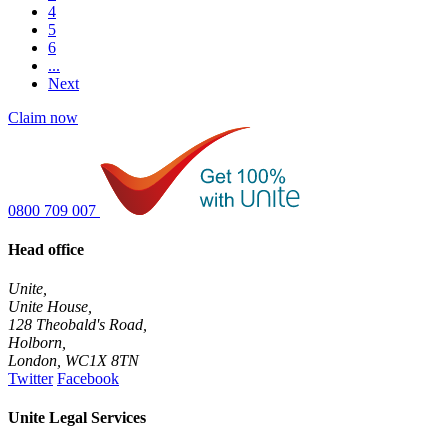
4
5
6
...
Next
Claim now
0800 709 007
Head office
Unite,
Unite House,
128 Theobald's Road,
Holborn,
London
,
WC1X 8TN
Twitter
Facebook
Unite Legal Services