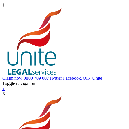
Claim now
0800 709 007
Twitter
Facebook
JOIN
Unite
Toggle navigation
x
X