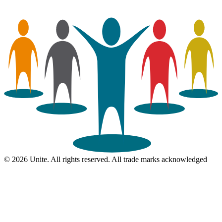
© 2026 Unite. All rights reserved. All trade marks acknowledged