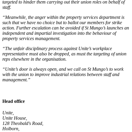
targeted to hinder them carrying out their union roles on behalf of
staff.
“Meanwhile, the anger within the property services department is
such that we have no choice but to ballot our members for strike
action. Further escalation can be avoided if St Mungo’s launches an
independent and impartial investigation into the behaviour of
property services management.
“The unfair disciplinary process against Unite’s workplace
representative must also be dropped, as must the targeting of union
reps elsewhere in the organisation.
“Unite’s door is always open, and we call on St Mungo’s to work
with the union to improve industrial relations between staff and
management.”
Head office
Unite,
Unite House,
128 Theobald's Road,
Holborn,