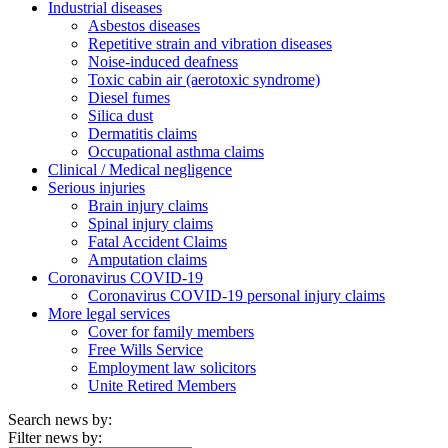
Industrial diseases
Asbestos diseases
Repetitive strain and vibration diseases
Noise-induced deafness
Toxic cabin air (aerotoxic syndrome)
Diesel fumes
Silica dust
Dermatitis claims
Occupational asthma claims
Clinical / Medical negligence
Serious injuries
Brain injury claims
Spinal injury claims
Fatal Accident Claims
Amputation claims
Coronavirus COVID-19
Coronavirus COVID-19 personal injury claims
More legal services
Cover for family members
Free Wills Service
Employment law solicitors
Unite Retired Members
Search news by:
Filter news by: