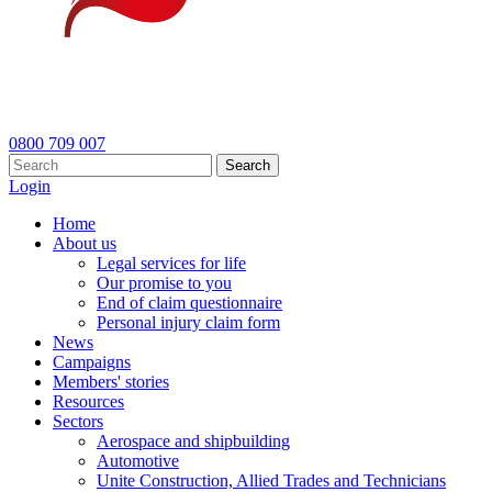
0800 709 007
Search
Login
Home
About us
Legal services for life
Our promise to you
End of claim questionnaire
Personal injury claim form
News
Campaigns
Members' stories
Resources
Sectors
Aerospace and shipbuilding
Automotive
Unite Construction, Allied Trades and Technicians