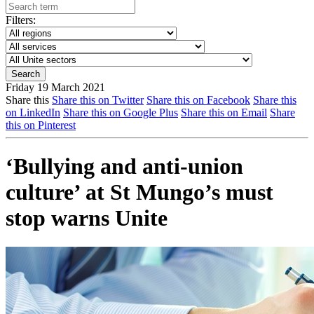
Filters:
Friday 19 March 2021
Share this
Share this on Twitter
Share this on Facebook
Share this
on LinkedIn
Share this on Google Plus
Share this on Email
Share
this on Pinterest
‘Bullying and anti-union
culture’ at St Mungo’s must
stop warns Unite