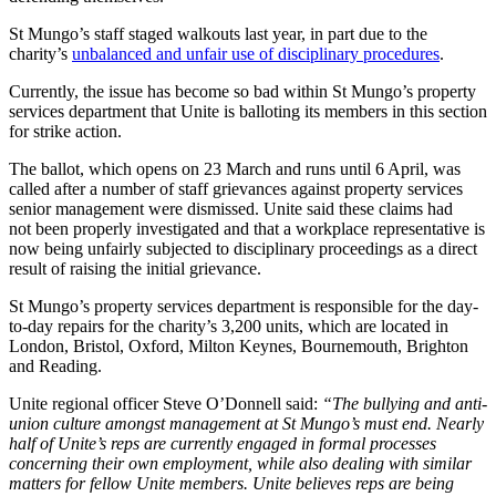
St Mungo’s staff staged walkouts last year, in part due to the
charity’s
unbalanced and unfair use of disciplinary procedures
.
Currently, the issue has become so bad within St Mungo’s property
services department that Unite is balloting its members in this section
for strike action.
The ballot, which opens on 23 March and runs until 6 April, was
called after a number of staff grievances against property services
senior management were dismissed. Unite said these claims had
not been properly investigated and that a workplace representative is
now being unfairly subjected to disciplinary proceedings as a direct
result of raising the initial grievance.
St Mungo’s property services department is responsible for the day-
to-day repairs for the charity’s 3,200 units, which are located in
London, Bristol, Oxford, Milton Keynes, Bournemouth, Brighton
and Reading.
Unite regional officer Steve O’Donnell said:
“The bullying and anti-
union culture amongst management at St Mungo’s must end. Nearly
half of Unite’s reps are currently engaged in formal processes
concerning their own employment, while also dealing with similar
matters for fellow Unite members. Unite believes reps are being