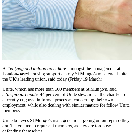
A
‘bullying and anti-union culture’
amongst the management at
London-based housing support charity St Mungo’s must end, Unite,
the UK’s leading union, said today (Friday 19 March).
Unite, which has more than 500 members at St Mungo’s, said
a
‘disproportionate’
44 per cent of Unite stewards at the charity are
currently engaged in formal processes concerning their own
employment, while also dealing with similar matters for fellow Unite
members.
Unite believes St Mungo’s managers are targeting union reps so they
don’t have time to represent members, as they are too busy
defending themselves.