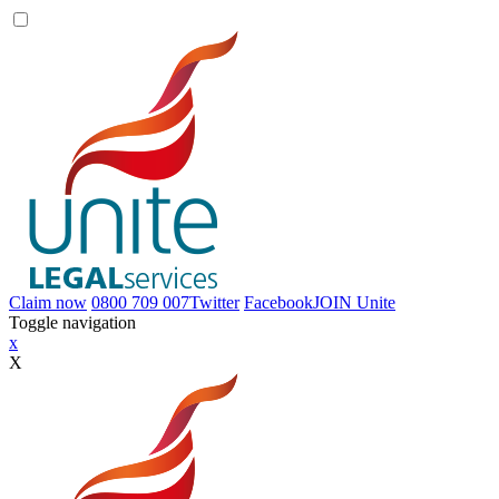
Claim now
0800 709 007
Twitter
Facebook
JOIN
Unite
Toggle navigation
x
X