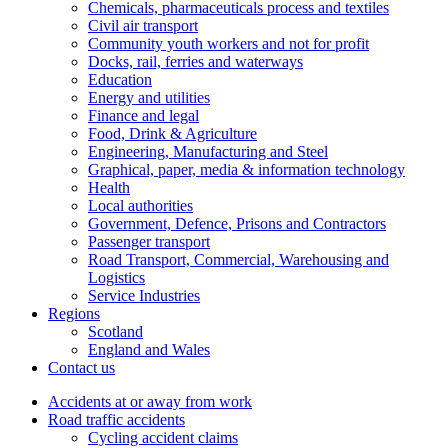
Chemicals, pharmaceuticals process and textiles
Civil air transport
Community youth workers and not for profit
Docks, rail, ferries and waterways
Education
Energy and utilities
Finance and legal
Food, Drink & Agriculture
Engineering, Manufacturing and Steel
Graphical, paper, media & information technology
Health
Local authorities
Government, Defence, Prisons and Contractors
Passenger transport
Road Transport, Commercial, Warehousing and
Logistics
Service Industries
Regions
Scotland
England and Wales
Contact us
Accidents at or away from work
Road traffic accidents
Cycling accident claims