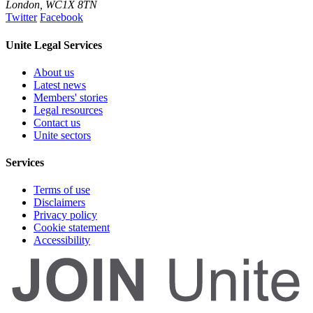
London
,
WC1X 8TN
Twitter
Facebook
Unite Legal Services
About us
Latest news
Members' stories
Legal resources
Contact us
Unite sectors
Services
Terms of use
Disclaimers
Privacy policy
Cookie statement
Accessibility