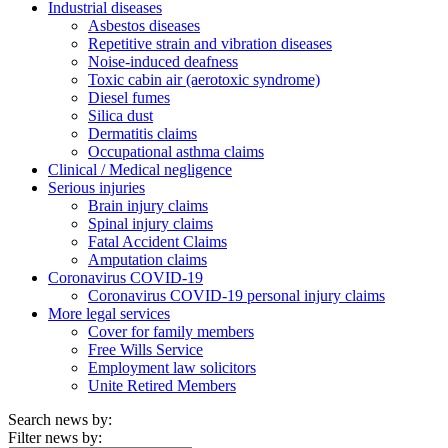
Industrial diseases
Asbestos diseases
Repetitive strain and vibration diseases
Noise-induced deafness
Toxic cabin air (aerotoxic syndrome)
Diesel fumes
Silica dust
Dermatitis claims
Occupational asthma claims
Clinical / Medical negligence
Serious injuries
Brain injury claims
Spinal injury claims
Fatal Accident Claims
Amputation claims
Coronavirus COVID-19
Coronavirus COVID-19 personal injury claims
More legal services
Cover for family members
Free Wills Service
Employment law solicitors
Unite Retired Members
Search news by:
Filter news by: