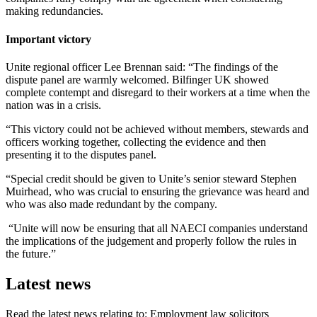
making redundancies.
Important victory
Unite regional officer Lee Brennan said: “The findings of the
dispute panel are warmly welcomed. Bilfinger UK showed
complete contempt and disregard to their workers at a time when the
nation was in a crisis.
“This victory could not be achieved without members, stewards and
officers working together, collecting the evidence and then
presenting it to the disputes panel.
“Special credit should be given to Unite’s senior steward Stephen
Muirhead, who was crucial to ensuring the grievance was heard and
who was also made redundant by the company.
“Unite will now be ensuring that all NAECI companies understand
the implications of the judgement and properly follow the rules in
the future.”
Latest news
Read the latest news relating to: Employment law solicitors