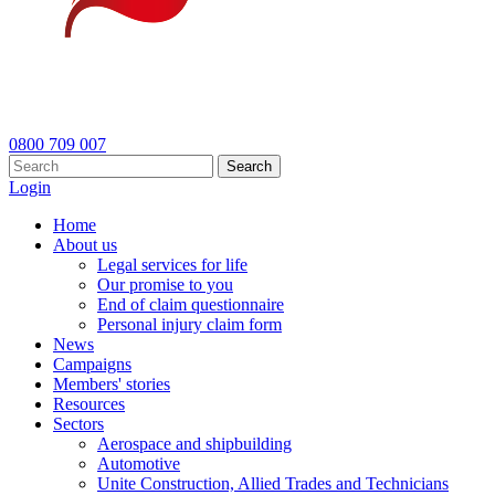
0800 709 007
Search
Login
Home
About us
Legal services for life
Our promise to you
End of claim questionnaire
Personal injury claim form
News
Campaigns
Members' stories
Resources
Sectors
Aerospace and shipbuilding
Automotive
Unite Construction, Allied Trades and Technicians