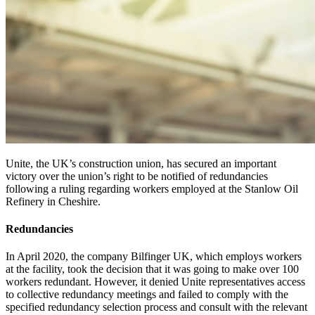
Unite, the UK’s construction union, has secured an important
victory over the union’s right to be notified of redundancies
following a ruling regarding workers employed at the Stanlow Oil
Refinery in Cheshire.
Redundancies
In April 2020, the company Bilfinger UK, which employs workers
at the facility, took the decision that it was going to make over 100
workers redundant. However, it denied Unite representatives access
to collective redundancy meetings and failed to comply with the
specified redundancy selection process and consult with the relevant