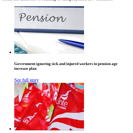
Government ignoring sick and injured workers in pension age
increase plan
See full story