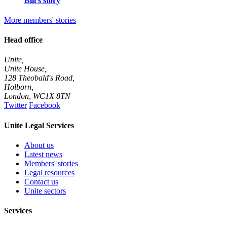
Bill's story
More members' stories
Head office
Unite,
Unite House,
128 Theobald's Road,
Holborn,
London
,
WC1X 8TN
Twitter
Facebook
Unite Legal Services
About us
Latest news
Members' stories
Legal resources
Contact us
Unite sectors
Services