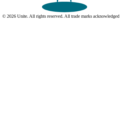
© 2026 Unite. All rights reserved. All trade marks acknowledged