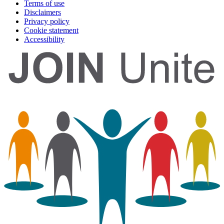
Terms of use
Disclaimers
Privacy policy
Cookie statement
Accessibility