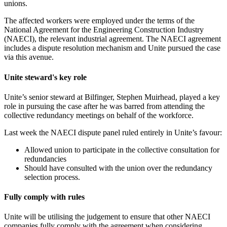
unions.
The affected workers were employed under the terms of the
National Agreement for the Engineering Construction Industry
(NAECI), the relevant industrial agreement. The NAECI agreement
includes a dispute resolution mechanism and Unite pursued the case
via this avenue.
Unite steward's key role
Unite’s senior steward at Bilfinger, Stephen Muirhead, played a key
role in pursuing the case after he was barred from attending the
collective redundancy meetings on behalf of the workforce.
Last week the NAECI dispute panel ruled entirely in Unite’s favour:
Allowed union to participate in the collective consultation for
redundancies
Should have consulted with the union over the redundancy
selection process.
Fully comply with rules
Unite will be utilising the judgement to ensure that other NAECI
companies fully comply with the agreement when considering