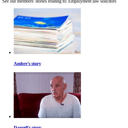
See our members' stories relating to: Employment law solicitors
Ambre's story
Darrell's story