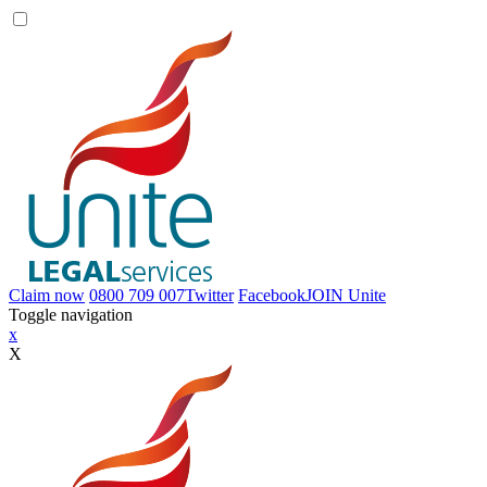
Claim now
0800 709 007
Twitter
Facebook
JOIN
Unite
Toggle navigation
x
X