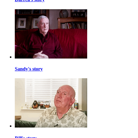
Sandy's story