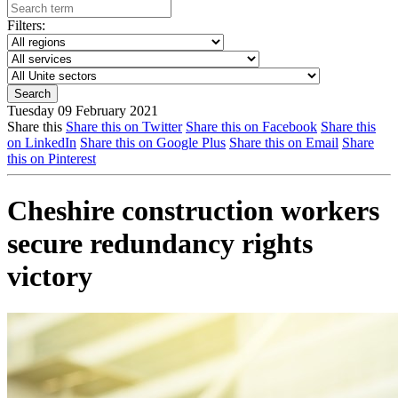
Filters:
Tuesday 09 February 2021
Share this
Share this on Twitter
Share this on Facebook
Share this
on LinkedIn
Share this on Google Plus
Share this on Email
Share
this on Pinterest
Cheshire construction workers
secure redundancy rights
victory