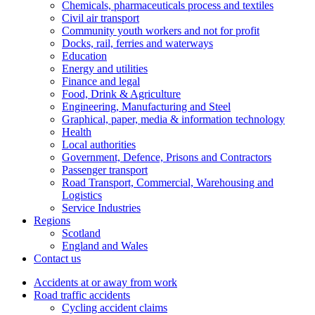
Chemicals, pharmaceuticals process and textiles
Civil air transport
Community youth workers and not for profit
Docks, rail, ferries and waterways
Education
Energy and utilities
Finance and legal
Food, Drink & Agriculture
Engineering, Manufacturing and Steel
Graphical, paper, media & information technology
Health
Local authorities
Government, Defence, Prisons and Contractors
Passenger transport
Road Transport, Commercial, Warehousing and
Logistics
Service Industries
Regions
Scotland
England and Wales
Contact us
Accidents at or away from work
Road traffic accidents
Cycling accident claims