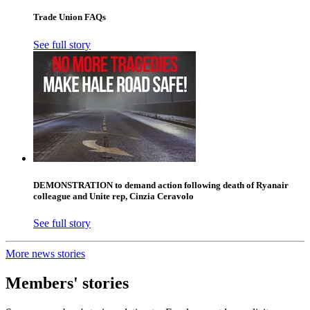
Trade Union FAQs
See full story
DEMONSTRATION to demand action following death of Ryanair
colleague and Unite rep, Cinzia Ceravolo
See full story
More news stories
Members' stories