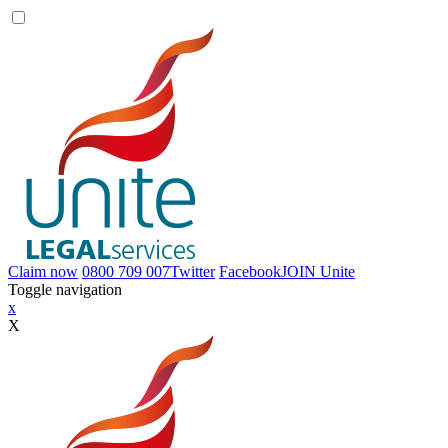
Claim now
0800 709 007
Twitter
Facebook
JOIN
Unite
Toggle navigation
x
X