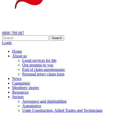
0800 709 007
Search
Login
Home
About us
Legal services for life
Our promise to you
End of claim questionnaire
Personal injury claim form
News
Campaigns
Members' stories
Resources
Sectors
Aerospace and shipbuilding
Automotive
Unite Construction, Allied Trades and Technicians