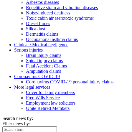
Asbestos diseases
Repetitive strain and vibration diseases
Noise-induced deafness
Toxic cabin air (aerotoxic syndrome)
Diesel fumes
Silica dust
Dermatitis claims
Occupational asthma claims
Clinical / Medical negligence
Serious injuries
Brain injury claims
Spinal injury claims
Fatal Accident Claims
Amputation claims
Coronavirus COVID-19
Coronavirus COVID-19 personal injury claims
More legal services
Cover for family members
Free Wills Service
Employment law solicitors
Unite Retired Members
Search news by:
Filter news by: