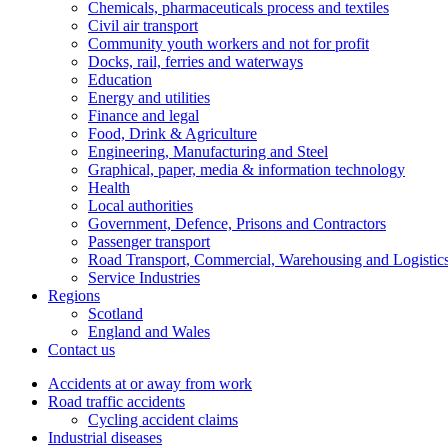
Chemicals, pharmaceuticals process and textiles
Civil air transport
Community youth workers and not for profit
Docks, rail, ferries and waterways
Education
Energy and utilities
Finance and legal
Food, Drink & Agriculture
Engineering, Manufacturing and Steel
Graphical, paper, media & information technology
Health
Local authorities
Government, Defence, Prisons and Contractors
Passenger transport
Road Transport, Commercial, Warehousing and Logistic
Service Industries
Regions
Scotland
England and Wales
Contact us
Accidents at or away from work
Road traffic accidents
Cycling accident claims
Industrial diseases