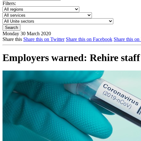
Filters:
Monday 30 March 2020
Share this
Share this on Twitter
Share this on Facebook
Share this on
Employers warned: Rehire staff 