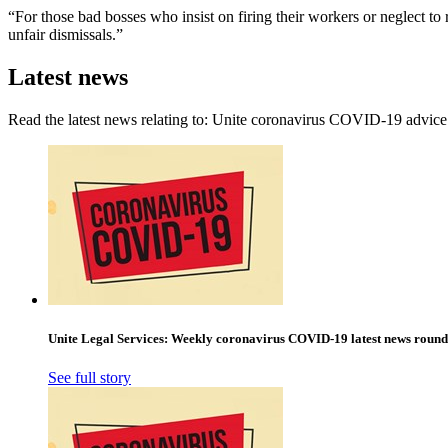
“For those bad bosses who insist on firing their workers or neglect to
unfair dismissals.”
Latest news
Read the latest news relating to: Unite coronavirus COVID-19 advice
Unite Legal Services: Weekly coronavirus COVID-19 latest news roun
See full story