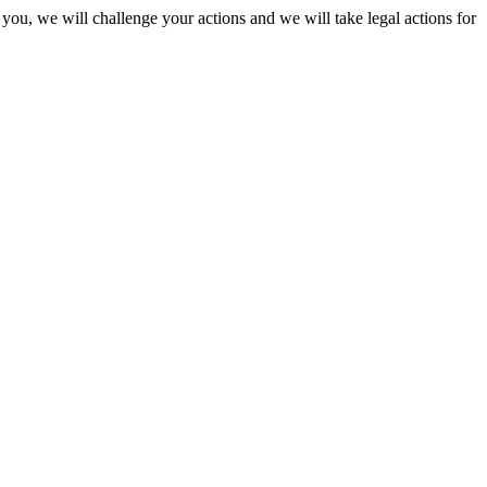
 you, we will challenge your actions and we will take legal actions for