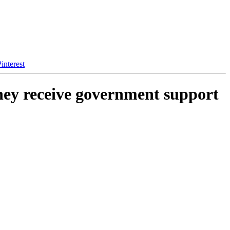
interest
they receive government support