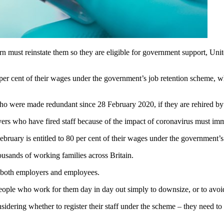
 must reinstate them so they are eligible for government support, Unit
 per cent of their wages under the government’s job retention scheme,
who were made redundant since 28 February 2020, if they are rehired by 
ers who have fired staff because of the impact of coronavirus must imm
ebruary is entitled to 80 per cent of their wages under the government’
housands of working families across Britain.
 both employers and employees.
ople who work for them day in day out simply to downsize, or to avoid
nsidering whether to register their staff under the scheme – they need t