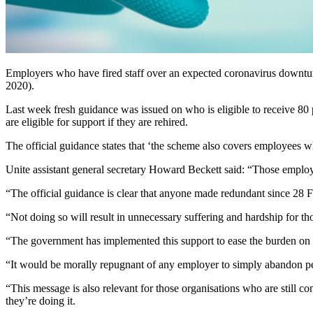
Employers who have fired staff over an expected coronavirus downturn
2020).
Last week fresh guidance was issued on who is eligible to receive 80
are eligible for support if they are rehired.
The official guidance states that ‘the scheme also covers employees 
Unite assistant general secretary Howard Beckett said: “Those employ
“The official guidance is clear that anyone made redundant since 28 F
“Not doing so will result in unnecessary suffering and hardship for t
“The government has implemented this support to ease the burden on
“It would be morally repugnant of any employer to simply abandon pe
“This message is also relevant for those organisations who are still co
they’re doing it.