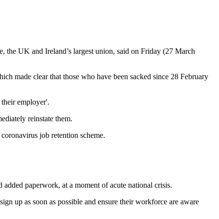
e, the UK and Ireland’s largest union, said on Friday (27 March
 which made clear that those who have been sacked since 28 February
their employer'.
ediately reinstate them.
s coronavirus job retention scheme.
 added paperwork, at a moment of acute national crisis.
o sign up as soon as possible and ensure their workforce are aware