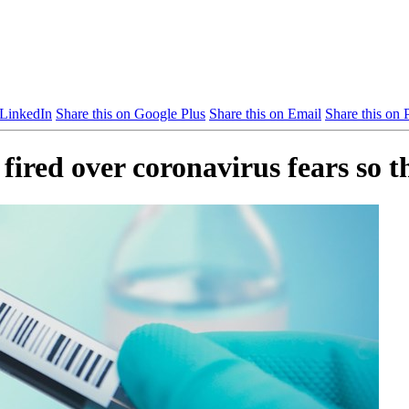
 LinkedIn
Share this on Google Plus
Share this on Email
Share this on P
fired over coronavirus fears so 