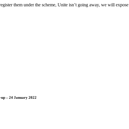
 register them under the scheme, Unite isn’t going away, we will expose
d-up – 24 January 2022