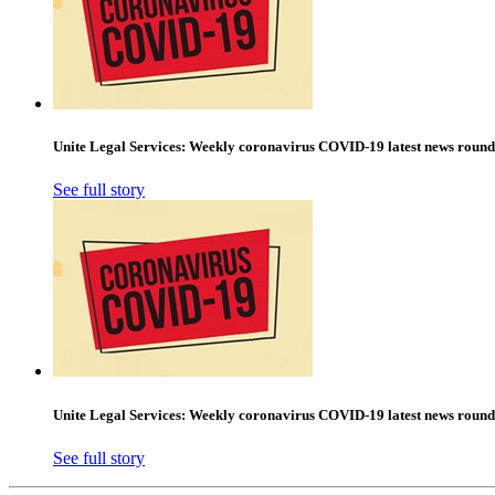
Unite Legal Services: Weekly coronavirus COVID-19 latest news round
See full story
Unite Legal Services: Weekly coronavirus COVID-19 latest news round
See full story