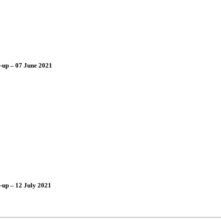
-up – 07 June 2021
-up – 12 July 2021