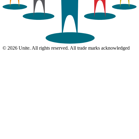
© 2026 Unite. All rights reserved. All trade marks acknowledged