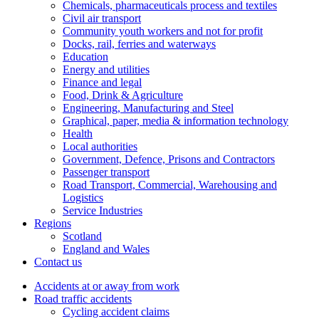
Chemicals, pharmaceuticals process and textiles
Civil air transport
Community youth workers and not for profit
Docks, rail, ferries and waterways
Education
Energy and utilities
Finance and legal
Food, Drink & Agriculture
Engineering, Manufacturing and Steel
Graphical, paper, media & information technology
Health
Local authorities
Government, Defence, Prisons and Contractors
Passenger transport
Road Transport, Commercial, Warehousing and
Logistics
Service Industries
Regions
Scotland
England and Wales
Contact us
Accidents at or away from work
Road traffic accidents
Cycling accident claims