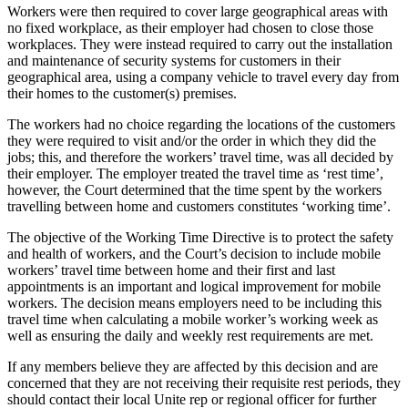
Workers were then required to cover large geographical areas with
no fixed workplace, as their employer had chosen to close those
workplaces. They were instead required to carry out the installation
and maintenance of security systems for customers in their
geographical area, using a company vehicle to travel every day from
their homes to the customer(s) premises.
The workers had no choice regarding the locations of the customers
they were required to visit and/or the order in which they did the
jobs; this, and therefore the workers’ travel time, was all decided by
their employer. The employer treated the travel time as ‘rest time’,
however, the Court determined that the time spent by the workers
travelling between home and customers constitutes ‘working time’.
The objective of the Working Time Directive is to protect the safety
and health of workers, and the Court’s decision to include mobile
workers’ travel time between home and their first and last
appointments is an important and logical improvement for mobile
workers. The decision means employers need to be including this
travel time when calculating a mobile worker’s working week as
well as ensuring the daily and weekly rest requirements are met.
If any members believe they are affected by this decision and are
concerned that they are not receiving their requisite rest periods, they
should contact their local Unite rep or regional officer for further