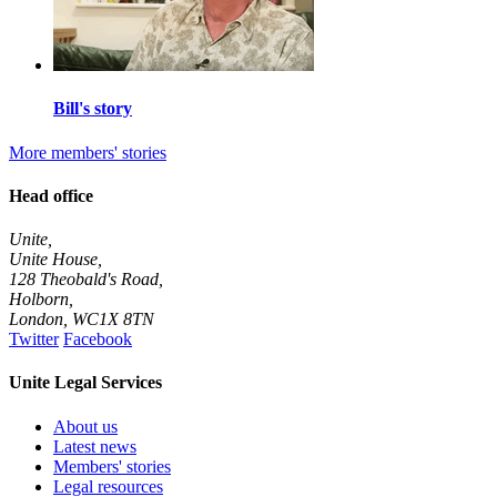
Bill's story
More members' stories
Head office
Unite,
Unite House,
128 Theobald's Road,
Holborn,
London
,
WC1X 8TN
Twitter
Facebook
Unite Legal Services
About us
Latest news
Members' stories
Legal resources