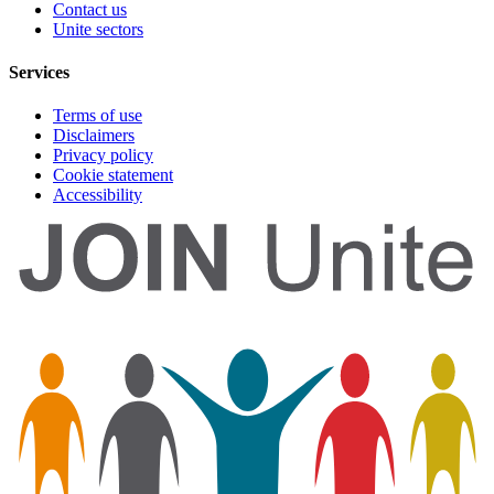
Contact us
Unite sectors
Services
Terms of use
Disclaimers
Privacy policy
Cookie statement
Accessibility