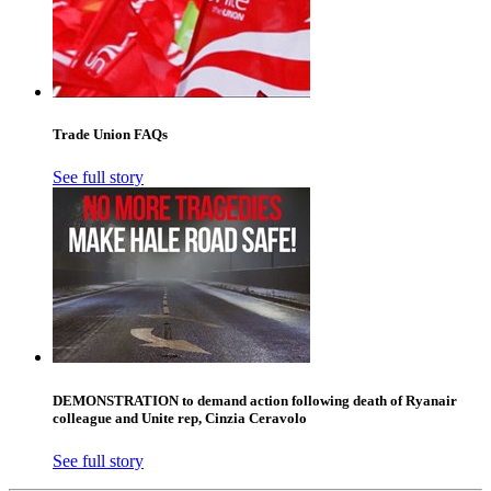
Trade Union FAQs
See full story
DEMONSTRATION to demand action following death of Ryanair
colleague and Unite rep, Cinzia Ceravolo
See full story