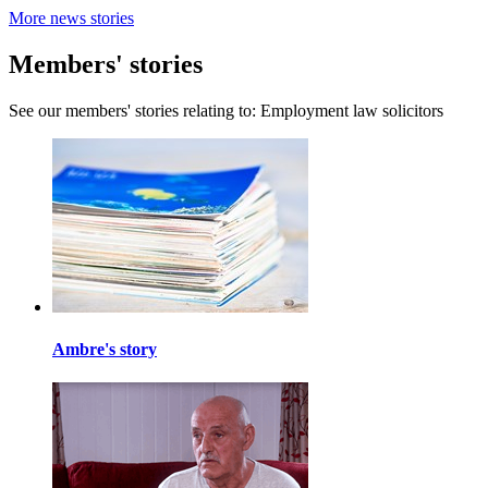
More news stories
Members' stories
See our members' stories relating to: Employment law solicitors
Ambre's story