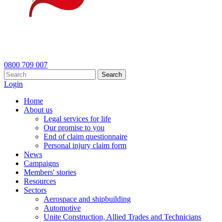
0800 709 007
Search
Login
Home
About us
Legal services for life
Our promise to you
End of claim questionnaire
Personal injury claim form
News
Campaigns
Members' stories
Resources
Sectors
Aerospace and shipbuilding
Automotive
Unite Construction, Allied Trades and Technicians