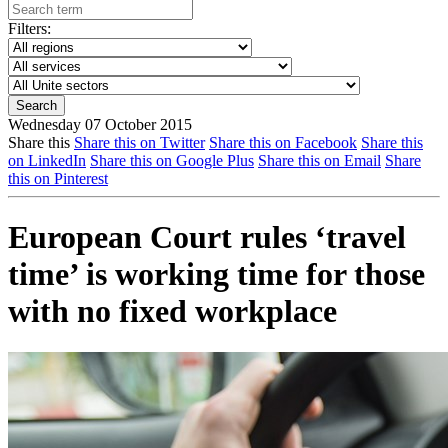
Filters:
Wednesday 07 October 2015
Share this
Share this on Twitter
Share this on Facebook
Share this
on LinkedIn
Share this on Google Plus
Share this on Email
Share
this on Pinterest
European Court rules ‘travel
time’ is working time for those
with no fixed workplace