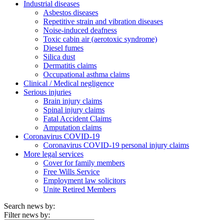
Industrial diseases
Asbestos diseases
Repetitive strain and vibration diseases
Noise-induced deafness
Toxic cabin air (aerotoxic syndrome)
Diesel fumes
Silica dust
Dermatitis claims
Occupational asthma claims
Clinical / Medical negligence
Serious injuries
Brain injury claims
Spinal injury claims
Fatal Accident Claims
Amputation claims
Coronavirus COVID-19
Coronavirus COVID-19 personal injury claims
More legal services
Cover for family members
Free Wills Service
Employment law solicitors
Unite Retired Members
Search news by:
Filter news by: