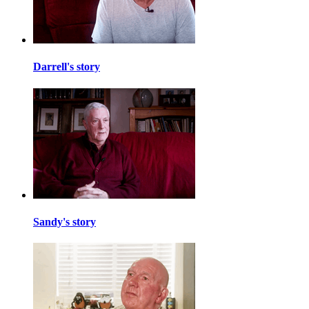
Darrell's story
Sandy's story