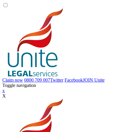
Claim now
0800 709 007
Twitter
Facebook
JOIN
Unite
Toggle navigation
x
X