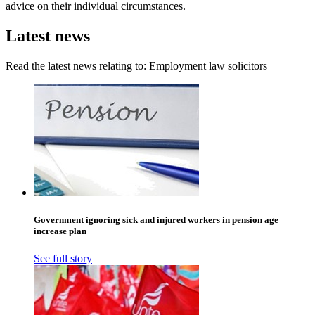
advice on their individual circumstances.
Latest news
Read the latest news relating to: Employment law solicitors
Government ignoring sick and injured workers in pension age
increase plan
See full story