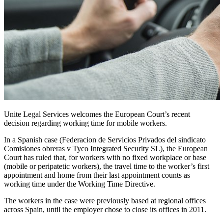
Unite Legal Services welcomes the European Court’s recent
decision regarding working time for mobile workers.
In a Spanish case (Federacion de Servicios Privados del sindicato
Comisiones obreras v Tyco Integrated Security SL), the European
Court has ruled that, for workers with no fixed workplace or base
(mobile or peripatetic workers), the travel time to the worker’s first
appointment and home from their last appointment counts as
working time under the Working Time Directive.
The workers in the case were previously based at regional offices
across Spain, until the employer chose to close its offices in 2011.