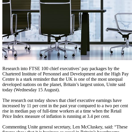
Research into FTSE 100 chief executives’ pay packages by the
Chartered Institute of Personnel and Development and the High Pay
Centre is a stark reminder that the UK is one of the most unequal
developed nations on the planet, Britain’s largest union, Unite said
today (Wednesday 15 August).
The research out today shows that chief executive earnings have
increased by 11 per cent in the past year compared to a two per cent
rise in median pay of full-time workers at a time when the Retail
Price Index measure of inflation is running at 3.4 per cent.
Commenting Unite general secretary, Len McCluskey, said: “These