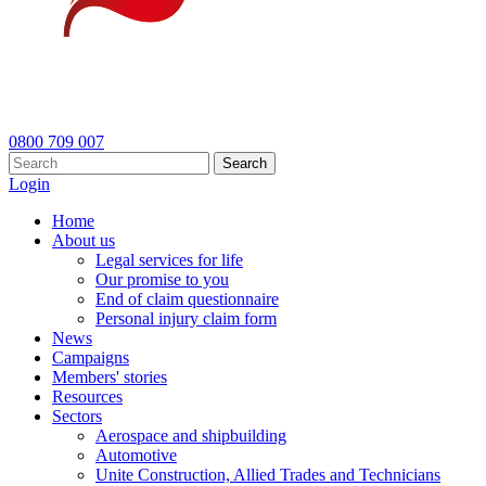
0800 709 007
Search
Login
Home
About us
Legal services for life
Our promise to you
End of claim questionnaire
Personal injury claim form
News
Campaigns
Members' stories
Resources
Sectors
Aerospace and shipbuilding
Automotive
Unite Construction, Allied Trades and Technicians