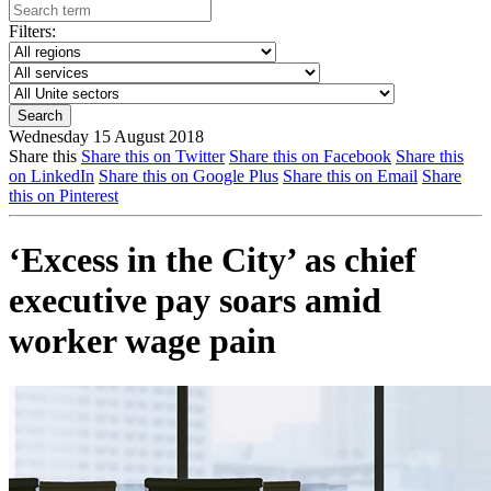
Filters:
Wednesday 15 August 2018
Share this
Share this on Twitter
Share this on Facebook
Share this
on LinkedIn
Share this on Google Plus
Share this on Email
Share
this on Pinterest
‘Excess in the City’ as chief
executive pay soars amid
worker wage pain