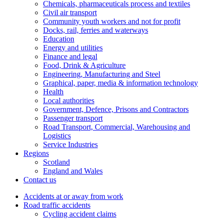
Chemicals, pharmaceuticals process and textiles
Civil air transport
Community youth workers and not for profit
Docks, rail, ferries and waterways
Education
Energy and utilities
Finance and legal
Food, Drink & Agriculture
Engineering, Manufacturing and Steel
Graphical, paper, media & information technology
Health
Local authorities
Government, Defence, Prisons and Contractors
Passenger transport
Road Transport, Commercial, Warehousing and
Logistics
Service Industries
Regions
Scotland
England and Wales
Contact us
Accidents at or away from work
Road traffic accidents
Cycling accident claims