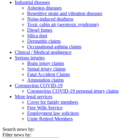
Industrial diseases
Asbestos diseases
Repetitive strain and vibration diseases
Noise-induced deafness
Toxic cabin air (aerotoxic syndrome)
Diesel fumes
Silica dust
Dermatitis claims
Occupational asthma claims
Clinical / Medical negligence
Serious injuries
Brain injury claims
Spinal injury claims
Fatal Accident Claims
Amputation claims
Coronavirus COVID-19
Coronavirus COVID-19 personal injury claims
More legal services
Cover for family members
Free Wills Service
Employment law solicitors
Unite Retired Members
Search news by:
Filter news by: