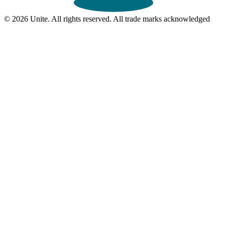
© 2026 Unite. All rights reserved. All trade marks acknowledged