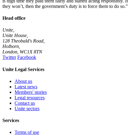
is high time they paid them fairly and started acting responsibly. If
they won’t, then the government’s duty is to force them to do so.”
Head office
Unite,
Unite House,
128 Theobald's Road,
Holborn,
London
,
WC1X 8TN
Twitter
Facebook
Unite Legal Services
About us
Latest news
Members' stories
Legal resources
Contact us
Unite sectors
Services
Terms of use