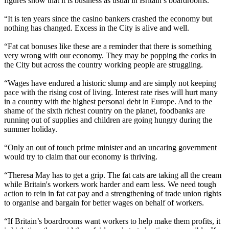
figures show that it is business as usual in Britain’s boardrooms.
“It is ten years since the casino bankers crashed the economy but
nothing has changed. Excess in the City is alive and well.
“Fat cat bonuses like these are a reminder that there is something
very wrong with our economy. They may be popping the corks in
the City but across the country working people are struggling.
“Wages have endured a historic slump and are simply not keeping
pace with the rising cost of living. Interest rate rises will hurt many
in a country with the highest personal debt in Europe. And to the
shame of the sixth richest country on the planet, foodbanks are
running out of supplies and children are going hungry during the
summer holiday.
“Only an out of touch prime minister and an uncaring government
would try to claim that our economy is thriving.
“Theresa May has to get a grip. The fat cats are taking all the cream
while Britain's workers work harder and earn less. We need tough
action to rein in fat cat pay and a strengthening of trade union rights
to organise and bargain for better wages on behalf of workers.
“If Britain’s boardrooms want workers to help make them profits, it