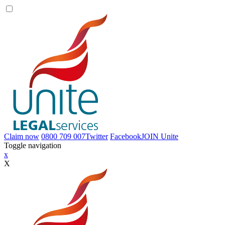
Claim now
0800 709 007
Twitter
Facebook
JOIN
Unite
Toggle navigation
x
X