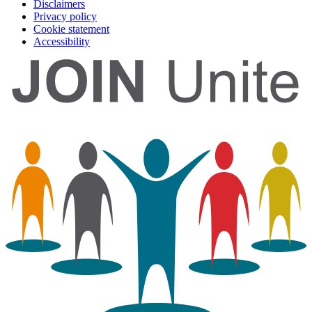
Disclaimers
Privacy policy
Cookie statement
Accessibility