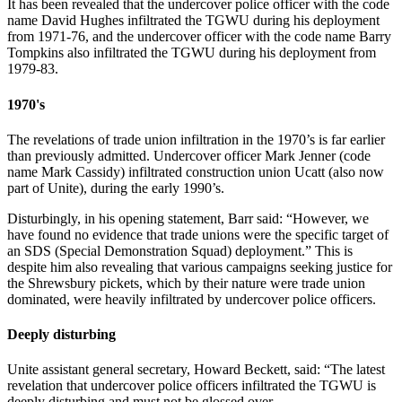
It has been revealed that the undercover police officer with the code
name David Hughes infiltrated the TGWU during his deployment
from 1971-76, and the undercover officer with the code name Barry
Tompkins also infiltrated the TGWU during his deployment from
1979-83.
1970's
The revelations of trade union infiltration in the 1970’s is far earlier
than previously admitted. Undercover officer Mark Jenner (code
name Mark Cassidy) infiltrated construction union Ucatt (also now
part of Unite), during the early 1990’s.
Disturbingly, in his opening statement, Barr said: “However, we
have found no evidence that trade unions were the specific target of
an SDS (Special Demonstration Squad) deployment.” This is
despite him also revealing that various campaigns seeking justice for
the Shrewsbury pickets, which by their nature were trade union
dominated, were heavily infiltrated by undercover police officers.
Deeply disturbing
Unite assistant general secretary, Howard Beckett, said: “The latest
revelation that undercover police officers infiltrated the TGWU is
deeply disturbing and must not be glossed over.