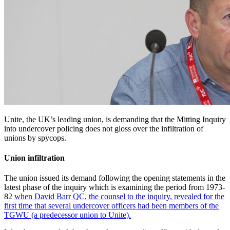
Unite, the UK’s leading union, is demanding that the Mitting Inquiry
into undercover policing does not gloss over the infiltration of
unions by spycops.
Union infiltration
The union issued its demand following the opening statements in the
latest phase of the inquiry which is examining the period from 1973-
82
when David Barr QC, the counsel to the inquiry, revealed for the
first time that several undercover officers had been members of the
TGWU (a predecessor union to Unite).