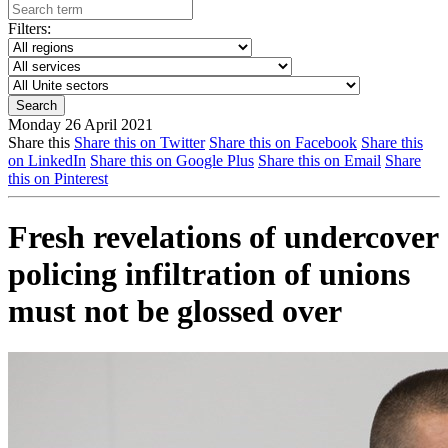
Filters:
Monday 26 April 2021
Share this
Share this on Twitter
Share this on Facebook
Share this
on LinkedIn
Share this on Google Plus
Share this on Email
Share
this on Pinterest
Fresh revelations of undercover
policing infiltration of unions
must not be glossed over