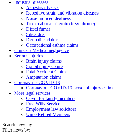
Industrial diseases
Asbestos diseases
Repetitive strain and vibration diseases
Noise-induced deafness
Toxic cabin air (aerotoxic syndrome)
Diesel fumes
Silica dust
Dermatitis claims
Occupational asthma claims
Clinical / Medical negligence
Serious injuries
Brain injury claims
Spinal injury claims
Fatal Accident Claims
Amputation claims
Coronavirus COVID-19
Coronavirus COVID-19 personal injury claims
More legal services
Cover for family members
Free Wills Service
Employment law solicitors
Unite Retired Members
Search news by:
Filter news by: