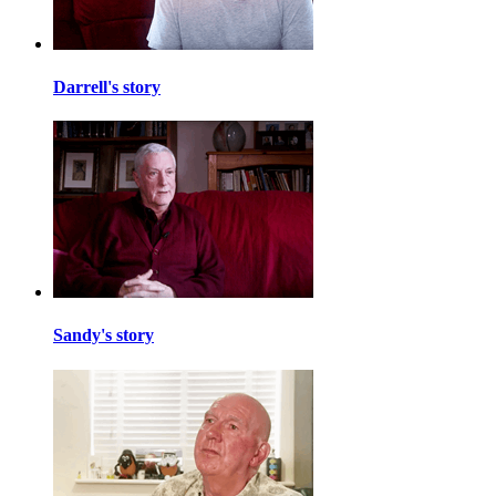
Darrell's story
Sandy's story