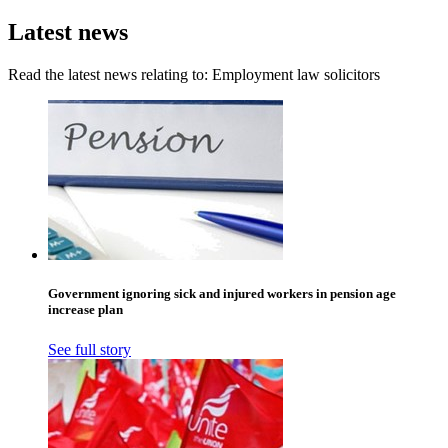
Latest news
Read the latest news relating to: Employment law solicitors
Government ignoring sick and injured workers in pension age
increase plan
See full story