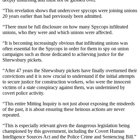
“This revelation shows that undercover spycops were joining unions
20 years earlier than had previously been admitted.
“There must be full disclosure on how many Spycops infiltrated
unions, who they were and which unions were affected.
“It is becoming increasingly obvious that infiltrating unions was
often essential for the Spycops in order for them to spy on union
campaigns such as those dedicated to achieving justice for the
Shrewsbury pickets.
“After 47 years the Shrewsbury pickets have finally overturned their
convictions and it is now crucial to understand if the initial attempts
to secure justice for construction workers, who were the innocent
victims of a state conspiracy against them, was undermined by
covert police activity.
“This entire Mitting Inquiry is not just about exposing the misdeeds
of the past, it is about ensuring these heinous actions are never
repeated.
“This is especially relevant given the dangerous legislation being
championed by this government, including the Covert Human
Intelligence Sources Act and the Police Crime and Sentencing Bill.”