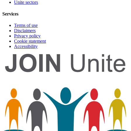
Unite sectors
Services
Terms of use
Disclaimers
Privacy policy
Cookie statement
Accessibility