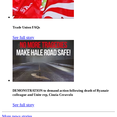
Trade Union FAQs
See full story
DEMONSTRATION to demand action following death of Ryanair
colleague and Unite rep, Cinzia Ceravolo
See full story
More news stories