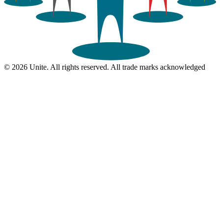
© 2026 Unite. All rights reserved. All trade marks acknowledged