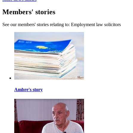
Members' stories
See our members' stories relating to: Employment law solicitors
Ambre's story