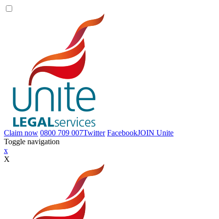
Claim now
0800 709 007
Twitter
Facebook
JOIN
Unite
Toggle navigation
x
X