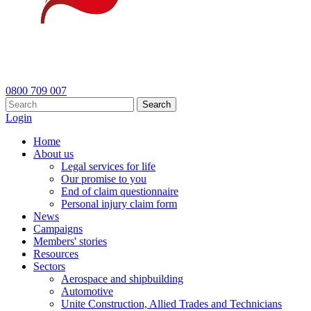
0800 709 007
Search
Login
Home
About us
Legal services for life
Our promise to you
End of claim questionnaire
Personal injury claim form
News
Campaigns
Members' stories
Resources
Sectors
Aerospace and shipbuilding
Automotive
Unite Construction, Allied Trades and Technicians