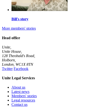
Bill's story
More members' stories
Head office
Unite,
Unite House,
128 Theobald's Road,
Holborn,
London
,
WC1X 8TN
Twitter
Facebook
Unite Legal Services
About us
Latest news
Members' stories
Legal resources
Contact us