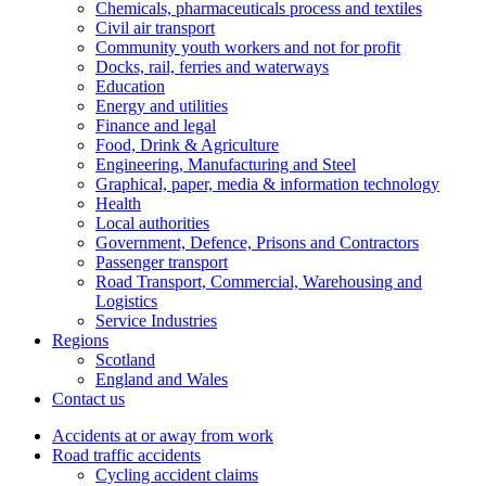
Chemicals, pharmaceuticals process and textiles
Civil air transport
Community youth workers and not for profit
Docks, rail, ferries and waterways
Education
Energy and utilities
Finance and legal
Food, Drink & Agriculture
Engineering, Manufacturing and Steel
Graphical, paper, media & information technology
Health
Local authorities
Government, Defence, Prisons and Contractors
Passenger transport
Road Transport, Commercial, Warehousing and
Logistics
Service Industries
Regions
Scotland
England and Wales
Contact us
Accidents at or away from work
Road traffic accidents
Cycling accident claims