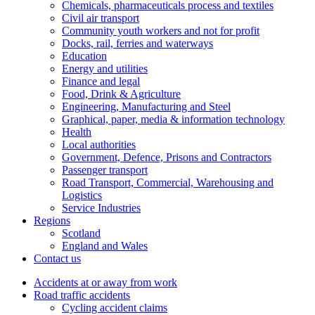
Chemicals, pharmaceuticals process and textiles
Civil air transport
Community youth workers and not for profit
Docks, rail, ferries and waterways
Education
Energy and utilities
Finance and legal
Food, Drink & Agriculture
Engineering, Manufacturing and Steel
Graphical, paper, media & information technology
Health
Local authorities
Government, Defence, Prisons and Contractors
Passenger transport
Road Transport, Commercial, Warehousing and
Logistics
Service Industries
Regions
Scotland
England and Wales
Contact us
Accidents at or away from work
Road traffic accidents
Cycling accident claims