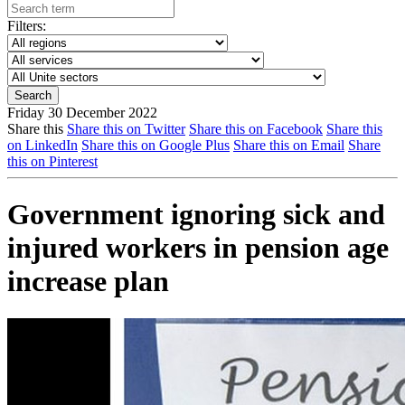
Filters:
Friday 30 December 2022
Share this
Share this on Twitter
Share this on Facebook
Share this
on LinkedIn
Share this on Google Plus
Share this on Email
Share
this on Pinterest
Government ignoring sick and
injured workers in pension age
increase plan