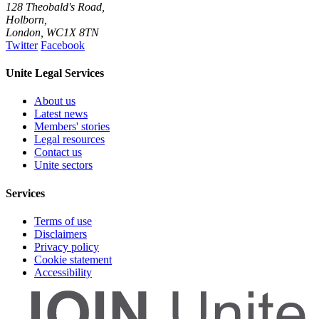
128 Theobald's Road,
Holborn,
London
,
WC1X 8TN
Twitter
Facebook
Unite Legal Services
About us
Latest news
Members' stories
Legal resources
Contact us
Unite sectors
Services
Terms of use
Disclaimers
Privacy policy
Cookie statement
Accessibility