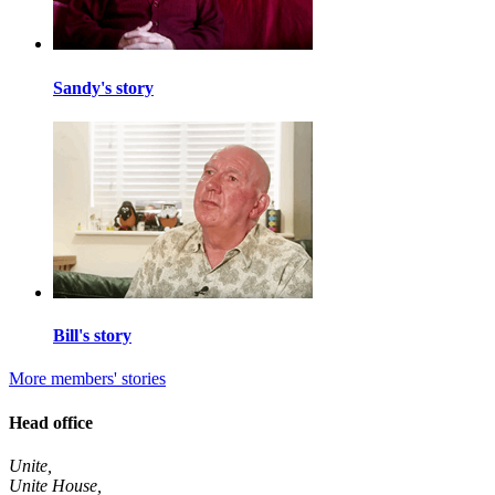
Sandy's story
Bill's story
More members' stories
Head office
Unite,
Unite House,