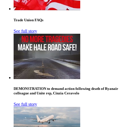
Trade Union FAQs
See full story
DEMONSTRATION to demand action following death of Ryanair
colleague and Unite rep, Cinzia Ceravolo
See full story