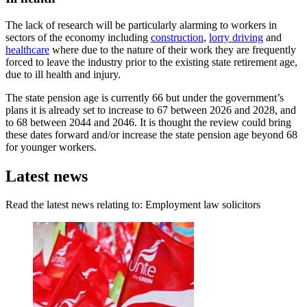
The lack of research will be particularly alarming to workers in
sectors of the economy including
construction
,
lorry driving
and
healthcare
where due to the nature of their work they are frequently
forced to leave the industry prior to the existing state retirement age,
due to ill health and injury.
The state pension age is currently 66 but under the government’s
plans it is already set to increase to 67 between 2026 and 2028, and
to 68 between 2044 and 2046. It is thought the review could bring
these dates forward and/or increase the state pension age beyond 68
for younger workers.
Latest news
Read the latest news relating to: Employment law solicitors