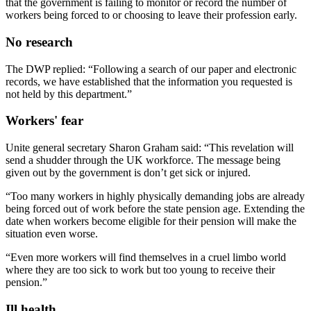
that the government is failing to monitor or record the number of
workers being forced to or choosing to leave their profession early.
No research
The DWP replied: “Following a search of our paper and electronic
records, we have established that the information you requested is
not held by this department.”
Workers' fear
Unite general secretary Sharon Graham said: “This revelation will
send a shudder through the UK workforce. The message being
given out by the government is don’t get sick or injured.
“Too many workers in highly physically demanding jobs are already
being forced out of work before the state pension age. Extending the
date when workers become eligible for their pension will make the
situation even worse.
“Even more workers will find themselves in a cruel limbo world
where they are too sick to work but too young to receive their
pension.”
Ill health