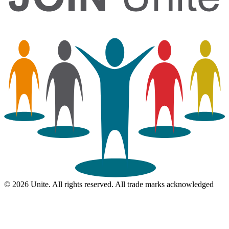
© 2026 Unite. All rights reserved. All trade marks acknowledged