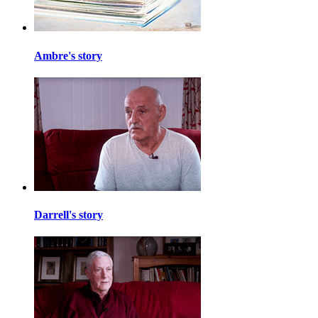
Ambre's story
Darrell's story