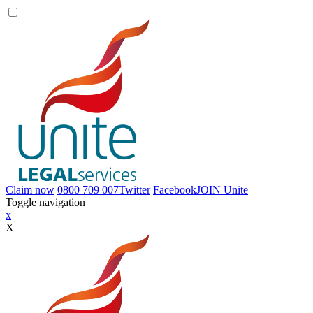
Claim now
0800 709 007
Twitter
Facebook
JOIN
Unite
Toggle navigation
x
X