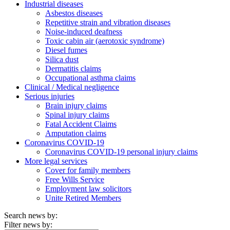
Industrial diseases
Asbestos diseases
Repetitive strain and vibration diseases
Noise-induced deafness
Toxic cabin air (aerotoxic syndrome)
Diesel fumes
Silica dust
Dermatitis claims
Occupational asthma claims
Clinical / Medical negligence
Serious injuries
Brain injury claims
Spinal injury claims
Fatal Accident Claims
Amputation claims
Coronavirus COVID-19
Coronavirus COVID-19 personal injury claims
More legal services
Cover for family members
Free Wills Service
Employment law solicitors
Unite Retired Members
Search news by:
Filter news by: