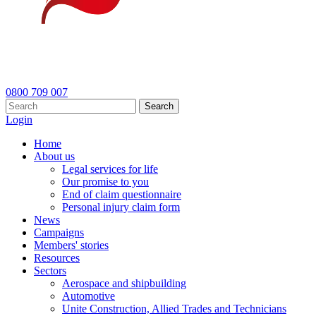
0800 709 007
Search
Login
Home
About us
Legal services for life
Our promise to you
End of claim questionnaire
Personal injury claim form
News
Campaigns
Members' stories
Resources
Sectors
Aerospace and shipbuilding
Automotive
Unite Construction, Allied Trades and Technicians