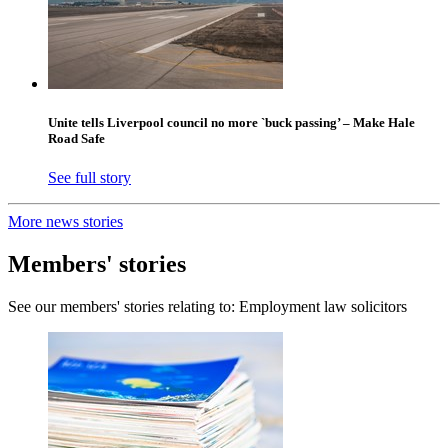
Unite tells Liverpool council no more `buck passing’ – Make Hale
Road Safe
See full story
More news stories
Members' stories
See our members' stories relating to: Employment law solicitors