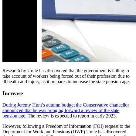
Research by Unite has discovered that the government is failing to
take account of workers being forced out of their profession due to
ill health and injury, as it prepares to increase the state pension age.
Increase
During Jeremy Hunt’s autumn budget the Conservative chancellor
announced that he was bringing forward a review of the state
pension age
. The review is expected to report in early 2023.
However, following a Freedom of Information (FOI) request to the
Department for Work and Pensions (DWP) Unite has discovered