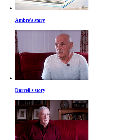
Ambre's story
Darrell's story