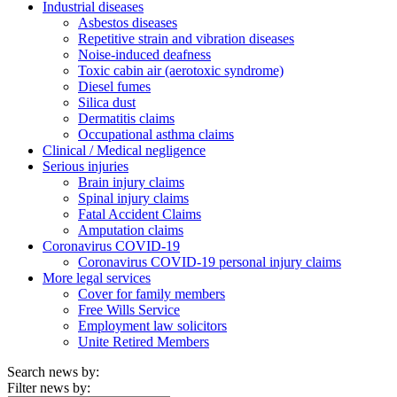
Industrial diseases
Asbestos diseases
Repetitive strain and vibration diseases
Noise-induced deafness
Toxic cabin air (aerotoxic syndrome)
Diesel fumes
Silica dust
Dermatitis claims
Occupational asthma claims
Clinical / Medical negligence
Serious injuries
Brain injury claims
Spinal injury claims
Fatal Accident Claims
Amputation claims
Coronavirus COVID-19
Coronavirus COVID-19 personal injury claims
More legal services
Cover for family members
Free Wills Service
Employment law solicitors
Unite Retired Members
Search news by:
Filter news by: