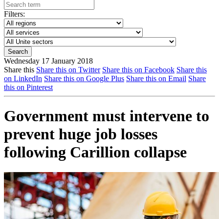
Filters:
Wednesday 17 January 2018
Share this
Share this on Twitter
Share this on Facebook
Share this
on LinkedIn
Share this on Google Plus
Share this on Email
Share
this on Pinterest
Government must intervene to
prevent huge job losses
following Carillion collapse