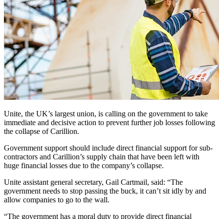
Unite, the UK’s largest union, is calling on the government to take
immediate and decisive action to prevent further job losses following
the collapse of Carillion.
Government support should include direct financial support for sub-
contractors and Carillion’s supply chain that have been left with
huge financial losses due to the company’s collapse.
Unite assistant general secretary, Gail Cartmail, said: “The
government needs to stop passing the buck, it can’t sit idly by and
allow companies to go to the wall.
“The government has a moral duty to provide direct financial