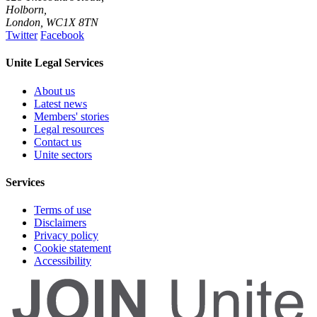
Holborn,
London
,
WC1X 8TN
Twitter
Facebook
Unite Legal Services
About us
Latest news
Members' stories
Legal resources
Contact us
Unite sectors
Services
Terms of use
Disclaimers
Privacy policy
Cookie statement
Accessibility