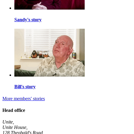
Sandy's story
Bill's story
More members' stories
Head office
Unite,
Unite House,
128 Theobald's Road,