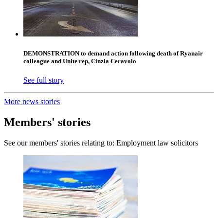
DEMONSTRATION to demand action following death of Ryanair
colleague and Unite rep, Cinzia Ceravolo
See full story
More news stories
Members' stories
See our members' stories relating to: Employment law solicitors