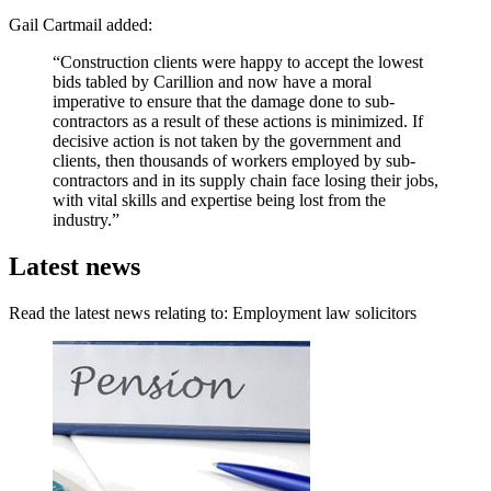
Gail Cartmail added:
“Construction clients were happy to accept the lowest
bids tabled by Carillion and now have a moral
imperative to ensure that the damage done to sub-
contractors as a result of these actions is minimized. If
decisive action is not taken by the government and
clients, then thousands of workers employed by sub-
contractors and in its supply chain face losing their jobs,
with vital skills and expertise being lost from the
industry.”
Latest news
Read the latest news relating to: Employment law solicitors