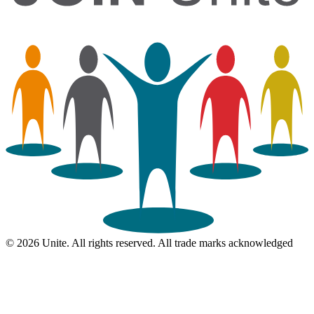
© 2026 Unite. All rights reserved. All trade marks acknowledged