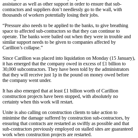
assistance as well as other support in order to ensure that sub-
contractors and suppliers don’t needlessly go to the wall, with
thousands of workers potentially losing their jobs.
“Pressure also needs to be applied to the banks, to give breathing
space to affected sub-contractors so that they can continue to
operate. The banks were bailed out when they were in trouble and
similar support needs to be given to companies affected by
Carillion’s collapse.”
Since Carillion was placed into liquidation on Monday (15 January),
it has emerged that the company owed in excess of £1 billion to
30,000 subcontractors. They have been told by the administrators
that they will receive just 1p in the pound on money owed before
the company went under.
It has also emerged that at least £1 billion worth of Carillion
construction projects have been stopped, with absolutely no
certainty when this work will restart.
Unite is also calling on construction clients to take action to
minimise the damage suffered by construction sub-contractors, by
ensuring that contracts are restarted as swiftly as possible and that
sub-contractors previously employed on stalled sites are guaranteed
work when construction projects are restarted.