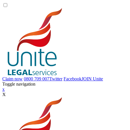
Claim now
0800 709 007
Twitter
Facebook
JOIN
Unite
Toggle navigation
x
X