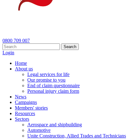
0800 709 007
Search
Login
Home
About us
Legal services for life
Our promise to you
End of claim questionnaire
Personal injury claim form
News
Campaigns
Members' stories
Resources
Sectors
Aerospace and shipbuilding
Automotive
Unite Construction, Allied Trades and Technicians