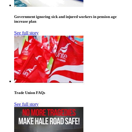
Government ignoring sick and injured workers in pension age
increase plan
See full story
Trade Union FAQs
See full story