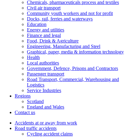
Chemicals, pharmaceuticals process and textiles
Civil air transport
Community youth workers and not for profit
Docks, rail, ferries and waterways
Education
Energy and utilities
Finance and legal
Food, Drink & Agriculture
Engineering, Manufacturing and Steel
Graphical, paper, media & information technology
Health
Local authorities
Government, Defence, Prisons and Contractors
Passenger transport
Road Transport, Commercial, Warehousing and
Logistics
Service Industries
Regions
Scotland
England and Wales
Contact us
Accidents at or away from work
Road traffic accidents
Cycling accident claims