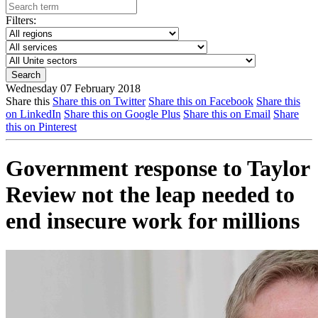
Filters:
Wednesday 07 February 2018
Share this
Share this on Twitter
Share this on Facebook
Share this
on LinkedIn
Share this on Google Plus
Share this on Email
Share
this on Pinterest
Government response to Taylor
Review not the leap needed to
end insecure work for millions