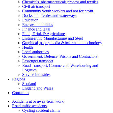
Chemicals, pharmaceuticals process and textiles
Civil air transport
Community youth workers and not for profit
Docks, rail, ferries and waterways
Education
Energy and utilities
Finance and legal
Food, Drink & Agriculture
Engineering, Manufacturing and Steel
Graphical, paper, media & information technology
Health
Local authorities
Government, Defence, Prisons and Contractors
Passenger transport
Road Transport, Commercial, Warehousing and
Logistics
Service Industries
Regions
Scotland
England and Wales
Contact us
Accidents at or away from work
Road traffic accidents
Cycling accident claims