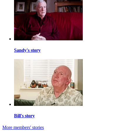
Sandy's story
Bill's story
More members' stories