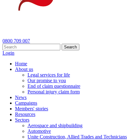
0800 709 007
Search
Login
Home
About us
Legal services for life
Our promise to you
End of claim questionnaire
Personal injury claim form
News
Campaigns
Members' stories
Resources
Sectors
Aerospace and shipbuilding
Automotive
Unite Construction, Allied Trades and Technicians