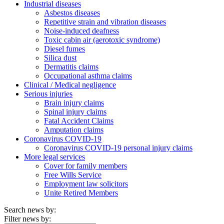
Industrial diseases
Asbestos diseases
Repetitive strain and vibration diseases
Noise-induced deafness
Toxic cabin air (aerotoxic syndrome)
Diesel fumes
Silica dust
Dermatitis claims
Occupational asthma claims
Clinical / Medical negligence
Serious injuries
Brain injury claims
Spinal injury claims
Fatal Accident Claims
Amputation claims
Coronavirus COVID-19
Coronavirus COVID-19 personal injury claims
More legal services
Cover for family members
Free Wills Service
Employment law solicitors
Unite Retired Members
Search news by:
Filter news by: