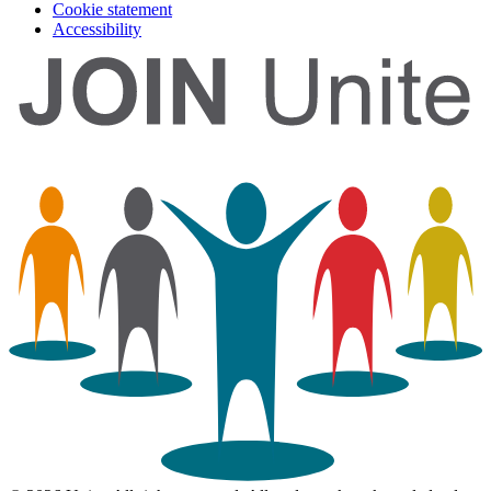
Cookie statement
Accessibility