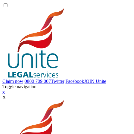
Claim now
0800 709 007
Twitter
Facebook
JOIN
Unite
Toggle navigation
x
X