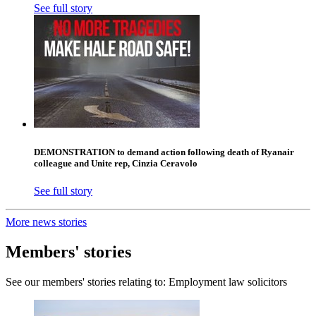
See full story
DEMONSTRATION to demand action following death of Ryanair
colleague and Unite rep, Cinzia Ceravolo
See full story
More news stories
Members' stories
See our members' stories relating to: Employment law solicitors