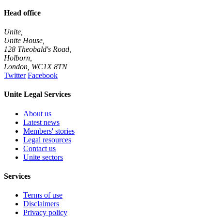
Head office
Unite,
Unite House,
128 Theobald's Road,
Holborn,
London
,
WC1X 8TN
Twitter
Facebook
Unite Legal Services
About us
Latest news
Members' stories
Legal resources
Contact us
Unite sectors
Services
Terms of use
Disclaimers
Privacy policy