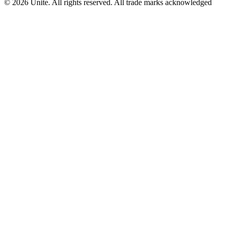
© 2026 Unite. All rights reserved. All trade marks acknowledged