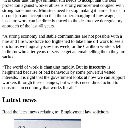
“It is clear that the government still needs to accept that the best
protection against worker abuse is strong enforcement coupled with
strong trade unions. Ministers need to stop making it harder for us to
do our job and accept too that the super-charging of low-wage,
insecure work can be directly traced to the destructive deregulatory
approach of the last 40 years.
“A strong economy and stable communities are not possible with a
hire and fire workforce too frightened to take time off work to see a
doctor as we tragically saw this week, or the Carillion workers left
in limbo who after years of service get an email telling them they are
sacked.
“The world of work is changing rapidly. But its insecurity is
heightened because of bad behaviour by some powerful vested
interests. It is right that the government looks at how we can support
workers through these changes, but we also need direct action to
construct an economy that works for all.”
Latest news
Read the latest news relating to: Employment law solicitors