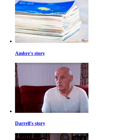
Ambre's story
Darrell's story