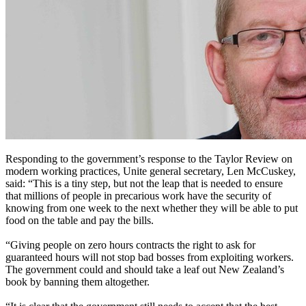
Responding to the government’s response to the Taylor Review on
modern working practices, Unite general secretary, Len McCuskey,
said: “This is a tiny step, but not the leap that is needed to ensure
that millions of people in precarious work have the security of
knowing from one week to the next whether they will be able to put
food on the table and pay the bills.
“Giving people on zero hours contracts the right to ask for
guaranteed hours will not stop bad bosses from exploiting workers.
The government could and should take a leaf out New Zealand’s
book by banning them altogether.