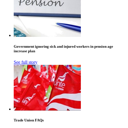
Government ignoring sick and injured workers in pension age
increase plan
See full story
Trade Union FAQs