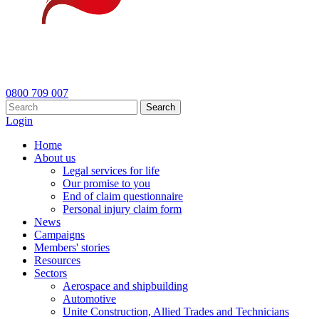
0800 709 007
Search
Login
Home
About us
Legal services for life
Our promise to you
End of claim questionnaire
Personal injury claim form
News
Campaigns
Members' stories
Resources
Sectors
Aerospace and shipbuilding
Automotive
Unite Construction, Allied Trades and Technicians