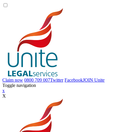
Claim now
0800 709 007
Twitter
Facebook
JOIN
Unite
Toggle navigation
x
X