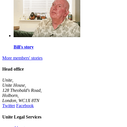
Bill's story
More members' stories
Head office
Unite,
Unite House,
128 Theobald's Road,
Holborn,
London
,
WC1X 8TN
Twitter
Facebook
Unite Legal Services