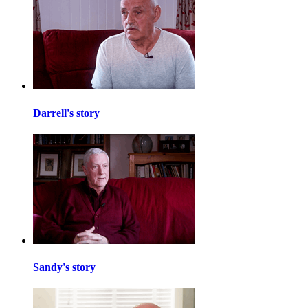
Darrell's story
Sandy's story