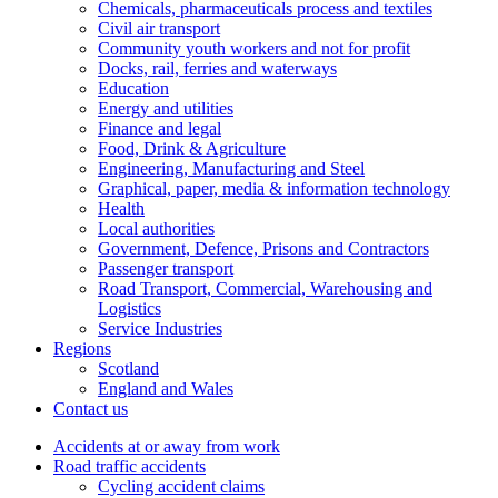
Chemicals, pharmaceuticals process and textiles
Civil air transport
Community youth workers and not for profit
Docks, rail, ferries and waterways
Education
Energy and utilities
Finance and legal
Food, Drink & Agriculture
Engineering, Manufacturing and Steel
Graphical, paper, media & information technology
Health
Local authorities
Government, Defence, Prisons and Contractors
Passenger transport
Road Transport, Commercial, Warehousing and
Logistics
Service Industries
Regions
Scotland
England and Wales
Contact us
Accidents at or away from work
Road traffic accidents
Cycling accident claims