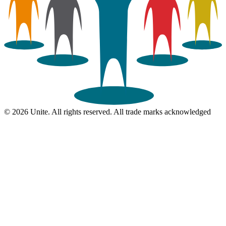
© 2026 Unite. All rights reserved. All trade marks acknowledged