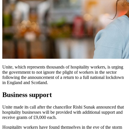
Unite, which represents thousands of hospitality workers, is urging
the government to not ignore the plight of workers in the sector
following the announcement of a return to a full national lockdown
in England and Scotland.
Business support
Unite made its call after the chancellor Rishi Sunak announced that
hospitality businesses will be provided with additional support and
receive grants of £9,000 each.
Hospitality workers have found themselves in the eye of the storm