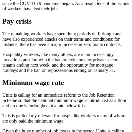
since the COVID-19 pandemic began. As a result, tens of thousands
of workers have lost their jobs.
Pay crisis
The remaining workers have spent long periods on furlough and
have also experienced attacks on their terms and conditions; for
instance, there has been a major increase in zero hours contracts.
Hospitality workers, like many others, are in an increasingly
precarious position with the ban on evictions for private sector
tenants ending next week and the opportunity for mortgage
holidays and the ban on repossessions ending on January 31.
Minimum wage rate
Unite is calling for an immediate reform to the Job Retention
Scheme so that the national minimum wage is introduced as a floor
and no one is furloughed at a rate below this.
This is particularly relevant for hospitality workers many of whom
are only paid the minimum wage.
Given the huge number of job losses in the sector, Unite is calling