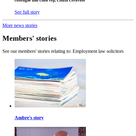
colleague and Unite rep, Cinzia Ceravolo
See full story
More news stories
Members' stories
See our members' stories relating to: Employment law solicitors
Ambre's story