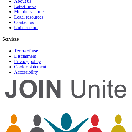
About us
Latest news
Members' stories
Legal resources
Contact us
Unite sectors
Services
Terms of use
Disclaimers
Privacy policy
Cookie statement
Accessibility