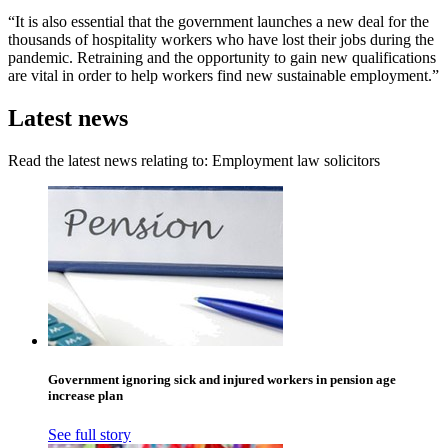
“It is also essential that the government launches a new deal for the
thousands of hospitality workers who have lost their jobs during the
pandemic. Retraining and the opportunity to gain new qualifications
are vital in order to help workers find new sustainable employment.”
Latest news
Read the latest news relating to: Employment law solicitors
Government ignoring sick and injured workers in pension age
increase plan
See full story