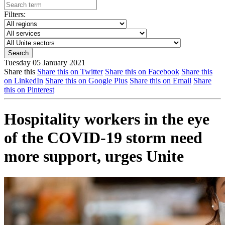
Filters:
Tuesday 05 January 2021
Share this
Share this on Twitter
Share this on Facebook
Share this
on LinkedIn
Share this on Google Plus
Share this on Email
Share
this on Pinterest
Hospitality workers in the eye
of the COVID-19 storm need
more support, urges Unite