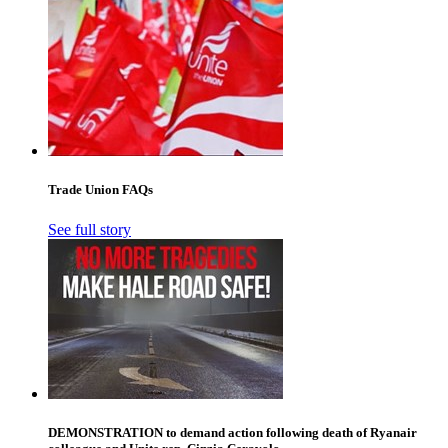
Trade Union FAQs
See full story
DEMONSTRATION to demand action following death of Ryanair