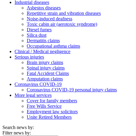
Industrial diseases
Asbestos diseases
Repetitive strain and vibration diseases
Noise-induced deafness
Toxic cabin air (aerotoxic syndrome)
Diesel fumes
Silica dust
Dermatitis claims
Occupational asthma claims
Clinical / Medical negligence
Serious injuries
Brain injury claims
Spinal injury claims
Fatal Accident Claims
Amputation claims
Coronavirus COVID-19
Coronavirus COVID-19 personal injury claims
More legal services
Cover for family members
Free Wills Service
Employment law solicitors
Unite Retired Members
Search news by:
Filter news by: