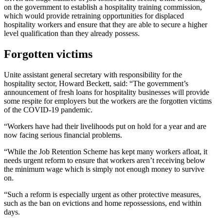
on the government to establish a hospitality training commission,
which would provide retraining opportunities for displaced
hospitality workers and ensure that they are able to secure a higher
level qualification than they already possess.
Forgotten victims
Unite assistant general secretary with responsibility for the
hospitality sector, Howard Beckett, said: “The government’s
announcement of fresh loans for hospitality businesses will provide
some respite for employers but the workers are the forgotten victims
of the COVID-19 pandemic.
“Workers have had their livelihoods put on hold for a year and are
now facing serious financial problems.
“While the Job Retention Scheme has kept many workers afloat, it
needs urgent reform to ensure that workers aren’t receiving below
the minimum wage which is simply not enough money to survive
on.
“Such a reform is especially urgent as other protective measures,
such as the ban on evictions and home repossessions, end within
days.