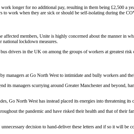
ork longer for no additional pay, resulting in them being £2,500 a ye
kers to work when they are sick or should be self-isolating during the
he affected members, Unite is highly concerned about the manner in whic
or national lockdown measures.
s bus drivers in the UK on among the groups of workers at greatest ri
t by managers at Go North West to intimidate and bully workers and their
 send its managers scurrying around Greater Manchester and beyond, hand
sides, Go North West has instead placed its energies into threatening it
hout the pandemic and have risked their health and that of their famili
necessary decision to hand-deliver these letters and if so it will be con