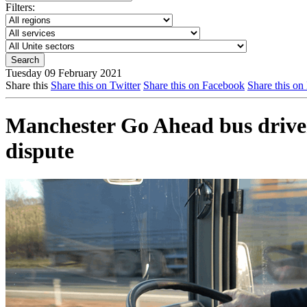
Filters:
Tuesday 09 February 2021
Share this
Share this on Twitter
Share this on Facebook
Share this on
Manchester Go Ahead bus drivers
dispute