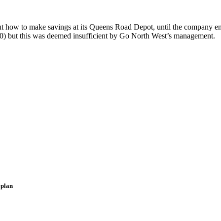
ut how to make savings at its Queens Road Depot, until the company en
000) but this was deemed insufficient by Go North West’s management.
 plan