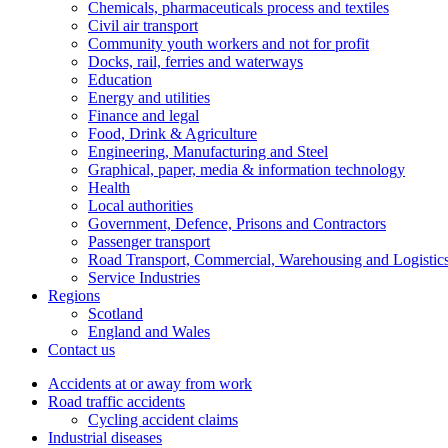
Chemicals, pharmaceuticals process and textiles
Civil air transport
Community youth workers and not for profit
Docks, rail, ferries and waterways
Education
Energy and utilities
Finance and legal
Food, Drink & Agriculture
Engineering, Manufacturing and Steel
Graphical, paper, media & information technology
Health
Local authorities
Government, Defence, Prisons and Contractors
Passenger transport
Road Transport, Commercial, Warehousing and Logistic
Service Industries
Regions
Scotland
England and Wales
Contact us
Accidents at or away from work
Road traffic accidents
Cycling accident claims
Industrial diseases