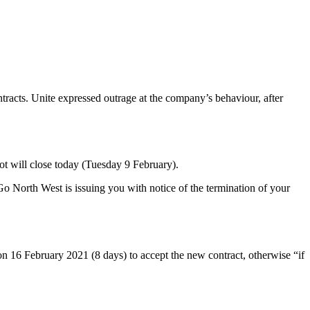
tracts. Unite expressed outrage at the company’s behaviour, after
llot will close today (Tuesday 9 February).
“Go North West is issuing you with notice of the termination of your
on 16 February 2021 (8 days) to accept the new contract, otherwise “if