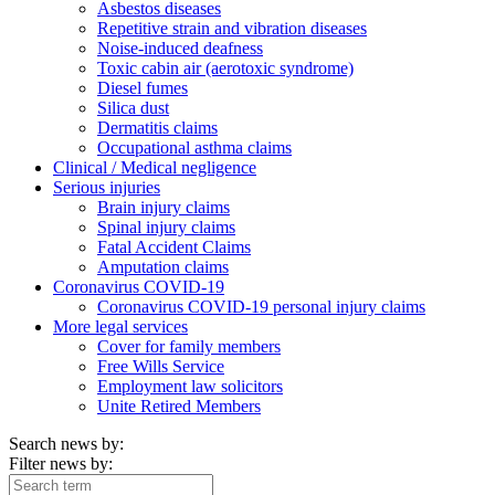
Asbestos diseases
Repetitive strain and vibration diseases
Noise-induced deafness
Toxic cabin air (aerotoxic syndrome)
Diesel fumes
Silica dust
Dermatitis claims
Occupational asthma claims
Clinical / Medical negligence
Serious injuries
Brain injury claims
Spinal injury claims
Fatal Accident Claims
Amputation claims
Coronavirus COVID-19
Coronavirus COVID-19 personal injury claims
More legal services
Cover for family members
Free Wills Service
Employment law solicitors
Unite Retired Members
Search news by:
Filter news by: