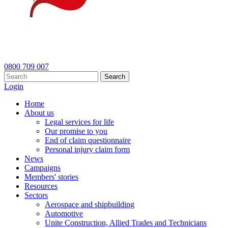
0800 709 007
Search
Login
Home
About us
Legal services for life
Our promise to you
End of claim questionnaire
Personal injury claim form
News
Campaigns
Members' stories
Resources
Sectors
Aerospace and shipbuilding
Automotive
Unite Construction, Allied Trades and Technicians