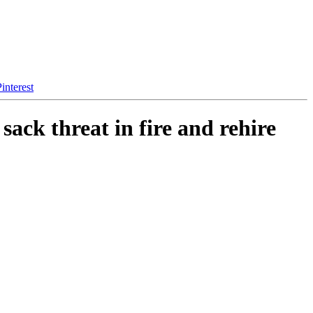
interest
ack threat in fire and rehire