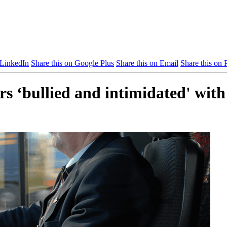
 LinkedIn
Share this on Google Plus
Share this on Email
Share this on P
 ‘bullied and intimidated' with s