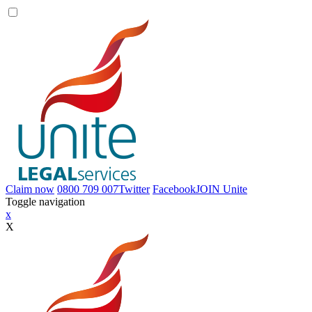
Claim now
0800 709 007
Twitter
Facebook
JOIN
Unite
Toggle navigation
x
X