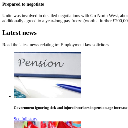
Prepared to negotiate
Unite was involved in detailed negotiations with Go North West, abo
additionally agreed to a year-long pay freeze (worth a further £200,
Latest news
Read the latest news relating to: Employment law solicitors
Government ignoring sick and injured workers in pension age increase
See full story