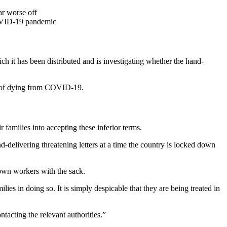
ar worse off
 COVID-19 pandemic
h it has been distributed and is investigating whether the hand-
sk of dying from COVID-19.
 families into accepting these inferior terms.
-delivering threatening letters at a time the country is locked down
s own workers with the sack.
es in doing so. It is simply despicable that they are being treated in
tacting the relevant authorities.”