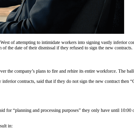
t of attempting to intimidate workers into signing vastly inferior con
f the date of their dismissal if they refused to sign the new contracts.
 over the company’s plans to fire and rehire its entire workforce. The ba
 inferior contracts, said that if they do not sign the new contract then 
aid for “planning and processing purposes” they only have until 10:00 
ult in: