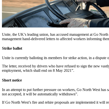
Unite, the UK’s leading union, has accused management at Go North Wes
management hand-delivered letters to affected workers informing them o
Strike ballot
Unite is currently balloting its members for strike action, in a dispute
The letter, received by drivers who have refused to sign the new vastly
employment, which shall end on 8 May 2021”.
Short notice
In an attempt to put further pressure on workers, Go North West has s
not accepted, it will be automatically withdrawn”.
If Go North West’s fire and rehire proposals are implemented it will res