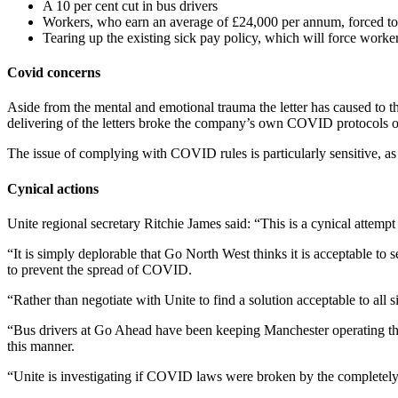
A 10 per cent cut in bus drivers
Workers, who earn an average of £24,000 per annum, forced to w
Tearing up the existing sick pay policy, which will force wor
Covid concerns
Aside from the mental and emotional trauma the letter has caused to t
delivering of the letters broke the company’s own COVID protocols 
The issue of complying with COVID rules is particularly sensitive, a
Cynical actions
Unite regional secretary Ritchie James said: “This is a cynical attemp
“It is simply deplorable that Go North West thinks it is acceptable to
to prevent the spread of COVID.
“Rather than negotiate with Unite to find a solution acceptable to all 
“Bus drivers at Go Ahead have been keeping Manchester operating throug
this manner.
“Unite is investigating if COVID laws were broken by the completely un