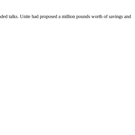
ded talks. Unite had proposed a million pounds worth of savings and