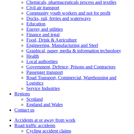
Chemicals, pharmaceuticals process and textiles
Civil air transport
Community youth workers and not for profit
Docks, rail, ferries and waterways
Education
Energy and utilities
Finance and legal
Food, Drink & Agriculture
Engineering, Manufacturing and Steel
Graphical, paper, media & information technology
Health
Local authorities
Government, Defence, Prisons and Contractors
Passenger transport
Road Transport, Commercial, Warehousing and
Logistics
Service Industries
Regions
Scotland
England and Wales
Contact us
Accidents at or away from work
Road traffic accidents
Cycling accident claims