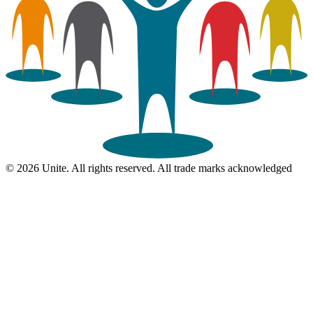
© 2026 Unite. All rights reserved. All trade marks acknowledged