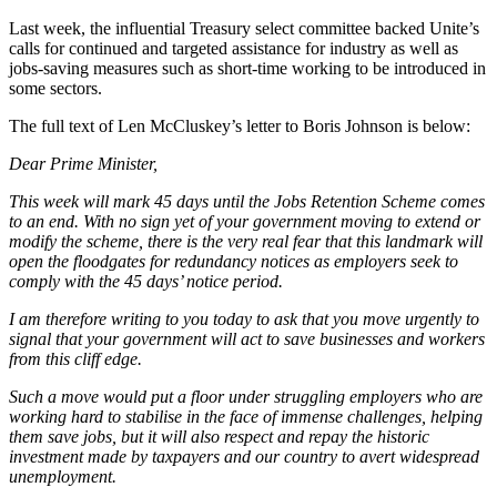
Last week, the influential Treasury select committee backed Unite’s
calls for continued and targeted assistance for industry as well as
jobs-saving measures such as short-time working to be introduced in
some sectors.
The full text of Len McCluskey’s letter to Boris Johnson is below:
Dear Prime Minister,
This week will mark 45 days until the Jobs Retention Scheme comes
to an end. With no sign yet of your government moving to extend or
modify the scheme, there is the very real fear that this landmark will
open the floodgates for redundancy notices as employers seek to
comply with the 45 days’ notice period.
I am therefore writing to you today to ask that you move urgently to
signal that your government will act to save businesses and workers
from this cliff edge.
Such a move would put a floor under struggling employers who are
working hard to stabilise in the face of immense challenges, helping
them save jobs, but it will also respect and repay the historic
investment made by taxpayers and our country to avert widespread
unemployment.