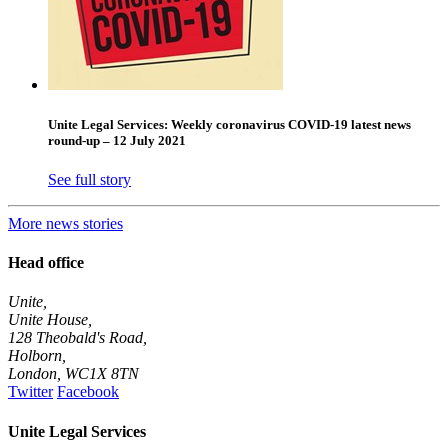
Unite Legal Services: Weekly coronavirus COVID-19 latest news
round-up – 12 July 2021
See full story
More news stories
Head office
Unite,
Unite House,
128 Theobald's Road,
Holborn,
London
,
WC1X 8TN
Twitter
Facebook
Unite Legal Services