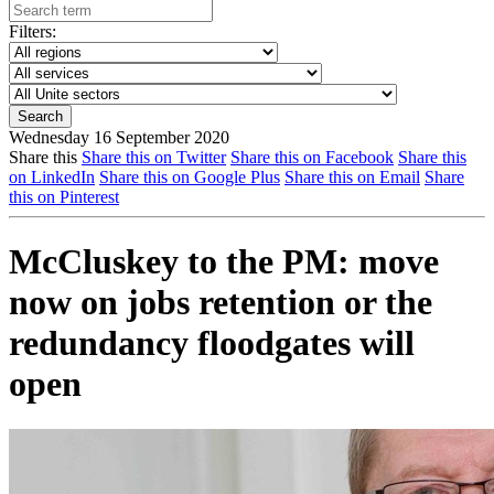
Filters:
Wednesday 16 September 2020
Share this
Share this on Twitter
Share this on Facebook
Share this
on LinkedIn
Share this on Google Plus
Share this on Email
Share
this on Pinterest
McCluskey to the PM: move
now on jobs retention or the
redundancy floodgates will
open