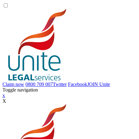
Claim now
0800 709 007
Twitter
Facebook
JOIN
Unite
Toggle navigation
x
X