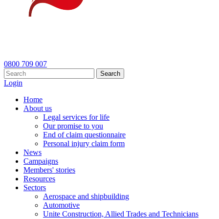
0800 709 007
Search
Login
Home
About us
Legal services for life
Our promise to you
End of claim questionnaire
Personal injury claim form
News
Campaigns
Members' stories
Resources
Sectors
Aerospace and shipbuilding
Automotive
Unite Construction, Allied Trades and Technicians