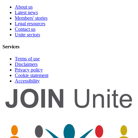
About us
Latest news
Members' stories
Legal resources
Contact us
Unite sectors
Services
Terms of use
Disclaimers
Privacy policy
Cookie statement
Accessibility