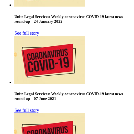
Unite Legal Services: Weekly coronavirus COVID-19 latest news
round-up – 24 January 2022
See full story
Unite Legal Services: Weekly coronavirus COVID-19 latest news
round-up – 07 June 2021
See full story