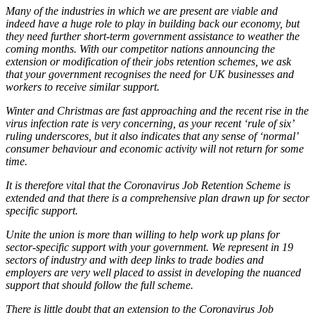
Many of the industries in which we are present are viable and
indeed have a huge role to play in building back our economy, but
they need further short-term government assistance to weather the
coming months. With our competitor nations announcing the
extension or modification of their jobs retention schemes, we ask
that your government recognises the need for UK businesses and
workers to receive similar support.
Winter and Christmas are fast approaching and the recent rise in the
virus infection rate is very concerning, as your recent ‘rule of six’
ruling underscores, but it also indicates that any sense of ‘normal’
consumer behaviour and economic activity will not return for some
time.
It is therefore vital that the Coronavirus Job Retention Scheme is
extended and that there is a comprehensive plan drawn up for sector
specific support.
Unite the union is more than willing to help work up plans for
sector-specific support with your government. We represent in 19
sectors of industry and with deep links to trade bodies and
employers are very well placed to assist in developing the nuanced
support that should follow the full scheme.
There is little doubt that an extension to the Coronavirus Job