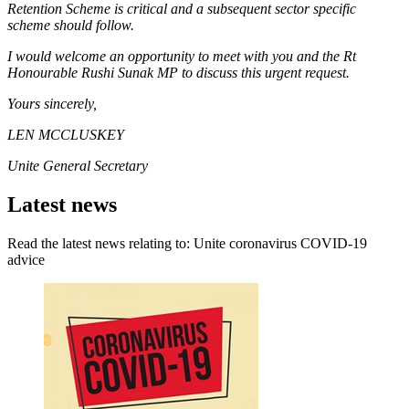
Retention Scheme is critical and a subsequent sector specific
scheme should follow.
I would welcome an opportunity to meet with you and the Rt
Honourable Rushi Sunak MP to discuss this urgent request.
Yours sincerely,
LEN MCCLUSKEY
Unite General Secretary
Latest news
Read the latest news relating to: Unite coronavirus COVID-19
advice