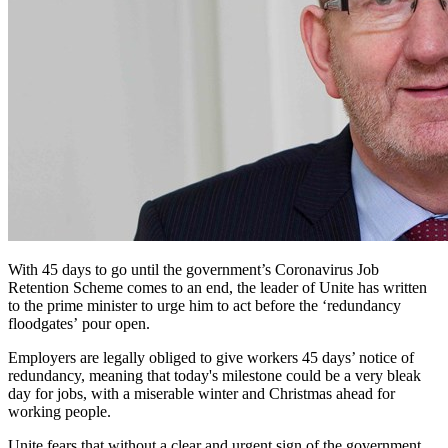
With 45 days to go until the government’s Coronavirus Job
Retention Scheme comes to an end, the leader of Unite has written
to the prime minister to urge him to act before the ‘redundancy
floodgates’ pour open.
Employers are legally obliged to give workers 45 days’ notice of
redundancy, meaning that today's milestone could be a very bleak
day for jobs, with a miserable winter and Christmas ahead for
working people.
Unite fears that without a clear and urgent sign of the government