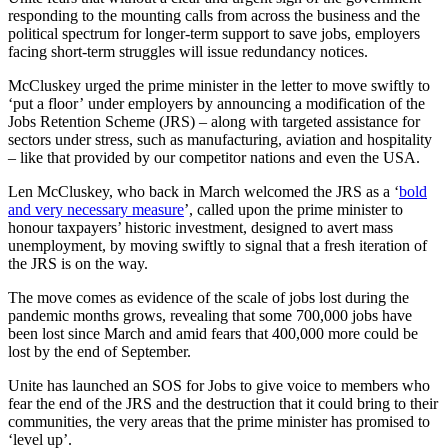
responding to the mounting calls from across the business and the
political spectrum for longer-term support to save jobs, employers
facing short-term struggles will issue redundancy notices.
McCluskey urged the prime minister in the letter to move swiftly to
‘put a floor’ under employers by announcing a modification of the
Jobs Retention Scheme (JRS) – along with targeted assistance for
sectors under stress, such as manufacturing, aviation and hospitality
­– like that provided by our competitor nations and even the USA.
Len McCluskey, who back in March welcomed the JRS as a ‘
bold
and very necessary measure
’, called upon the prime minister to
honour taxpayers’ historic investment, designed to avert mass
unemployment, by moving swiftly to signal that a fresh iteration of
the JRS is on the way.
The move comes as evidence of the scale of jobs lost during the
pandemic months grows, revealing that some 700,000 jobs have
been lost since March and amid fears that 400,000 more could be
lost by the end of September.
Unite has launched an SOS for Jobs to give voice to members who
fear the end of the JRS and the destruction that it could bring to their
communities, the very areas that the prime minister has promised to
‘level up’.