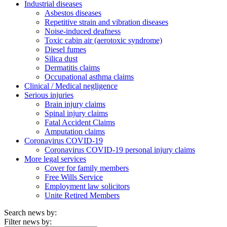
Industrial diseases
Asbestos diseases
Repetitive strain and vibration diseases
Noise-induced deafness
Toxic cabin air (aerotoxic syndrome)
Diesel fumes
Silica dust
Dermatitis claims
Occupational asthma claims
Clinical / Medical negligence
Serious injuries
Brain injury claims
Spinal injury claims
Fatal Accident Claims
Amputation claims
Coronavirus COVID-19
Coronavirus COVID-19 personal injury claims
More legal services
Cover for family members
Free Wills Service
Employment law solicitors
Unite Retired Members
Search news by:
Filter news by: