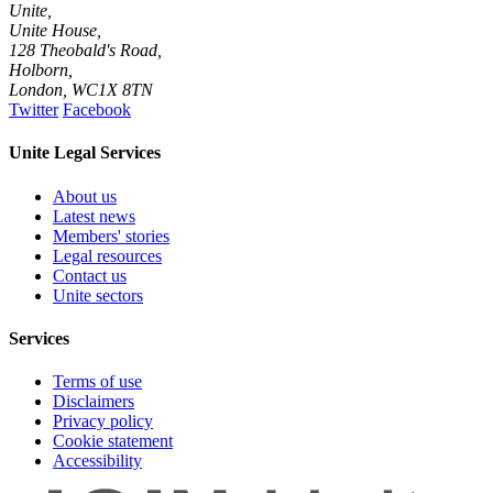
Unite,
Unite House,
128 Theobald's Road,
Holborn,
London
,
WC1X 8TN
Twitter
Facebook
Unite Legal Services
About us
Latest news
Members' stories
Legal resources
Contact us
Unite sectors
Services
Terms of use
Disclaimers
Privacy policy
Cookie statement
Accessibility