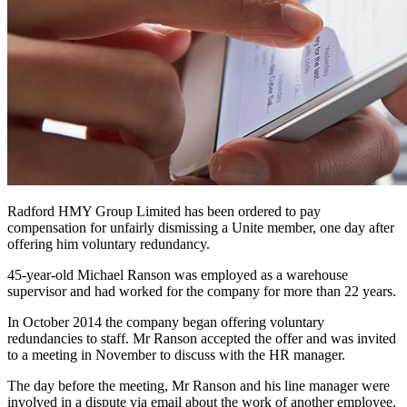
Radford HMY Group Limited has been ordered to pay
compensation for unfairly dismissing a Unite member, one day after
offering him voluntary redundancy.
45-year-old Michael Ranson was employed as a warehouse
supervisor and had worked for the company for more than 22 years.
In October 2014 the company began offering voluntary
redundancies to staff. Mr Ranson accepted the offer and was invited
to a meeting in November to discuss with the HR manager.
The day before the meeting, Mr Ranson and his line manager were
involved in a dispute via email about the work of another employee.