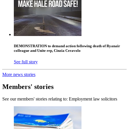
DEMONSTRATION to demand action following death of Ryanair
colleague and Unite rep, Cinzia Ceravolo
See full story
More news stories
Members' stories
See our members' stories relating to: Employment law solicitors