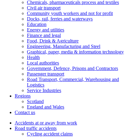
Chemicals, pharmaceuticals process and textiles
Civil air transport
Community youth workers and not for profit
Docks, rail, ferries and waterways
Education
Energy and utilities
Finance and legal
Food, Drink & Agriculture
Engineering, Manufacturing and Steel
Graphical, paper, media & information technology
Health
Local authorities
Government, Defence, Prisons and Contractors
Passenger transport
Road Transport, Commercial, Warehousing and
Logistics
Service Industries
Regions
Scotland
England and Wales
Contact us
Accidents at or away from work
Road traffic accidents
Cycling accident claims