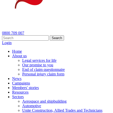
0800 709 007
Search
Login
Home
About us
Legal services for life
Our promise to you
End of claim questionnaire
Personal injury claim form
News
Campaigns
Members' stories
Resources
Sectors
Aerospace and shipbuilding
Automotive
Unite Construction, Allied Trades and Technicians