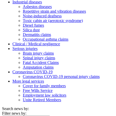
Industrial diseases
Asbestos diseases
Repetitive strain and vibration diseases
Noise-induced deafness
Toxic cabin air (aerotoxic syndrome)
Diesel fumes
Silica dust
Dermatitis claims
Occupational asthma claims
Clinical / Medical negligence
Serious injuries
Brain injury claims
Spinal injury claims
Fatal Accident Claims
Amputation claims
Coronavirus COVID-19
Coronavirus COVID-19 personal injury claims
More legal services
Cover for family members
Free Wills Service
Employment law solicitors
Unite Retired Members
Search news by:
Filter news by: