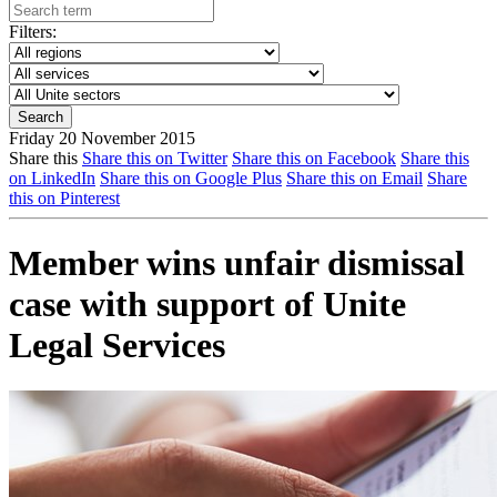
Filters:
Friday 20 November 2015
Share this
Share this on Twitter
Share this on Facebook
Share this
on LinkedIn
Share this on Google Plus
Share this on Email
Share
this on Pinterest
Member wins unfair dismissal
case with support of Unite
Legal Services