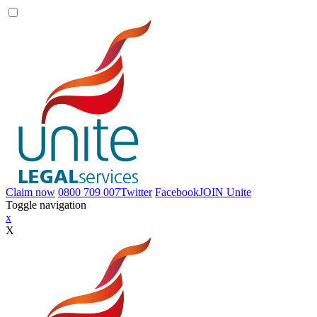
Claim now
0800 709 007
Twitter
Facebook
JOIN
Unite
Toggle navigation
x
X