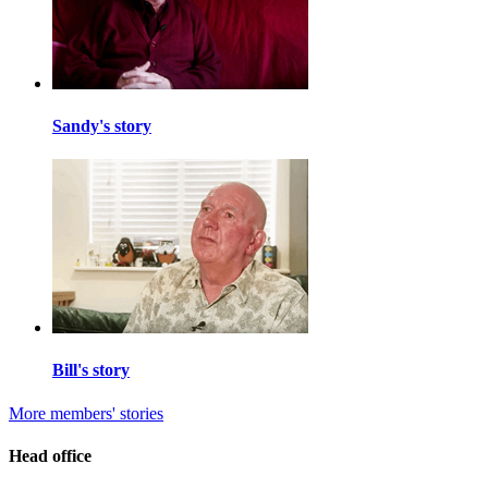
Sandy's story
Bill's story
More members' stories
Head office