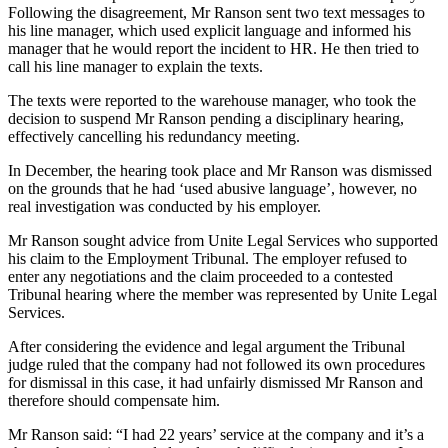
Following the disagreement, Mr Ranson sent two text messages to
his line manager, which used explicit language and informed his
manager that he would report the incident to HR. He then tried to
call his line manager to explain the texts.
The texts were reported to the warehouse manager, who took the
decision to suspend Mr Ranson pending a disciplinary hearing,
effectively cancelling his redundancy meeting.
In December, the hearing took place and Mr Ranson was dismissed
on the grounds that he had ‘used abusive language’, however, no
real investigation was conducted by his employer.
Mr Ranson sought advice from Unite Legal Services who supported
his claim to the Employment Tribunal. The employer refused to
enter any negotiations and the claim proceeded to a contested
Tribunal hearing where the member was represented by Unite Legal
Services.
After considering the evidence and legal argument the Tribunal
judge ruled that the company had not followed its own procedures
for dismissal in this case, it had unfairly dismissed Mr Ranson and
therefore should compensate him.
Mr Ranson said: “I had 22 years’ service at the company and it’s a