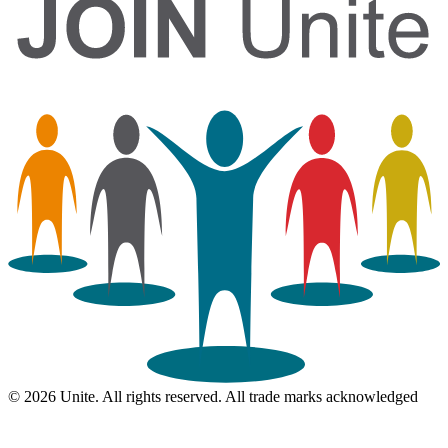
© 2026 Unite. All rights reserved. All trade marks acknowledged