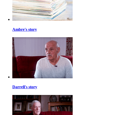
Ambre's story
Darrell's story