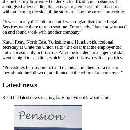
shame that my time ended under such difficult circumstances. I
apologised after sending the texts yet my employer dismissed me
without hearing my side of the story or using the correct procedure.
“It was a really difficult time but I was so glad that Unite Legal
Services were there to represent me. Fortunately, I have now moved
on and found work with another company.”
Karen Reay, North East, Yorkshire and Humberside regional
secretary at Unite the Union said: “It’s clear that the employer did
not act reasonably in this case. After the incident, management staff
went straight to sanction, which is against its own written policies.
“Procedures for misconduct and dismissal are there for a reason –
they should be followed, not flouted at the whim of an employer.”
Latest news
Read the latest news relating to: Employment law solicitors