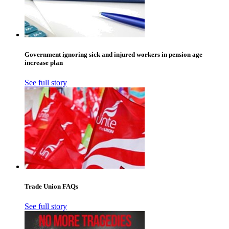
Government ignoring sick and injured workers in pension age
increase plan
See full story
Trade Union FAQs
See full story