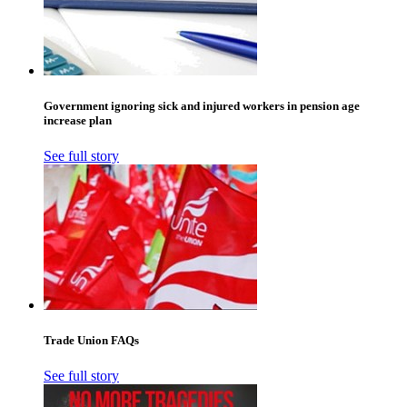
Government ignoring sick and injured workers in pension age
increase plan
See full story
Trade Union FAQs
See full story