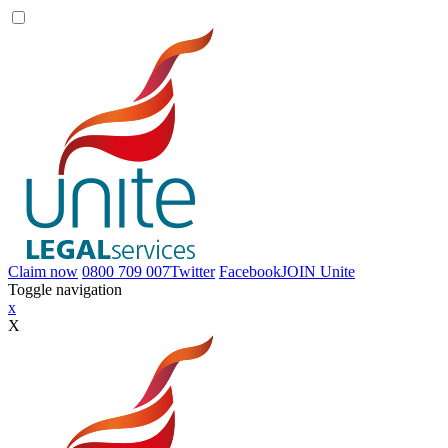
Claim now
0800 709 007
Twitter
Facebook
JOIN
Unite
Toggle navigation
x
X