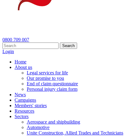
0800 709 007
Search
Login
Home
About us
Legal services for life
Our promise to you
End of claim questionnaire
Personal injury claim form
News
Campaigns
Members' stories
Resources
Sectors
Aerospace and shipbuilding
Automotive
Unite Construction, Allied Trades and Technicians