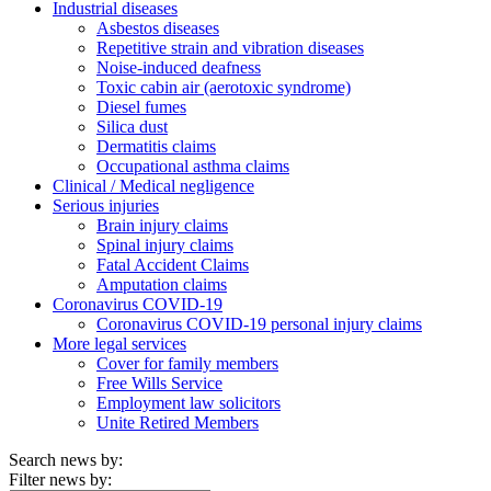
Industrial diseases
Asbestos diseases
Repetitive strain and vibration diseases
Noise-induced deafness
Toxic cabin air (aerotoxic syndrome)
Diesel fumes
Silica dust
Dermatitis claims
Occupational asthma claims
Clinical / Medical negligence
Serious injuries
Brain injury claims
Spinal injury claims
Fatal Accident Claims
Amputation claims
Coronavirus COVID-19
Coronavirus COVID-19 personal injury claims
More legal services
Cover for family members
Free Wills Service
Employment law solicitors
Unite Retired Members
Search news by:
Filter news by: