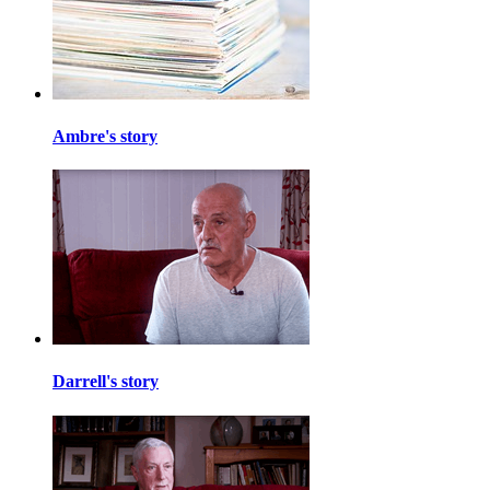
Ambre's story
Darrell's story