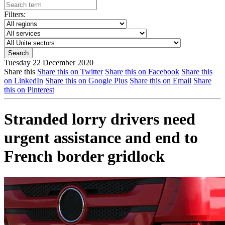
Filters:
Tuesday 22 December 2020
Share this
Share this on Twitter
Share this on Facebook
Share this
on LinkedIn
Share this on Google Plus
Share this on Email
Share
this on Pinterest
Stranded lorry drivers need
urgent assistance and end to
French border gridlock