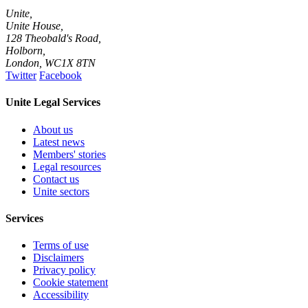
Unite,
Unite House,
128 Theobald's Road,
Holborn,
London
,
WC1X 8TN
Twitter
Facebook
Unite Legal Services
About us
Latest news
Members' stories
Legal resources
Contact us
Unite sectors
Services
Terms of use
Disclaimers
Privacy policy
Cookie statement
Accessibility