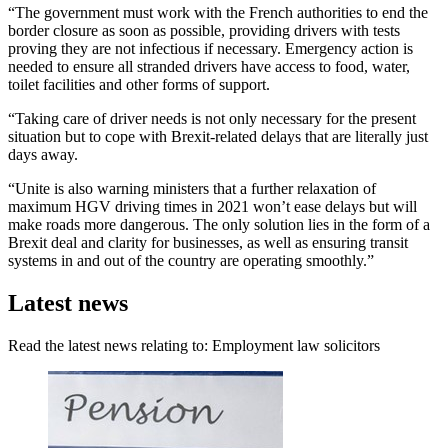
“The government must work with the French authorities to end the
border closure as soon as possible, providing drivers with tests
proving they are not infectious if necessary. Emergency action is
needed to ensure all stranded drivers have access to food, water,
toilet facilities and other forms of support.
“Taking care of driver needs is not only necessary for the present
situation but to cope with Brexit-related delays that are literally just
days away.
“Unite is also warning ministers that a further relaxation of
maximum HGV driving times in 2021 won’t ease delays but will
make roads more dangerous. The only solution lies in the form of a
Brexit deal and clarity for businesses, as well as ensuring transit
systems in and out of the country are operating smoothly.”
Latest news
Read the latest news relating to: Employment law solicitors