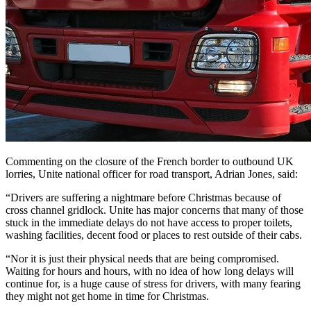
Commenting on the closure of the French border to outbound UK
lorries, Unite national officer for road transport, Adrian Jones, said:
“Drivers are suffering a nightmare before Christmas because of
cross channel gridlock. Unite has major concerns that many of those
stuck in the immediate delays do not have access to proper toilets,
washing facilities, decent food or places to rest outside of their cabs.
“Nor it is just their physical needs that are being compromised.
Waiting for hours and hours, with no idea of how long delays will
continue for, is a huge cause of stress for drivers, with many fearing
they might not get home in time for Christmas.