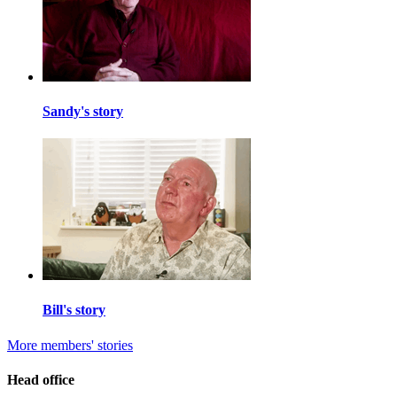
Sandy's story
Bill's story
More members' stories
Head office