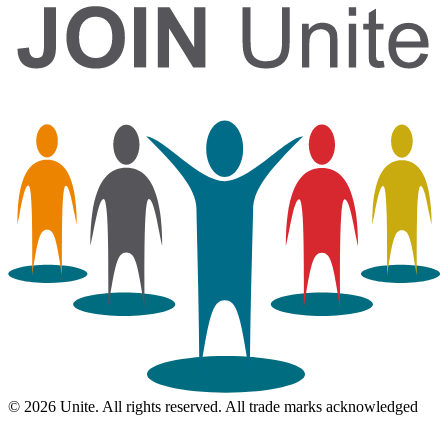
© 2026 Unite. All rights reserved. All trade marks acknowledged