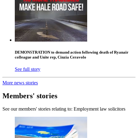
DEMONSTRATION to demand action following death of Ryanair
colleague and Unite rep, Cinzia Ceravolo
See full story
More news stories
Members' stories
See our members' stories relating to: Employment law solicitors