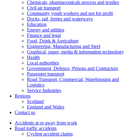
Chemicals, pharmaceuticals process and textiles
Civil air transport
Community youth workers and not for profit
Docks, rail, ferries and waterways
Education
Energy and utilities
Finance and legal
Food, Drink & Agriculture
Engineering, Manufacturing and Steel
Graphical, paper, media & information technology
Health
Local authorities
Government, Defence, Prisons and Contractors
Passenger transport
Road Transport, Commercial, Warehousing and
Logistics
Service Industries
Regions
Scotland
England and Wales
Contact us
Accidents at or away from work
Road traffic accidents
Cycling accident claims