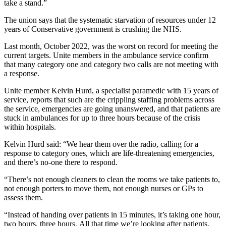
take a stand.”
The union says that the systematic starvation of resources under 12
years of Conservative government is crushing the NHS.
Last month, October 2022, was the worst on record for meeting the
current targets. Unite members in the ambulance service confirm
that
many
category one and category two calls are not meeting with
a response.
Unite member Kelvin Hurd, a specialist paramedic with 15 years of
service, reports that such are the crippling staffing problems across
the service, emergencies are going unanswered, and that patients are
stuck in ambulances for up to three hours because of the crisis
within hospitals.
Kelvin Hurd said: “We hear them over the radio, calling for a
response to category ones, which are life-threatening emergencies,
and there’s no-one there to respond.
“There’s not enough cleaners to clean the rooms we take patients to,
not enough porters to move them, not enough nurses or GPs to
assess them.
“Instead of handing over patients in 15 minutes, it’s taking one hour,
two hours, three hours. All that time we’re looking after patients,