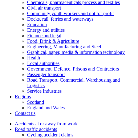
Chemicals, pharmaceuticals process and textiles
Civil air transport
Community youth workers and not for profit
Docks, rail, ferries and waterways
Education
Energy and utilities
Finance and legal
Food, Drink & Agriculture
Engineering, Manufacturing and Steel
Graphical, paper, media & information technology
Health
Local authorities
Government, Defence, Prisons and Contractors
Passenger transport
Road Transport, Commercial, Warehousing and
Logistics
Service Industries
Regions
Scotland
England and Wales
Contact us
Accidents at or away from work
Road traffic accidents
Cycling accident claims