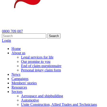
0800 709 007
Search
Login
Home
About us
Legal services for life
Our promise to you
End of claim questionnaire
Personal injury claim form
News
Campaigns
Members' stories
Resources
Sectors
Aerospace and shipbuilding
Automotive
Unite Construction, Allied Trades and Technicians