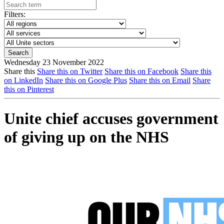
Filters:
Wednesday 23 November 2022
Share this
Share this on Twitter
Share this on Facebook
Share this
on LinkedIn
Share this on Google Plus
Share this on Email
Share
this on Pinterest
Unite chief accuses government
of giving up on the NHS