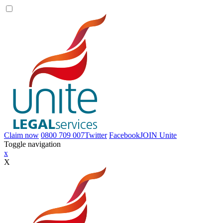
Claim now
0800 709 007
Twitter
Facebook
JOIN
Unite
Toggle navigation
x
X