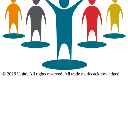
© 2026 Unite. All rights reserved. All trade marks acknowledged