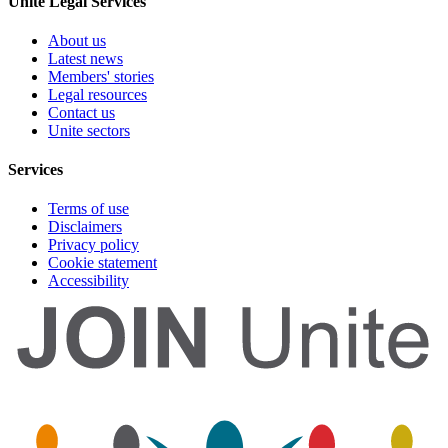
Unite Legal Services
About us
Latest news
Members' stories
Legal resources
Contact us
Unite sectors
Services
Terms of use
Disclaimers
Privacy policy
Cookie statement
Accessibility