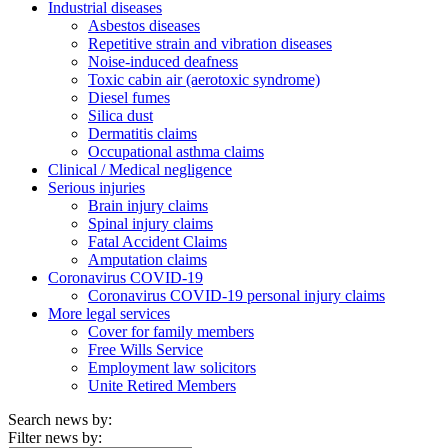
Industrial diseases
Asbestos diseases
Repetitive strain and vibration diseases
Noise-induced deafness
Toxic cabin air (aerotoxic syndrome)
Diesel fumes
Silica dust
Dermatitis claims
Occupational asthma claims
Clinical / Medical negligence
Serious injuries
Brain injury claims
Spinal injury claims
Fatal Accident Claims
Amputation claims
Coronavirus COVID-19
Coronavirus COVID-19 personal injury claims
More legal services
Cover for family members
Free Wills Service
Employment law solicitors
Unite Retired Members
Search news by:
Filter news by: