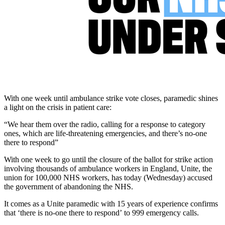
With one week until ambulance strike vote closes, paramedic shines
a light on the crisis in patient care:
“We hear them over the radio, calling for a response to category
ones, which are life-threatening emergencies, and there’s no-one
there to respond”
With one week to go until the closure of the ballot for strike action
involving thousands of ambulance workers in England, Unite, the
union for 100,000 NHS workers, has today (Wednesday) accused
the government of abandoning the NHS.
It comes as a Unite paramedic with 15 years of experience confirms
that ‘there is no-one there to respond’ to 999 emergency calls.