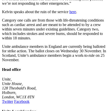
we’re not responding to other emergencies.”
Kelvin speaks about the ruin of the service
here
.
Category one calls are from those with life-threatening conditions
such as cardiac arrest and are meant to be attended to by a crew
within seven minutes under existing guidelines. Category two,
which includes strokes and severe burns, should be responded to
within 18 minutes.
Unite ambulance members in England are currently being balloted
for strike action. The ballot closes on Wednesday 30 November. In
Scotland, Unite’s ambulance members
begin
a work-to-rule
on 25
November.
Head office
Unite,
Unite House,
128 Theobald's Road,
Holborn,
London
,
WC1X 8TN
Twitter
Facebook