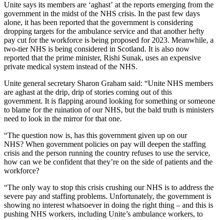
Unite says its members are ‘aghast’ at the reports emerging from the
government in the midst of the NHS crisis. In the past few days
alone, it has been reported that the government is considering
dropping targets for the ambulance service and that another hefty
pay cut for the workforce is being proposed for 2023. Meanwhile, a
two-tier NHS is being considered in Scotland. It is also now
reported that the prime minister, Rishi Sunak, uses an expensive
private medical system instead of the NHS.
Unite general secretary Sharon Graham said: “Unite NHS members
are aghast at the drip, drip of stories coming out of this
government. It is flapping around looking for something or someone
to blame for the ruination of our NHS, but the bald truth is ministers
need to look in the mirror for that one.
“The question now is, has this government given up on our
NHS? When government policies on pay will deepen the staffing
crisis and the person running the country refuses to use the service,
how can we be confident that they’re on the side of patients and the
workforce?
“The only way to stop this crisis crushing our NHS is to address the
severe pay and staffing problems. Unfortunately, the government is
showing no interest whatsoever in doing the right thing – and this is
pushing NHS workers, including Unite’s ambulance workers, to