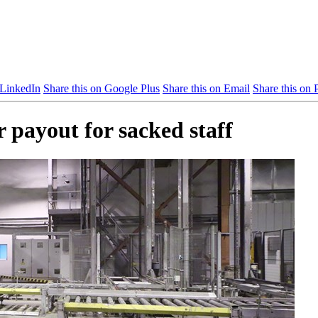
 LinkedIn
Share this on Google Plus
Share this on Email
Share this on P
 payout for sacked staff