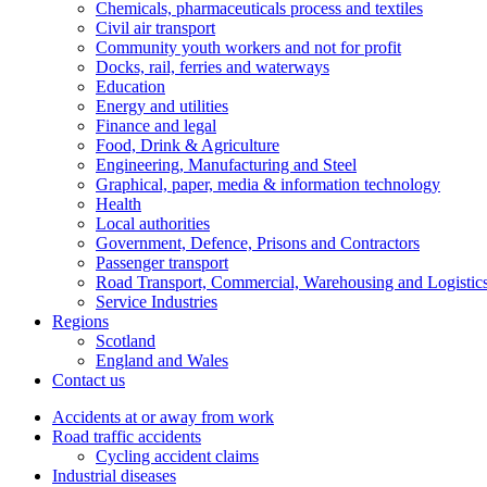
Chemicals, pharmaceuticals process and textiles
Civil air transport
Community youth workers and not for profit
Docks, rail, ferries and waterways
Education
Energy and utilities
Finance and legal
Food, Drink & Agriculture
Engineering, Manufacturing and Steel
Graphical, paper, media & information technology
Health
Local authorities
Government, Defence, Prisons and Contractors
Passenger transport
Road Transport, Commercial, Warehousing and Logistic
Service Industries
Regions
Scotland
England and Wales
Contact us
Accidents at or away from work
Road traffic accidents
Cycling accident claims
Industrial diseases