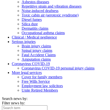
Asbestos diseases
Repetitive strain and vibration diseases
Noise-induced deafness
Toxic cabin air (aerotoxic syndrome)
Diesel fumes
Silica dust
Dermatitis claims
Occupational asthma claims
Clinical / Medical negligence
Serious injuries
Brain injury claims
Spinal injury claims
Fatal Accident Claims
Amputation claims
Coronavirus COVID-19
Coronavirus COVID-19 personal injury claims
More legal services
Cover for family members
Free Wills Service
Employment law solicitors
Unite Retired Members
Search news by:
Filter news by: