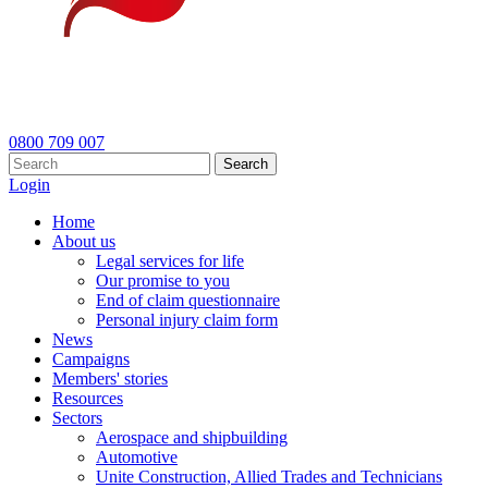
0800 709 007
Search
Login
Home
About us
Legal services for life
Our promise to you
End of claim questionnaire
Personal injury claim form
News
Campaigns
Members' stories
Resources
Sectors
Aerospace and shipbuilding
Automotive
Unite Construction, Allied Trades and Technicians