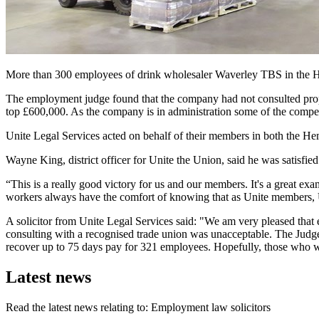
More than 300 employees of drink wholesaler Waverley TBS in the He
The employment judge found that the company had not consulted pro
top £600,000. As the company is in administration some of the compe
Unite Legal Services acted on behalf of their members in both the 
Wayne King, district officer for Unite the Union, said he was satisfied
“This is a really good victory for us and our members. It's a great e
workers always have the comfort of knowing that as Unite members, Un
A solicitor from Unite Legal Services said: "We am very pleased that 
consulting with a recognised trade union was unacceptable. The Judge
recover up to 75 days pay for 321 employees. Hopefully, those who w
Latest news
Read the latest news relating to: Employment law solicitors