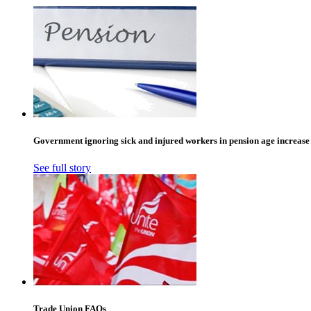
Government ignoring sick and injured workers in pension age increase
See full story
Trade Union FAQs