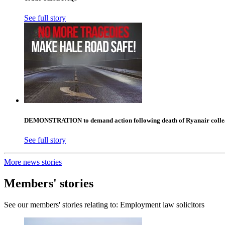
See full story
DEMONSTRATION to demand action following death of Ryanair collea
See full story
More news stories
Members' stories
See our members' stories relating to: Employment law solicitors