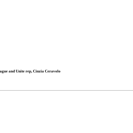
gue and Unite rep, Cinzia Ceravolo