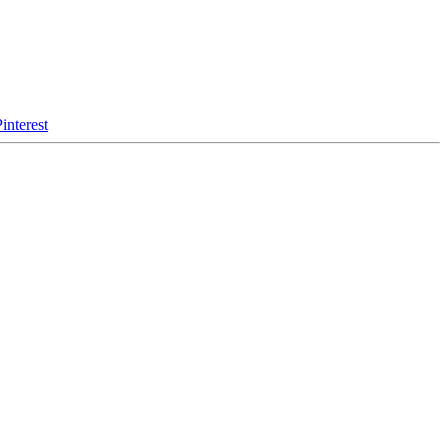
interest