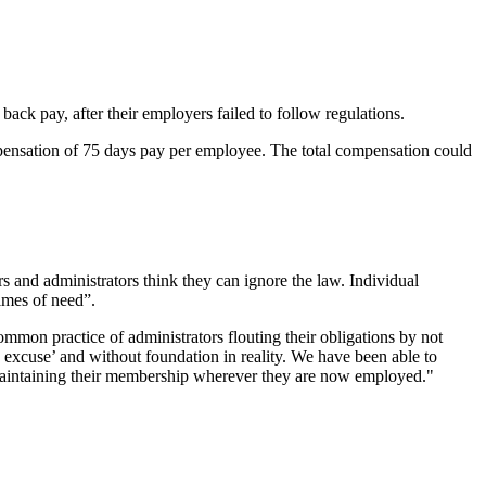
 pay, after their employers failed to follow regulations.
ensation of 75 days pay per employee. The total compensation could
 and administrators think they can ignore the law. Individual
imes of need”.
mmon practice of administrators flouting their obligations by not
 excuse’ and without foundation in reality. We have been able to
 maintaining their membership wherever they are now employed."