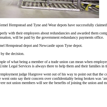
mel Hempstead and Tyne and Wear depots have successfully claimed back
perly with their employees about redundancies and awarded them comp
nsation, will be paid by the government redundancy payments office.
Hemel Hempstead depot and Newcastle upon Tyne depot.
 by the decision.
xample of what being a member of a trade union can mean when employers
ite Legal Services is always there to help them and their families in t
employment judge Hargrove went out of his way to point out that the co
 went onto say their concern over confidentiality being broken was ‘an
ere not union members will see the benefits of joining the union and