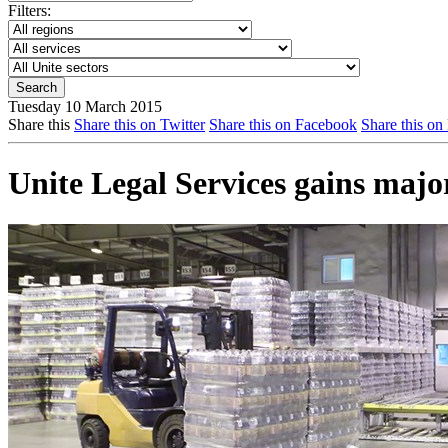
Filters:
Tuesday 10 March 2015
Share this
Share this on Twitter
Share this on Facebook
Share this on
Unite Legal Services gains major