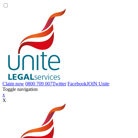
Claim now
0800 709 007
Twitter
Facebook
JOIN
Unite
Toggle navigation
x
X