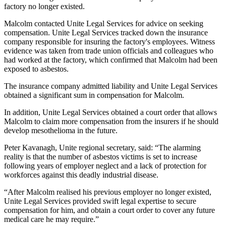
factory no longer existed.
Malcolm contacted Unite Legal Services for advice on seeking
compensation. Unite Legal Services tracked down the insurance
company responsible for insuring the factory's employees. Witness
evidence was taken from trade union officials and colleagues who
had worked at the factory, which confirmed that Malcolm had been
exposed to asbestos.
The insurance company admitted liability and Unite Legal Services
obtained a significant sum in compensation for Malcolm.
In addition, Unite Legal Services obtained a court order that allows
Malcolm to claim more compensation from the insurers if he should
develop mesothelioma in the future.
Peter Kavanagh, Unite regional secretary, said: “The alarming
reality is that the number of asbestos victims is set to increase
following years of employer neglect and a lack of protection for
workforces against this deadly industrial disease.
“After Malcolm realised his previous employer no longer existed,
Unite Legal Services provided swift legal expertise to secure
compensation for him, and obtain a court order to cover any future
medical care he may require.”