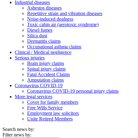
Industrial diseases
Asbestos diseases
Repetitive strain and vibration diseases
Noise-induced deafness
Toxic cabin air (aerotoxic syndrome)
Diesel fumes
Silica dust
Dermatitis claims
Occupational asthma claims
Clinical / Medical negligence
Serious injuries
Brain injury claims
Spinal injury claims
Fatal Accident Claims
Amputation claims
Coronavirus COVID-19
Coronavirus COVID-19 personal injury claims
More legal services
Cover for family members
Free Wills Service
Employment law solicitors
Unite Retired Members
Search news by:
Filter news by: