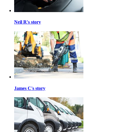
Neil R's story
James C's story