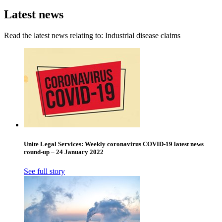
Latest news
Read the latest news relating to: Industrial disease claims
Unite Legal Services: Weekly coronavirus COVID-19 latest news
round-up – 24 January 2022
See full story