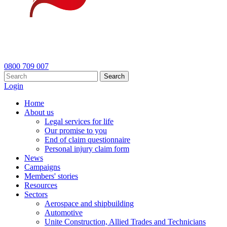
0800 709 007
Search
Login
Home
About us
Legal services for life
Our promise to you
End of claim questionnaire
Personal injury claim form
News
Campaigns
Members' stories
Resources
Sectors
Aerospace and shipbuilding
Automotive
Unite Construction, Allied Trades and Technicians