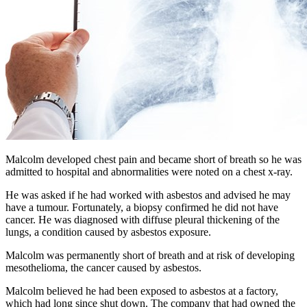
Malcolm developed chest pain and became short of breath so he was
admitted to hospital and abnormalities were noted on a chest x-ray.
He was asked if he had worked with asbestos and advised he may
have a tumour. Fortunately, a biopsy confirmed he did not have
cancer. He was diagnosed with diffuse pleural thickening of the
lungs, a condition caused by asbestos exposure.
Malcolm was permanently short of breath and at risk of developing
mesothelioma, the cancer caused by asbestos.
Malcolm believed he had been exposed to asbestos at a factory,
which had long since shut down. The company that had owned the