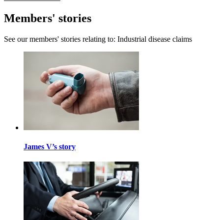
Members' stories
See our members' stories relating to: Industrial disease claims
James V’s story