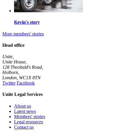
Kevin's story
More members' stories
Head office
Unite,
Unite House,
128 Theobald's Road,
Holborn,
London
,
WC1X 8TN
Twitter
Facebook
Unite Legal Services
About us
Latest news
Members' stories
Legal resources
Contact us