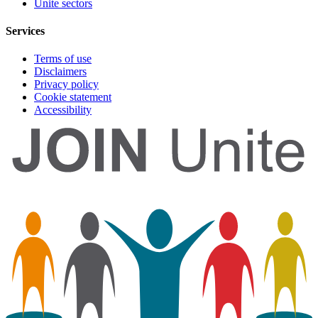
Unite sectors
Services
Terms of use
Disclaimers
Privacy policy
Cookie statement
Accessibility