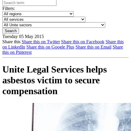
Filters:
Tuesday 05 May 2015
Share this
Share this on Twitter
Share this on Facebook
Share this
on LinkedIn
Share this on Google Plus
Share this on Email
Share
this on Pinterest
Unite Legal Services helps
asbestos victim to secure
compensation