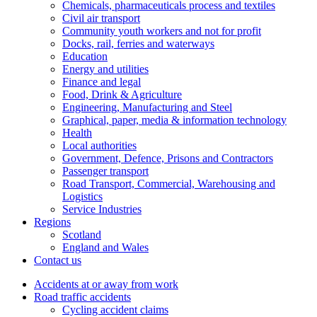
Chemicals, pharmaceuticals process and textiles
Civil air transport
Community youth workers and not for profit
Docks, rail, ferries and waterways
Education
Energy and utilities
Finance and legal
Food, Drink & Agriculture
Engineering, Manufacturing and Steel
Graphical, paper, media & information technology
Health
Local authorities
Government, Defence, Prisons and Contractors
Passenger transport
Road Transport, Commercial, Warehousing and
Logistics
Service Industries
Regions
Scotland
England and Wales
Contact us
Accidents at or away from work
Road traffic accidents
Cycling accident claims