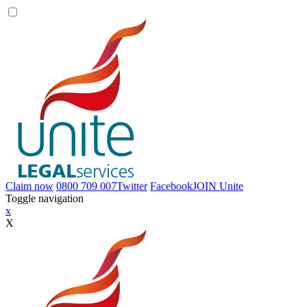
Claim now
0800 709 007
Twitter
Facebook
JOIN
Unite
Toggle navigation
x
X