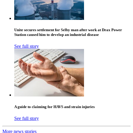
Unite secures settlement for Selby man after work at Drax Power
Station caused him to develop an industrial disease
See full story
A guide to claiming for HAVS and strain injuries
See full story
More news stories