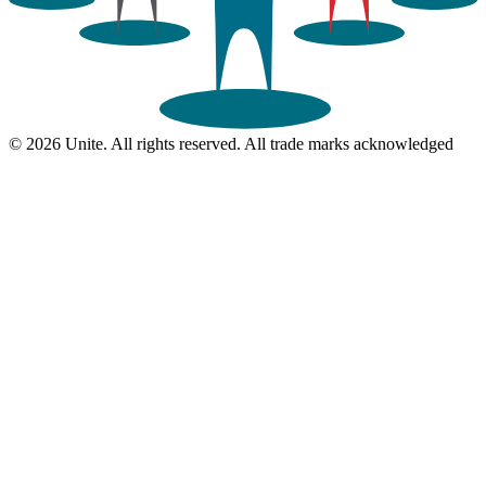
© 2026 Unite. All rights reserved. All trade marks acknowledged