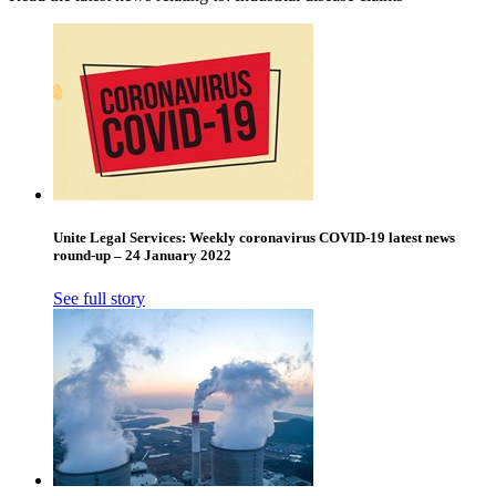
Unite Legal Services: Weekly coronavirus COVID-19 latest news
round-up – 24 January 2022
See full story