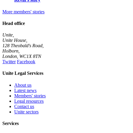
More members' stories
Head office
Unite,
Unite House,
128 Theobald's Road,
Holborn,
London
,
WC1X 8TN
Twitter
Facebook
Unite Legal Services
About us
Latest news
Members' stories
Legal resources
Contact us
Unite sectors
Services