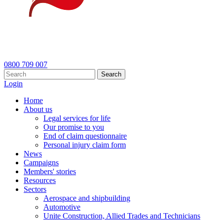
0800 709 007
Search
Login
Home
About us
Legal services for life
Our promise to you
End of claim questionnaire
Personal injury claim form
News
Campaigns
Members' stories
Resources
Sectors
Aerospace and shipbuilding
Automotive
Unite Construction, Allied Trades and Technicians