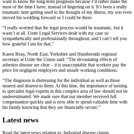
want to know the long-term prognosis because I’d rather make the
most of the time I have, instead of lingering on it. It’s been a really
traumatic time getting used to the thought of my illness, my son even
moved his wedding forward so I could be there.
“I really worried that the legal process would be traumatic, but it
wasn’t at all. Unite Legal Services dealt with my case so
sympathetically and professionally throughout, and I can’t tell you
how grateful I am for that.”
Karen Reay, North East, Yorkshire and Humberside regional
secretary at Unite the Union said: “The devastating effects of
asbestos disease are clear – it is unacceptable that workers pay the
price for negligent employers and unsafe working conditions.
“The diagnosis is distressing for the individual as well as those
nearest and dearest to them. At this time, the importance of turning
to specialist legal experts in this complex area of law should not be
underestimated. We made sure that our member received full
compensation quickly and is now able to spend valuable time with
his family knowing that they are financially secure.”
Latest news
Read the latest news relating to: Industrial disease claims