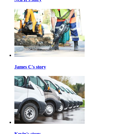
James C's story
Kevin's story