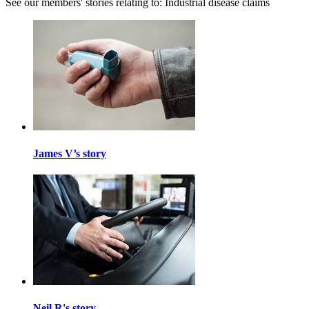
See our members' stories relating to: Industrial disease claims
James V’s story
Neil R's story