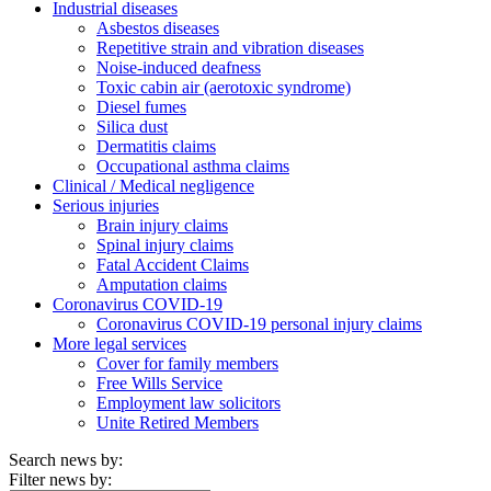
Industrial diseases
Asbestos diseases
Repetitive strain and vibration diseases
Noise-induced deafness
Toxic cabin air (aerotoxic syndrome)
Diesel fumes
Silica dust
Dermatitis claims
Occupational asthma claims
Clinical / Medical negligence
Serious injuries
Brain injury claims
Spinal injury claims
Fatal Accident Claims
Amputation claims
Coronavirus COVID-19
Coronavirus COVID-19 personal injury claims
More legal services
Cover for family members
Free Wills Service
Employment law solicitors
Unite Retired Members
Search news by:
Filter news by: