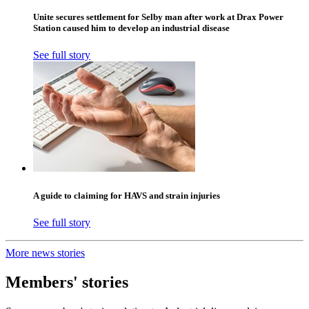
Unite secures settlement for Selby man after work at Drax Power
Station caused him to develop an industrial disease
See full story
A guide to claiming for HAVS and strain injuries
See full story
More news stories
Members' stories