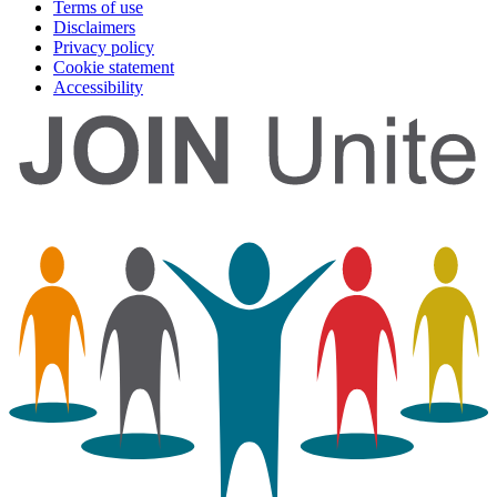
Terms of use
Disclaimers
Privacy policy
Cookie statement
Accessibility