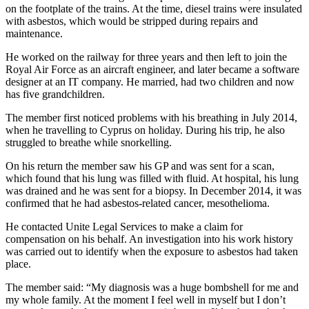
on the footplate of the trains. At the time, diesel trains were insulated
with asbestos, which would be stripped during repairs and
maintenance.
He worked on the railway for three years and then left to join the
Royal Air Force as an aircraft engineer, and later became a software
designer at an IT company. He married, had two children and now
has five grandchildren.
The member first noticed problems with his breathing in July 2014,
when he travelling to Cyprus on holiday. During his trip, he also
struggled to breathe while snorkelling.
On his return the member saw his GP and was sent for a scan,
which found that his lung was filled with fluid. At hospital, his lung
was drained and he was sent for a biopsy. In December 2014, it was
confirmed that he had asbestos-related cancer, mesothelioma.
He contacted Unite Legal Services to make a claim for
compensation on his behalf. An investigation into his work history
was carried out to identify when the exposure to asbestos had taken
place.
The member said: “My diagnosis was a huge bombshell for me and
my whole family. At the moment I feel well in myself but I don’t