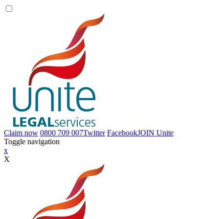
Claim now
0800 709 007
Twitter
Facebook
JOIN
Unite
Toggle navigation
x
X