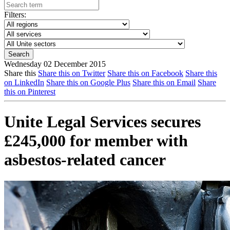
Filters:
Wednesday 02 December 2015
Share this
Share this on Twitter
Share this on Facebook
Share this
on LinkedIn
Share this on Google Plus
Share this on Email
Share
this on Pinterest
Unite Legal Services secures
£245,000 for member with
asbestos-related cancer