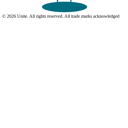
© 2026 Unite. All rights reserved. All trade marks acknowledged