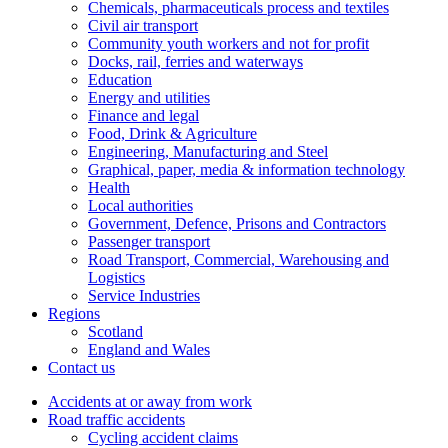
Chemicals, pharmaceuticals process and textiles
Civil air transport
Community youth workers and not for profit
Docks, rail, ferries and waterways
Education
Energy and utilities
Finance and legal
Food, Drink & Agriculture
Engineering, Manufacturing and Steel
Graphical, paper, media & information technology
Health
Local authorities
Government, Defence, Prisons and Contractors
Passenger transport
Road Transport, Commercial, Warehousing and
Logistics
Service Industries
Regions
Scotland
England and Wales
Contact us
Accidents at or away from work
Road traffic accidents
Cycling accident claims