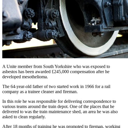
A Unite member from South Yorkshire who was exposed to
asbestos has been awarded £245,000 compensation after he
developed mesothelioma.
The 64-year-old father of two started work in 1966 for a rail
company as a trainee cleaner and fireman.
In this role he was responsible for delivering correspondence to
various teams around the train depot. One of the places that he
delivered to was the train maintenance shed, an area he was also
asked to clean regularly.
After 18 months of training he was promoted to fireman, working