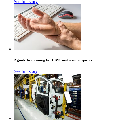
See full story
A guide to claiming for HAVS and strain injuries
See full story