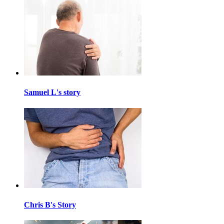
Samuel L's story
Chris B's Story