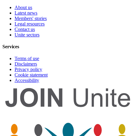
About us
Latest news
Members' stories
Legal resources
Contact us
Unite sectors
Services
Terms of use
Disclaimers
Privacy policy
Cookie statement
Accessibility