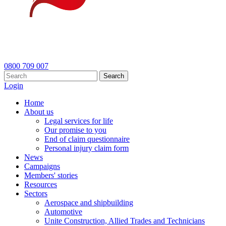
0800 709 007
Search
Login
Home
About us
Legal services for life
Our promise to you
End of claim questionnaire
Personal injury claim form
News
Campaigns
Members' stories
Resources
Sectors
Aerospace and shipbuilding
Automotive
Unite Construction, Allied Trades and Technicians