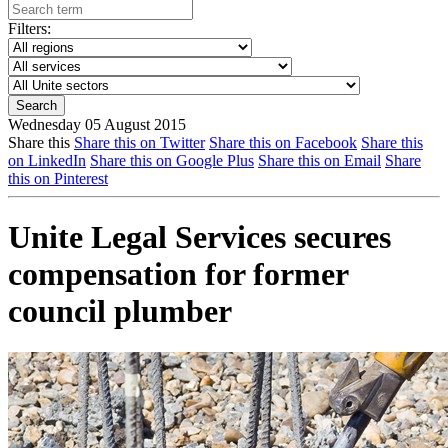
Filters:
Wednesday 05 August 2015
Share this
Share this on Twitter
Share this on Facebook
Share this
on LinkedIn
Share this on Google Plus
Share this on Email
Share
this on Pinterest
Unite Legal Services secures
compensation for former
council plumber