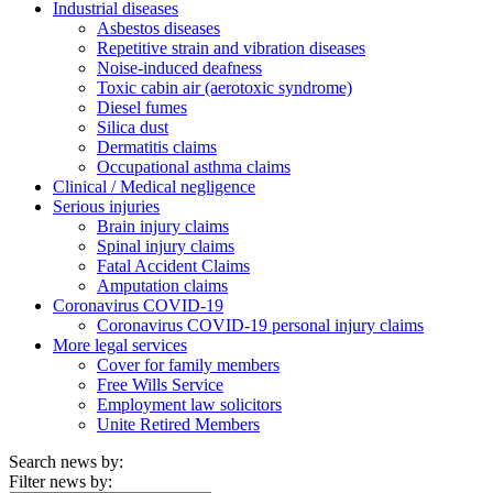
Industrial diseases
Asbestos diseases
Repetitive strain and vibration diseases
Noise-induced deafness
Toxic cabin air (aerotoxic syndrome)
Diesel fumes
Silica dust
Dermatitis claims
Occupational asthma claims
Clinical / Medical negligence
Serious injuries
Brain injury claims
Spinal injury claims
Fatal Accident Claims
Amputation claims
Coronavirus COVID-19
Coronavirus COVID-19 personal injury claims
More legal services
Cover for family members
Free Wills Service
Employment law solicitors
Unite Retired Members
Search news by:
Filter news by: