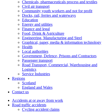
Chemicals, pharmaceuticals process and textiles
Civil air transport
Community youth workers and not for profit
Docks, rail, ferries and waterways
Education
Energy and utilities
Finance and legal
Food, Drink & Agriculture
Engineering, Manufacturing and Steel
Graphical, paper, media & information technology
Health
Local authorities
Government, Defence, Prisons and Contractors
Passenger transport
Road Transport, Commercial, Warehousing and
Logistics
Service Industries
Regions
Scotland
England and Wales
Contact us
Accidents at or away from work
Road traffic accidents
Cycling accident claims