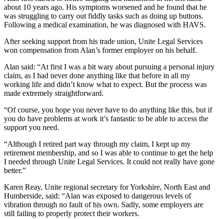
about 10 years ago. His symptoms worsened and he found that he
was struggling to carry out fiddly tasks such as doing up buttons.
Following a medical examination, he was diagnosed with HAVS.
After seeking support from his trade union, Unite Legal Services
won compensation from Alan’s former employer on his behalf.
Alan said: “At first I was a bit wary about pursuing a personal injury
claim, as I had never done anything like that before in all my
working life and didn’t know what to expect. But the process was
made extremely straightforward.
“Of course, you hope you never have to do anything like this, but if
you do have problems at work it’s fantastic to be able to access the
support you need.
“Although I retired part way through my claim, I kept up my
retirement membership, and so I was able to continue to get the help
I needed through Unite Legal Services. It could not really have gone
better.”
Karen Reay, Unite regional secretary for Yorkshire, North East and
Humberside, said: “Alan was exposed to dangerous levels of
vibration through no fault of his own. Sadly, some employers are
still failing to properly protect their workers.