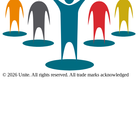
© 2026 Unite. All rights reserved. All trade marks acknowledged