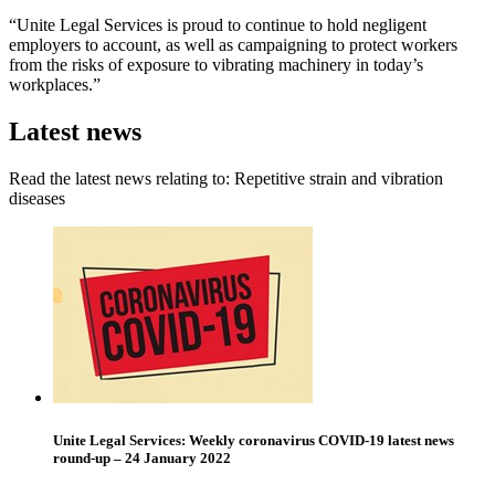
“Unite Legal Services is proud to continue to hold negligent
employers to account, as well as campaigning to protect workers
from the risks of exposure to vibrating machinery in today’s
workplaces.”
Latest news
Read the latest news relating to: Repetitive strain and vibration
diseases
Unite Legal Services: Weekly coronavirus COVID-19 latest news
round-up – 24 January 2022