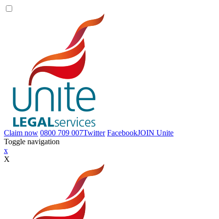
Claim now
0800 709 007
Twitter
Facebook
JOIN
Unite
Toggle navigation
x
X