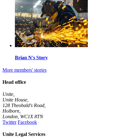
Brian N's Story
More members' stories
Head office
Unite,
Unite House,
128 Theobald's Road,
Holborn,
London
,
WC1X 8TN
Twitter
Facebook
Unite Legal Services