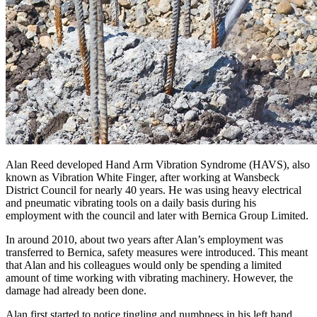
Alan Reed developed Hand Arm Vibration Syndrome (HAVS), also
known as Vibration White Finger, after working at Wansbeck
District Council for nearly 40 years. He was using heavy electrical
and pneumatic vibrating tools on a daily basis during his
employment with the council and later with Bernica Group Limited.
In around 2010, about two years after Alan’s employment was
transferred to Bernica, safety measures were introduced. This meant
that Alan and his colleagues would only be spending a limited
amount of time working with vibrating machinery. However, the
damage had already been done.
Alan first started to notice tingling and numbness in his left hand