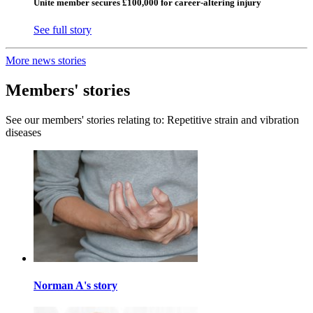
Unite member secures £100,000 for career-altering injury
See full story
More news stories
Members' stories
See our members' stories relating to: Repetitive strain and vibration
diseases
Norman A's story