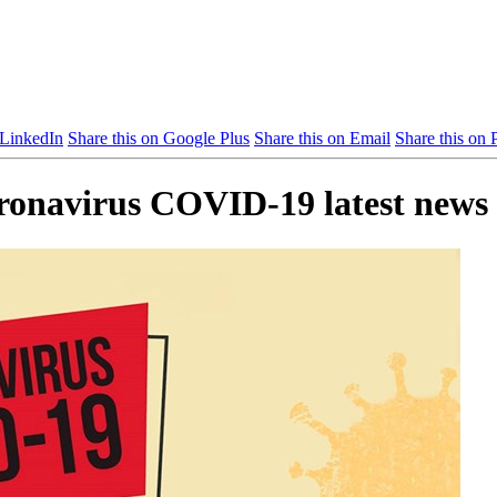
 LinkedIn
Share this on Google Plus
Share this on Email
Share this on P
oronavirus COVID-19 latest news