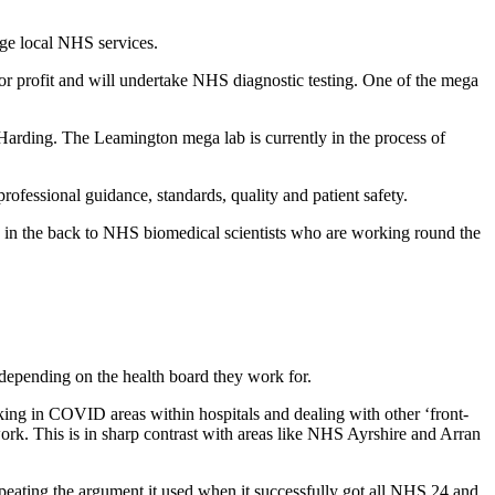
ge local NHS services.
for profit and will undertake NHS diagnostic testing. One of the mega
 Harding. The Leamington mega lab is currently in the process of
rofessional guidance, standards, quality and patient safety.
b in the back to NHS biomedical scientists who are working round the
, depending on the health board they work for.
king in COVID areas within hospitals and dealing with other ‘front-
ork. This is in sharp contrast with areas like NHS Ayrshire and Arran
s repeating the argument it used when it successfully got all NHS 24 and