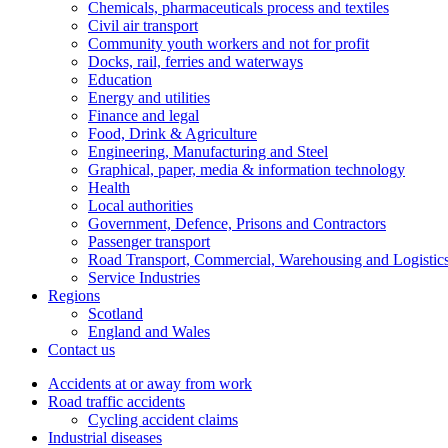
Chemicals, pharmaceuticals process and textiles
Civil air transport
Community youth workers and not for profit
Docks, rail, ferries and waterways
Education
Energy and utilities
Finance and legal
Food, Drink & Agriculture
Engineering, Manufacturing and Steel
Graphical, paper, media & information technology
Health
Local authorities
Government, Defence, Prisons and Contractors
Passenger transport
Road Transport, Commercial, Warehousing and Logistic
Service Industries
Regions
Scotland
England and Wales
Contact us
Accidents at or away from work
Road traffic accidents
Cycling accident claims
Industrial diseases