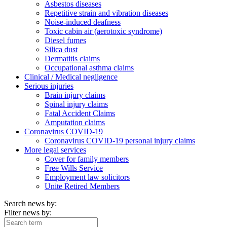
Asbestos diseases
Repetitive strain and vibration diseases
Noise-induced deafness
Toxic cabin air (aerotoxic syndrome)
Diesel fumes
Silica dust
Dermatitis claims
Occupational asthma claims
Clinical / Medical negligence
Serious injuries
Brain injury claims
Spinal injury claims
Fatal Accident Claims
Amputation claims
Coronavirus COVID-19
Coronavirus COVID-19 personal injury claims
More legal services
Cover for family members
Free Wills Service
Employment law solicitors
Unite Retired Members
Search news by:
Filter news by: