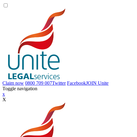
Claim now
0800 709 007
Twitter
Facebook
JOIN
Unite
Toggle navigation
x
X