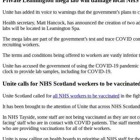
Private Leamington mega lab will damage local NHS 
Unite has added its voice to warnings that the government’s plans to 
Health secretary, Matt Hancock, has announced the creation of two add
labs will be located in Leamington Spa.
The mega labs are part of the government’s test and trace COVID contr
recruiting workers.
The terms and conditions being offered to workers are vastly inferior 
Unite has accused the government of using the COVID-19 pandemic as 
clock to provide lab samples, including for COVID-19.
Unite calls for NHS Scotland workers to be vaccinate
Unite Scotland called for
all NHS workers to be vaccinated
in the fi
It has been brought to the attention of Unite that across NHS Scotland 
In NHS Tayside, some staff are not being vaccinated as they are not c
facing’ staff who are in contact with COVID patients. The staff membe
who are providing vaccinations for all of their workers.
Unite is now calling on health boards to prioritise all NHS staff for th