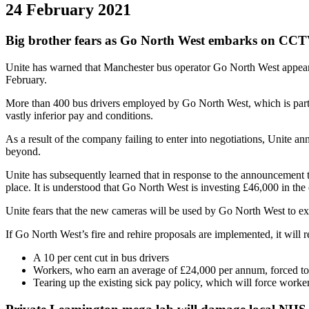
24 February 2021
Big brother fears as Go North West embarks on CCTV
Unite has warned that Manchester bus operator Go North West appear
February.
More than 400 bus drivers employed by Go North West, which is part of
vastly inferior pay and conditions.
As a result of the company failing to enter into negotiations, Unite
beyond.
Unite has subsequently learned that in response to the announcement
place. It is understood that Go North West is investing £46,000 in the 
Unite fears that the new cameras will be used by Go North West to exc
If Go North West’s fire and rehire proposals are implemented, it will re
A 10 per cent cut in bus drivers
Workers, who earn an average of £24,000 per annum, forced to w
Tearing up the existing sick pay policy, which will force work