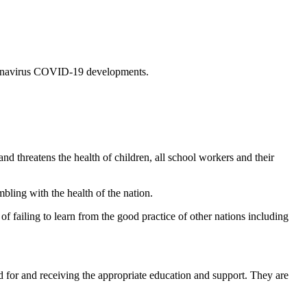
coronavirus COVID-19 developments.
 threatens the health of children, all school workers and their
bling with the health of the nation.
of failing to learn from the good practice of other nations including
d for and receiving the appropriate education and support. They are