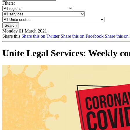
Filters:
Monday 01 March 2021
Share this
Share this on Twitter
Share this on Facebook
Share this on
Unite Legal Services: Weekly c