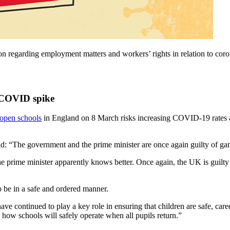
tion regarding employment matters and workers’ rights in relation to 
s COVID spike
-open schools
in England on 8 March risks increasing COVID-19 rates and
aid: “The government and the prime minister are once again guilty of gam
he prime minister apparently knows better. Once again, the UK is guilty 
o be in a safe and ordered manner.
e continued to play a key role in ensuring that children are safe, care
 how schools will safely operate when all pupils return.”