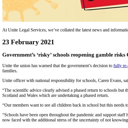
At Unite Legal Services, we’ve collated the latest news and informa
23 February 2021
Government’s ‘risky’ schools reopening gamble risk
Unite the union has warned that the government’s decision to
fully re
families.
Unite officer with national responsibility for schools, Caren Evans, s
“The scientific advice clearly advised a phased return to schools but t
Scotland and Wales which are undertaking a phased return.
“Our members want to see all children back in school but this needs t
“Schools have been open throughout the pandemic and support staff hav
now faced with the additional stress of the uncertainty of not knowing