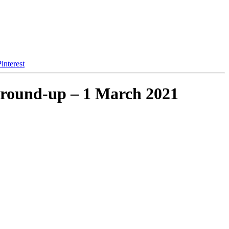
interest
 round-up – 1 March 2021