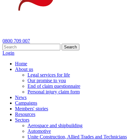
0800 709 007
Search
Login
Home
About us
Legal services for life
Our promise to you
End of claim questionnaire
Personal injury claim form
News
Campaigns
Members' stories
Resources
Sectors
Aerospace and shipbuilding
Automotive
Unite Construction, Allied Trades and Technicians