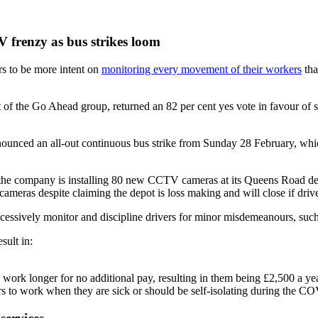
 frenzy as bus strikes loom
s to be more intent on
monitoring every movement of their workers
tha
 the Go Ahead group, returned an 82 per cent yes vote in favour of str
 announced an all-out continuous bus strike from Sunday 28 February, w
 the company is installing 80 new CCTV cameras at its Queens Road depo
cameras despite claiming the depot is loss making and will close if drive
essively monitor and discipline drivers for minor misdemeanours, such 
sult in:
ork longer for no additional pay, resulting in them being £2,500 a ye
ers to work when they are sick or should be self-isolating during the 