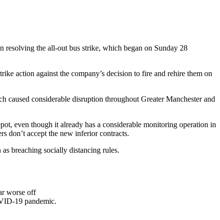
n resolving the all-out bus strike, which began on Sunday 28
ike action against the company’s decision to fire and rehire them on
hich caused considerable disruption throughout Greater Manchester and
t, even though it already has a considerable monitoring operation in
rs don’t accept the new inferior contracts.
as breaching socially distancing rules.
ar worse off
COVID-19 pandemic.