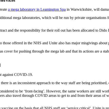
services
create
a mega laboratory in Leamington Spa
in Warwickshire, will dama
itional mega laboratories, which will be run by private organisations 
act and the responsibility for their roll out has been allocated to Dido
to those offered in the NHS and Unite also has major misgivings about p
cover for pushing through the mega lab and that its actions are a sta
d
ght against COVID-19.
there is an inconsistent approach to the way staff are being prioritised
onsidered to be ‘front-facing’. However, the same workers are still wor
rs also travel through COVID areas to get to and from their areas of w
e vaccine on the basis that all NHS staff are ‘service critical’. Unite i