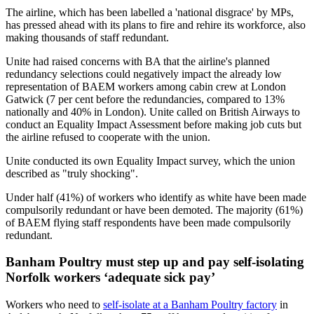
The airline, which has been labelled a 'national disgrace' by MPs,
has pressed ahead with its plans to fire and rehire its workforce, also
making thousands of staff redundant.
Unite had raised concerns with BA that the airline's planned
redundancy selections could negatively impact the already low
representation of BAEM workers among cabin crew at London
Gatwick (7 per cent before the redundancies, compared to 13%
nationally and 40% in London). Unite called on British Airways to
conduct an Equality Impact Assessment before making job cuts but
the airline refused to cooperate with the union.
Unite conducted its own Equality Impact survey, which the union
described as "truly shocking".
Under half (41%) of workers who identify as white have been made
compulsorily redundant or have been demoted. The majority (61%)
of BAEM flying staff respondents have been made compulsorily
redundant.
Banham Poultry must step up and pay self-isolating
Norfolk workers ‘adequate sick pay’
Workers who need to
self-isolate at a Banham Poultry factory
in