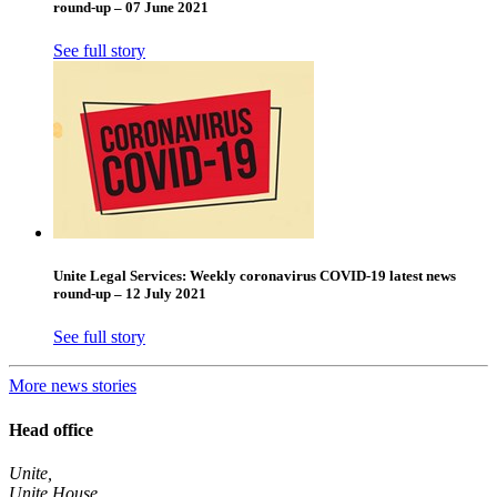
round-up – 07 June 2021
See full story
Unite Legal Services: Weekly coronavirus COVID-19 latest news
round-up – 12 July 2021
See full story
More news stories
Head office
Unite,
Unite House,