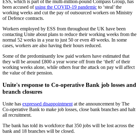
ESS, which is part of the multi-million-pound Compass Group, has
been accused of
using the COVID-19 pandemic
to ‘steal’ the
working weeks and cut the pay of outsourced workers on Ministry
of Defence contracts.
Workers employed by ESS from throughout the UK have been
contacting Unite about plans to reduce their working weeks from the
normal 52 weeks in a year to just 50 or even 49 weeks. In some
cases, workers are also having their hours reduced.
Some of the predominantly low paid workers have estimated that
they will be around £800 a year worse off from the ‘theft’ of their
working weeks alone, while others fear the attack on pay will affect
the value of their pension.
Unite's response to Co-operative Bank job losses and
branch closures
Unite has
expressed disappointment
at the announcement by The
Co-operative Bank to make job losses, close bank branches and halt
all recruitment.
The bank has told its workforce that 350 jobs will be lost across the
bank and 18 branches will be closed.