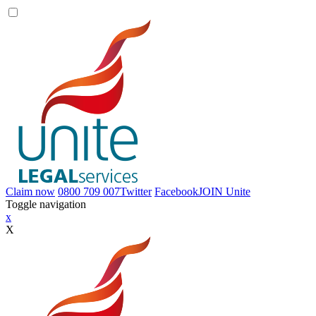
Claim now
0800 709 007
Twitter
Facebook
JOIN
Unite
Toggle navigation
x
X