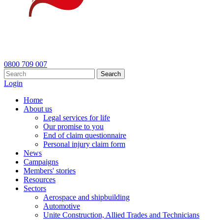
0800 709 007
Search
Login
Home
About us
Legal services for life
Our promise to you
End of claim questionnaire
Personal injury claim form
News
Campaigns
Members' stories
Resources
Sectors
Aerospace and shipbuilding
Automotive
Unite Construction, Allied Trades and Technicians