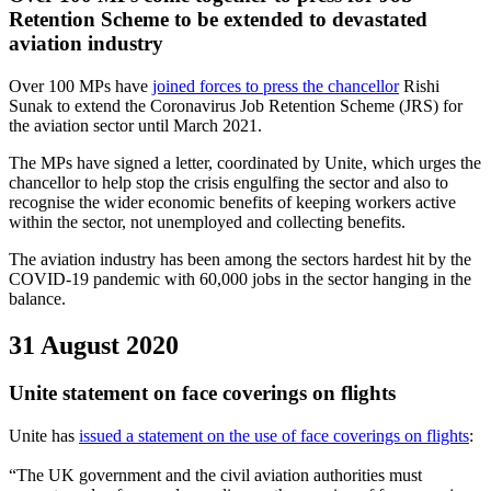
Retention Scheme to be extended to devastated
aviation industry
Over 100 MPs have
joined forces to press the chancellor
Rishi
Sunak to extend the Coronavirus Job Retention Scheme (JRS) for
the aviation sector until March 2021.
The MPs have signed a letter, coordinated by Unite, which urges the
chancellor to help stop the crisis engulfing the sector and also to
recognise the wider economic benefits of keeping workers active
within the sector, not unemployed and collecting benefits.
The aviation industry has been among the sectors hardest hit by the
COVID-19 pandemic with 60,000 jobs in the sector hanging in the
balance.
31 August 2020
Unite statement on face coverings on flights
Unite has
issued a statement on the use of face coverings on flights
:
“The UK government and the civil aviation authorities must