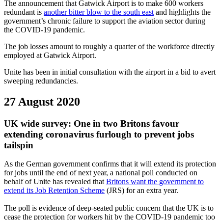
The announcement that Gatwick Airport is to make 600 workers
redundant is
another bitter blow to the south east
and highlights the
government’s chronic failure to support the aviation sector during
the COVID-19 pandemic.
The job losses amount to roughly a quarter of the workforce directly
employed at Gatwick Airport.
Unite has been in initial consultation with the airport in a bid to avert
sweeping redundancies.
27 August 2020
UK wide survey: One in two Britons favour
extending coronavirus furlough to prevent jobs
tailspin
As the German government confirms that it will extend its protection
for jobs until the end of next year, a national poll conducted on
behalf of Unite has revealed that
Britons want the government to
extend its Job Retention Scheme
(JRS) for an extra year.
The poll is evidence of deep-seated public concern that the UK is to
cease the protection for workers hit by the COVID-19 pandemic too