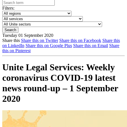
Filters:
Tuesday 01 September 2020
Share this
Share this on Twitter
Share this on Facebook
Share this
on LinkedIn
Share this on Google Plus
Share this on Email
Share
this on Pinterest
Unite Legal Services: Weekly
coronavirus COVID-19 latest
news round-up – 1 September
2020