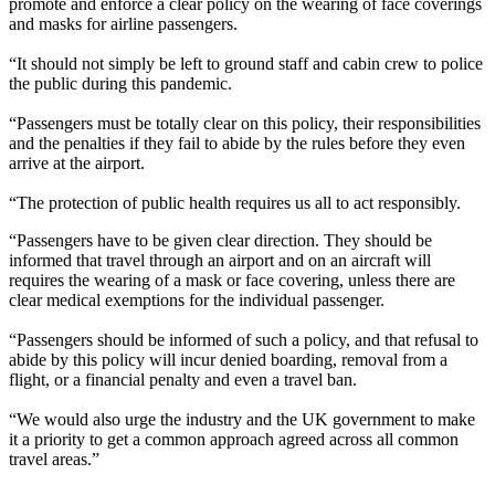
promote and enforce a clear policy on the wearing of face coverings
and masks for airline passengers.
“It should not simply be left to ground staff and cabin crew to police
the public during this pandemic.
“Passengers must be totally clear on this policy, their responsibilities
and the penalties if they fail to abide by the rules before they even
arrive at the airport.
“The protection of public health requires us all to act responsibly.
“Passengers have to be given clear direction. They should be
informed that travel through an airport and on an aircraft will
requires the wearing of a mask or face covering, unless there are
clear medical exemptions for the individual passenger.
“Passengers should be informed of such a policy, and that refusal to
abide by this policy will incur denied boarding, removal from a
flight, or a financial penalty and even a travel ban.
“We would also urge the industry and the UK government to make
it a priority to get a common approach agreed across all common
travel areas.”