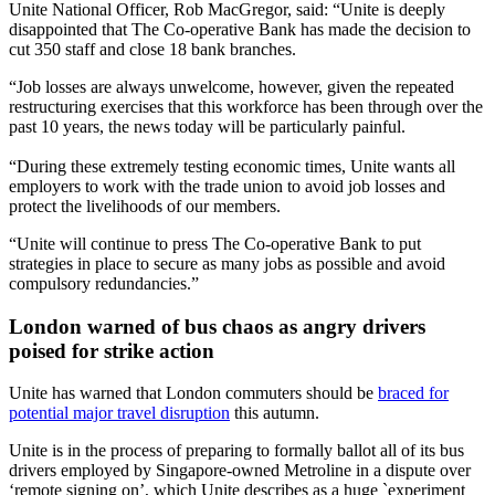
Unite National Officer, Rob MacGregor, said: “Unite is deeply
disappointed that The Co-operative Bank has made the decision to
cut 350 staff and close 18 bank branches.
“Job losses are always unwelcome, however, given the repeated
restructuring exercises that this workforce has been through over the
past 10 years, the news today will be particularly painful.
“During these extremely testing economic times, Unite wants all
employers to work with the trade union to avoid job losses and
protect the livelihoods of our members.
“Unite will continue to press The Co-operative Bank to put
strategies in place to secure as many jobs as possible and avoid
compulsory redundancies.”
London warned of bus chaos as angry drivers
poised for strike action
Unite has warned that London commuters should be
braced for
potential major travel disruption
this autumn.
Unite is in the process of preparing to formally ballot all of its bus
drivers employed by Singapore-owned Metroline in a dispute over
‘remote signing on’, which Unite describes as a huge `experiment