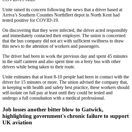
Unite raised its concern following the news that a driver based at
Arriva’s Southern Counties Northfleet depot in North Kent had
tested positive for COVID-19.
On discovering that they were infected, the driver acted responsibly
and immediately contacted their employer. The union is concerned
that the bus company did not act with sufficient swiftness to draw
this news to the attention of workers and passengers.
The driver had been in work the previous day and spent 45 minutes
in the staff canteen and also spent time on a ferry bus with other
drivers while being taken to their route.
Unite estimates that at least 8-10 people had been in contact with the
driver for 15 minutes or more. The union advised the company that,
in keeping with health and safety best practice, these workers should
self-isolate on full pay at least until they could be tested and
undergo a full consultation with a medical professional.
Job losses another bitter blow to Gatwick,
highlighting government's chronic failure to support
UK aviation