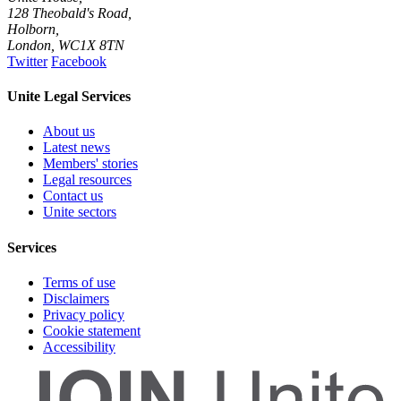
128 Theobald's Road,
Holborn,
London
,
WC1X 8TN
Twitter
Facebook
Unite Legal Services
About us
Latest news
Members' stories
Legal resources
Contact us
Unite sectors
Services
Terms of use
Disclaimers
Privacy policy
Cookie statement
Accessibility