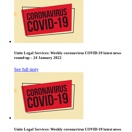
Unite Legal Services: Weekly coronavirus COVID-19 latest news
round-up – 24 January 2022
See full story
Unite Legal Services: Weekly coronavirus COVID-19 latest news