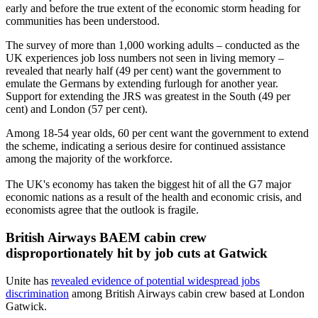
early and before the true extent of the economic storm heading for
communities has been understood.
The survey of more than 1,000 working adults ­– conducted as the
UK experiences job loss numbers not seen in living memory –
revealed that nearly half (49 per cent) want the government to
emulate the Germans by extending furlough for another year.
Support for extending the JRS was greatest in the South (49 per
cent) and London (57 per cent).
Among 18-54 year olds, 60 per cent want the government to extend
the scheme, indicating a serious desire for continued assistance
among the majority of the workforce.
The UK's economy has taken the biggest hit of all the G7 major
economic nations as a result of the health and economic crisis, and
economists agree that the outlook is fragile.
British Airways BAEM cabin crew
disproportionately hit by job cuts at Gatwick
Unite has
revealed evidence of potential widespread jobs
discrimination
among British Airways cabin crew based at London
Gatwick.