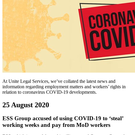
At Unite Legal Services, we’ve collated the latest news and
information regarding employment matters and workers’ rights in
relation to coronavirus COVID-19 developments.
25 August 2020
ESS Group accused of using COVID-19 to ‘steal’
working weeks and pay from MoD workers