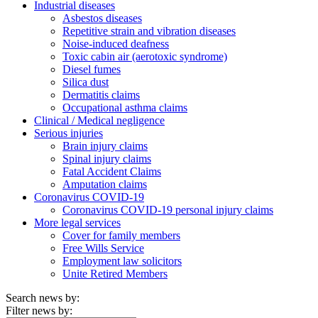
Industrial diseases
Asbestos diseases
Repetitive strain and vibration diseases
Noise-induced deafness
Toxic cabin air (aerotoxic syndrome)
Diesel fumes
Silica dust
Dermatitis claims
Occupational asthma claims
Clinical / Medical negligence
Serious injuries
Brain injury claims
Spinal injury claims
Fatal Accident Claims
Amputation claims
Coronavirus COVID-19
Coronavirus COVID-19 personal injury claims
More legal services
Cover for family members
Free Wills Service
Employment law solicitors
Unite Retired Members
Search news by:
Filter news by: