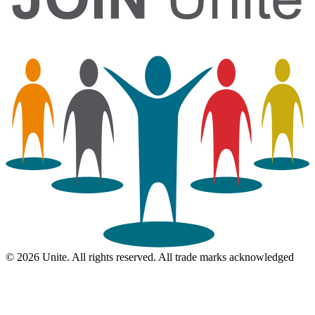
© 2026 Unite. All rights reserved. All trade marks acknowledged