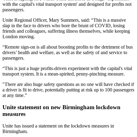
with the capital's vital transport system' and designed for profits not
passengers.
Unite Regional Officer, Mary Summers, said: “This is a massive
slap in the face to drivers who bore the brunt of COVID, losing
friends and colleagues, suffering illness themselves, while keeping
London moving.
“Remote sign-on is all about boosting profits to the detriment of bus
drivers’ health and welfare, as well as the safety of and service to
passengers.
“This is just a huge profits-driven experiment with the capital's vital
transport system. It is a mean-spirited, penny-pinching measure.
"There are also huge safety questions as no one will have checked if
a driver is fit to drive, potentially putting at risk up to 100 passengers
at any time.”
Unite statement on new Birmingham lockdown
measures
Unite has issued a statement on the lockdown measures in
Birmingham.