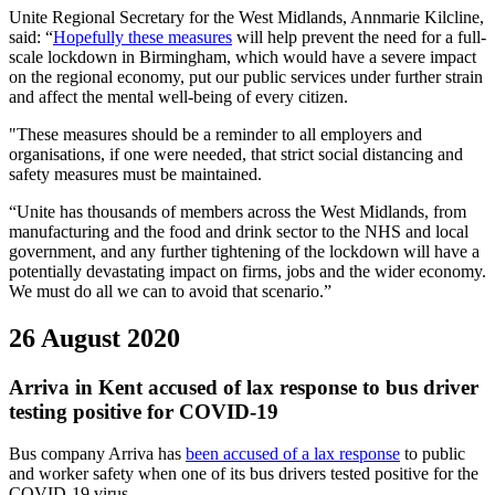
Unite Regional Secretary for the West Midlands, Annmarie Kilcline,
said: “
Hopefully these measures
will help prevent the need for a full-
scale lockdown in Birmingham, which would have a severe impact
on the regional economy, put our public services under further strain
and affect the mental well-being of every citizen.
"These measures should be a reminder to all employers and
organisations, if one were needed, that strict social distancing and
safety measures must be maintained.
“Unite has thousands of members across the West Midlands, from
manufacturing and the food and drink sector to the NHS and local
government, and any further tightening of the lockdown will have a
potentially devastating impact on firms, jobs and the wider economy.
We must do all we can to avoid that scenario.”
26 August 2020
Arriva in Kent accused of lax response to bus driver
testing positive for COVID-19
Bus company Arriva has
been accused of a lax response
to public
and worker safety when one of its bus drivers tested positive for the
COVID-19 virus.