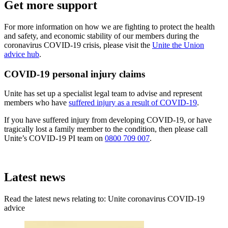
Get more support
For more information on how we are fighting to protect the health
and safety, and economic stability of our members during the
coronavirus COVID-19 crisis, please visit the
Unite the Union
advice hub
.
COVID-19 personal injury claims
Unite has set up a specialist legal team to advise and represent
members who have
suffered injury as a result of COVID-19
.
If you have suffered injury from developing COVID-19, or have
tragically lost a family member to the condition, then please call
Unite’s COVID-19 PI team on
0800 709 007
.
Latest news
Read the latest news relating to: Unite coronavirus COVID-19
advice