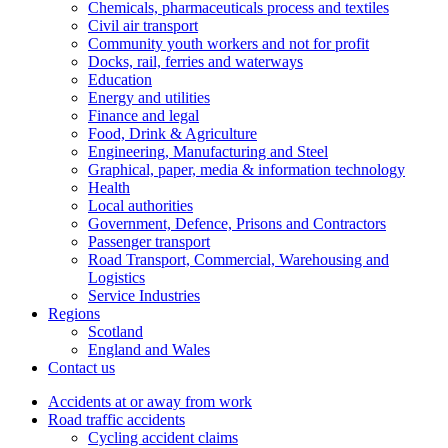
Chemicals, pharmaceuticals process and textiles
Civil air transport
Community youth workers and not for profit
Docks, rail, ferries and waterways
Education
Energy and utilities
Finance and legal
Food, Drink & Agriculture
Engineering, Manufacturing and Steel
Graphical, paper, media & information technology
Health
Local authorities
Government, Defence, Prisons and Contractors
Passenger transport
Road Transport, Commercial, Warehousing and
Logistics
Service Industries
Regions
Scotland
England and Wales
Contact us
Accidents at or away from work
Road traffic accidents
Cycling accident claims