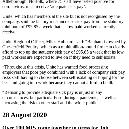
Attleborough, Norfolk, where 75 staff have tested positive for
coronavirus, must receive ‘adequate sick pay’.
Unite, which has members at the site but is not recognised by the
company, said the factory must increase sick pay from the statutory
minimum of £95.85 a week that its low paid workers currently
receive.
Unite Regional Officer, Miles Hubbard, said: “Banham is owned by
Chesterfield Poultry, which as a multimillion-pound firm can clearly
afford to top up the statutory sick pay of £95.85 a week that its low
paid workers are expected to live on if they need to self-isolate.
“Throughout this crisis, Unite has warned food processing
employers that poor pay combined with a lack of company sick pay
risks staff having to choose between self-isolating or hoping for the
best and going into work because they cannot afford to be ill.
“Refusing to provide adequate sick pay is unjust in any
circumstances, but particularly so during a pandemic, as well as
increasing the risk to other staff and the wider public.”
28 August 2020
Over 100 MPs come together to press for Job