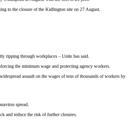
ng to the closure of the Kidlington site on 27 August.
ently ripping through workplaces – Unite has said.
enforcing the minimum wage and protecting agency workers.
e widespread assault on the wages of tens of thousands of workers by
onavirus spread.
k and reduce the risk of further closures.