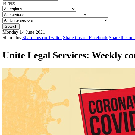
Filters:
Monday 14 June 2021
Share this
Share this on Twitter
Share this on Facebook
Share this on
Unite Legal Services: Weekly c