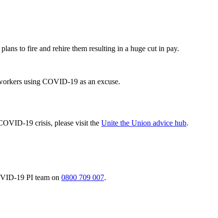
plans to fire and rehire them resulting in a huge cut in pay.
it workers using COVID-19 as an excuse.
COVID-19 crisis, please visit the
Unite the Union advice hub
.
 COVID-19 PI team on
0800 709 007
.