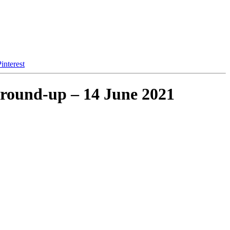
interest
 round-up – 14 June 2021