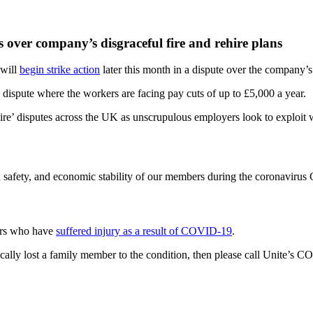
 over company’s disgraceful fire and rehire plans
 will
begin strike action
later this month in a dispute over the company’s 
 dispute where the workers are facing pay cuts of up to £5,000 a year.
rehire’ disputes across the UK as unscrupulous employers look to explo
 safety, and economic stability of our members during the coronavirus 
bers who have
suffered injury as a result of COVID-19
.
cally lost a family member to the condition, then please call Unite’s