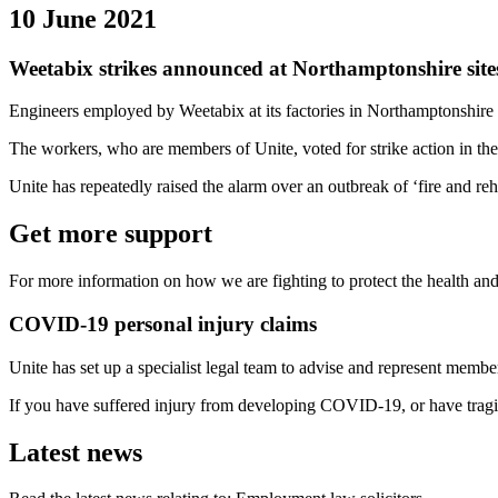
10 June 2021
Weetabix strikes announced at Northamptonshire sites
Engineers employed by Weetabix at its factories in Northamptonshire
The workers, who are members of Unite, voted for strike action in the
Unite has repeatedly raised the alarm over an outbreak of ‘fire and 
Get more support
For more information on how we are fighting to protect the health and
COVID-19 personal injury claims
Unite has set up a specialist legal team to advise and represent mem
If you have suffered injury from developing COVID-19, or have tragi
Latest news