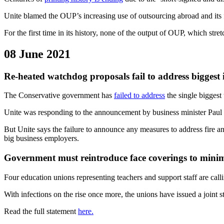
Unite blamed the OUP’s increasing use of outsourcing abroad and its f
For the first time in its history, none of the output of OUP, which stre
08 June 2021
Re-heated watchdog proposals fail to address biggest 
The Conservative government has
failed to address
the single biggest 
Unite was responding to the announcement by business minister Paul
But Unite says the failure to announce any measures to address fire a
big business employers.
Government must reintroduce face coverings to minim
Four education unions representing teachers and support staff are call
With infections on the rise once more, the unions have issued a joint 
Read the full statement
here.