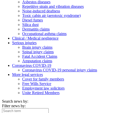
Asbestos diseases
Repetitive strain and vibration diseases
Noise-induced deafness
Toxic cabin air (aerotoxic syndrome)
Diesel fumes
Silica dust
Dermatitis claims
Occupational asthma claims
Clinical / Medical negligence
Serious injuries
Brain injury claims
Spinal injury claims
Fatal Accident Claims
Amputation claims
Coronavirus COVID-19
Coronavirus COVID-19 personal injury claims
More legal services
Cover for family members
Free Wills Service
Employment law solicitors
Unite Retired Members
Search news by:
Filter news by: