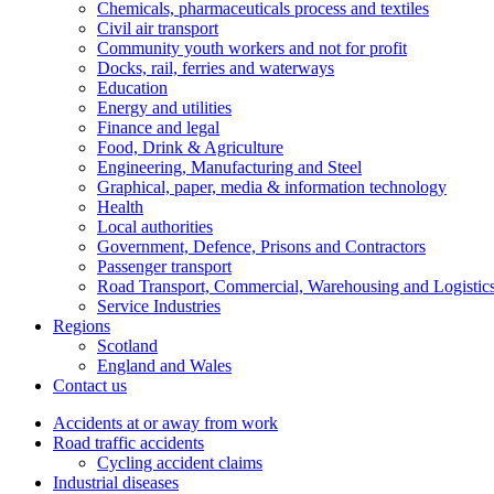
Chemicals, pharmaceuticals process and textiles
Civil air transport
Community youth workers and not for profit
Docks, rail, ferries and waterways
Education
Energy and utilities
Finance and legal
Food, Drink & Agriculture
Engineering, Manufacturing and Steel
Graphical, paper, media & information technology
Health
Local authorities
Government, Defence, Prisons and Contractors
Passenger transport
Road Transport, Commercial, Warehousing and Logistic
Service Industries
Regions
Scotland
England and Wales
Contact us
Accidents at or away from work
Road traffic accidents
Cycling accident claims
Industrial diseases