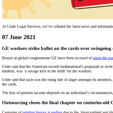
At Unite Legal Services, we’ve collated the latest news and informa
07 June 2021
GE workers strike ballot on the cards over swingeing 
Bosses at global conglomerate GE have been accused of
using the pa
Unite said that the American-owned multinational’s proposals to switch
markets, was ‘a savage kick in the teeth’ for the workers.
Unite said that such was the rising tide of anger amongst its members,
the cards.
The loss of pension income depends on an individual’s circumstances, 
Outsourcing closes the final chapter on centuries-old 
Centuries of
printing history is ending
due to the ‘short-sighted and di