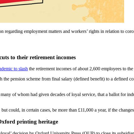
tion regarding employment matters and workers’ rights in relation to 
cuts to their retirement incomes
ndemic to slash
the retirement incomes of about 2,600 employees to the 
 the pension scheme from final salary (defined benefit) to a defined con
 many of whom had given decades of loyal service, that a ballot for ind
but could, in certain cases, be more than £11,000 a year, if the chang
Oxford printing heritage
sloyal’ decision by Oxford University Press (OUP) to close its subsidiar