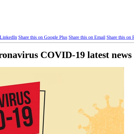
 LinkedIn
Share this on Google Plus
Share this on Email
Share this on P
oronavirus COVID-19 latest news