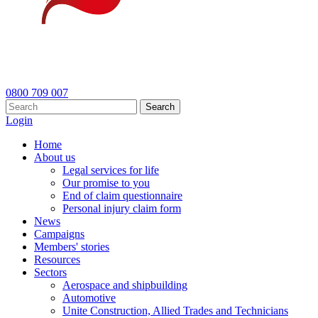
0800 709 007
Search
Login
Home
About us
Legal services for life
Our promise to you
End of claim questionnaire
Personal injury claim form
News
Campaigns
Members' stories
Resources
Sectors
Aerospace and shipbuilding
Automotive
Unite Construction, Allied Trades and Technicians