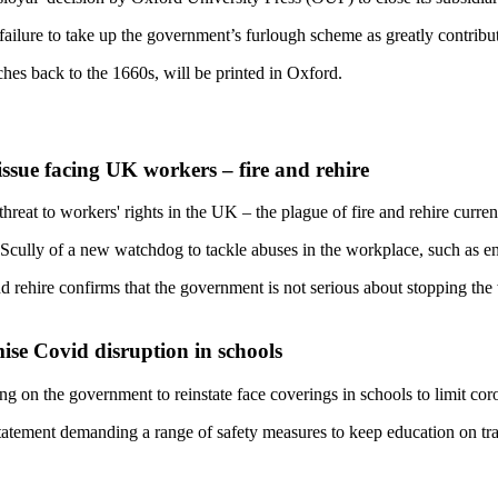
ailure to take up the government’s furlough scheme as greatly contributi
tches back to the 1660s, will be printed in Oxford.
issue facing UK workers – fire and rehire
threat to workers' rights in the UK – the plague of fire and rehire curr
 Scully of a new watchdog to tackle abuses in the workplace, such as 
nd rehire confirms that the government is not serious about stopping th
ise Covid disruption in schools
ing on the government to reinstate face coverings in schools to limit cor
statement demanding a range of safety measures to keep education on trac