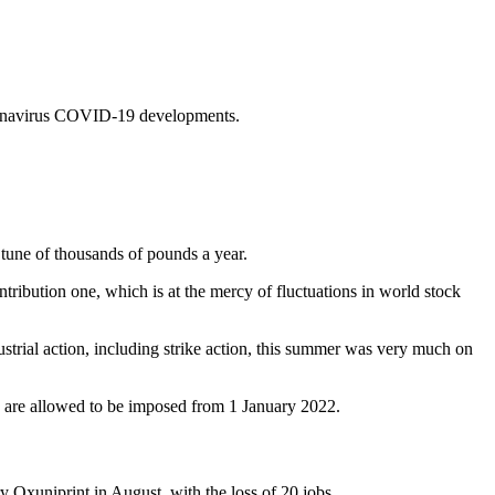
coronavirus COVID-19 developments.
tune of thousands of pounds a year.
tribution one, which is at the mercy of fluctuations in world stock
ustrial action, including strike action, this summer was very much on
es are allowed to be imposed from 1 January 2022.
y Oxuniprint in August, with the loss of 20 jobs.