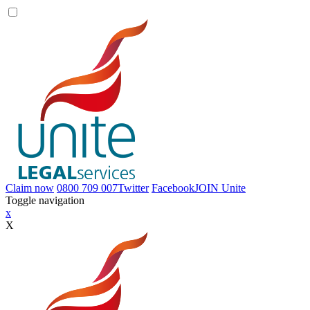
Claim now
0800 709 007
Twitter
Facebook
JOIN
Unite
Toggle navigation
x
X