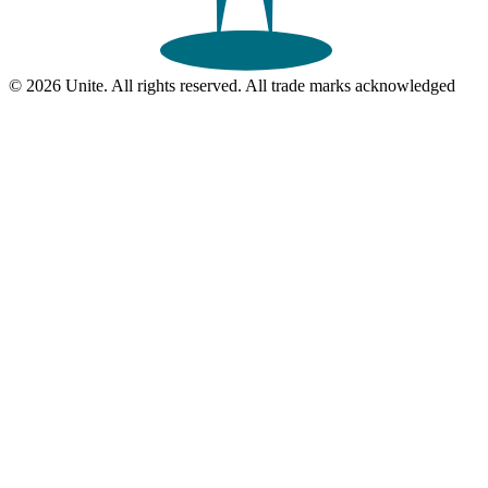
© 2026 Unite. All rights reserved. All trade marks acknowledged