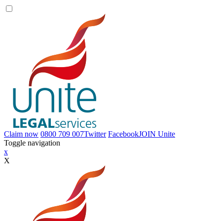
Claim now
0800 709 007
Twitter
Facebook
JOIN
Unite
Toggle navigation
x
X