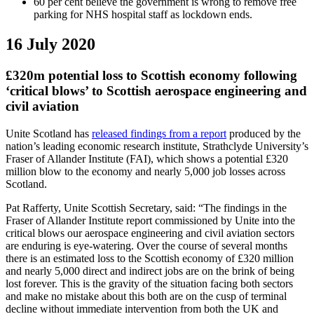
60 per cent believe the government is wrong to remove free
parking for NHS hospital staff as lockdown ends.
16 July 2020
£320m potential loss to Scottish economy following
‘critical blows’ to Scottish aerospace engineering and
civil aviation
Unite Scotland has
released findings from a report
produced by the
nation’s leading economic research institute, Strathclyde University’s
Fraser of Allander Institute (FAI), which shows a potential £320
million blow to the economy and nearly 5,000 job losses across
Scotland.
Pat Rafferty, Unite Scottish Secretary, said: “The findings in the
Fraser of Allander Institute report commissioned by Unite into the
critical blows our aerospace engineering and civil aviation sectors
are enduring is eye-watering. Over the course of several months
there is an estimated loss to the Scottish economy of £320 million
and nearly 5,000 direct and indirect jobs are on the brink of being
lost forever. This is the gravity of the situation facing both sectors
and make no mistake about this both are on the cusp of terminal
decline without immediate intervention from both the UK and