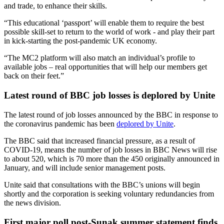
and trade, to enhance their skills.
“This educational ‘passport’ will enable them to require the best
possible skill-set to return to the world of work - and play their part
in kick-starting the post-pandemic UK economy.
“The MC2 platform will also match an individual’s profile to
available jobs – real opportunities that will help our members get
back on their feet.”
Latest round of BBC job losses is deplored by Unite
The latest round of job losses announced by the BBC in response to
the coronavirus pandemic has been
deplored by Unite
.
The BBC said that increased financial pressure, as a result of
COVID-19, means the number of job losses in BBC News will rise
to about 520, which is 70 more than the 450 originally announced in
January, and will include senior management posts.
Unite said that consultations with the BBC’s unions will begin
shortly and the corporation is seeking voluntary redundancies from
the news division.
First major poll post-Sunak summer statement finds