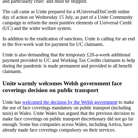
and particularly cruel’ and must be stopped.
The call came as Unite prepared for a #UniversalDisCredit online
day of action on Wednesday 15 July, as part of a Unite Community
campaign to reform the most punitive elements of Universal Credit
(UC) and the wider welfare system.
In addition to the eradication of sanctions, Unite is calling for an end
to the five-week wait for payment for UC claimants.
Unite is also demanding that the temporary £20-a-week additional
payment provided to UC and Working Tax Credits claimants to help
during the pandemic is made permanent and provided to all benefit
claimants.
Unite warmly welcomes Welsh government face
coverings decision on public transport
Unite has
welcomed the decision by the Welsh government
to make
the use of face coverings mandatory on public transport (including
taxis) in Wales. Unite Wales has argued that the previous decision to
make face coverings on public transport discretionary did not go far
enough. Some bus companies across Wales, including Arriva, have
already made face coverings compulsory on their services.