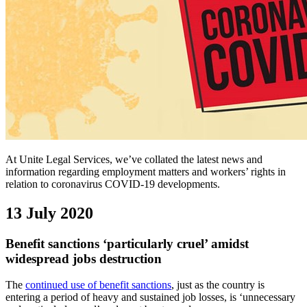
At Unite Legal Services, we’ve collated the latest news and
information regarding employment matters and workers’ rights in
relation to coronavirus COVID-19 developments.
13 July 2020
Benefit sanctions ‘particularly cruel’ amidst
widespread jobs destruction
The
continued use of benefit sanctions
, just as the country is
entering a period of heavy and sustained job losses, is ‘unnecessary