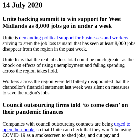
14 July 2020
Unite backing summit to win support for West
Midlands as 8,000 jobs go in under a week
Unite is
demanding political support for businesses and workers
striving to stem the job loss tsunami that has seen at least 8,000 jobs
disappear from the region in the past week.
Unite fears that the real jobs loss total could be much greater as the
knock-on effects of rising unemployment and falling spending
across the region takes hold.
Workers across the region were left bitterly disappointed that the
chancellor's financial statement last week was silent on measures
to save the region's jobs.
Council outsourcing firms told ‘to come clean’ on
their pandemic finances
Companies with council outsourcing contracts are being
urged to
open their books
so that Unite can check that they won’t be using
COVID-19 as a smokescreen to shed jobs, and cut pay and