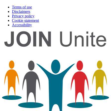
Terms of use
Disclaimers
Privacy policy
Cookie statement
Accessibility