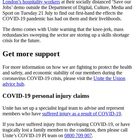
London’s hospitality workers
at their socially distanced ‘Save our
Jobs’ demo outside the Department of Digital, Culture, Media and
Sport on Tuesday 21 July to find out first-hand the effects the
COVID-19 pandemic has had on them and their livelihoods.
The demo comes with Unite warning that the knee-jerk, mass
redundancies sweeping the sector are storing up a skills shortage
crisis for the future.
Get more support
For more information on how we are fighting to protect the health
and safety, and economic stability of our members during the
coronavirus COVID-19 crisis, please visit the
Unite the Union
advice hub
.
COVID-19 personal injury claims
Unite has set up a specialist legal team to advise and represent
members who have
suffered injury as a result of COVID-19
.
If you have suffered injury from developing COVID-19, or have
tragically lost a family member to the condition, then please call
Unite’s COVID-19 PI team on
0800 709 007
.