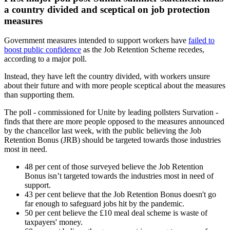
a country divided and sceptical on job protection
measures
Government measures intended to support workers have
failed to
boost public confidence
as the Job Retention Scheme recedes,
according to a major poll.
Instead, they have left the country divided, with workers unsure
about their future and with more people sceptical about the measures
than supporting them.
The poll - commissioned for Unite by leading pollsters Survation -
finds that there are more people opposed to the measures announced
by the chancellor last week, with the public believing the Job
Retention Bonus (JRB) should be targeted towards those industries
most in need.
48 per cent of those surveyed believe the Job Retention
Bonus isn’t targeted towards the industries most in need of
support.
43 per cent believe that the Job Retention Bonus doesn't go
far enough to safeguard jobs hit by the pandemic.
50 per cent believe the £10 meal deal scheme is waste of
taxpayers' money.