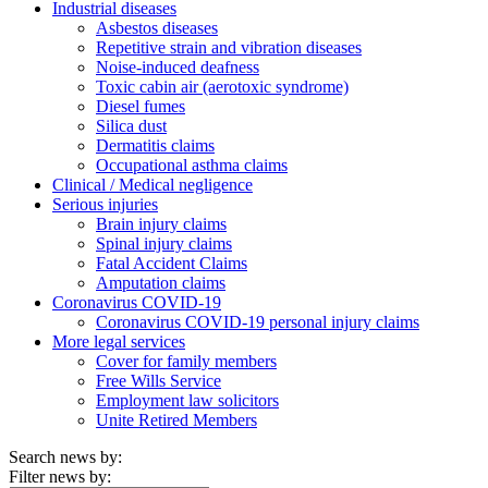
Industrial diseases
Asbestos diseases
Repetitive strain and vibration diseases
Noise-induced deafness
Toxic cabin air (aerotoxic syndrome)
Diesel fumes
Silica dust
Dermatitis claims
Occupational asthma claims
Clinical / Medical negligence
Serious injuries
Brain injury claims
Spinal injury claims
Fatal Accident Claims
Amputation claims
Coronavirus COVID-19
Coronavirus COVID-19 personal injury claims
More legal services
Cover for family members
Free Wills Service
Employment law solicitors
Unite Retired Members
Search news by:
Filter news by: