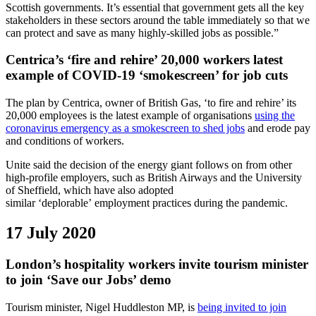
Scottish governments. It’s essential that government gets all the key
stakeholders in these sectors around the table immediately so that we
can protect and save as many highly-skilled jobs as possible.”
Centrica’s ‘fire and rehire’ 20,000 workers latest
example of COVID-19 ‘smokescreen’ for job cuts
The plan by Centrica, owner of British Gas, ‘to fire and rehire’ its
20,000 employees is the latest example of organisations
using the
coronavirus emergency as a smokescreen to shed jobs
and erode pay
and conditions of workers.
Unite said the decision of the energy giant follows on from other
high-profile employers, such as British Airways and the University
of Sheffield, which have also adopted
similar ‘deplorable’ employment practices during the pandemic.
17 July 2020
London’s hospitality workers invite tourism minister
to join ‘Save our Jobs’ demo
Tourism minister, Nigel Huddleston MP, is
being invited to join