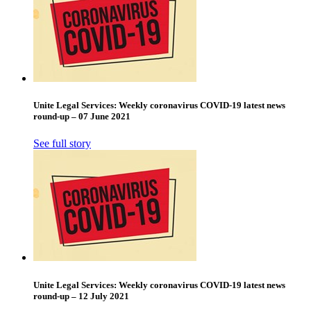
Unite Legal Services: Weekly coronavirus COVID-19 latest news
round-up – 07 June 2021
See full story
Unite Legal Services: Weekly coronavirus COVID-19 latest news
round-up – 12 July 2021