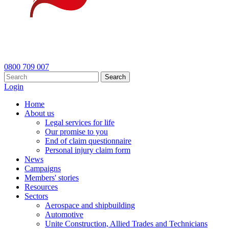
0800 709 007
Search
Login
Home
About us
Legal services for life
Our promise to you
End of claim questionnaire
Personal injury claim form
News
Campaigns
Members' stories
Resources
Sectors
Aerospace and shipbuilding
Automotive
Unite Construction, Allied Trades and Technicians