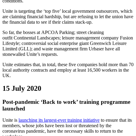
conditions.
Unite is targeting the ‘top five’ local government outsourcers, which
are claiming financial hardship, but are refusing to let the union have
the financial data to see if their claims stack-up.
So far, the bosses at APCOA Parking; street cleaning
outfit Continental Landscapes; leisure management company Fusion
Lifestyle; controversial social enterprise giant Greenwich Leisure
Limited (GLL); and waste management firm Urbaser have all
stonewalled Unite’s requests.
Unite estimates that, in total, these five companies hold more than 70
local authority contracts and employ at least 16,500 workers in the
UK.
15 July 2020
Post-pandemic ‘Back to work’ training programme
launched
Unite is
launching its largest-ever training initiative
to ensure that its
members, whose jobs have been lost or threatened by the
coronavirus pandemic, have the necessary skills to return to the