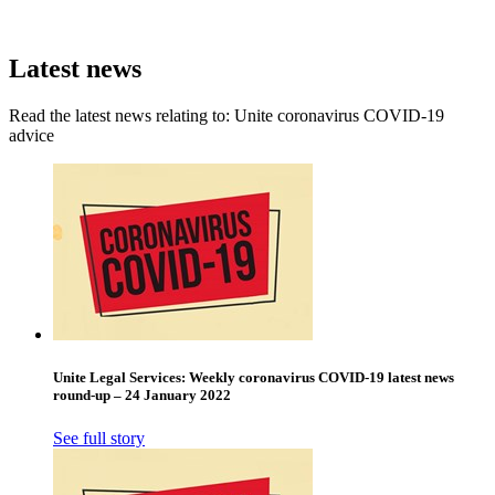
Latest news
Read the latest news relating to: Unite coronavirus COVID-19
advice
Unite Legal Services: Weekly coronavirus COVID-19 latest news
round-up – 24 January 2022
See full story