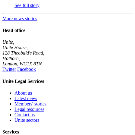
See full story
More news stories
Head office
Unite,
Unite House,
128 Theobald's Road,
Holborn,
London
,
WC1X 8TN
Twitter
Facebook
Unite Legal Services
About us
Latest news
Members' stories
Legal resources
Contact us
Unite sectors
Services