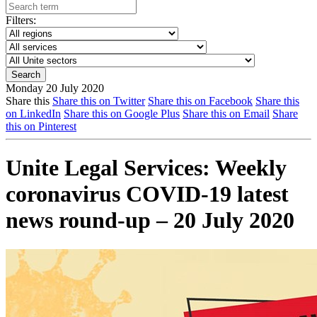
Filters:
Monday 20 July 2020
Share this
Share this on Twitter
Share this on Facebook
Share this
on LinkedIn
Share this on Google Plus
Share this on Email
Share
this on Pinterest
Unite Legal Services: Weekly
coronavirus COVID-19 latest
news round-up – 20 July 2020