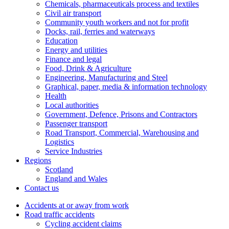
Chemicals, pharmaceuticals process and textiles
Civil air transport
Community youth workers and not for profit
Docks, rail, ferries and waterways
Education
Energy and utilities
Finance and legal
Food, Drink & Agriculture
Engineering, Manufacturing and Steel
Graphical, paper, media & information technology
Health
Local authorities
Government, Defence, Prisons and Contractors
Passenger transport
Road Transport, Commercial, Warehousing and
Logistics
Service Industries
Regions
Scotland
England and Wales
Contact us
Accidents at or away from work
Road traffic accidents
Cycling accident claims