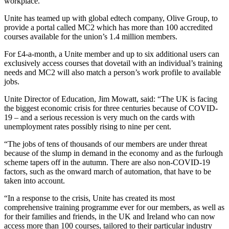
workplace.
Unite has teamed up with global edtech company, Olive Group, to
provide a portal called MC2 which has more than 100 accredited
courses available for the union’s 1.4 million members.
For £4-a-month, a Unite member and up to six additional users can
exclusively access courses that dovetail with an individual’s training
needs and MC2 will also match a person’s work profile to available
jobs.
Unite Director of Education, Jim Mowatt, said: “The UK is facing
the biggest economic crisis for three centuries because of COVID-
19 – and a serious recession is very much on the cards with
unemployment rates possibly rising to nine per cent.
“The jobs of tens of thousands of our members are under threat
because of the slump in demand in the economy and as the furlough
scheme tapers off in the autumn. There are also non-COVID-19
factors, such as the onward march of automation, that have to be
taken into account.
“In a response to the crisis, Unite has created its most
comprehensive training programme ever for our members, as well as
for their families and friends, in the UK and Ireland who can now
access more than 100 courses, tailored to their particular industry