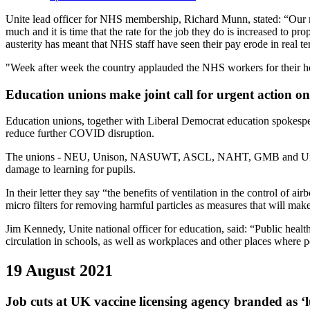
Unite lead officer for NHS membership, Richard Munn, stated: “Our 
much and it is time that the rate for the job they do is increased t
austerity has meant that NHS staff have seen their pay erode in real 
"Week after week the country applauded the NHS workers for their hero
Education unions make joint call for urgent action on 
Education unions, together with Liberal Democrat education spokes
reduce further COVID disruption.
The unions - NEU, Unison, NASUWT, ASCL, NAHT, GMB and Unite – say 
damage to learning for pupils.
In their letter they say “the benefits of ventilation in the control of
micro filters for removing harmful particles as measures that will mak
Jim Kennedy, Unite national officer for education, said: “Public health
circulation in schools, as well as workplaces and other places where p
19 August 2021
Job cuts at UK vaccine licensing agency branded as ‘