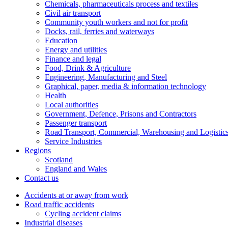
Chemicals, pharmaceuticals process and textiles
Civil air transport
Community youth workers and not for profit
Docks, rail, ferries and waterways
Education
Energy and utilities
Finance and legal
Food, Drink & Agriculture
Engineering, Manufacturing and Steel
Graphical, paper, media & information technology
Health
Local authorities
Government, Defence, Prisons and Contractors
Passenger transport
Road Transport, Commercial, Warehousing and Logistic
Service Industries
Regions
Scotland
England and Wales
Contact us
Accidents at or away from work
Road traffic accidents
Cycling accident claims
Industrial diseases