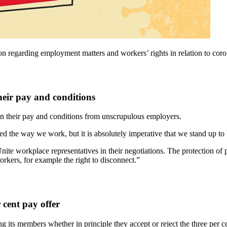
tion regarding employment matters and workers’ rights in relation to 
heir pay and conditions
n their pay and conditions from unscrupulous employers.
the way we work, but it is absolutely imperative that we stand up to 
te workplace representatives in their negotiations. The protection of
rkers, for example the right to disconnect.”
cent pay offer
g its members whether in principle they accept or reject the three per 