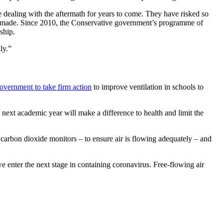
ealing with the aftermath for years to come. They have risked so
ave made. Since 2010, the Conservative government’s programme of
ship.
ly.”
overnment to take firm action
to improve ventilation in schools to
t academic year will make a difference to health and limit the
to carbon dioxide monitors – to ensure air is flowing adequately – and
we enter the next stage in containing coronavirus. Free-flowing air