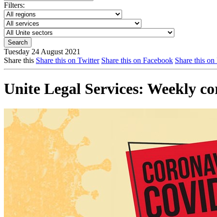
Filters:
Tuesday 24 August 2021
Share this
Share this on Twitter
Share this on Facebook
Share this on
Unite Legal Services: Weekly c