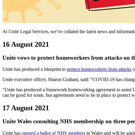
At Unite Legal Services, we’ve collated the latest news and informa
16 August 2021
Unite vows to protect homeworkers from attacks on t
Unite has produced a blueprint to
protect homeworkers from attacks
o
Unite executive officer, Sharon Graham, said: “COVID-19 has changed 
"Unite has produced a framework homeworking agreement to assist Uni
can be good for some, but agreements need to be in place to protect wo
17 August 2021
Unite Wales consulting NHS membership on three per 
Unite has
opened a ballot of NHS members
in Wales and will be askin