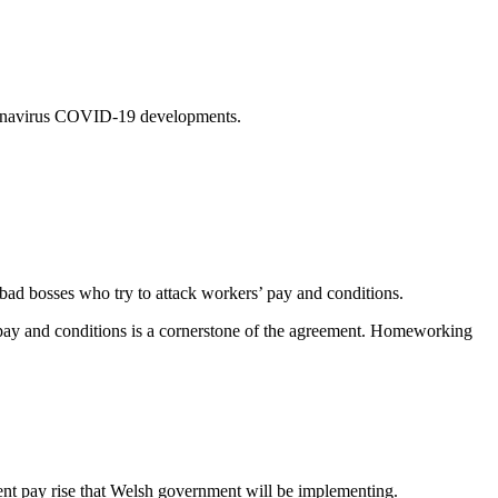
coronavirus COVID-19 developments.
bad bosses who try to attack workers’ pay and conditions.
 pay and conditions is a cornerstone of the agreement. Homeworking
cent pay rise that Welsh government will be implementing.