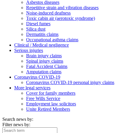
Asbestos diseases
Repetitive strain and vibration diseases
Noise-induced deafness
Toxic cabin air (aerotoxic syndrome)
Diesel fumes
Silica dust
Dermatitis claims
Occupational asthma claims
Clinical / Medical negligence
Serious injuries
Brain injury claims
Spinal injury claims
Fatal Accident Claims
Amputation claims
Coronavirus COVID-19
Coronavirus COVID-19 personal injury claims
More legal services
Cover for family members
Free Wills Service
Employment law solicitors
Unite Retired Members
Search news by:
Filter news by: