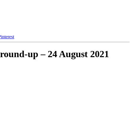
interest
 round-up – 24 August 2021