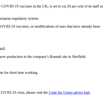
VID-19 vaccines in the UK, is set to cut 20 per cent of its staff as
uropean regulatory system.
COVID-19 vaccines, or modifications of ones that have already been
taff.
 move production to the company’s Bramah site in Sheffield.
me for short time working.
COVID-19 crisis, please visit the
Unite the Union advice hub
.