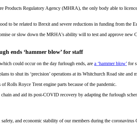
re Products Regulatory Agency (MHRA), the only body able to licence CO
d to be related to Brexit and severe reductions in funding from the E
promise or slow down the MRHA's ability will to test and approve new 
ugh ends ‘hammer blow’ for staff
 which could occur on the day furlough ends, are
a ‘hammer blow’
for s
ans to shut its ‘precision’ operations at its Whitchurch Road site and
ders of Rolls Royce Trent engine parts because of the pandemic.
ply chain and aid its post-COVID recovery by adapting the furlough sche
 safety, and economic stability of our members during the coronavirus 