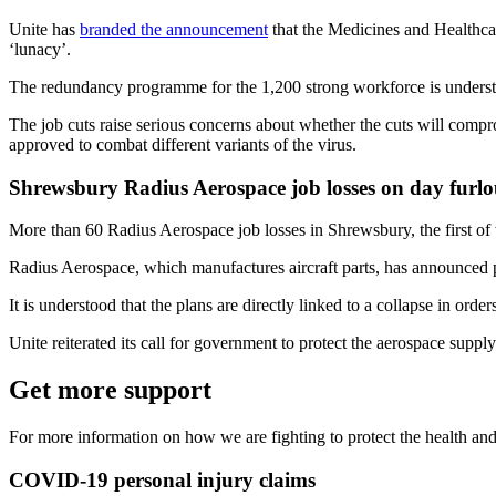
Unite has
branded the announcement
that the Medicines and Healthca
‘lunacy’.
The redundancy programme for the 1,200 strong workforce is understoo
The job cuts raise serious concerns about whether the cuts will com
approved to combat different variants of the virus.
Shrewsbury Radius Aerospace job losses on day furlo
More than 60 Radius Aerospace job losses in Shrewsbury, the first of
Radius Aerospace, which manufactures aircraft parts, has announced pl
It is understood that the plans are directly linked to a collapse in or
Unite reiterated its call for government to protect the aerospace sup
Get more support
For more information on how we are fighting to protect the health and
COVID-19 personal injury claims