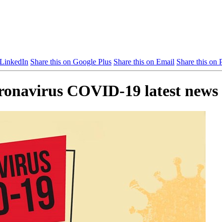
 LinkedIn
Share this on Google Plus
Share this on Email
Share this on P
oronavirus COVID-19 latest news