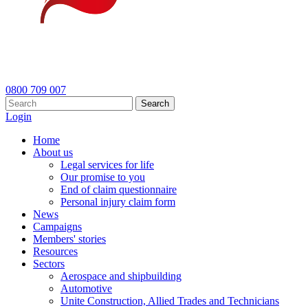
0800 709 007
Search
Login
Home
About us
Legal services for life
Our promise to you
End of claim questionnaire
Personal injury claim form
News
Campaigns
Members' stories
Resources
Sectors
Aerospace and shipbuilding
Automotive
Unite Construction, Allied Trades and Technicians