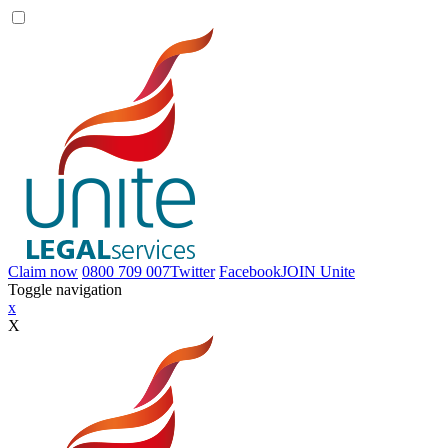
Claim now
0800 709 007
Twitter
Facebook
JOIN
Unite
Toggle navigation
x
X