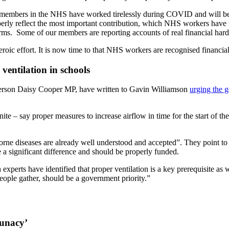
members in the NHS have worked tirelessly during COVID and will be d
o properly reflect the most important contribution, which NHS workers h
terms. Some of our members are reporting accounts of real financial hard
ic effort. It is now time to that NHS workers are recognised financial
ventilation in schools
person Daisy Cooper MP, have written to Gavin Williamson
urging the g
proper measures to increase airflow in time for the start of the nex
 airborne diseases are already well understood and accepted”. They point 
e a significant difference and should be properly funded.
 experts have identified that proper ventilation is a key prerequisite as 
eople gather, should be a government priority.”
lunacy’