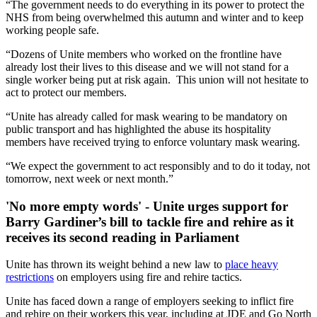
“The government needs to do everything in its power to protect the
NHS from being overwhelmed this autumn and winter and to keep
working people safe.
“Dozens of Unite members who worked on the frontline have
already lost their lives to this disease and we will not stand for a
single worker being put at risk again. This union will not hesitate to
act to protect our members.
“Unite has already called for mask wearing to be mandatory on
public transport and has highlighted the abuse its hospitality
members have received trying to enforce voluntary mask wearing.
“We expect the government to act responsibly and to do it today, not
tomorrow, next week or next month.”
'No more empty words' - Unite urges support for
Barry Gardiner’s bill to tackle fire and rehire as it
receives its second reading in Parliament
Unite has thrown its weight behind a new law to
place heavy
restrictions
on employers using fire and rehire tactics.
Unite has faced down a range of employers seeking to inflict fire
and rehire on their workers this year, including at JDE and Go North