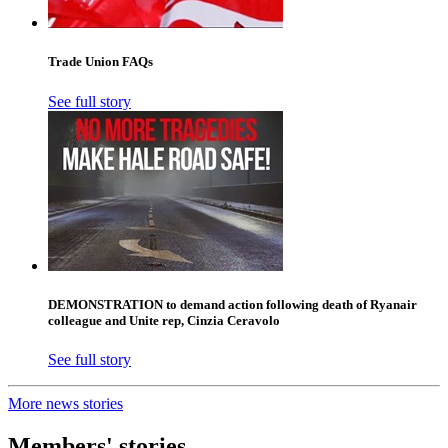
Trade Union FAQs
See full story
DEMONSTRATION to demand action following death of Ryanair
colleague and Unite rep, Cinzia Ceravolo
See full story
More news stories
Members' stories