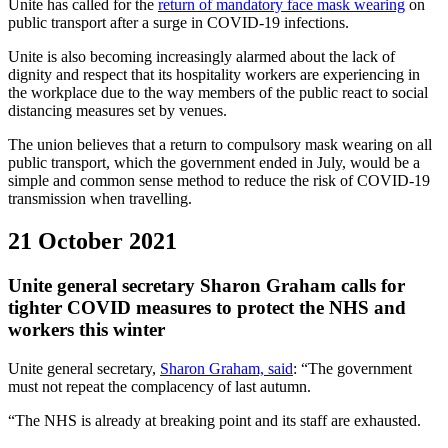
Unite has called for the
return of mandatory face mask wearing
on
public transport after a surge in COVID-19 infections.
Unite is also becoming increasingly alarmed about the lack of
dignity and respect that its hospitality workers are experiencing in
the workplace due to the way members of the public react to social
distancing measures set by venues.
The union believes that a return to compulsory mask wearing on all
public transport, which the government ended in July, would be a
simple and common sense method to reduce the risk of COVID-19
transmission when travelling.
21 October 2021
Unite general secretary Sharon Graham calls for
tighter COVID measures to protect the NHS and
workers this winter
Unite general secretary,
Sharon Graham, said
: “The government
must not repeat the complacency of last autumn.
“The NHS is already at breaking point and its staff are exhausted.