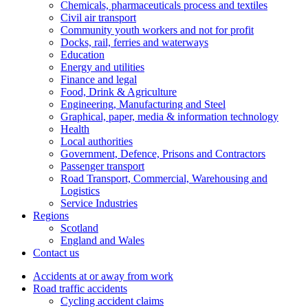
Chemicals, pharmaceuticals process and textiles
Civil air transport
Community youth workers and not for profit
Docks, rail, ferries and waterways
Education
Energy and utilities
Finance and legal
Food, Drink & Agriculture
Engineering, Manufacturing and Steel
Graphical, paper, media & information technology
Health
Local authorities
Government, Defence, Prisons and Contractors
Passenger transport
Road Transport, Commercial, Warehousing and
Logistics
Service Industries
Regions
Scotland
England and Wales
Contact us
Accidents at or away from work
Road traffic accidents
Cycling accident claims