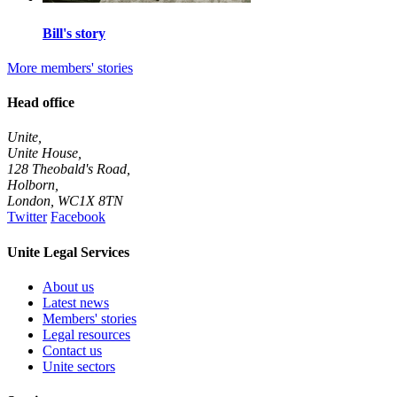
Bill's story
More members' stories
Head office
Unite,
Unite House,
128 Theobald's Road,
Holborn,
London
,
WC1X 8TN
Twitter
Facebook
Unite Legal Services
About us
Latest news
Members' stories
Legal resources
Contact us
Unite sectors