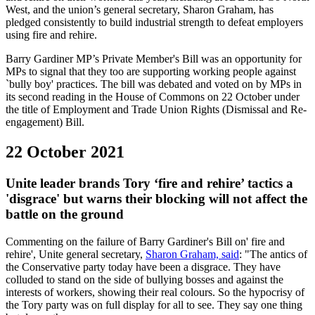
West, and the union’s general secretary, Sharon Graham, has
pledged consistently to build industrial strength to defeat employers
using fire and rehire.
Barry Gardiner MP’s Private Member's Bill was an opportunity for
MPs to signal that they too are supporting working people against
`bully boy' practices. The bill was debated and voted on by MPs in
its second reading in the House of Commons on 22 October under
the title of Employment and Trade Union Rights (Dismissal and Re-
engagement) Bill.
22 October 2021
Unite leader brands Tory ‘fire and rehire’ tactics a
'disgrace' but warns their blocking will not affect the
battle on the ground
Commenting on the failure of Barry Gardiner's Bill on' fire and
rehire', Unite general secretary,
Sharon Graham, said
: "The antics of
the Conservative party today have been a disgrace. They have
colluded to stand on the side of bullying bosses and against the
interests of workers, showing their real colours. So the hypocrisy of
the Tory party was on full display for all to see. They say one thing