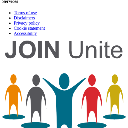
Services
Terms of use
Disclaimers
Privacy policy
Cookie statement
Accessibility