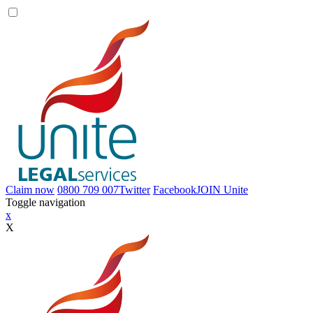
Claim now
0800 709 007
Twitter
Facebook
JOIN
Unite
Toggle navigation
x
X