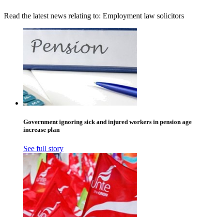
Read the latest news relating to: Employment law solicitors
Government ignoring sick and injured workers in pension age
increase plan
See full story