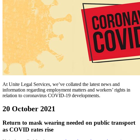
At Unite Legal Services, we’ve collated the latest news and
information regarding employment matters and workers’ rights in
relation to coronavirus COVID-19 developments.
20 October 2021
Return to mask wearing needed on public transport
as COVID rates rise