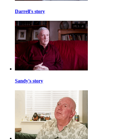
Darrell's story
Sandy's story