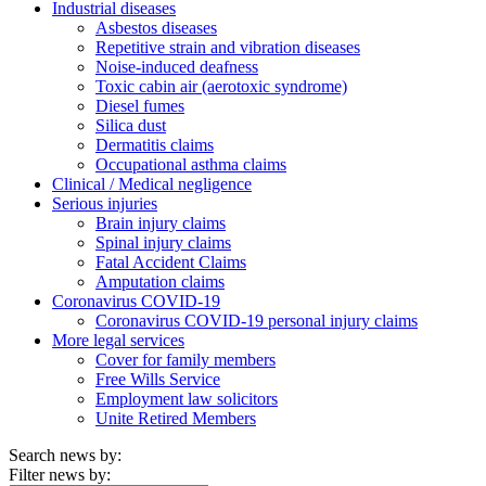
Industrial diseases
Asbestos diseases
Repetitive strain and vibration diseases
Noise-induced deafness
Toxic cabin air (aerotoxic syndrome)
Diesel fumes
Silica dust
Dermatitis claims
Occupational asthma claims
Clinical / Medical negligence
Serious injuries
Brain injury claims
Spinal injury claims
Fatal Accident Claims
Amputation claims
Coronavirus COVID-19
Coronavirus COVID-19 personal injury claims
More legal services
Cover for family members
Free Wills Service
Employment law solicitors
Unite Retired Members
Search news by:
Filter news by: