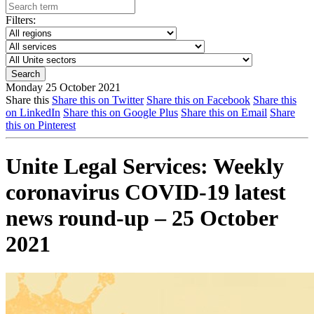
Filters:
Monday 25 October 2021
Share this
Share this on Twitter
Share this on Facebook
Share this
on LinkedIn
Share this on Google Plus
Share this on Email
Share
this on Pinterest
Unite Legal Services: Weekly
coronavirus COVID-19 latest
news round-up – 25 October
2021