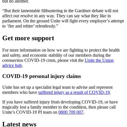
but do another.
“But their lamentable filibustering in the Gardiner debate will not
affect our resolve in any way. They can say what they like in
parliament. On the ground Unite will fight every employer’s attempt
to ‘fire and rehire’ relentlessly.”
Get more support
For more information on how we are fighting to protect the health
and safety, and economic stability of our members during the
coronavirus COVID-19 crisis, please visit the
Unite the Union
advice hub
.
COVID-19 personal injury claims
Unite has set up a specialist legal team to advise and represent
members who have
suffered injury as a result of COVID-19
.
If you have suffered injury from developing COVID-19, or have
tragically lost a family member to the condition, then please call
Unite’s COVID-19 PI team on
0800 709 007
.
Latest news