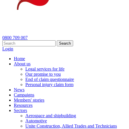
0800 709 007
Search
Login
Home
About us
Legal services for life
Our promise to you
End of claim questionnaire
Personal injury claim form
News
Campaigns
Members' stories
Resources
Sectors
Aerospace and shipbuilding
Automotive
Unite Construction, Allied Trades and Technicians