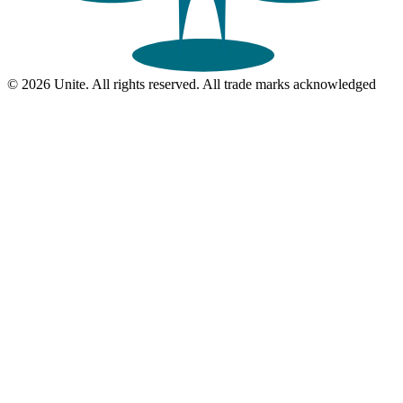
© 2026 Unite. All rights reserved. All trade marks acknowledged