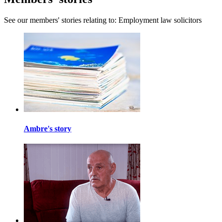
See our members' stories relating to: Employment law solicitors
Ambre's story