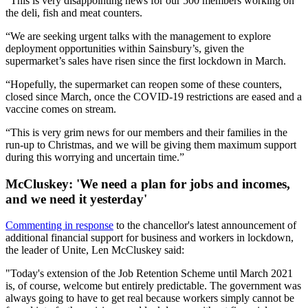
“This is very disappointing news for our 500 members working on
the deli, fish and meat counters.
“We are seeking urgent talks with the management to explore
deployment opportunities within Sainsbury’s, given the
supermarket’s sales have risen since the first lockdown in March.
“Hopefully, the supermarket can reopen some of these counters,
closed since March, once the COVID-19 restrictions are eased and a
vaccine comes on stream.
“This is very grim news for our members and their families in the
run-up to Christmas, and we will be giving them maximum support
during this worrying and uncertain time.”
McCluskey: 'We need a plan for jobs and incomes,
and we need it yesterday'
Commenting in response
to the chancellor's latest announcement of
additional financial support for business and workers in lockdown,
the leader of Unite, Len McCluskey said:
"Today's extension of the Job Retention Scheme until March 2021
is, of course, welcome but entirely predictable. The government was
always going to have to get real because workers simply cannot be