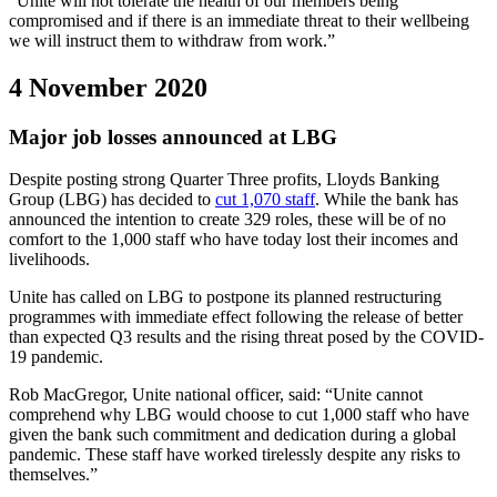
“Unite will not tolerate the health of our members being
compromised and if there is an immediate threat to their wellbeing
we will instruct them to withdraw from work.”
4 November 2020
Major job losses announced at LBG
Despite posting strong Quarter Three profits, Lloyds Banking
Group (LBG) has decided to
cut 1,070 staff
. While the bank has
announced the intention to create 329 roles, these will be of no
comfort to the 1,000 staff who have today lost their incomes and
livelihoods.
Unite has called on LBG to postpone its planned restructuring
programmes with immediate effect following the release of better
than expected Q3 results and the rising threat posed by the COVID-
19 pandemic.
Rob MacGregor, Unite national officer, said: “Unite cannot
comprehend why LBG would choose to cut 1,000 staff who have
given the bank such commitment and dedication during a global
pandemic. These staff have worked tirelessly despite any risks to
themselves.”