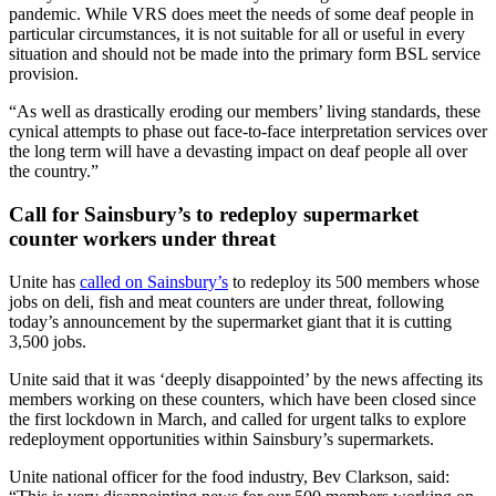
pandemic. While VRS does meet the needs of some deaf people in
particular circumstances, it is not suitable for all or useful in every
situation and should not be made into the primary form BSL service
provision.
“As well as drastically eroding our members’ living standards, these
cynical attempts to phase out face-to-face interpretation services over
the long term will have a devasting impact on deaf people all over
the country.”
Call for Sainsbury’s to redeploy supermarket
counter workers under threat
Unite has
called on Sainsbury’s
to redeploy its 500 members whose
jobs on deli, fish and meat counters are under threat, following
today’s announcement by the supermarket giant that it is cutting
3,500 jobs.
Unite said that it was ‘deeply disappointed’ by the news affecting its
members working on these counters, which have been closed since
the first lockdown in March, and called for urgent talks to explore
redeployment opportunities within Sainsbury’s supermarkets.
Unite national officer for the food industry, Bev Clarkson, said: