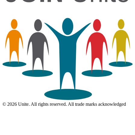
© 2026 Unite. All rights reserved. All trade marks acknowledged