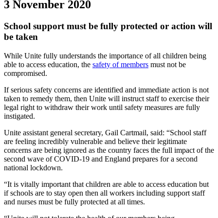
3 November 2020
School support must be fully protected or action will
be taken
While Unite fully understands the importance of all children being
able to access education, the
safety of members
must not be
compromised.
If serious safety concerns are identified and immediate action is not
taken to remedy them, then Unite will instruct staff to exercise their
legal right to withdraw their work until safety measures are fully
instigated.
Unite assistant general secretary, Gail Cartmail, said: “School staff
are feeling incredibly vulnerable and believe their legitimate
concerns are being ignored as the country faces the full impact of the
second wave of COVID-19 and England prepares for a second
national lockdown.
“It is vitally important that children are able to access education but
if schools are to stay open then all workers including support staff
and nurses must be fully protected at all times.