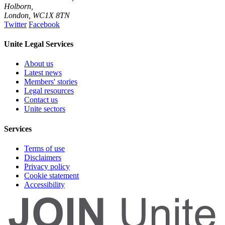
Holborn,
London
,
WC1X 8TN
Twitter
Facebook
Unite Legal Services
About us
Latest news
Members' stories
Legal resources
Contact us
Unite sectors
Services
Terms of use
Disclaimers
Privacy policy
Cookie statement
Accessibility