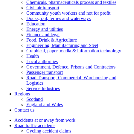
Chemicals, pharmaceuticals process and textiles
Civil air transport
Community youth workers and not for profit
Docks, rail, ferries and waterways
Education
Energy and utilities
Finance and legal
Food, Drink & Agriculture
Engineering, Manufacturing and Steel
Graphical, paper, media & information technology
Health
Local authorities
Government, Defence, Prisons and Contractors
Passenger transport
Road Transport, Commercial, Warehousing and
Logistics
Service Industries
Regions
Scotland
England and Wales
Contact us
Accidents at or away from work
Road traffic accidents
Cycling accident claims