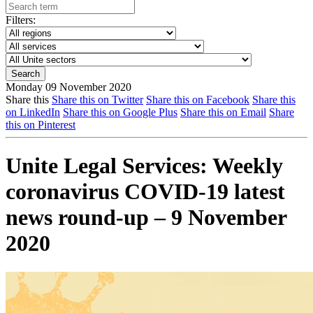
Filters:
Monday 09 November 2020
Share this
Share this on Twitter
Share this on Facebook
Share this
on LinkedIn
Share this on Google Plus
Share this on Email
Share
this on Pinterest
Unite Legal Services: Weekly
coronavirus COVID-19 latest
news round-up – 9 November
2020