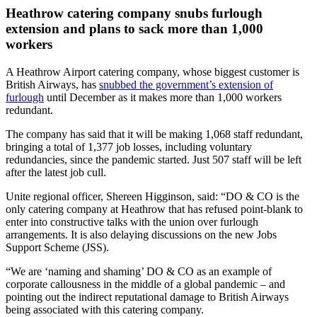
Heathrow catering company snubs furlough
extension and plans to sack more than 1,000
workers
A Heathrow Airport catering company, whose biggest customer is
British Airways, has
snubbed the government’s extension of
furlough
until December as it makes more than 1,000 workers
redundant.
The company has said that it will be making 1,068 staff redundant,
bringing a total of 1,377 job losses, including voluntary
redundancies, since the pandemic started. Just 507 staff will be left
after the latest job cull.
Unite regional officer, Shereen Higginson, said: “DO & CO is the
only catering company at Heathrow that has refused point-blank to
enter into constructive talks with the union over furlough
arrangements. It is also delaying discussions on the new Jobs
Support Scheme (JSS).
“We are ‘naming and shaming’ DO & CO as an example of
corporate callousness in the middle of a global pandemic – and
pointing out the indirect reputational damage to British Airways
being associated with this catering company.