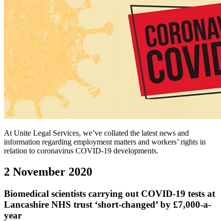
At Unite Legal Services, we’ve collated the latest news and
information regarding employment matters and workers’ rights in
relation to coronavirus COVID-19 developments.
2 November 2020
Biomedical scientists carrying out COVID-19 tests at
Lancashire NHS trust ‘short-changed’ by £7,000-a-
year