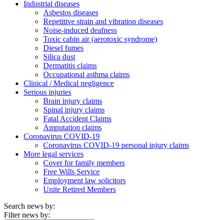
Industrial diseases
Asbestos diseases
Repetitive strain and vibration diseases
Noise-induced deafness
Toxic cabin air (aerotoxic syndrome)
Diesel fumes
Silica dust
Dermatitis claims
Occupational asthma claims
Clinical / Medical negligence
Serious injuries
Brain injury claims
Spinal injury claims
Fatal Accident Claims
Amputation claims
Coronavirus COVID-19
Coronavirus COVID-19 personal injury claims
More legal services
Cover for family members
Free Wills Service
Employment law solicitors
Unite Retired Members
Search news by:
Filter news by: