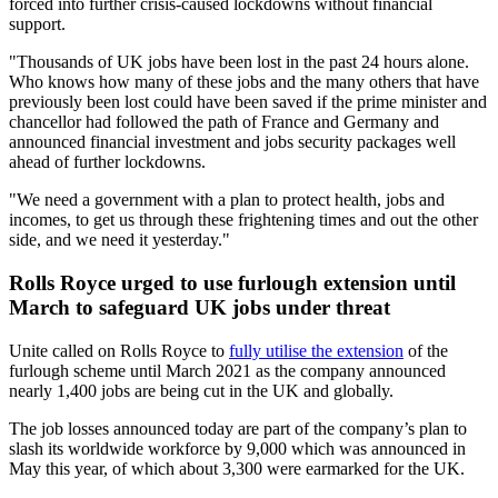
forced into further crisis-caused lockdowns without financial
support.
"Thousands of UK jobs have been lost in the past 24 hours alone.
Who knows how many of these jobs and the many others that have
previously been lost could have been saved if the prime minister and
chancellor had followed the path of France and Germany and
announced financial investment and jobs security packages well
ahead of further lockdowns.
"We need a government with a plan to protect health, jobs and
incomes, to get us through these frightening times and out the other
side, and we need it yesterday."
Rolls Royce urged to use furlough extension until
March to safeguard UK jobs under threat
Unite called on Rolls Royce to
fully utilise the extension
of the
furlough scheme until March 2021 as the company announced
nearly 1,400 jobs are being cut in the UK and globally.
The job losses announced today are part of the company’s plan to
slash its worldwide workforce by 9,000 which was announced in
May this year, of which about 3,300 were earmarked for the UK.