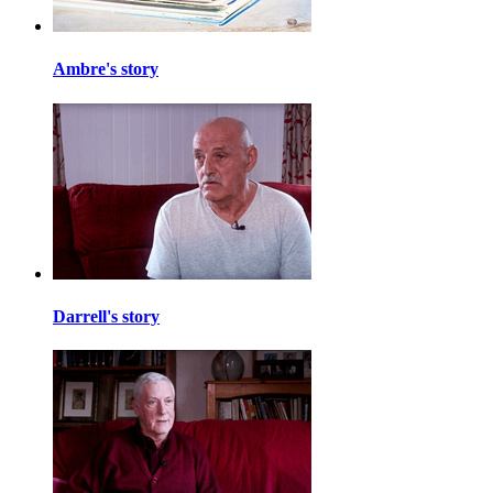
Ambre's story
Darrell's story