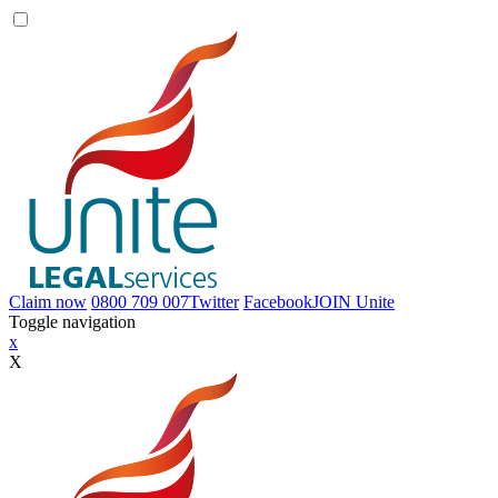
Claim now
0800 709 007
Twitter
Facebook
JOIN
Unite
Toggle navigation
x
X