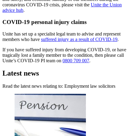
coronavirus COVID-19 crisis, please visit the
Unite the Union
advice hub
.
COVID-19 personal injury claims
Unite has set up a specialist legal team to advise and represent
members who have
suffered injury as a result of COVID-19
.
If you have suffered injury from developing COVID-19, or have
tragically lost a family member to the condition, then please call
Unite’s COVID-19 PI team on
0800 709 007
.
Latest news
Read the latest news relating to: Employment law solicitors