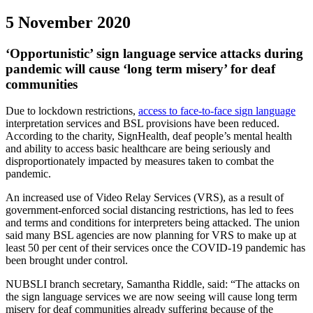
5 November 2020
‘Opportunistic’ sign language service attacks during
pandemic will cause ‘long term misery’ for deaf
communities
Due to lockdown restrictions,
access to face-to-face sign language
interpretation services and BSL provisions have been reduced.
According to the charity, SignHealth, deaf people’s mental health
and ability to access basic healthcare are being seriously and
disproportionately impacted by measures taken to combat the
pandemic.
An increased use of Video Relay Services (VRS), as a result of
government-enforced social distancing restrictions, has led to fees
and terms and conditions for interpreters being attacked. The union
said many BSL agencies are now planning for VRS to make up at
least 50 per cent of their services once the COVID-19 pandemic has
been brought under control.
NUBSLI branch secretary, Samantha Riddle, said: “The attacks on
the sign language services we are now seeing will cause long term
misery for deaf communities already suffering because of the