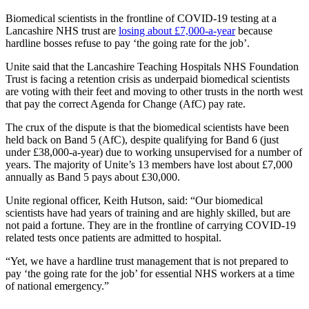
Biomedical scientists in the frontline of COVID-19 testing at a
Lancashire NHS trust are
losing about £7,000-a-year
because
hardline bosses refuse to pay ‘the going rate for the job’.
Unite said that the Lancashire Teaching Hospitals NHS Foundation
Trust is facing a retention crisis as underpaid biomedical scientists
are voting with their feet and moving to other trusts in the north west
that pay the correct Agenda for Change (AfC) pay rate.
The crux of the dispute is that the biomedical scientists have been
held back on Band 5 (AfC), despite qualifying for Band 6 (just
under £38,000-a-year) due to working unsupervised for a number of
years. The majority of Unite’s 13 members have lost about £7,000
annually as Band 5 pays about £30,000.
Unite regional officer, Keith Hutson, said: “Our biomedical
scientists have had years of training and are highly skilled, but are
not paid a fortune. They are in the frontline of carrying COVID-19
related tests once patients are admitted to hospital.
“Yet, we have a hardline trust management that is not prepared to
pay ‘the going rate for the job’ for essential NHS workers at a time
of national emergency.”