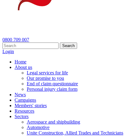
0800 709 007
Search
Login
Home
About us
Legal services for life
Our promise to you
End of claim questionnaire
Personal injury claim form
News
Campaigns
Members' stories
Resources
Sectors
Aerospace and shipbuilding
Automotive
Unite Construction, Allied Trades and Technicians