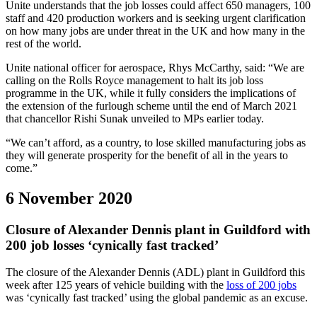
Unite understands that the job losses could affect 650 managers, 100
staff and 420 production workers and is seeking urgent clarification
on how many jobs are under threat in the UK and how many in the
rest of the world.
Unite national officer for aerospace, Rhys McCarthy, said: “We are
calling on the Rolls Royce management to halt its job loss
programme in the UK, while it fully considers the implications of
the extension of the furlough scheme until the end of March 2021
that chancellor Rishi Sunak unveiled to MPs earlier today.
“We can’t afford, as a country, to lose skilled manufacturing jobs as
they will generate prosperity for the benefit of all in the years to
come.”
6 November 2020
Closure of Alexander Dennis plant in Guildford with
200 job losses ‘cynically fast tracked’
The closure of the Alexander Dennis (ADL) plant in Guildford this
week after 125 years of vehicle building with the
loss of 200 jobs
was ‘cynically fast tracked’ using the global pandemic as an excuse.