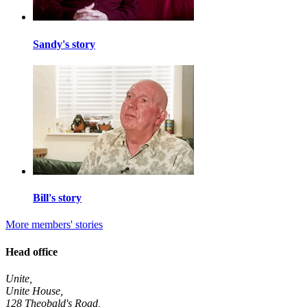
Sandy's story
Bill's story
More members' stories
Head office
Unite,
Unite House,
128 Theobald's Road,