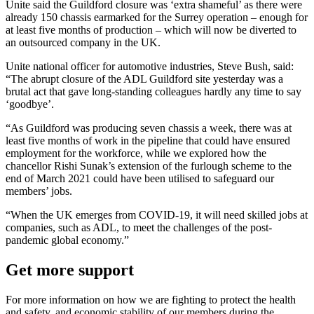
Unite said the Guildford closure was ‘extra shameful’ as there were
already 150 chassis earmarked for the Surrey operation – enough for
at least five months of production – which will now be diverted to
an outsourced company in the UK.
Unite national officer for automotive industries, Steve Bush, said:
“The abrupt closure of the ADL Guildford site yesterday was a
brutal act that gave long-standing colleagues hardly any time to say
‘goodbye’.
“As Guildford was producing seven chassis a week, there was at
least five months of work in the pipeline that could have ensured
employment for the workforce, while we explored how the
chancellor Rishi Sunak’s extension of the furlough scheme to the
end of March 2021 could have been utilised to safeguard our
members’ jobs.
“When the UK emerges from COVID-19, it will need skilled jobs at
companies, such as ADL, to meet the challenges of the post-
pandemic global economy.”
Get more support
For more information on how we are fighting to protect the health
and safety, and economic stability of our members during the