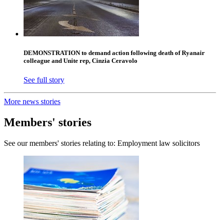
DEMONSTRATION to demand action following death of Ryanair
colleague and Unite rep, Cinzia Ceravolo
See full story
More news stories
Members' stories
See our members' stories relating to: Employment law solicitors