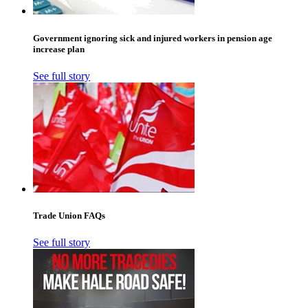
Government ignoring sick and injured workers in pension age
increase plan
See full story
Trade Union FAQs
See full story