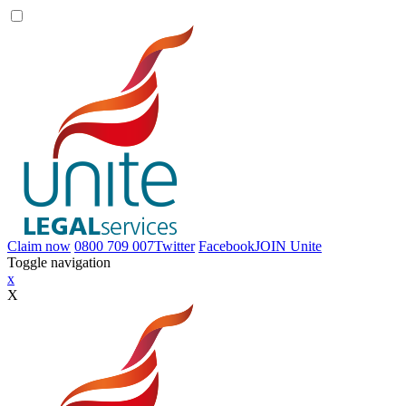
Claim now
0800 709 007
Twitter
Facebook
JOIN
Unite
Toggle navigation
x
X