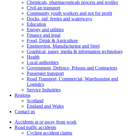
Chemicals, pharmaceuticals process and textiles
Civil air transport
Community youth workers and not for profit
Docks, rail, ferries and waterways
Education
Energy and utilities
Finance and legal
Food, Drink & Agriculture
Engineering, Manufacturing and Steel
Graphical, paper, media & information technology
Health
Local authorities
Government, Defence, Prisons and Contractors
Passenger transport
Road Transport, Commercial, Warehousing and
Logistics
Service Industries
Regions
Scotland
England and Wales
Contact us
Accidents at or away from work
Road traffic accidents
Cycling accident claims