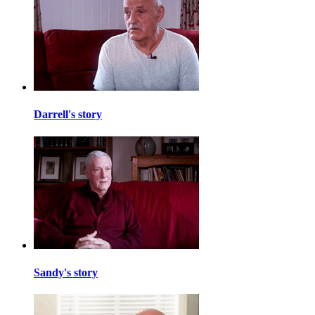
Darrell's story
Sandy's story