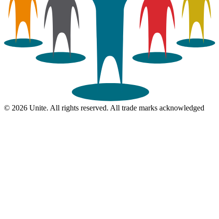
© 2026 Unite. All rights reserved. All trade marks acknowledged