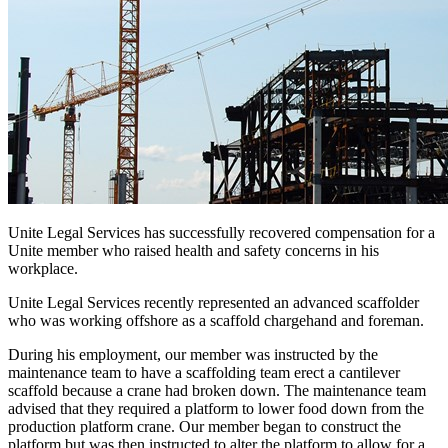
Unite Legal Services has successfully recovered compensation for a
Unite member who raised health and safety concerns in his
workplace.
Unite Legal Services recently represented an advanced scaffolder
who was working offshore as a scaffold chargehand and foreman.
During his employment, our member was instructed by the
maintenance team to have a scaffolding team erect a cantilever
scaffold because a crane had broken down. The maintenance team
advised that they required a platform to lower food down from the
production platform crane. Our member began to construct the
platform but was then instructed to alter the platform to allow for a