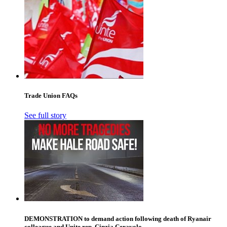
Trade Union FAQs
See full story
DEMONSTRATION to demand action following death of Ryanair
colleague and Unite rep, Cinzia Ceravolo