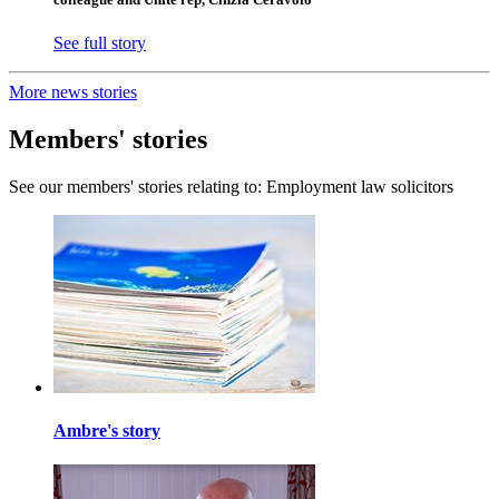
See full story
More news stories
Members' stories
See our members' stories relating to: Employment law solicitors
Ambre's story