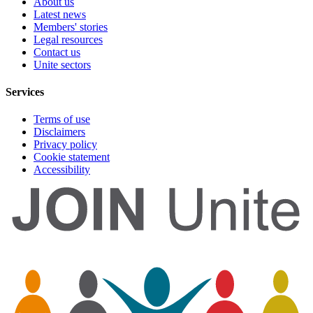
About us
Latest news
Members' stories
Legal resources
Contact us
Unite sectors
Services
Terms of use
Disclaimers
Privacy policy
Cookie statement
Accessibility