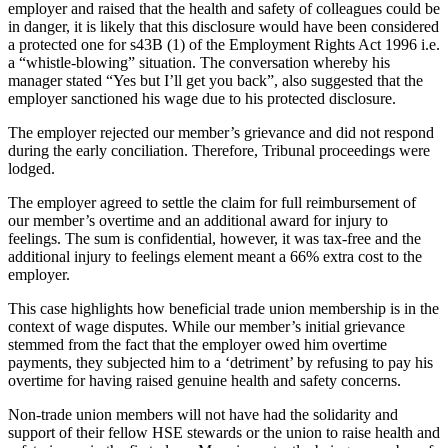
employer and raised that the health and safety of colleagues could be
in danger, it is likely that this disclosure would have been considered
a protected one for s43B (1) of the Employment Rights Act 1996 i.e.
a “whistle-blowing” situation. The conversation whereby his
manager stated “Yes but I’ll get you back”, also suggested that the
employer sanctioned his wage due to his protected disclosure.
The employer rejected our member’s grievance and did not respond
during the early conciliation. Therefore, Tribunal proceedings were
lodged.
The employer agreed to settle the claim for full reimbursement of
our member’s overtime and an additional award for injury to
feelings. The sum is confidential, however, it was tax-free and the
additional injury to feelings element meant a 66% extra cost to the
employer.
This case highlights how beneficial trade union membership is in the
context of wage disputes. While our member’s initial grievance
stemmed from the fact that the employer owed him overtime
payments, they subjected him to a ‘detriment’ by refusing to pay his
overtime for having raised genuine health and safety concerns.
Non-trade union members will not have had the solidarity and
support of their fellow HSE stewards or the union to raise health and