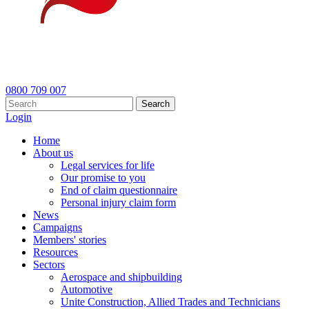
0800 709 007
Search
Login
Home
About us
Legal services for life
Our promise to you
End of claim questionnaire
Personal injury claim form
News
Campaigns
Members' stories
Resources
Sectors
Aerospace and shipbuilding
Automotive
Unite Construction, Allied Trades and Technicians