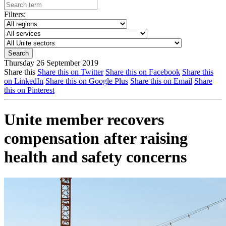
Filters:
Thursday 26 September 2019
Share this
Share this on Twitter
Share this on Facebook
Share this
on LinkedIn
Share this on Google Plus
Share this on Email
Share
this on Pinterest
Unite member recovers
compensation after raising
health and safety concerns