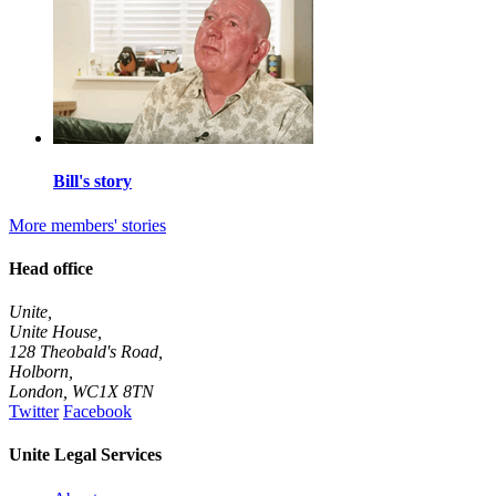
Bill's story
More members' stories
Head office
Unite,
Unite House,
128 Theobald's Road,
Holborn,
London
,
WC1X 8TN
Twitter
Facebook
Unite Legal Services