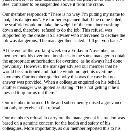
steel container to be suspended above it from the crane.
Our member responded: “There is no way I’m putting my name to
that, it is dangerous”. He further explained that if the crane failed,
the scaffold would not take the weight of the container crashing
down and, therefore, refused to do the job. This refusal was
supported by the onsite HSE adviser who intervened to declare the
job was dangerous. The manager then stated: “I’ll get you back.”
At the end of the working week on a Friday in November, our
member took his overtime timesheets to the same manager to obtain
the appropriate authorisation for overtime, as he always had done
previously. However, the manager advised our member that he
would be sanctioned and that he would not get his overtime
payments. Our member queried why this was the case but no
answer was provided. When a colleague enquired on his behalf,
another manager was quoted as stating: “He’s not getting it he’s
messed it up for us out there.”
Our member informed Unite and subsequently raised a grievance
but only to receive a flat refusal.
Our member’s refusal to carry out the management instruction was
based on a genuine concern for the health and safety of his
colleagues. More importantly, as our member reported this to his