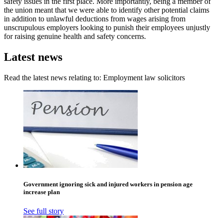
safety issues in the first place. More importantly, being a member of
the union meant that we were able to identify other potential claims
in addition to unlawful deductions from wages arising from
unscrupulous employers looking to punish their employees unjustly
for raising genuine health and safety concerns.
Latest news
Read the latest news relating to: Employment law solicitors
Government ignoring sick and injured workers in pension age
increase plan
See full story