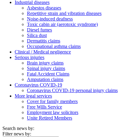
Industrial diseases
Asbestos diseases
Repetitive strain and vibration diseases
Noise-induced deafness
Toxic cabin air (aerotoxic syndrome)
Diesel fumes
Silica dust
Dermatitis claims
Occupational asthma claims
Clinical / Medical negligence
Serious injuries
Brain injury claims
Spinal injury claims
Fatal Accident Claims
Amputation claims
Coronavirus COVID-19
Coronavirus COVID-19 personal injury claims
More legal services
Cover for family members
Free Wills Service
Employment law solicitors
Unite Retired Members
Search news by:
Filter news by: