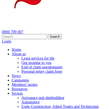
0800 709 007
Search
Login
Home
About us
Legal services for life
Our promise to you
End of claim questionnaire
Personal injury claim form
News
Campaigns
Members' stories
Resources
Sectors
Aerospace and shipbuilding
Automotive
Unite Construction, Allied Trades and Technicians