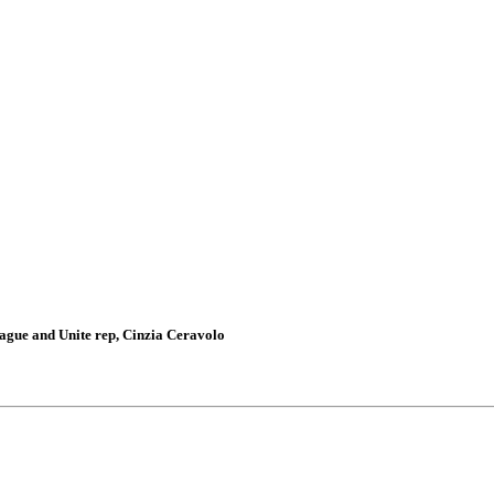
gue and Unite rep, Cinzia Ceravolo