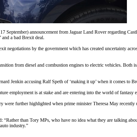
ay 17 September) announcement from Jaguar Land Rover regarding Cas
’ and a bad Brexit deal.
rexit negotiations by the government which has created uncertainty acr
transition from diesel and combustion engines to electric vehicles. Bot
nard Jenkin accusing Ralf Speth of ‘making it up’ when it comes to Brex
ure employment is at stake and are entering into the world of fantasy
try were further highlighted when prime minister Theresa May recently 
 “Rather than Tory MPs, who have no idea what they are talking about 
auto industry.”