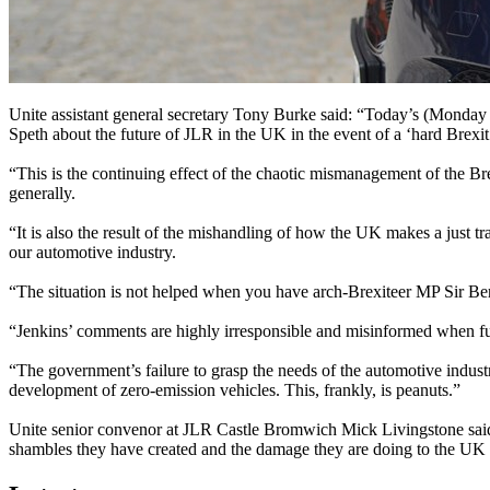
Unite assistant general secretary Tony Burke said: “Today’s (Mond
Speth about the future of JLR in the UK in the event of a ‘hard Brexit
“This is the continuing effect of the chaotic mismanagement of the B
generally.
“It is also the result of the mishandling of how the UK makes a just 
our automotive industry.
“The situation is not helped when you have arch-Brexiteer MP Sir Ber
“Jenkins’ comments are highly irresponsible and misinformed when fut
“The government’s failure to grasp the needs of the automotive indus
development of zero-emission vehicles. This, frankly, is peanuts.”
Unite senior convenor at JLR Castle Bromwich Mick Livingstone said:
shambles they have created and the damage they are doing to the UK 