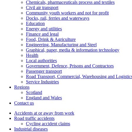
Chemicals, pharmaceuticals process and textiles
Civil air transport
Community youth workers and not for profit
Docks, rail, ferries and waterways
Education
Energy and utilities
Finance and legal
Food, Drink & Agriculture
Engineering, Manufacturing and Steel
Graphical, paper, media & information technology
Health
Local authorities
Government, Defence, Prisons and Contractors
Passenger transport
Road Transport, Commercial, Warehousing and Logistic
Service Industries
Regions
Scotland
England and Wales
Contact us
Accidents at or away from work
Road traffic accidents
Cycling accident claims
Industrial diseases