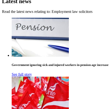
Latest news
Read the latest news relating to: Employment law solicitors
Government ignoring sick and injured workers in pension age increase
See full story