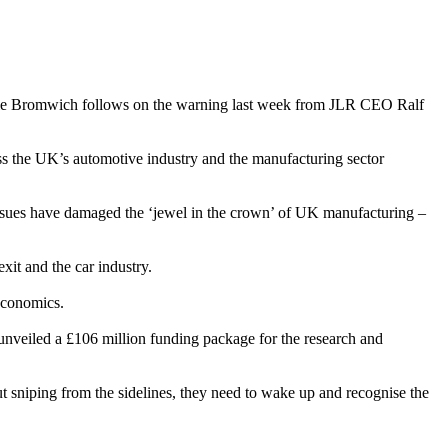
tle Bromwich follows on the warning last week from JLR CEO Ralf
oss the UK’s automotive industry and the manufacturing sector
h issues have damaged the ‘jewel in the crown’ of UK manufacturing –
it and the car industry.
 economics.
unveiled a £106 million funding package for the research and
sniping from the sidelines, they need to wake up and recognise the