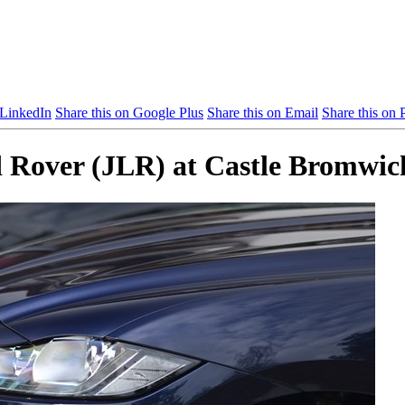
 LinkedIn
Share this on Google Plus
Share this on Email
Share this on P
d Rover (JLR) at Castle Bromwic