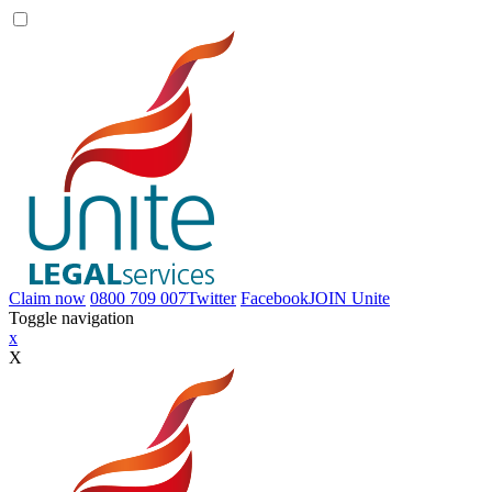
Claim now
0800 709 007
Twitter
Facebook
JOIN
Unite
Toggle navigation
x
X