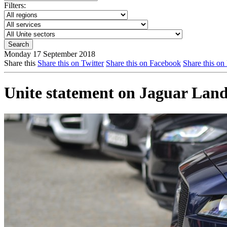
Filters:
Monday 17 September 2018
Share this
Share this on Twitter
Share this on Facebook
Share this on
Unite statement on Jaguar Lan