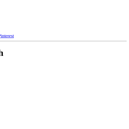
interest
h