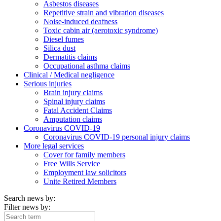
Asbestos diseases
Repetitive strain and vibration diseases
Noise-induced deafness
Toxic cabin air (aerotoxic syndrome)
Diesel fumes
Silica dust
Dermatitis claims
Occupational asthma claims
Clinical / Medical negligence
Serious injuries
Brain injury claims
Spinal injury claims
Fatal Accident Claims
Amputation claims
Coronavirus COVID-19
Coronavirus COVID-19 personal injury claims
More legal services
Cover for family members
Free Wills Service
Employment law solicitors
Unite Retired Members
Search news by:
Filter news by: