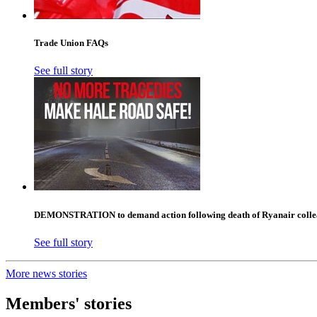
Trade Union FAQs
See full story
DEMONSTRATION to demand action following death of Ryanair collea
See full story
More news stories
Members' stories