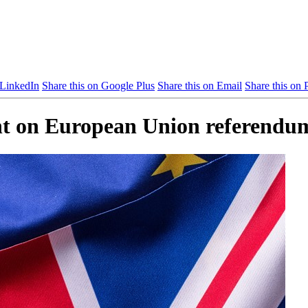
 LinkedIn
Share this on Google Plus
Share this on Email
Share this on P
ent on European Union referendu