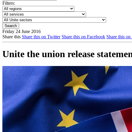
Filters:
Friday 24 June 2016
Share this
Share this on Twitter
Share this on Facebook
Share this on
Unite the union release statem