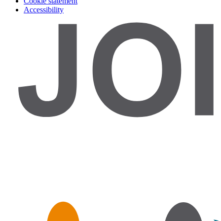
Cookie statement
Accessibility