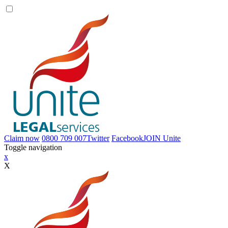
Claim now
0800 709 007
Twitter
Facebook
JOIN
Unite
Toggle navigation
x
X