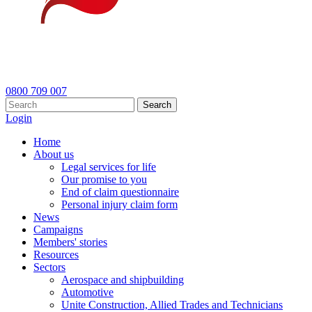
0800 709 007
Search
Login
Home
About us
Legal services for life
Our promise to you
End of claim questionnaire
Personal injury claim form
News
Campaigns
Members' stories
Resources
Sectors
Aerospace and shipbuilding
Automotive
Unite Construction, Allied Trades and Technicians