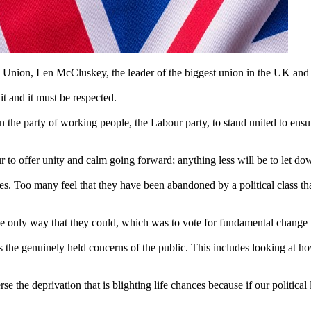
n Union, Len McCluskey, the leader of the biggest union in the UK and I
 and it must be respected.
on the party of working people, the Labour party, to stand united to ensur
bour to offer unity and calm going forward; anything less will be to let 
. Too many feel that they have been abandoned by a political class tha
 the only way that they could, which was to vote for fundamental change
s the genuinely held concerns of the public. This includes looking at how
 the deprivation that is blighting life chances because if our political le