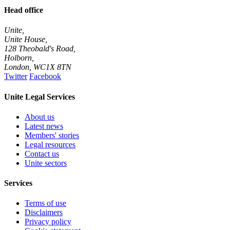
Head office
Unite,
Unite House,
128 Theobald's Road,
Holborn,
London
,
WC1X 8TN
Twitter
Facebook
Unite Legal Services
About us
Latest news
Members' stories
Legal resources
Contact us
Unite sectors
Services
Terms of use
Disclaimers
Privacy policy