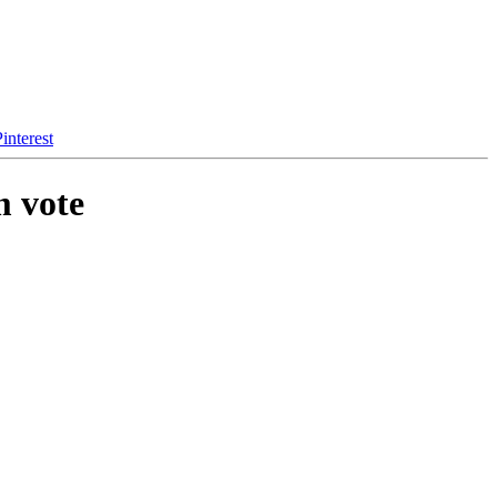
interest
m vote