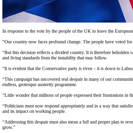
In response to the vote by the people of the UK to leave the Europea
“Our country now faces profound change. The people have voted for it
“But this decision reflects a divided country. It is therefore beholden 
and living standards from the instability that may follow.
“It is evident that the Conservative party is riven – it is down to La
“This campaign has uncovered real despair in many of our communities
endless, grotesque austerity programme.
“Little wonder that millions of people expressed their frustrations in
“Politicians must now respond appropriately and in a way that satisfie
and its impact on working people.
“Addressing this despair must also mean a full and proper plan to reverse
grow.”