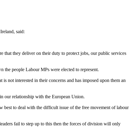
reland, said:
e that they deliver on their duty to protect jobs, our public services
down the people Labour MPs were elected to represent.
t is not interested in their concerns and has imposed upon them an
 in our relationship with the European Union.
 best to deal with the difficult issue of the free movement of labour
aders fail to step up to this then the forces of division will only