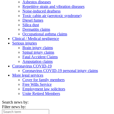
Asbestos diseases
Repetitive strain and vibration diseases
Noise-induced deafness
Toxic cabin air (aerotoxic syndrome)
Diesel fumes
Silica dust
Dermatitis claims
Occupational asthma claims
Clinical / Medical negligence
Serious injuries
Brain injury claims
Spinal injury claims
Fatal Accident Claims
Amputation claims
Coronavirus COVID-19
Coronavirus COVID-19 personal injury claims
More legal services
Cover for family members
Free Wills Service
Employment law solicitors
Unite Retired Members
Search news by:
Filter news by: