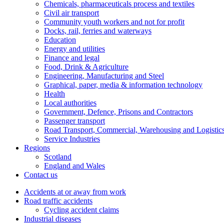
Chemicals, pharmaceuticals process and textiles
Civil air transport
Community youth workers and not for profit
Docks, rail, ferries and waterways
Education
Energy and utilities
Finance and legal
Food, Drink & Agriculture
Engineering, Manufacturing and Steel
Graphical, paper, media & information technology
Health
Local authorities
Government, Defence, Prisons and Contractors
Passenger transport
Road Transport, Commercial, Warehousing and Logistic
Service Industries
Regions
Scotland
England and Wales
Contact us
Accidents at or away from work
Road traffic accidents
Cycling accident claims
Industrial diseases