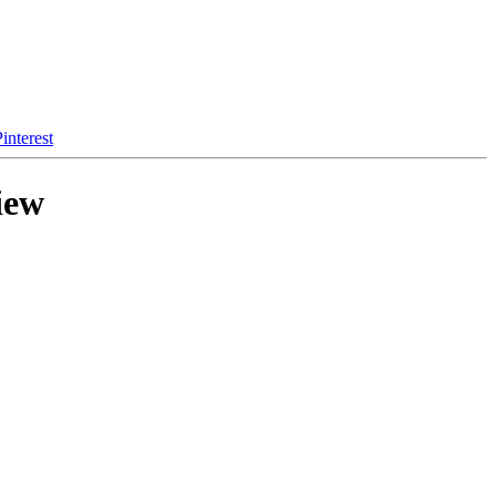
interest
iew