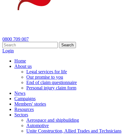
0800 709 007
Search
Login
Home
About us
Legal services for life
Our promise to you
End of claim questionnaire
Personal injury claim form
News
Campaigns
Members' stories
Resources
Sectors
Aerospace and shipbuilding
Automotive
Unite Construction, Allied Trades and Technicians