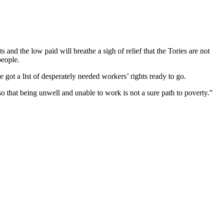
nd the low paid will breathe a sigh of relief that the Tories are not
people.
ot a list of desperately needed workers’ rights ready to go.
so that being unwell and unable to work is not a sure path to poverty.”