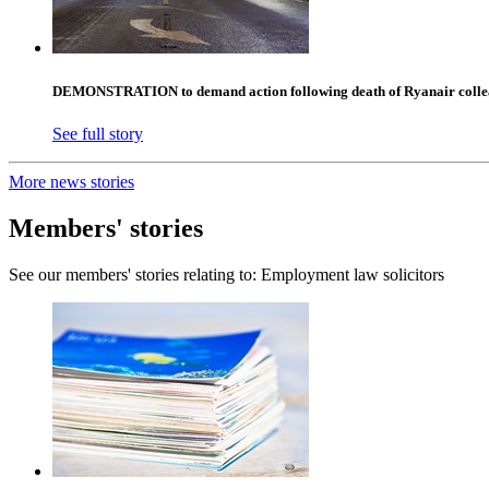
DEMONSTRATION to demand action following death of Ryanair collea
See full story
More news stories
Members' stories
See our members' stories relating to: Employment law solicitors