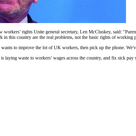
workers’ rights Unite general secretary, Len McCluskey, said: "Parents a
 in this country are the real problems, not the basic rights of working 
ants to improve the lot of UK workers, then pick up the phone. We've g
t is laying waste to workers’ wages across the country, and fix sick pay 