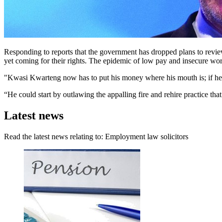
Responding to reports that the government has dropped plans to review 
yet coming for their rights. The epidemic of low pay and insecure work
"Kwasi Kwarteng now has to put his money where his mouth is; if he w
“He could start by outlawing the appalling fire and rehire practice tha
Latest news
Read the latest news relating to: Employment law solicitors