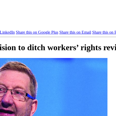
 LinkedIn
Share this on Google Plus
Share this on Email
Share this on P
ion to ditch workers’ rights rev