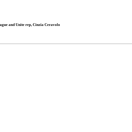
gue and Unite rep, Cinzia Ceravolo