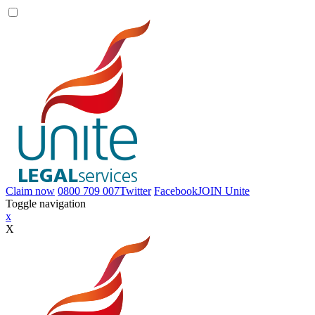
Claim now
0800 709 007
Twitter
Facebook
JOIN
Unite
Toggle navigation
x
X