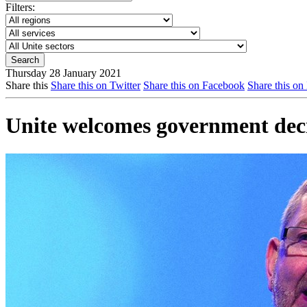
Filters:
Thursday 28 January 2021
Share this
Share this on Twitter
Share this on Facebook
Share this on
Unite welcomes government decis