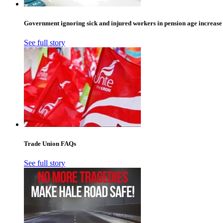
Government ignoring sick and injured workers in pension age increase
See full story
Trade Union FAQs
See full story