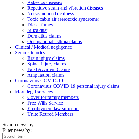
Asbestos diseases
Repetitive strain and vibration diseases
Noise-induced deafness
Toxic cabin air (aerotoxic syndrome)
Diesel fumes
Silica dust
Dermatitis claims
Occupational asthma claims
Clinical / Medical negligence
Serious injuries
Brain injury claims
Spinal injury claims
Fatal Accident Claims
Amputation claims
Coronavirus COVID-19
Coronavirus COVID-19 personal injury claims
More legal services
Cover for family members
Free Wills Service
Employment law solicitors
Unite Retired Members
Search news by:
Filter news by: