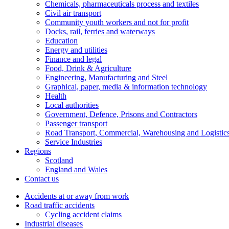
Chemicals, pharmaceuticals process and textiles
Civil air transport
Community youth workers and not for profit
Docks, rail, ferries and waterways
Education
Energy and utilities
Finance and legal
Food, Drink & Agriculture
Engineering, Manufacturing and Steel
Graphical, paper, media & information technology
Health
Local authorities
Government, Defence, Prisons and Contractors
Passenger transport
Road Transport, Commercial, Warehousing and Logistic
Service Industries
Regions
Scotland
England and Wales
Contact us
Accidents at or away from work
Road traffic accidents
Cycling accident claims
Industrial diseases