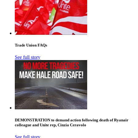
Trade Union FAQs
See full story
DEMONSTRATION to demand action following death of Ryanair
colleague and Unite rep, Cinzia Ceravolo
See full story