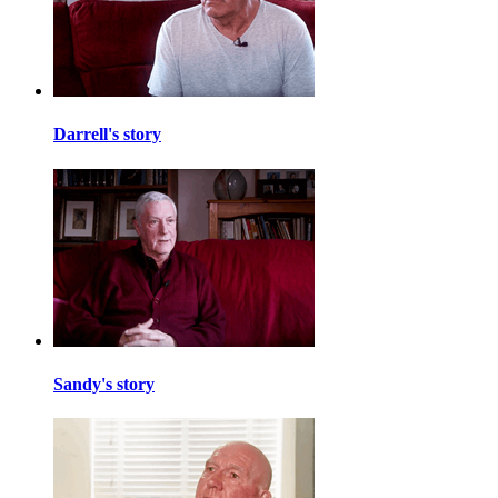
Darrell's story
Sandy's story