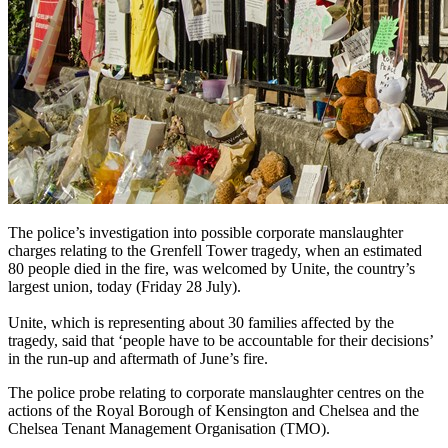
The police’s investigation into possible corporate manslaughter
charges relating to the Grenfell Tower tragedy, when an estimated
80 people died in the fire, was welcomed by Unite, the country’s
largest union, today (Friday 28 July).
Unite, which is representing about 30 families affected by the
tragedy, said that ‘people have to be accountable for their decisions’
in the run-up and aftermath of June’s fire.
The police probe relating to corporate manslaughter centres on the
actions of the Royal Borough of Kensington and Chelsea and the
Chelsea Tenant Management Organisation (TMO).