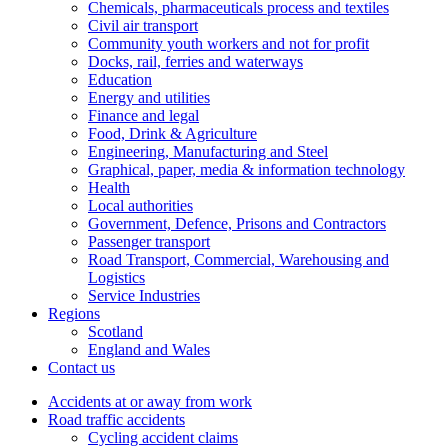
Chemicals, pharmaceuticals process and textiles
Civil air transport
Community youth workers and not for profit
Docks, rail, ferries and waterways
Education
Energy and utilities
Finance and legal
Food, Drink & Agriculture
Engineering, Manufacturing and Steel
Graphical, paper, media & information technology
Health
Local authorities
Government, Defence, Prisons and Contractors
Passenger transport
Road Transport, Commercial, Warehousing and
Logistics
Service Industries
Regions
Scotland
England and Wales
Contact us
Accidents at or away from work
Road traffic accidents
Cycling accident claims