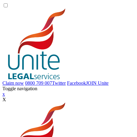
Claim now
0800 709 007
Twitter
Facebook
JOIN
Unite
Toggle navigation
x
X