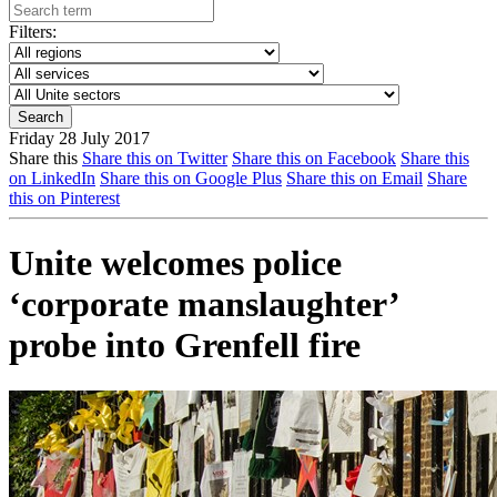
Filters:
Friday 28 July 2017
Share this
Share this on Twitter
Share this on Facebook
Share this
on LinkedIn
Share this on Google Plus
Share this on Email
Share
this on Pinterest
Unite welcomes police
‘corporate manslaughter’
probe into Grenfell fire