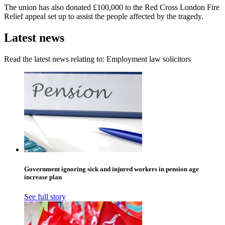
The union has also donated £100,000 to the Red Cross London Fire
Relief appeal set up to assist the people affected by the tragedy.
Latest news
Read the latest news relating to: Employment law solicitors
Government ignoring sick and injured workers in pension age
increase plan
See full story