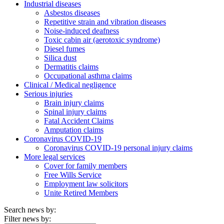
Industrial diseases
Asbestos diseases
Repetitive strain and vibration diseases
Noise-induced deafness
Toxic cabin air (aerotoxic syndrome)
Diesel fumes
Silica dust
Dermatitis claims
Occupational asthma claims
Clinical / Medical negligence
Serious injuries
Brain injury claims
Spinal injury claims
Fatal Accident Claims
Amputation claims
Coronavirus COVID-19
Coronavirus COVID-19 personal injury claims
More legal services
Cover for family members
Free Wills Service
Employment law solicitors
Unite Retired Members
Search news by:
Filter news by: