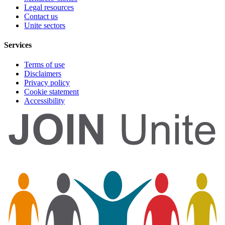
Legal resources
Contact us
Unite sectors
Services
Terms of use
Disclaimers
Privacy policy
Cookie statement
Accessibility