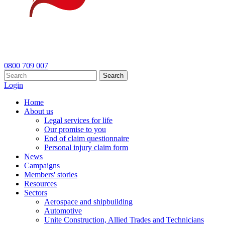
0800 709 007
Search
Login
Home
About us
Legal services for life
Our promise to you
End of claim questionnaire
Personal injury claim form
News
Campaigns
Members' stories
Resources
Sectors
Aerospace and shipbuilding
Automotive
Unite Construction, Allied Trades and Technicians