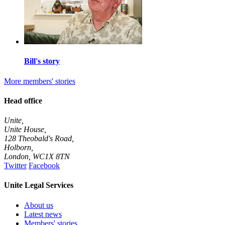
Bill's story
More members' stories
Head office
Unite,
Unite House,
128 Theobald's Road,
Holborn,
London
,
WC1X 8TN
Twitter
Facebook
Unite Legal Services
About us
Latest news
Members' stories