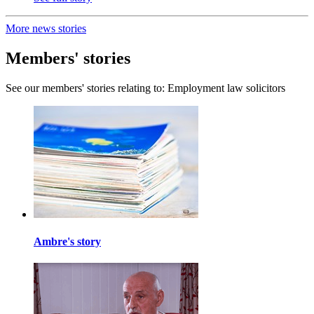
More news stories
Members' stories
See our members' stories relating to: Employment law solicitors
Ambre's story