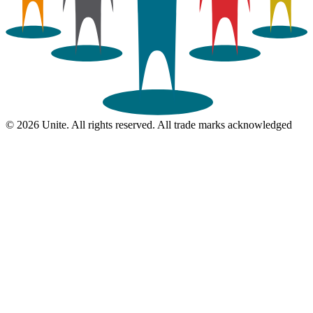
© 2026 Unite. All rights reserved. All trade marks acknowledged