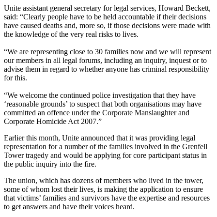
Unite assistant general secretary for legal services, Howard Beckett,
said: “Clearly people have to be held accountable if their decisions
have caused deaths and, more so, if those decisions were made with
the knowledge of the very real risks to lives.
“We are representing close to 30 families now and we will represent
our members in all legal forums, including an inquiry, inquest or to
advise them in regard to whether anyone has criminal responsibility
for this.
“We welcome the continued police investigation that they have
‘reasonable grounds’ to suspect that both organisations may have
committed an offence under the Corporate Manslaughter and
Corporate Homicide Act 2007.”
Earlier this month, Unite announced that it was providing legal
representation for a number of the families involved in the Grenfell
Tower tragedy and would be applying for core participant status in
the public inquiry into the fire.
The union, which has dozens of members who lived in the tower,
some of whom lost their lives, is making the application to ensure
that victims’ families and survivors have the expertise and resources
to get answers and have their voices heard.