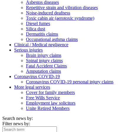
Asbestos diseases
Repetitive strain and vibration diseases
Noise-induced deafness
Toxic cabin air (aerotoxic syndrome)
Diesel fumes
Silica dust
Dermatitis claims
Occupational asthma claims
Clinical / Medical negligence
Serious injuries
Brain injury claims
Spinal injury claims
Fatal Accident Claims
Amputation claims
Coronavirus COVID-19
Coronavirus COVID-19 personal injury claims
More legal services
Cover for family members
Free Wills Service
Employment law solicitors
Unite Retired Members
Search news by:
Filter news by: