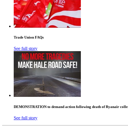
Trade Union FAQs
See full story
DEMONSTRATION to demand action following death of Ryanair collea
See full story