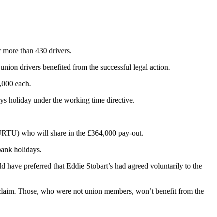
or more than 430 drivers.
 union drivers benefited from the successful legal action.
1,000 each.
ays holiday under the working time directive.
(URTU) who will share in the £364,000 pay-out.
bank holidays.
ld have preferred that Eddie Stobart’s had agreed voluntarily to the
 claim. Those, who were not union members, won’t benefit from the