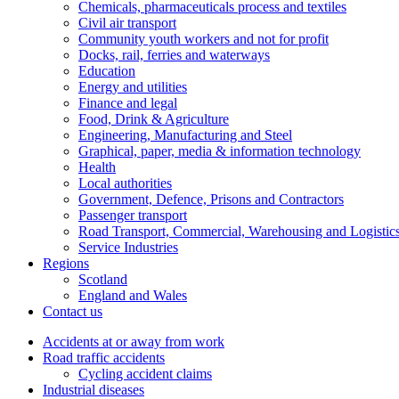
Chemicals, pharmaceuticals process and textiles
Civil air transport
Community youth workers and not for profit
Docks, rail, ferries and waterways
Education
Energy and utilities
Finance and legal
Food, Drink & Agriculture
Engineering, Manufacturing and Steel
Graphical, paper, media & information technology
Health
Local authorities
Government, Defence, Prisons and Contractors
Passenger transport
Road Transport, Commercial, Warehousing and Logistic
Service Industries
Regions
Scotland
England and Wales
Contact us
Accidents at or away from work
Road traffic accidents
Cycling accident claims
Industrial diseases