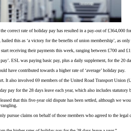
y the correct rate of holiday pay has resulted in a pay-out of £364,000 f
 hailed this as ‘a victory for the benefits of union membership’, as only
l start receiving their payments this week, ranging between £700 and £
e pay’. ESL was paying basic pay, plus a daily supplement, for the 20 d
uld have contributed towards a higher rate of ‘average’ holiday pay.
court. It also involved 69 members of the United Road Transport Union 
liday pay for the 28 days leave each year, which also includes statutory 
pleased that this five-year old dispute has been settled, although we wou
l wrangling.
 only pursue claims on behalf of those members who agreed to the legal
m the higher rates of holiday pay for the 28 days leave a year.”