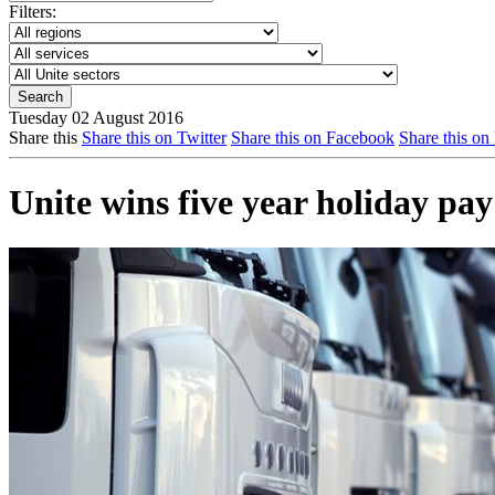
Filters:
Tuesday 02 August 2016
Share this
Share this on Twitter
Share this on Facebook
Share this on
Unite wins five year holiday pay