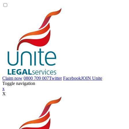
Claim now
0800 709 007
Twitter
Facebook
JOIN
Unite
Toggle navigation
x
X