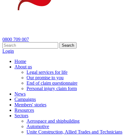
0800 709 007
Search
Login
Home
About us
Legal services for life
Our promise to you
End of claim questionnaire
Personal injury claim form
News
Campaigns
Members' stories
Resources
Sectors
Aerospace and shipbuilding
Automotive
Unite Construction, Allied Trades and Technicians