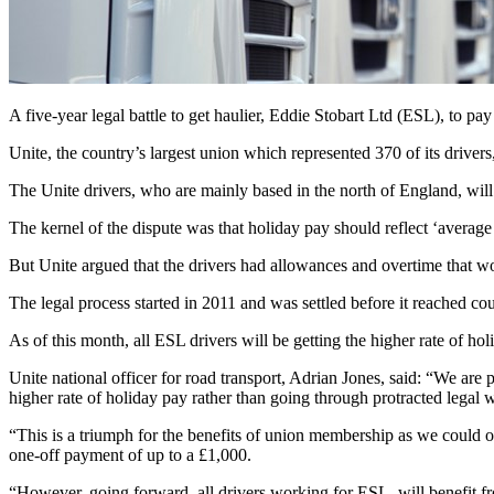
A five-year legal battle to get haulier, Eddie Stobart Ltd (ESL), to pa
Unite, the country’s largest union which represented 370 of its drivers,
The Unite drivers, who are mainly based in the north of England, wil
The kernel of the dispute was that holiday pay should reflect ‘averag
But Unite argued that the drivers had allowances and overtime that wo
The legal process started in 2011 and was settled before it reached 
As of this month, all ESL drivers will be getting the higher rate of ho
Unite national officer for road transport, Adrian Jones, said: “We are 
higher rate of holiday pay rather than going through protracted lega
“This is a triumph for the benefits of union membership as we could
one-off payment of up to a £1,000.
“However, going forward, all drivers working for ESL, will benefit fro