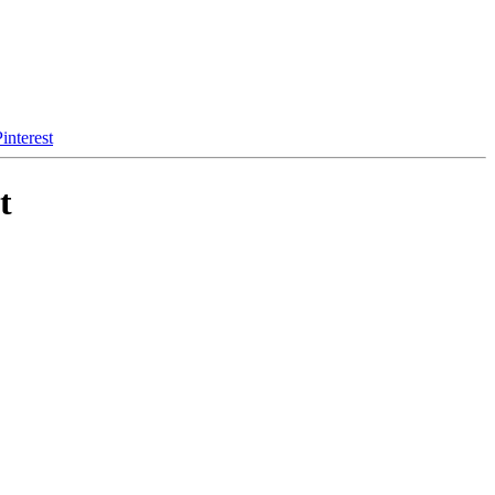
interest
t