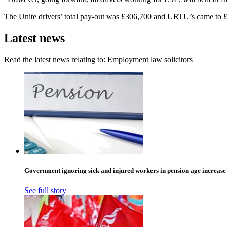
The Unite drivers’ total pay-out was £306,700 and URTU’s came to 
Latest news
Read the latest news relating to: Employment law solicitors
Government ignoring sick and injured workers in pension age increase
See full story