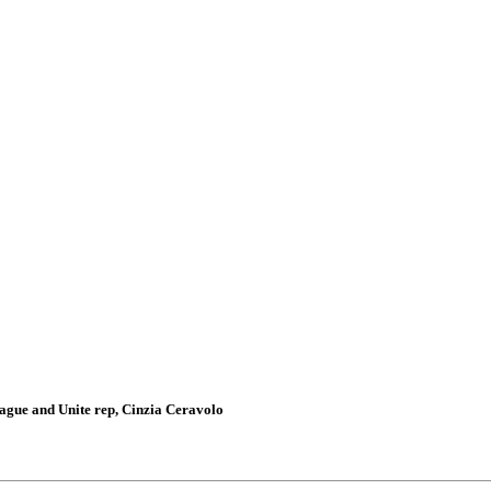
gue and Unite rep, Cinzia Ceravolo