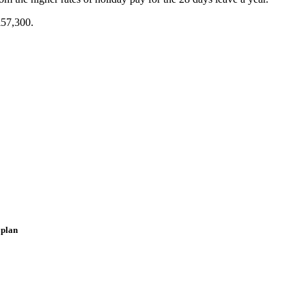
£57,300.
 plan