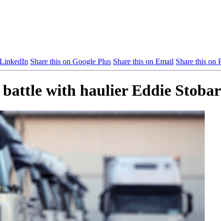
 LinkedIn
Share this on Google Plus
Share this on Email
Share this on P
 battle with haulier Eddie Stobar