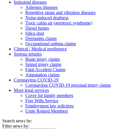
Industrial diseases
Asbestos diseases
Repetitive strain and vibration diseases
Noise-induced deafness
Toxic cabin air (aerotoxic syndrome)
Diesel fumes
Silica dust
Dermatitis claims
Occupational asthma claims
Clinical / Medical negligence
Serious injuries
Brain injury claims
Spinal injury claims
Fatal Accident Claims
Amputation claims
Coronavirus COVID-19
Coronavirus COVID-19 personal injury claims
More legal services
Cover for family members
Free Wills Service
Employment law solicitors
Unite Retired Members
Search news by:
Filter news by: