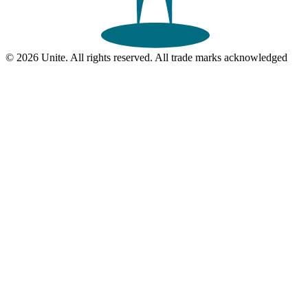
© 2026 Unite. All rights reserved. All trade marks acknowledged