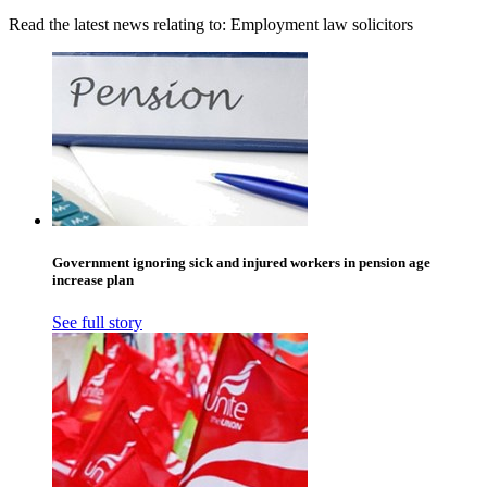
Read the latest news relating to: Employment law solicitors
Government ignoring sick and injured workers in pension age
increase plan
See full story