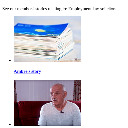
See our members' stories relating to: Employment law solicitors
Ambre's story