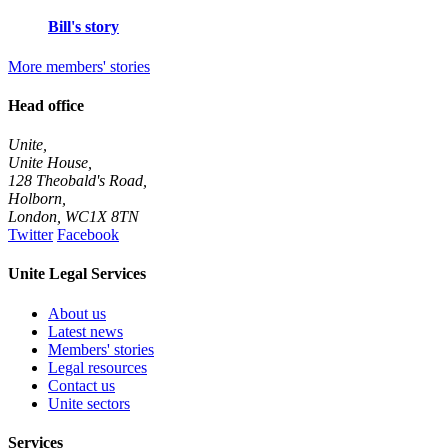
Bill's story
More members' stories
Head office
Unite,
Unite House,
128 Theobald's Road,
Holborn,
London
,
WC1X 8TN
Twitter
Facebook
Unite Legal Services
About us
Latest news
Members' stories
Legal resources
Contact us
Unite sectors
Services