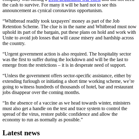
the cash to survive. For many it will be hard not to see this
announcement as cynical coronavirus opportunism.
“Whitbread readily took taxpayers' money as part of the Job
Retention Scheme. The clue is in the name and Whitbread must now
uphold its part of the bargain, put these plans on hold and work with
Unite to avoid job losses that will cause misery and hardship across
the country.
“Urgent government action is also required. The hospitality sector
was the first to suffer during the lockdown and will be the last to
emerge from the restrictions – it is in desperate need of support.
“Unless the government offers sector-specific assistance, either by
extending furlough or initiating a short time working scheme, we’re
going to witness hundreds of thousands of hotel, bar and restaurant
jobs disappear over the coming months.
“In the absence of a vaccine as we head towards winter, ministers
must also get a handle on the test and trace system to control the
spread of the virus, restore public confidence and allow the
economy to run as normally as possible.”
Latest news