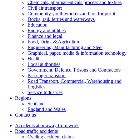
Chemicals, pharmaceuticals process and textiles
Civil air transport
Community youth workers and not for profit
Docks, rail, ferries and waterways
Education
Energy and utilities
Finance and legal
Food, Drink & Agriculture
Engineering, Manufacturing and Steel
Graphical, paper, media & information technology
Health
Local authorities
Government, Defence, Prisons and Contractors
Passenger transport
Road Transport, Commercial, Warehousing and
Logistics
Service Industries
Regions
Scotland
England and Wales
Contact us
Accidents at or away from work
Road traffic accidents
Cycling accident claims