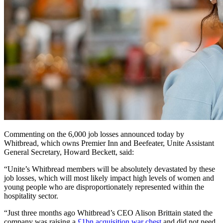
Commenting on the 6,000 job losses announced today by
Whitbread, which owns Premier Inn and Beefeater, Unite Assistant
General Secretary, Howard Beckett, said:
“Unite’s Whitbread members will be absolutely devastated by these
job losses, which will most likely impact high levels of women and
young people who are disproportionately represented within the
hospitality sector.
“Just three months ago Whitbread’s CEO Alison Brittain stated the
company was raising a
£1bn acquisition war chest
and did not need