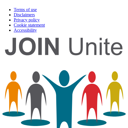
Terms of use
Disclaimers
Privacy policy
Cookie statement
Accessibility