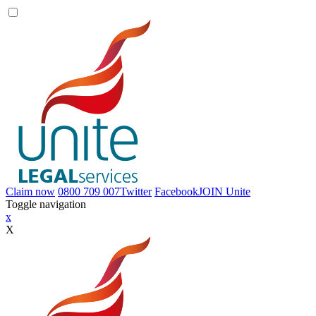
Claim now
0800 709 007
Twitter
Facebook
JOIN
Unite
Toggle navigation
x
X