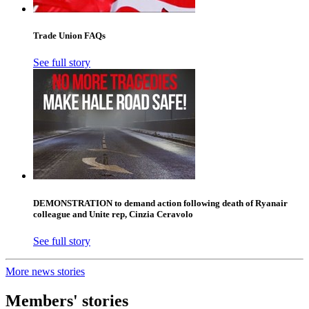
Trade Union FAQs
See full story
DEMONSTRATION to demand action following death of Ryanair
colleague and Unite rep, Cinzia Ceravolo
See full story
More news stories
Members' stories