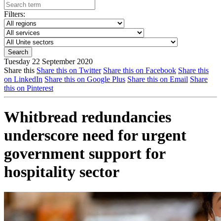
Filters:
Tuesday 22 September 2020
Share this
Share this on Twitter
Share this on Facebook
Share this
on LinkedIn
Share this on Google Plus
Share this on Email
Share
this on Pinterest
Whitbread redundancies
underscore need for urgent
government support for
hospitality sector