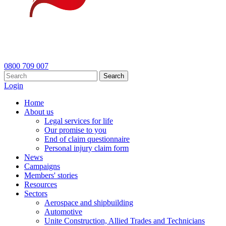
0800 709 007
Search
Login
Home
About us
Legal services for life
Our promise to you
End of claim questionnaire
Personal injury claim form
News
Campaigns
Members' stories
Resources
Sectors
Aerospace and shipbuilding
Automotive
Unite Construction, Allied Trades and Technicians