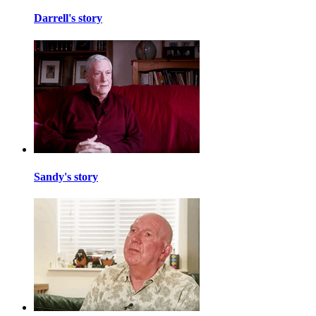
Darrell's story
Sandy's story