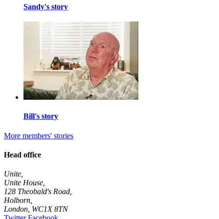
Sandy's story
Bill's story
More members' stories
Head office
Unite,
Unite House,
128 Theobald's Road,
Holborn,
London
,
WC1X 8TN
Twitter
Facebook