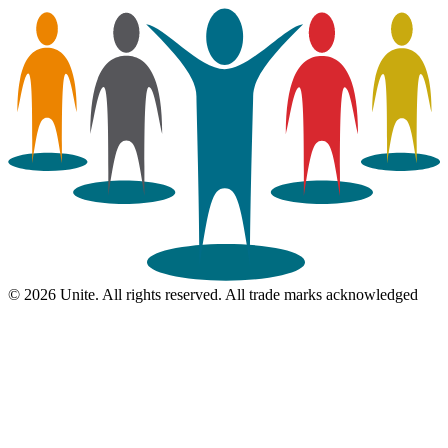
© 2026 Unite. All rights reserved. All trade marks acknowledged