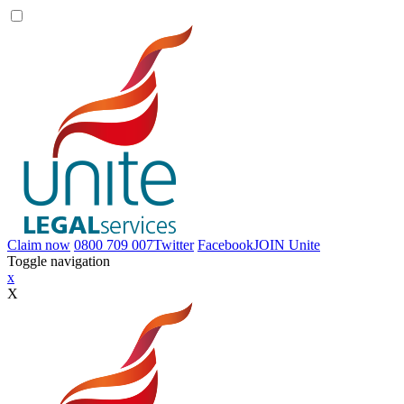
Claim now
0800 709 007
Twitter
Facebook
JOIN
Unite
Toggle navigation
x
X