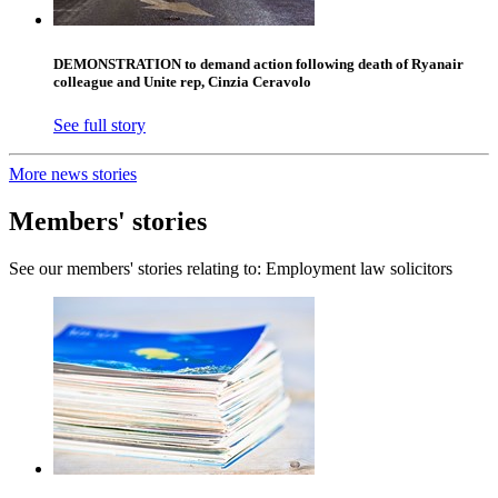
DEMONSTRATION to demand action following death of Ryanair
colleague and Unite rep, Cinzia Ceravolo
See full story
More news stories
Members' stories
See our members' stories relating to: Employment law solicitors