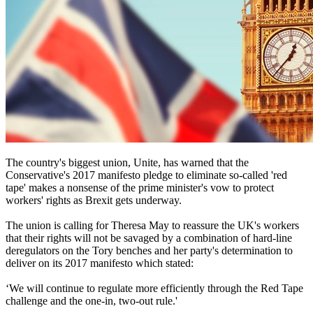
The country's biggest union, Unite, has warned that the
Conservative's 2017 manifesto pledge to eliminate so-called 'red
tape' makes a nonsense of the prime minister's vow to protect
workers' rights as Brexit gets underway.
The union is calling for Theresa May to reassure the UK's workers
that their rights will not be savaged by a combination of hard-line
deregulators on the Tory benches and her party's determination to
deliver on its 2017 manifesto which stated:
‘We will continue to regulate more efficiently through the Red Tape
challenge and the one-in, two-out rule.'