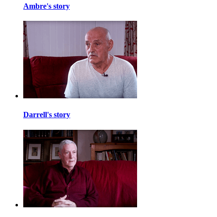
Ambre's story
Darrell's story