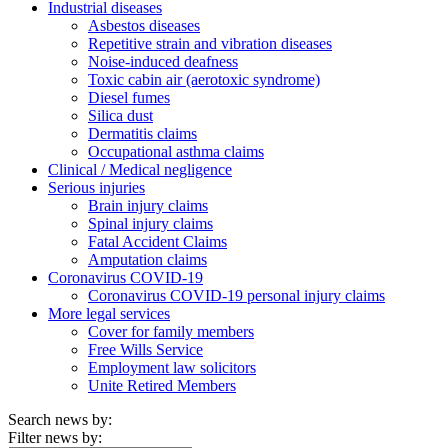
Industrial diseases
Asbestos diseases
Repetitive strain and vibration diseases
Noise-induced deafness
Toxic cabin air (aerotoxic syndrome)
Diesel fumes
Silica dust
Dermatitis claims
Occupational asthma claims
Clinical / Medical negligence
Serious injuries
Brain injury claims
Spinal injury claims
Fatal Accident Claims
Amputation claims
Coronavirus COVID-19
Coronavirus COVID-19 personal injury claims
More legal services
Cover for family members
Free Wills Service
Employment law solicitors
Unite Retired Members
Search news by:
Filter news by: