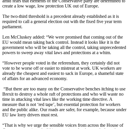
amid fears that elements of the Conservative party are determined to
create a low wage, low protection UK out of Europe.
The two-third threshold is a precedent already established as it is
required to call a general election out with the fixed five year term
parliament.
Len McCluskey added: “We were promised that coming out of the
EU would mean taking back control. Instead it looks like it is the
government who will be taking all the control, taking unprecedented
powers to sweep away vital laws and protections at a whim.
“However people voted in the referendum, they certainly did not
vote to be worse off or easier to mistreat at work. UK workers are
already the cheapest and easiest to sack in Europe, a shameful state
of affairs for an advanced economy.
“But there are too many on the Conservative benches itching to use
Brexit to destroy a whole raft of protections and who will waste no
time in attacking vital laws like the working time directive. A
measure that is not ‘red tape’, but essential protection for workers
and the public alike. Our roads are safer, for example, because under
EU law lorry drivers must rest.
“That is why we urge the sensible voices from across the House of