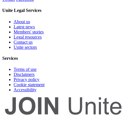
Unite Legal Services
About us
Latest news
Members' stories
Legal resources
Contact us
Unite sectors
Services
Terms of use
Disclaimers
Privacy policy
Cookie statement
Accessibility