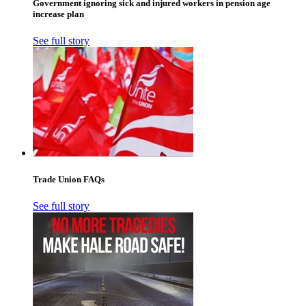
Government ignoring sick and injured workers in pension age
increase plan
See full story
Trade Union FAQs
See full story