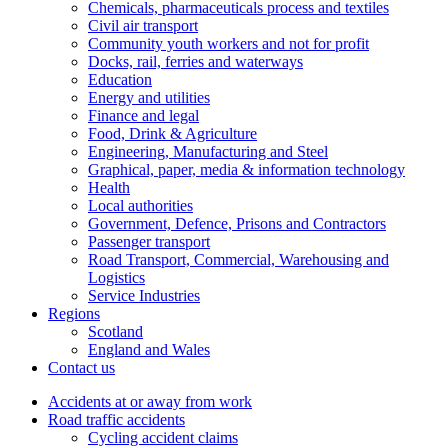
Chemicals, pharmaceuticals process and textiles
Civil air transport
Community youth workers and not for profit
Docks, rail, ferries and waterways
Education
Energy and utilities
Finance and legal
Food, Drink & Agriculture
Engineering, Manufacturing and Steel
Graphical, paper, media & information technology
Health
Local authorities
Government, Defence, Prisons and Contractors
Passenger transport
Road Transport, Commercial, Warehousing and
Logistics
Service Industries
Regions
Scotland
England and Wales
Contact us
Accidents at or away from work
Road traffic accidents
Cycling accident claims