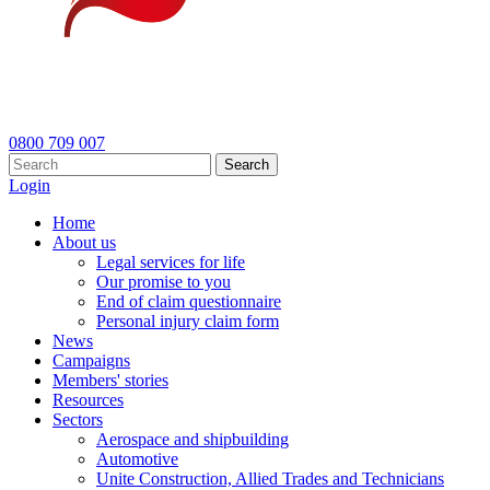
0800 709 007
Search
Login
Home
About us
Legal services for life
Our promise to you
End of claim questionnaire
Personal injury claim form
News
Campaigns
Members' stories
Resources
Sectors
Aerospace and shipbuilding
Automotive
Unite Construction, Allied Trades and Technicians