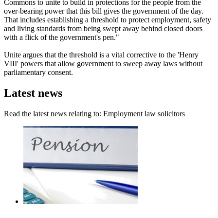
Commons to unite to build in protections for the people from the
over-bearing power that this bill gives the government of the day.
That includes establishing a threshold to protect employment, safety
and living standards from being swept away behind closed doors
with a flick of the government's pen."
Unite argues that the threshold is a vital corrective to the 'Henry
VIII' powers that allow government to sweep away laws without
parliamentary consent.
Latest news
Read the latest news relating to: Employment law solicitors