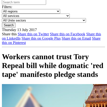
Filters:
Thursday 13 July 2017
Share this
Share this on Twitter
Share this on Facebook
Share this
on LinkedIn
Share this on Google Plus
Share this on Email
Share
this on Pinterest
Workers cannot trust Tory
Repeal bill while dogmatic 'red
tape' manifesto pledge stands