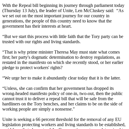
With the Repeal bill beginning its journey through parliament today
(Thursday 13 July), the leader of Unite, Len McCluskey said: “As
we set out on the most important journey for our country in
generations, the people of this country need to know that the
government has their interests at heart.
“But we start this process with little faith that the Tory party can be
trusted with our rights and living standards.
“That is why prime minister Theresa May must state what comes
first; her party's dogmatic determination to destroy regulations, as
restated in the manifesto on which she recently stood, or her earlier
pledge to protect workers' rights?
“We urge her to make it abundantly clear today that it is the latter.
“Unless, she can confirm that her government has dropped its
wrong-headed manifesto policy of one-in, two-out, then the public
cannot trust it to deliver a repeal bill that will be safe from the
hardliners on the Tory benches, and her claims to be on the side of
working people are simply a nonsense."
Unite is seeking a 66 percent threshold for the removal of any EU
legislation protecting workers and living standards to be established,