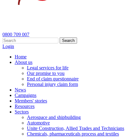
0800 709 007
Search
Login
Home
About us
Legal services for life
Our promise to you
End of claim questionnaire
Personal injury claim form
News
Campaigns
Members' stories
Resources
Sectors
Aerospace and shipbuilding
Automotive
Unite Construction, Allied Trades and Technicians
Chemicals, pharmaceuticals process and textiles