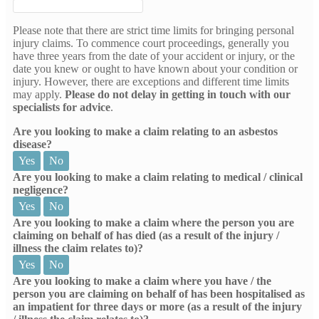
Please note that there are strict time limits for bringing personal
injury claims. To commence court proceedings, generally you
have three years from the date of your accident or injury, or the
date you knew or ought to have known about your condition or
injury. However, there are exceptions and different time limits
may apply.
Please do not delay in getting in touch with our
specialists for advice
.
Are you looking to make a claim relating to an asbestos
disease?
Yes
No
Are you looking to make a claim relating to medical / clinical
negligence?
Yes
No
Are you looking to make a claim where the person you are
claiming on behalf of has died (as a result of the injury /
illness the claim relates to)?
Yes
No
Are you looking to make a claim where you have / the
person you are claiming on behalf of has been hospitalised as
an impatient for three days or more (as a result of the injury