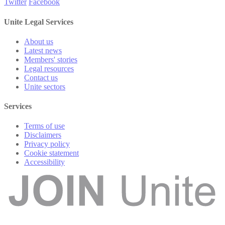
Twitter
Facebook
Unite Legal Services
About us
Latest news
Members' stories
Legal resources
Contact us
Unite sectors
Services
Terms of use
Disclaimers
Privacy policy
Cookie statement
Accessibility