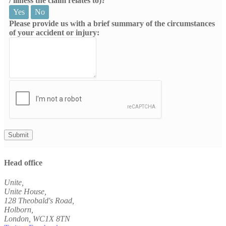
/ illness the claim relates to)?
Yes
No
Please provide us with a brief summary of the circumstances
of your accident or injury:
Head office
Unite,
Unite House,
128 Theobald's Road,
Holborn,
London
,
WC1X 8TN