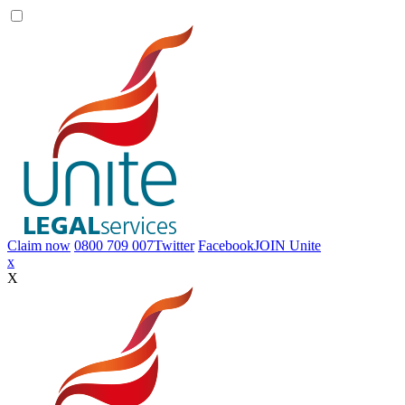
Claim now
0800 709 007
Twitter
Facebook
JOIN
Unite
Toggle
x
navigation
X