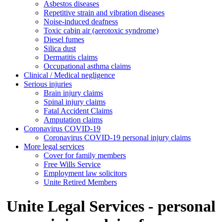
Asbestos diseases
Repetitive strain and vibration diseases
Noise-induced deafness
Toxic cabin air (aerotoxic syndrome)
Diesel fumes
Silica dust
Dermatitis claims
Occupational asthma claims
Clinical / Medical negligence
Serious injuries
Brain injury claims
Spinal injury claims
Fatal Accident Claims
Amputation claims
Coronavirus COVID-19
Coronavirus COVID-19 personal injury claims
More legal services
Cover for family members
Free Wills Service
Employment law solicitors
Unite Retired Members
Unite Legal Services - personal