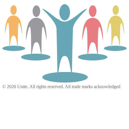
© 2026 Unite. All rights reserved. All trade marks acknowledged