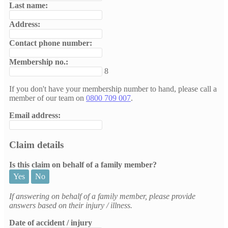
Last name:
Address:
Contact phone number:
Membership no.:
8
If you don't have your membership number to hand, please call a
member of our team on
0800 709 007
.
Email address:
Claim details
Is this claim on behalf of a family member?
Yes
No
If answering on behalf of a family member, please provide
answers based on their injury / illness.
Date of accident / injury