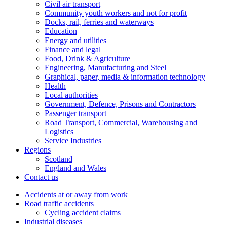
Civil air transport
Community youth workers and not for profit
Docks, rail, ferries and waterways
Education
Energy and utilities
Finance and legal
Food, Drink & Agriculture
Engineering, Manufacturing and Steel
Graphical, paper, media & information technology
Health
Local authorities
Government, Defence, Prisons and Contractors
Passenger transport
Road Transport, Commercial, Warehousing and
Logistics
Service Industries
Regions
Scotland
England and Wales
Contact us
Accidents at or away from work
Road traffic accidents
Cycling accident claims
Industrial diseases