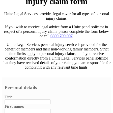
injury claim form
Unite Legal Services provides legal cover for all types of personal
injury claims.
If you wish to receive legal advice from a Unite panel solicitor in
respect of a personal injury claim, please complete the form below
or call
0800 709 007
.
Unite Legal Services personal injury service is provided for the
benefit of members and their non-working family members. Strict
time limits apply to personal injury claims; until you receive
conformation directly from a Unite Legal Services panel solicitor
that they have received details of your claim, you are responsible for
complying with any relevant time limits.
Personal details
Title:
First name: