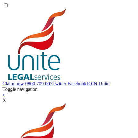
Claim now
0800 709 007
Twitter
Facebook
JOIN
Unite
Toggle navigation
x
X