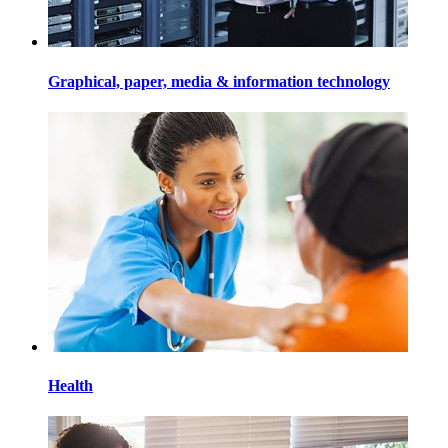
Graphical, paper, media & information technology
Health