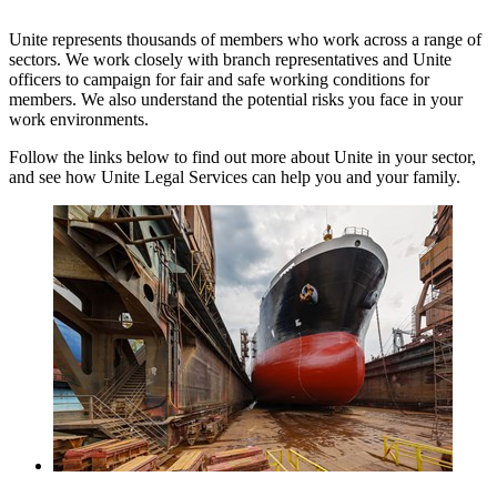
Unite represents thousands of members who work across a range of
sectors. We work closely with branch representatives and Unite
officers to campaign for fair and safe working conditions for
members. We also understand the potential risks you face in your
work environments.
Follow the links below to find out more about Unite in your sector,
and see how Unite Legal Services can help you and your family.