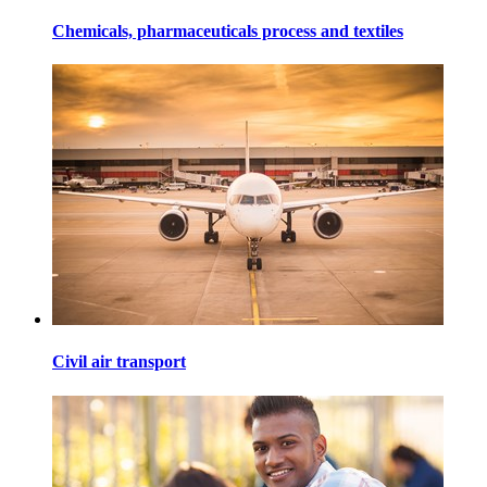
Chemicals, pharmaceuticals process and textiles
Civil air transport