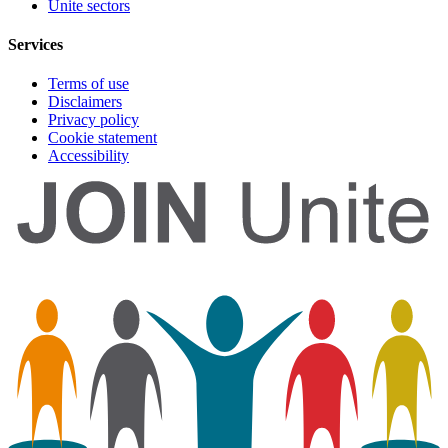
Unite sectors
Services
Terms of use
Disclaimers
Privacy policy
Cookie statement
Accessibility