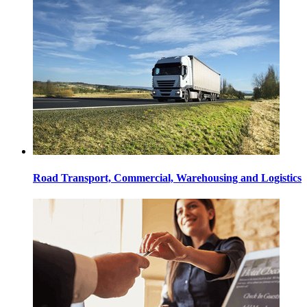
Road Transport, Commercial, Warehousing and Logistics