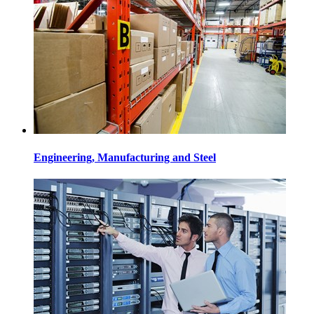
Engineering, Manufacturing and Steel