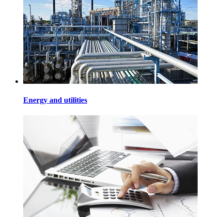
Energy and utilities