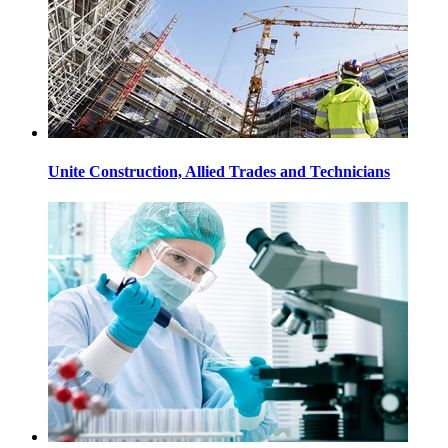
Unite Construction, Allied Trades and Technicians