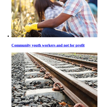
Community youth workers and not for profit