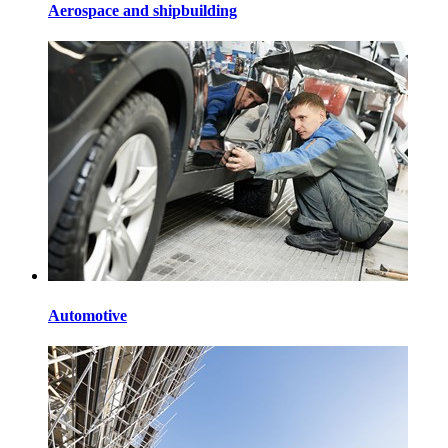
Aerospace and shipbuilding
Automotive