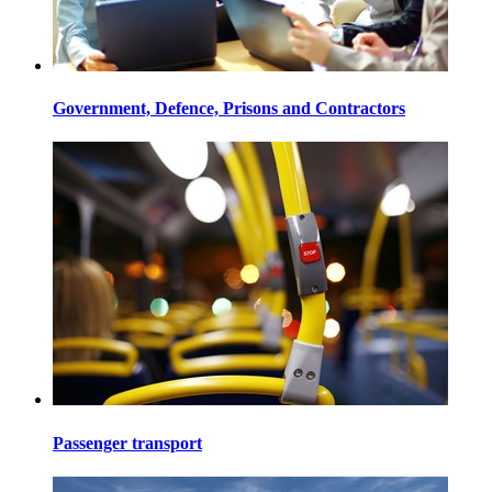
Government, Defence, Prisons and Contractors
Passenger transport