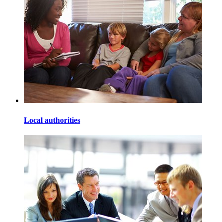
Local authorities