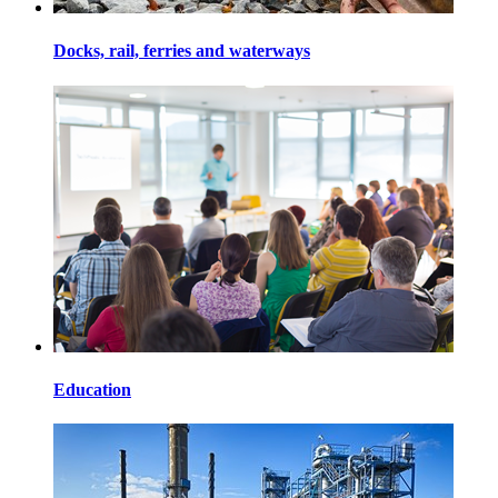
Docks, rail, ferries and waterways
Education