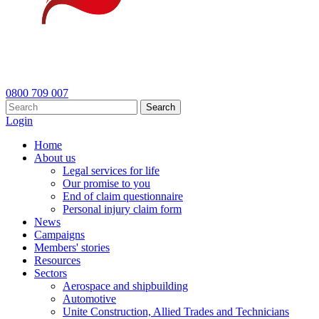
0800 709 007
Search
Login
Home
About us
Legal services for life
Our promise to you
End of claim questionnaire
Personal injury claim form
News
Campaigns
Members' stories
Resources
Sectors
Aerospace and shipbuilding
Automotive
Unite Construction, Allied Trades and Technicians