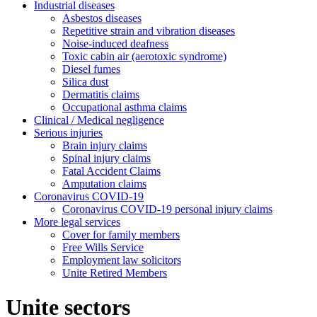
Industrial diseases
Asbestos diseases
Repetitive strain and vibration diseases
Noise-induced deafness
Toxic cabin air (aerotoxic syndrome)
Diesel fumes
Silica dust
Dermatitis claims
Occupational asthma claims
Clinical / Medical negligence
Serious injuries
Brain injury claims
Spinal injury claims
Fatal Accident Claims
Amputation claims
Coronavirus COVID-19
Coronavirus COVID-19 personal injury claims
More legal services
Cover for family members
Free Wills Service
Employment law solicitors
Unite Retired Members
Unite sectors