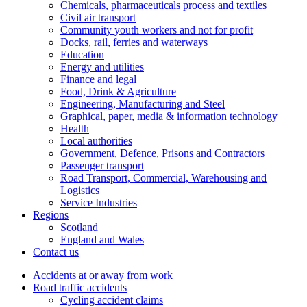
Chemicals, pharmaceuticals process and textiles
Civil air transport
Community youth workers and not for profit
Docks, rail, ferries and waterways
Education
Energy and utilities
Finance and legal
Food, Drink & Agriculture
Engineering, Manufacturing and Steel
Graphical, paper, media & information technology
Health
Local authorities
Government, Defence, Prisons and Contractors
Passenger transport
Road Transport, Commercial, Warehousing and
Logistics
Service Industries
Regions
Scotland
England and Wales
Contact us
Accidents at or away from work
Road traffic accidents
Cycling accident claims