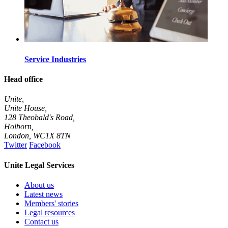
Service Industries
Head office
Unite,
Unite House,
128 Theobald's Road,
Holborn,
London
,
WC1X 8TN
Twitter
Facebook
Unite Legal Services
About us
Latest news
Members' stories
Legal resources
Contact us