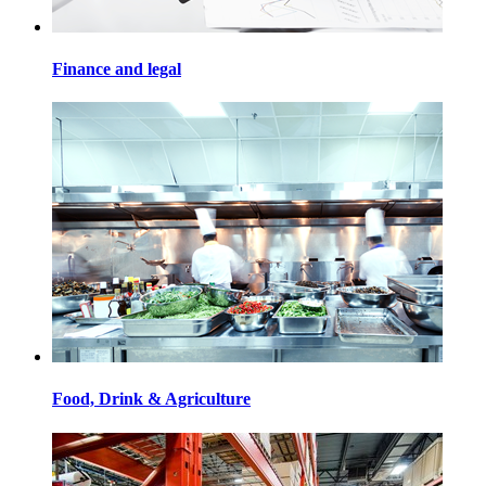
Finance and legal
Food, Drink & Agriculture