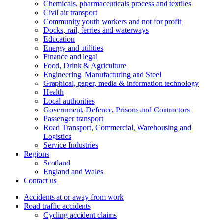
Chemicals, pharmaceuticals process and textiles
Civil air transport
Community youth workers and not for profit
Docks, rail, ferries and waterways
Education
Energy and utilities
Finance and legal
Food, Drink & Agriculture
Engineering, Manufacturing and Steel
Graphical, paper, media & information technology
Health
Local authorities
Government, Defence, Prisons and Contractors
Passenger transport
Road Transport, Commercial, Warehousing and
Logistics
Service Industries
Regions
Scotland
England and Wales
Contact us
Accidents at or away from work
Road traffic accidents
Cycling accident claims