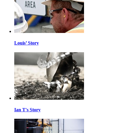
Louis’ Story
Ian T's Story