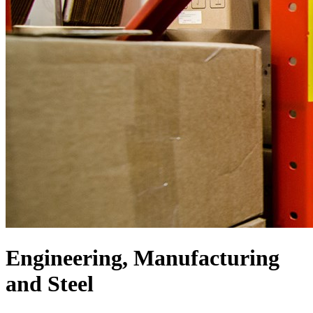
Engineering, Manufacturing
and Steel