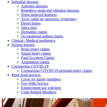
Industrial diseases
Asbestos diseases
Repetitive strain and vibration diseases
Noise-induced deafness
Toxic cabin air (aerotoxic syndrome)
Diesel fumes
Silica dust
Dermatitis claims
Occupational asthma claims
Clinical / Medical negligence
Serious injuries
Brain injury claims
Spinal injury claims
Fatal Accident Claims
Amputation claims
Coronavirus COVID-19
Coronavirus COVID-19 personal injury claims
More legal services
Cover for family members
Free Wills Service
Employment law solicitors
Unite Retired Members