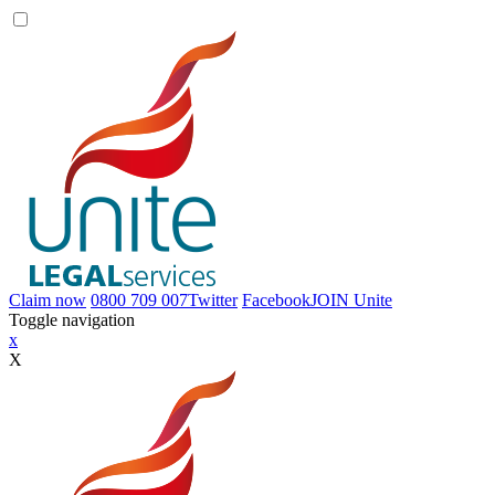
Claim now
0800 709 007
Twitter
Facebook
JOIN
Unite
Toggle navigation
x
X