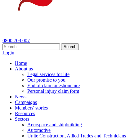
0800 709 007
Search
Login
Home
About us
Legal services for life
Our promise to you
End of claim questionnaire
Personal injury claim form
News
Campaigns
Members' stories
Resources
Sectors
Aerospace and shipbuilding
Automotive
Unite Construction, Allied Trades and Technicians