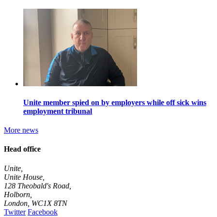
Unite member spied on by employers while off sick wins
employment tribunal
More news
Head office
Unite,
Unite House,
128 Theobald's Road,
Holborn,
London
,
WC1X 8TN
Twitter
Facebook