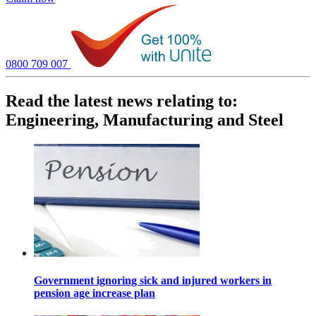
0800 709 007
Read the latest news relating to:
Engineering, Manufacturing and Steel
Government ignoring sick and injured workers in
pension age increase plan