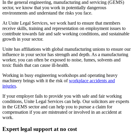
In the general engineering, manufacturing and servicing (GEMS)
sector, we know that you work in potentially dangerous
environments and understand the risks you face.
At Unite Legal Services, we work hard to ensure that members
receive skills, training and representation on employment issues to
contribute towards fair and safe working conditions, and sustainable
growth in your sector.
Unite has
affiliations with global manufacturing unions
to ensure our
influence in your sector has strength and depth. As a manufacturing
worker, you can often be exposed to noise, fumes, solvents and
toxic fluids that can cause ill-health.
Working in busy engineering workshops and operating heavy
machinery brings with it the risk of
workplace accidents and
injuries
.
If your employer fails to provide you with safe and fair working
conditions, Unite Legal Services can help. Our solicitors are experts
in the GEMS sector and can help you to pursue a claim for
compensation if you are mistreated or involved in an accident at
work.
Expert legal support at no cost