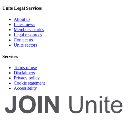
Unite Legal Services
About us
Latest news
Members' stories
Legal resources
Contact us
Unite sectors
Services
Terms of use
Disclaimers
Privacy policy
Cookie statement
Accessibility