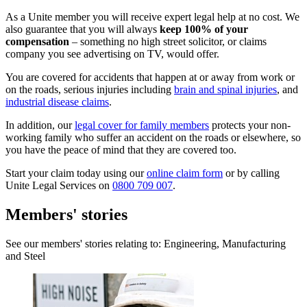
As a Unite member you will receive expert legal help at no cost. We
also guarantee that you will always
keep 100% of your
compensation
– something no high street solicitor, or claims
company you see advertising on TV, would offer.
You are covered for accidents that happen at or away from work or
on the roads, serious injuries including
brain and spinal injuries
, and
industrial disease claims
.
In addition, our
legal cover for family members
protects your non-
working family who suffer an accident on the roads or elsewhere, so
you have the peace of mind that they are covered too.
Start your claim today using our
online claim form
or by calling
Unite Legal Services on
0800 709 007
.
Members' stories
See our members' stories relating to: Engineering, Manufacturing
and Steel