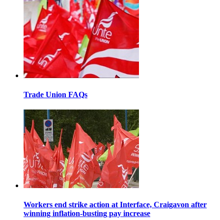
Trade Union FAQs
Workers end strike action at Interface, Craigavon after
winning inflation-busting pay increase