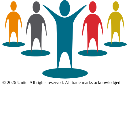
© 2026 Unite. All rights reserved. All trade marks acknowledged