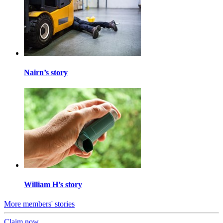
Nairn’s story
William H’s story
More members' stories
Claim now