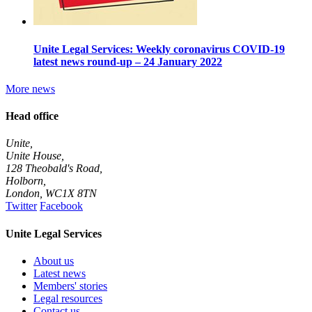
Unite Legal Services: Weekly coronavirus COVID-19
latest news round-up – 24 January 2022
More news
Head office
Unite,
Unite House,
128 Theobald's Road,
Holborn,
London
,
WC1X 8TN
Twitter
Facebook
Unite Legal Services
About us
Latest news
Members' stories
Legal resources
Contact us