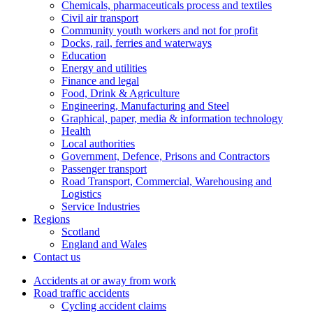
Chemicals, pharmaceuticals process and textiles
Civil air transport
Community youth workers and not for profit
Docks, rail, ferries and waterways
Education
Energy and utilities
Finance and legal
Food, Drink & Agriculture
Engineering, Manufacturing and Steel
Graphical, paper, media & information technology
Health
Local authorities
Government, Defence, Prisons and Contractors
Passenger transport
Road Transport, Commercial, Warehousing and
Logistics
Service Industries
Regions
Scotland
England and Wales
Contact us
Accidents at or away from work
Road traffic accidents
Cycling accident claims