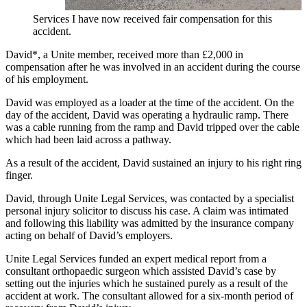
Services I have now received fair compensation for this
accident.
David*, a Unite member, received more than £2,000 in
compensation after he was involved in an accident during the course
of his employment.
David was employed as a loader at the time of the accident. On the
day of the accident, David was operating a hydraulic ramp. There
was a cable running from the ramp and David tripped over the cable
which had been laid across a pathway.
As a result of the accident, David sustained an injury to his right ring
finger.
David, through Unite Legal Services, was contacted by a specialist
personal injury solicitor to discuss his case. A claim was intimated
and following this liability was admitted by the insurance company
acting on behalf of David’s employers.
Unite Legal Services funded an expert medical report from a
consultant orthopaedic surgeon which assisted David’s case by
setting out the injuries which he sustained purely as a result of the
accident at work. The consultant allowed for a six-month period of