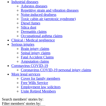
Industrial diseases
Asbestos diseases
Repetitive strain and vibration diseases
Noise-induced deafness
Toxic cabin air (aerotoxic syndrome)
Diesel fumes
Silica dust
Dermatitis claims
Occupational asthma claims
Clinical / Medical negligence
Serious injuries
Brain injury claims
Spinal injury claims
Fatal Accident Claims
Amputation claims
Coronavirus COVID-19
Coronavirus COVID-19 personal injury claims
More legal services
Cover for family members
Free Wills Service
Employment law solicitors
Unite Retired Members
Search members' stories by:
Filter members' stories by: