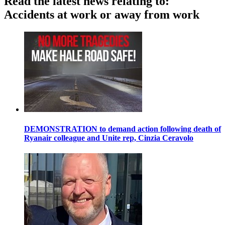
Read the latest news relating to:
Accidents at work or away from work
DEMONSTRATION to demand action following death of
Ryanair colleague and Unite rep, Cinzia Ceravolo