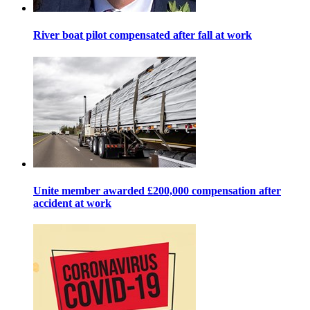
River boat pilot compensated after fall at work
Unite member awarded £200,000 compensation after
accident at work