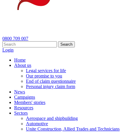
0800 709 007
Search
Login
Home
About us
Legal services for life
Our promise to you
End of claim questionnaire
Personal injury claim form
News
Campaigns
Members' stories
Resources
Sectors
Aerospace and shipbuilding
Automotive
Unite Construction, Allied Trades and Technicians