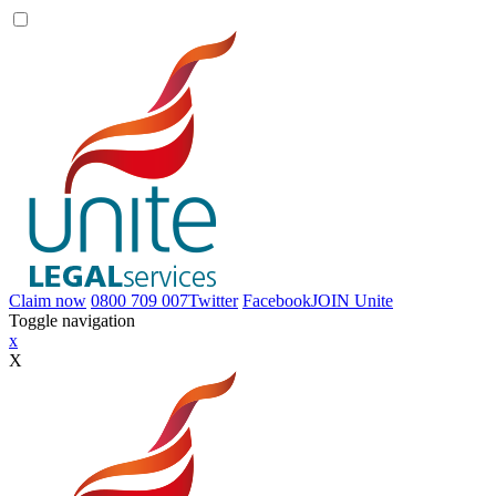
Claim now
0800 709 007
Twitter
Facebook
JOIN
Unite
Toggle navigation
x
X