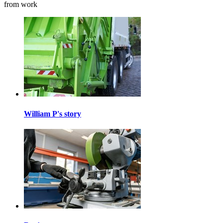
from work
William P's story