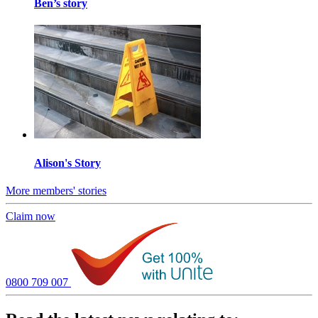
Ben’s story
Alison's Story
More members' stories
Claim now
0800 709 007