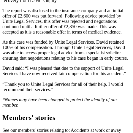
recovery from David’s injury.
The report was disclosed to the insurance company and an initial
offer of £2,600 was put forward. Following advice provided by
Unite Legal Services, this offer was rejected and negotiations
continued until a further offer of £2,850 was made. This was
accepted as it is a reasonable offer in terms of medical evidence.
As this case was funded by Unite Legal Services, David retained
100% of his compensation. Through Unite Legal Services, David
was able to access proper legal advice from a specialist solicitor
ensuring that negotiations relating to his case began in early course.
David said: “I was pleased that due to the support of Unite Legal
Services I have now received fair compensation for this accident.”
“Thank you to Unite Legal Services for all of their help. I would
recommend their services.”
*Names may have been changed to protect the identity of our
member.
Members' stories
See our members' stories relating to: Accidents at work or away