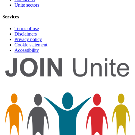
Unite sectors
Services
Terms of use
Disclaimers
Privacy policy
Cookie statement
Accessibility