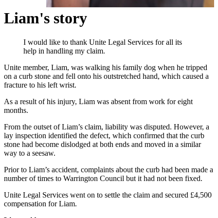
Liam's story
I would like to thank Unite Legal Services for all its
help in handling my claim.
Unite member, Liam, was walking his family dog when he tripped
on a curb stone and fell onto his outstretched hand, which caused a
fracture to his left wrist.
As a result of his injury, Liam was absent from work for eight
months.
From the outset of Liam’s claim, liability was disputed. However, a
lay inspection identified the defect, which confirmed that the curb
stone had become dislodged at both ends and moved in a similar
way to a seesaw.
Prior to Liam’s accident, complaints about the curb had been made a
number of times to Warrington Council but it had not been fixed.
Unite Legal Services went on to settle the claim and secured £4,500
compensation for Liam.