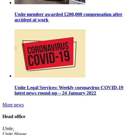
Unite member awarded £200,000 compensation after
accident at work
Unite Legal Services: Weekly coronavirus COVID-19
latest news round-up – 24 January 2022
More news
Head office
Unite,
Unite House,