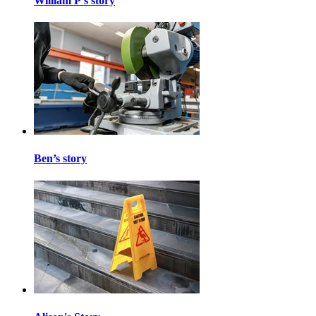
William P's story
Ben’s story