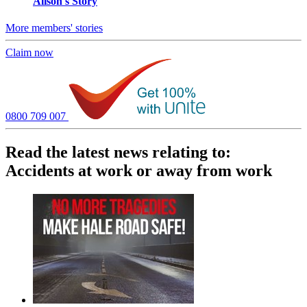
Alison's Story
More members' stories
Claim now
0800 709 007
Read the latest news relating to:
Accidents at work or away from work