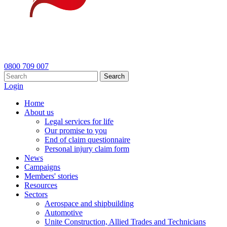
0800 709 007
Search
Login
Home
About us
Legal services for life
Our promise to you
End of claim questionnaire
Personal injury claim form
News
Campaigns
Members' stories
Resources
Sectors
Aerospace and shipbuilding
Automotive
Unite Construction, Allied Trades and Technicians