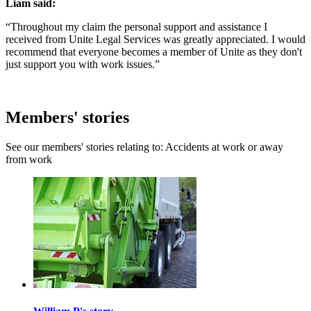
Liam said:
“Throughout my claim the personal support and assistance I
received from Unite Legal Services was greatly appreciated. I would
recommend that everyone becomes a member of Unite as they don't
just support you with work issues.”
Members' stories
See our members' stories relating to: Accidents at work or away
from work