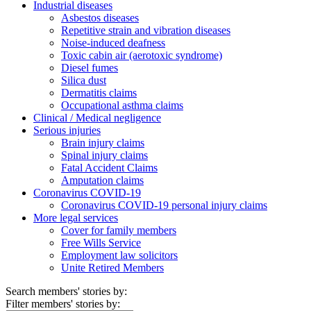
Industrial diseases
Asbestos diseases
Repetitive strain and vibration diseases
Noise-induced deafness
Toxic cabin air (aerotoxic syndrome)
Diesel fumes
Silica dust
Dermatitis claims
Occupational asthma claims
Clinical / Medical negligence
Serious injuries
Brain injury claims
Spinal injury claims
Fatal Accident Claims
Amputation claims
Coronavirus COVID-19
Coronavirus COVID-19 personal injury claims
More legal services
Cover for family members
Free Wills Service
Employment law solicitors
Unite Retired Members
Search members' stories by:
Filter members' stories by: