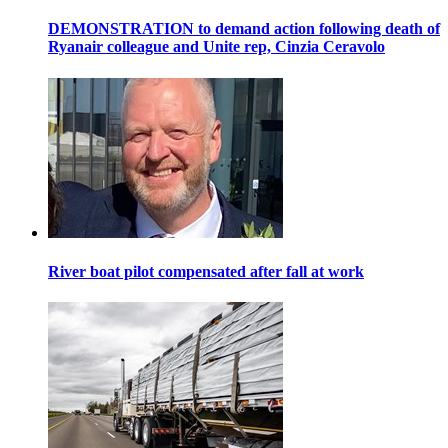
DEMONSTRATION to demand action following death of
Ryanair colleague and Unite rep, Cinzia Ceravolo
River boat pilot compensated after fall at work