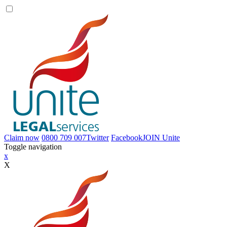
Claim now
0800 709 007
Twitter
Facebook
JOIN
Unite
Toggle navigation
x
X