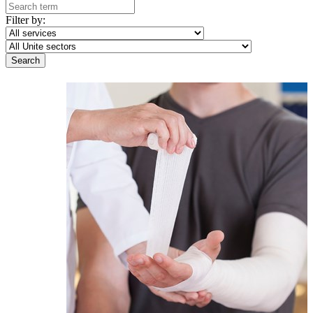
Filter by: