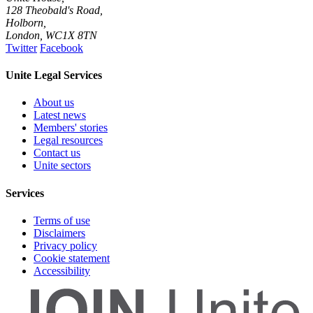
128 Theobald's Road,
Holborn,
London
,
WC1X 8TN
Twitter
Facebook
Unite Legal Services
About us
Latest news
Members' stories
Legal resources
Contact us
Unite sectors
Services
Terms of use
Disclaimers
Privacy policy
Cookie statement
Accessibility