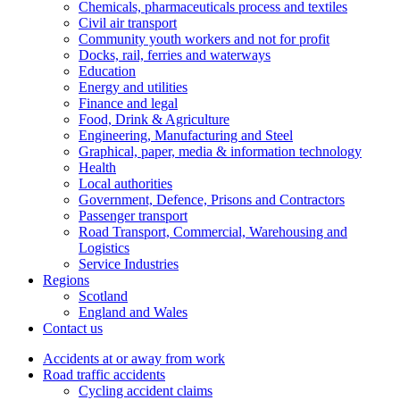
Chemicals, pharmaceuticals process and textiles
Civil air transport
Community youth workers and not for profit
Docks, rail, ferries and waterways
Education
Energy and utilities
Finance and legal
Food, Drink & Agriculture
Engineering, Manufacturing and Steel
Graphical, paper, media & information technology
Health
Local authorities
Government, Defence, Prisons and Contractors
Passenger transport
Road Transport, Commercial, Warehousing and
Logistics
Service Industries
Regions
Scotland
England and Wales
Contact us
Accidents at or away from work
Road traffic accidents
Cycling accident claims