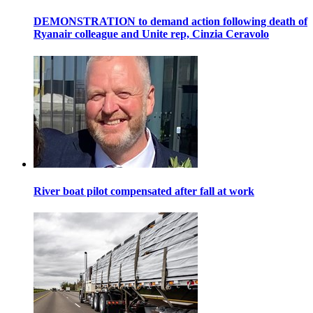
DEMONSTRATION to demand action following death of
Ryanair colleague and Unite rep, Cinzia Ceravolo
River boat pilot compensated after fall at work