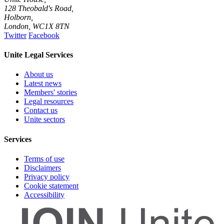
128 Theobald's Road,
Holborn,
London
,
WC1X 8TN
Twitter
Facebook
Unite Legal Services
About us
Latest news
Members' stories
Legal resources
Contact us
Unite sectors
Services
Terms of use
Disclaimers
Privacy policy
Cookie statement
Accessibility