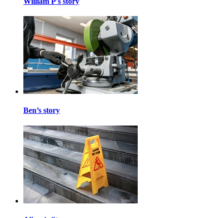
William P's story
Ben’s story