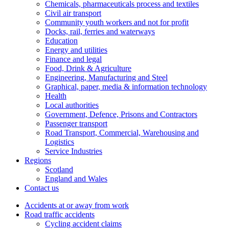
Chemicals, pharmaceuticals process and textiles
Civil air transport
Community youth workers and not for profit
Docks, rail, ferries and waterways
Education
Energy and utilities
Finance and legal
Food, Drink & Agriculture
Engineering, Manufacturing and Steel
Graphical, paper, media & information technology
Health
Local authorities
Government, Defence, Prisons and Contractors
Passenger transport
Road Transport, Commercial, Warehousing and
Logistics
Service Industries
Regions
Scotland
England and Wales
Contact us
Accidents at or away from work
Road traffic accidents
Cycling accident claims