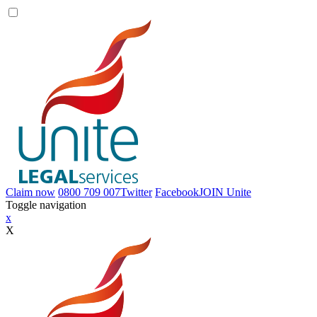
Claim now
0800 709 007
Twitter
Facebook
JOIN
Unite
Toggle navigation
x
X