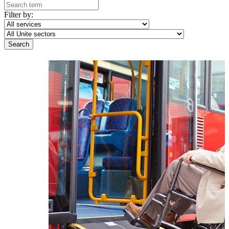
Filter by: