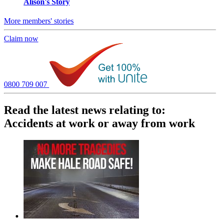
Alison's Story
More members' stories
Claim now
0800 709 007
Read the latest news relating to:
Accidents at work or away from work