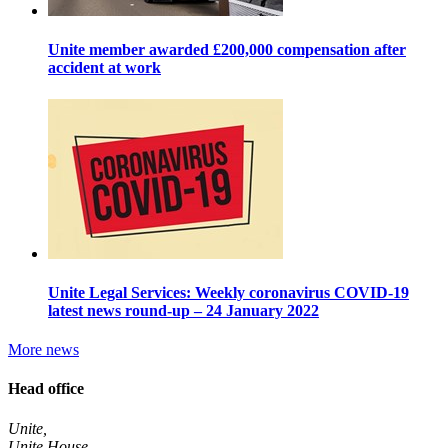
Unite member awarded £200,000 compensation after
accident at work
Unite Legal Services: Weekly coronavirus COVID-19
latest news round-up – 24 January 2022
More news
Head office
Unite,
Unite House,