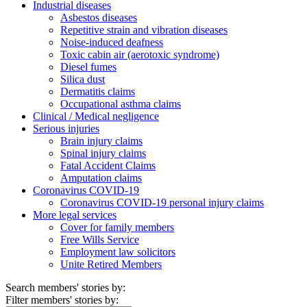
Industrial diseases
Asbestos diseases
Repetitive strain and vibration diseases
Noise-induced deafness
Toxic cabin air (aerotoxic syndrome)
Diesel fumes
Silica dust
Dermatitis claims
Occupational asthma claims
Clinical / Medical negligence
Serious injuries
Brain injury claims
Spinal injury claims
Fatal Accident Claims
Amputation claims
Coronavirus COVID-19
Coronavirus COVID-19 personal injury claims
More legal services
Cover for family members
Free Wills Service
Employment law solicitors
Unite Retired Members
Search members' stories by:
Filter members' stories by: