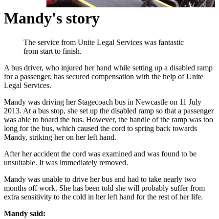
Mandy's story
The service from Unite Legal Services was fantastic
from start to finish.
A bus driver, who injured her hand while setting up a disabled ramp
for a passenger, has secured compensation with the help of Unite
Legal Services.
Mandy was driving her Stagecoach bus in Newcastle on 11 July
2013. At a bus stop, she set up the disabled ramp so that a passenger
was able to board the bus. However, the handle of the ramp was too
long for the bus, which caused the cord to spring back towards
Mandy, striking her on her left hand.
After her accident the cord was examined and was found to be
unsuitable. It was immediately removed.
Mandy was unable to drive her bus and had to take nearly two
months off work. She has been told she will probably suffer from
extra sensitivity to the cold in her left hand for the rest of her life.
Mandy said: