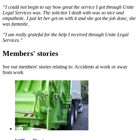
“I could not begin to say how great the service I got through Unite
Legal Services was. The solicitor I dealt with was so nice and
empathetic. I just let her get on with it and she got the job done, she
was fantastic.
“I am really grateful for the help I received through Unite Legal
Services.”
Members' stories
See our members' stories relating to: Accidents at work or away
from work