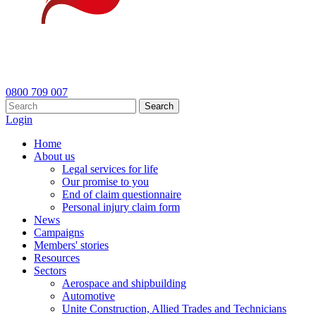
0800 709 007
Search
Login
Home
About us
Legal services for life
Our promise to you
End of claim questionnaire
Personal injury claim form
News
Campaigns
Members' stories
Resources
Sectors
Aerospace and shipbuilding
Automotive
Unite Construction, Allied Trades and Technicians