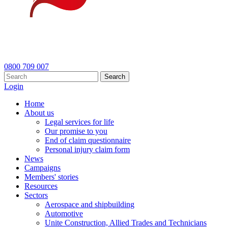
0800 709 007
Search
Login
Home
About us
Legal services for life
Our promise to you
End of claim questionnaire
Personal injury claim form
News
Campaigns
Members' stories
Resources
Sectors
Aerospace and shipbuilding
Automotive
Unite Construction, Allied Trades and Technicians