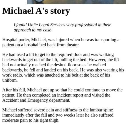
Michael A's story
I found Unite Legal Services very professional in their
approach to my case
Hospital porter, Michael, was injured when he was transporting a
patient on a hospital bed back from theatre.
He had used a lift to get to the required floor and was walking
backwards to get out of the lift, pulling the bed. However, the lift
had not actually reached the desired floor so as he walked
backwards, he fell and landed on his back. He was also wearing his
work radio, which was attached to his belt at the back of his
uniform.
After his fall, Michael got up so that he could continue to move the
patient. He then completed an incident report and visited the
Accident and Emergency department.
Michael suffered severe pain and stiffness to the lumbar spine
immediately after the fall and two weeks later he also suffered
moderate pain to his right thigh.