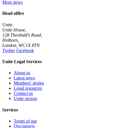
More news
Head office
Unite,
Unite House,
128 Theobald's Road,
Holborn,
London
,
WC1X 8TN
Twitter
Facebook
Unite Legal Services
About us
Latest news
Members' stories
Legal resources
Contact us
Unite sectors
Services
Terms of use
Disclaimers