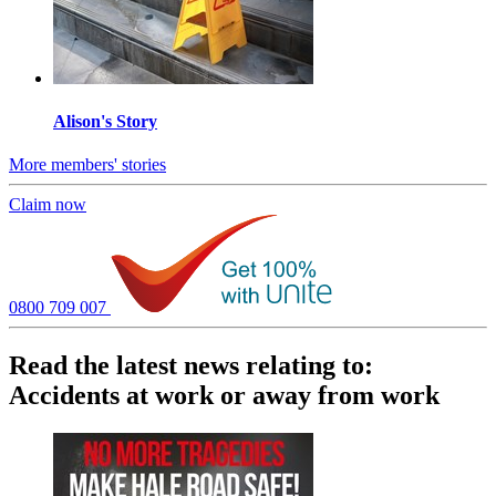
Alison's Story
More members' stories
Claim now
0800 709 007
Read the latest news relating to:
Accidents at work or away from work