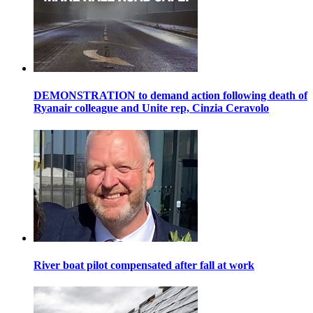
DEMONSTRATION to demand action following death of
Ryanair colleague and Unite rep, Cinzia Ceravolo
River boat pilot compensated after fall at work