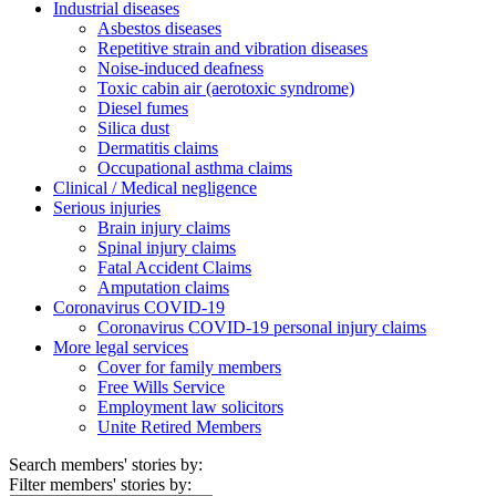
Industrial diseases
Asbestos diseases
Repetitive strain and vibration diseases
Noise-induced deafness
Toxic cabin air (aerotoxic syndrome)
Diesel fumes
Silica dust
Dermatitis claims
Occupational asthma claims
Clinical / Medical negligence
Serious injuries
Brain injury claims
Spinal injury claims
Fatal Accident Claims
Amputation claims
Coronavirus COVID-19
Coronavirus COVID-19 personal injury claims
More legal services
Cover for family members
Free Wills Service
Employment law solicitors
Unite Retired Members
Search members' stories by:
Filter members' stories by: