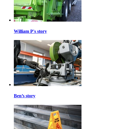
William P's story
Ben’s story