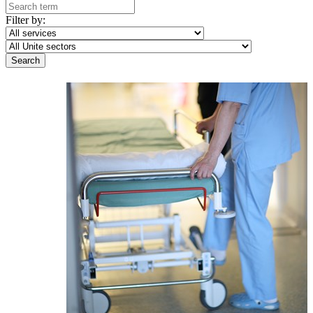
Filter by: