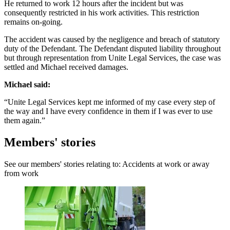
He returned to work 12 hours after the incident but was
consequently restricted in his work activities. This restriction
remains on-going.
The accident was caused by the negligence and breach of statutory
duty of the Defendant. The Defendant disputed liability throughout
but through representation from Unite Legal Services, the case was
settled and Michael received damages.
Michael said:
“Unite Legal Services kept me informed of my case every step of
the way and I have every confidence in them if I was ever to use
them again.”
Members' stories
See our members' stories relating to: Accidents at work or away
from work