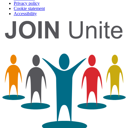
Privacy policy
Cookie statement
Accessibility