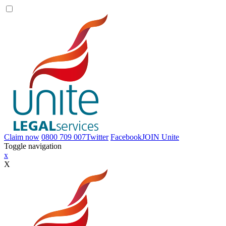
Claim now
0800 709 007
Twitter
Facebook
JOIN
Unite
Toggle navigation
x
X