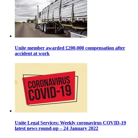
Unite member awarded £200,000 compensation after
accident at work
Unite Legal Services: Weekly coronavirus COVID-19
latest news round-up – 24 January 2022