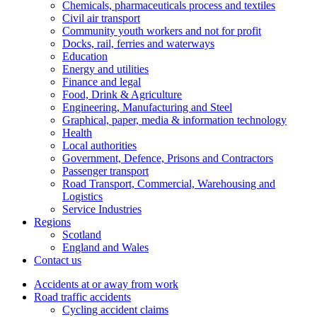
Chemicals, pharmaceuticals process and textiles
Civil air transport
Community youth workers and not for profit
Docks, rail, ferries and waterways
Education
Energy and utilities
Finance and legal
Food, Drink & Agriculture
Engineering, Manufacturing and Steel
Graphical, paper, media & information technology
Health
Local authorities
Government, Defence, Prisons and Contractors
Passenger transport
Road Transport, Commercial, Warehousing and
Logistics
Service Industries
Regions
Scotland
England and Wales
Contact us
Accidents at or away from work
Road traffic accidents
Cycling accident claims